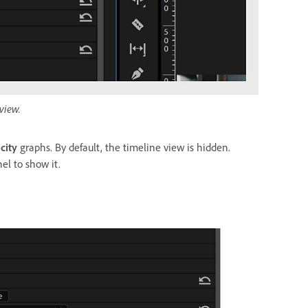
view.
city
graphs. By default, the timeline view is hidden.
el to show it.