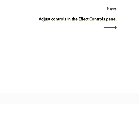
Naprej
Adjust controls in the Effect Controls panel
omača stran Adobe
stopajte do svojih priljubljenih