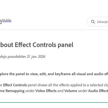
Mobile
bout Effect Controls panel
dnja posodobitev
21. jan. 2026
plore the panel to view, edit, and keyframe all visual and audio eff
he
Effect Controls
panel shows all the effects applied to a selected clip
ime Remapping
under
Video Effects
and
Volume
under
Audio Effect