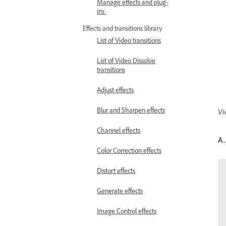
Manage effects and plug-
ins
Effects and transitions library
List of Video transitions
List of Video Dissolve
transitions
Adjust effects
Blur and Sharpen effects
Vi
Channel effects
A.
Color Correction effects
Distort effects
Generate effects
Image Control effects