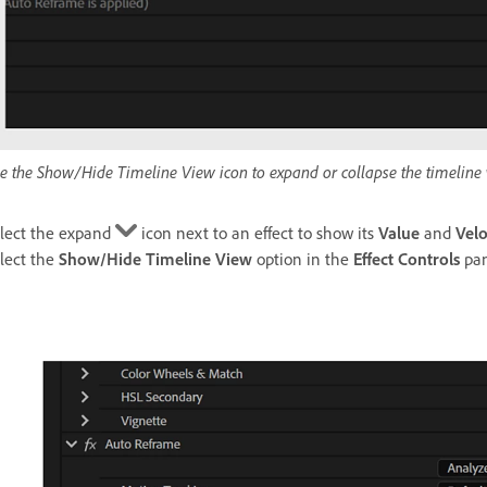
e the Show/Hide Timeline View icon to expand or collapse the timeline 
lect the expand
icon next to an effect to show its
Value
and
Velo
lect the
Show/Hide Timeline View
option in the
Effect Controls
pan