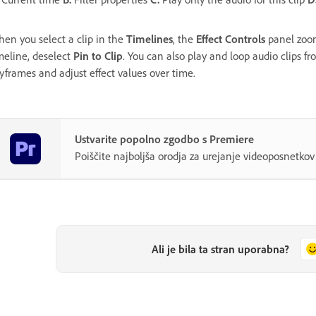
en you select a clip in the
Timelines
, the
Effect Controls
panel zoom
meline, deselect
Pin to Clip
. You can also play and loop audio clips f
yframes and adjust effect values over time.
Ustvarite popolno zgodbo s Premiere
Poiščite najboljša orodja za urejanje videoposnetk
Ali je bila ta stran uporabna?