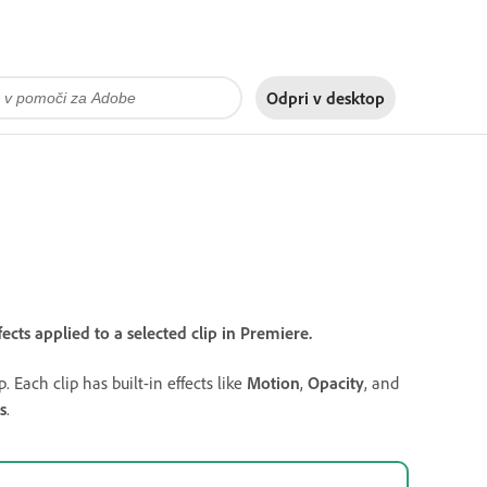
Odpri v
desktop
ects applied to a selected clip in Premiere.
. Each clip has built-in effects like
Motion
,
Opacity
, and
s
.