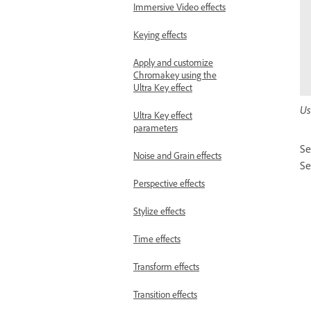
Immersive Video effects
Keying effects
Apply and customize
Chromakey using the
Ultra Key effect
Us
Ultra Key effect
parameters
Se
Noise and Grain effects
Se
Perspective effects
Stylize effects
Time effects
Transform effects
Transition effects