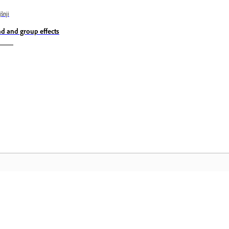
jšnji
nd and group effects
Skupnost
D
 in
Pridružite se razpravam, poiščite
Do