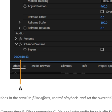
tions in the panel to filter effects, control playback, and set the current t
Current time
B.
Filter properties
C.
Play only the audio for this clip
D