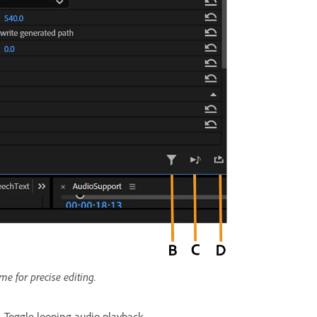
ime for precise editing.
.
Toggle looping audio playback