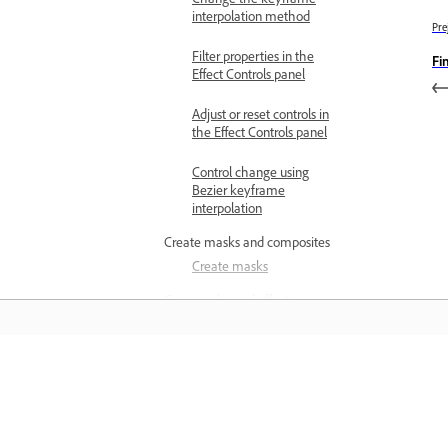
interpolation method
Pre
Filter properties in the
Fi
Effect Controls panel
Adjust or reset controls in
the Effect Controls panel
Control change using
Bezier keyframe
interpolation
Create masks and composites
Create masks
Commonly used effects
Auto Reframe overview
Add Auto Reframe effect
to sequences
Učenje
Add Auto Reframe effect
to clips
Učite se s podrobnimi videovadnicami