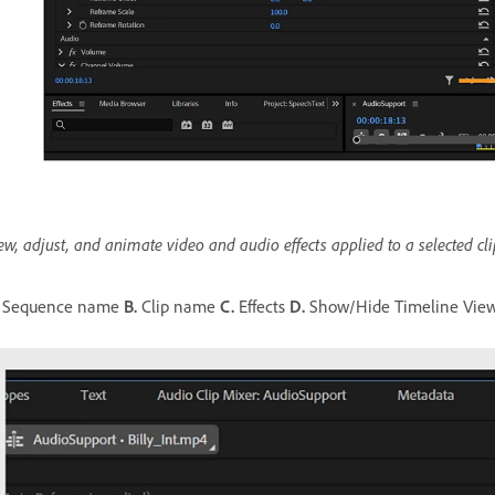
ew, adjust, and animate video and audio effects applied to a selected cli
Sequence name
B.
Clip name
C.
Effects
D.
Show/Hide Timeline Vie