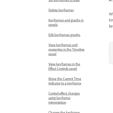
Delete keyframes
Wh
ti
Keyframes and graphs in
panels
ke
Edit keyframes graphs
View keyframes and
properties in the Timeline
panel
View keyframes in the
Effect Controls panel
Move the Current Time
Indicator to a keyframe
Control effect changes
using keyframe
interpolation
Change the keyframe