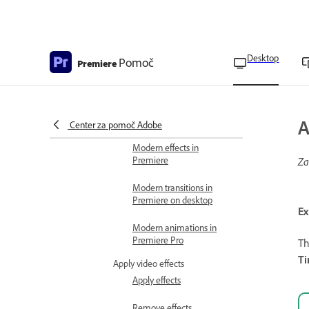
panel
Types of effects
Desktop
Pomoč
Premiere
List of accelerated effects
List of 32-bit effects
List of YUV effects
A
Center za pomoč Adobe
Modern effects in
Premiere
Za
Modern transitions in
Premiere on desktop
Ex
Modern animations in
Premiere Pro
T
T
Apply video effects
Apply effects
Remove effects