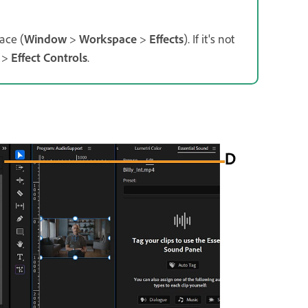
ace (
Window
>
Workspace
>
Effects
).
If it's not
>
Effect Controls
.