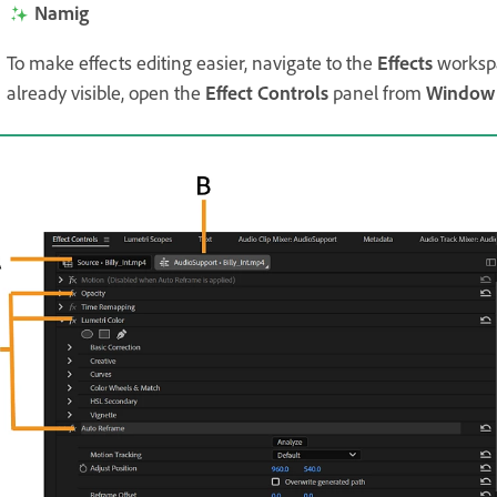
Namig
To make effects editing easier, navigate to the
Effects
worksp
already visible, open the
Effect Controls
panel from
Window