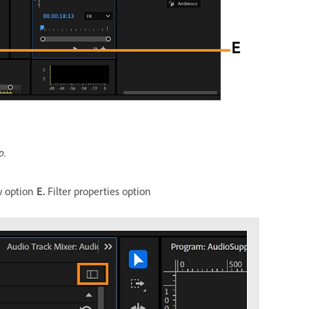
p.
w option
E.
Filter properties option