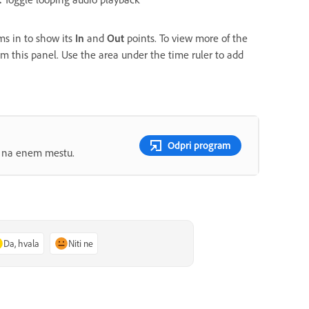
s in to show its
In
and
Out
points. To view more of the
rom this panel. Use the area under the time ruler to add
Odpri program
ov na enem mestu.
Da, hvala
Niti ne