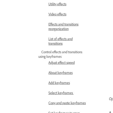
Utility effects
Video effects
Effects and transitions
reorganization
List of effects and
transitions
Control effects and transitions
using keyframes
Adjust effect speed
About keyframes
Add keyframes
Select keyframes
Op
Copy and paste keyframes
A.
Set keyframes to snap