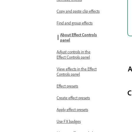
Copy and paste clip effects
Find and group effects
About Effect Controls
panel
Adjust controls in the
Effect Controls panel
View effects in the Effect
Controls panel
Effect presets
Create effect presets
Apply effect presets
Use FX badges