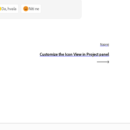
Da, hvala
Niti ne
Naprej
Customize the Icon View in Project panel