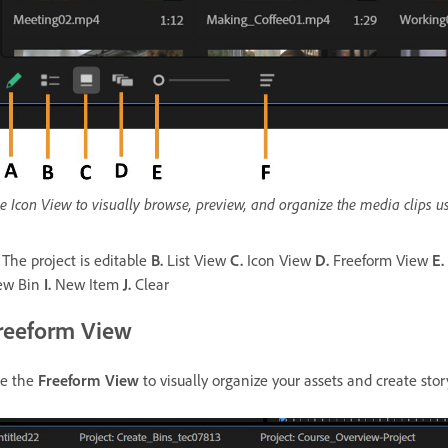
e Icon View to visually browse, preview, and organize the media clips us
The project is editable
B.
List View
C.
Icon View
D.
Freeform View
E.
ew Bin
I.
New Item
J.
Clear
reeform View
e the
Freeform View
to visually organize your assets and create sto