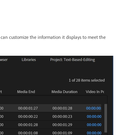
 can customize the information it displays to meet the