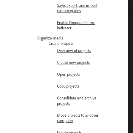
Save, export, and import
custom guides
Enable Dropped Frame
Indicator
Organize media
Create projects
Overview of projects
Create new projects
Open projects
Copy projects
Consolidate and archive
projects
Move projects to another
computer
Delete projects