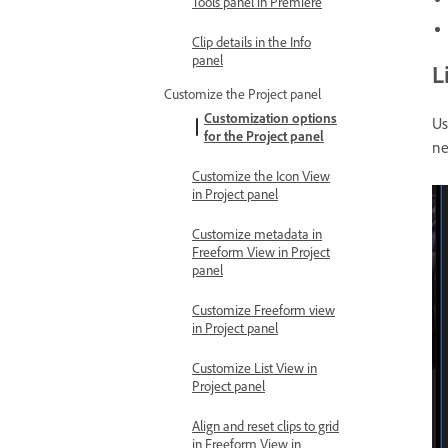
Tools panel in Premiere
Clip details in the Info
panel
L
Customize the Project panel
Customization options
Us
for the Project panel
ne
Customize the Icon View
in Project panel
Customize metadata in
Freeform View in Project
panel
Customize Freeform view
in Project panel
Customize List View in
Project panel
Align and reset clips to grid
in Freeform View in