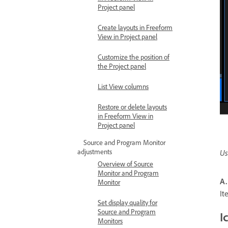
Project panel
Create layouts in Freeform
View in Project panel
Customize the position of
the Project panel
List View columns
Restore or delete layouts
in Freeform View in
Project panel
Source and Program Monitor
adjustments
Us
Overview of Source
Monitor and Program
A.
Monitor
I
Set display quality for
Source and Program
I
Monitors