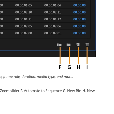
me, frame rate, duration, media type, and more.
Zoom slider
F.
Automate to Sequence
G.
New Bin
H.
New