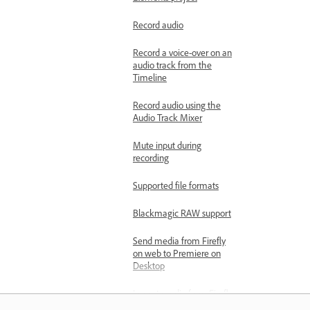
Record audio
Record a voice-over on an
audio track from the
Timeline
Record audio using the
Audio Track Mixer
Mute input during
recording
Supported file formats
Blackmagic RAW support
Send media from Firefly
on web to Premiere on
Desktop
Import media from Firefly
Boards to Premiere on