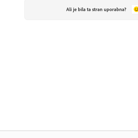
Ali je bila ta stran uporabna?