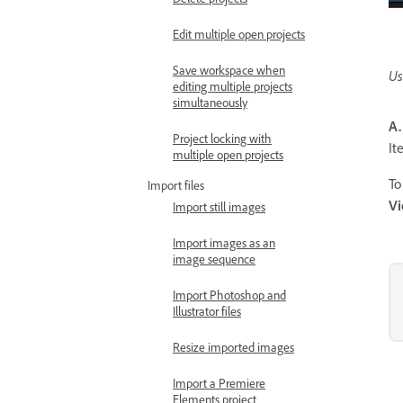
Edit multiple open projects
Save workspace when
Us
editing multiple projects
simultaneously
A.
Project locking with
I
multiple open projects
To
Import files
V
Import still images
Import images as an
image sequence
Import Photoshop and
Illustrator files
Resize imported images
Import a Premiere
Elements project