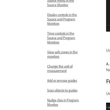
Source menu in the
Source Monitor
Display controls in the
Source and Program
Monitors
Time controls in the
Source and Program
Monitors
Us
View safe zones in the
monitors
A.
Change the unit of
N
measurement
F
Add or remove guides
Snap objects to guides
Us
Nudge clips in Program
Monitor