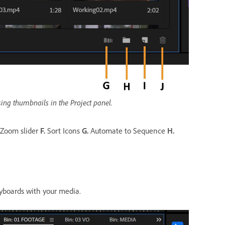
ing thumbnails in the Project panel.
Zoom slider
F.
Sort Icons
G.
Automate to Sequence
H.
ryboards with your media.