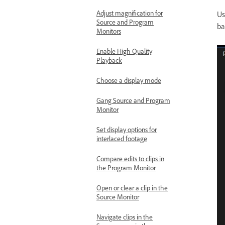
Adjust magnification for
Us
Source and Program
ba
Monitors
Enable High Quality
Playback
Choose a display mode
Gang Source and Program
Monitor
Set display options for
interlaced footage
Compare edits to clips in
the Program Monitor
Open or clear a clip in the
Source Monitor
Navigate clips in the