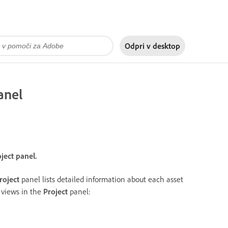
Odpri v
desktop
anel
oject panel.
roject
panel lists detailed information about each asset
g views in the
Project
panel: