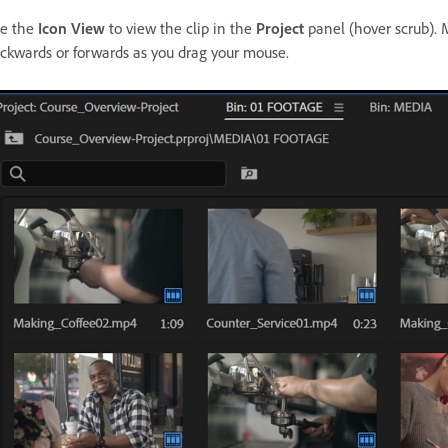
e the
Icon View
to view the clip in the
Project
panel (hover scrub). M
ckwards or forwards as you drag your mouse.