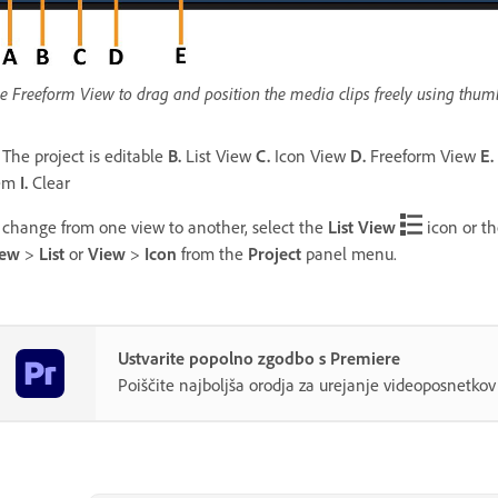
e Freeform View to drag and position the media clips freely using thumbn
The project is editable
B.
List View
C.
Icon View
D.
Freeform View
E.
tem
I.
Clear
 change from one view to another, select the
List View
icon or t
iew
>
List
or
View
>
Icon
from the
Project
panel menu.
Ustvarite popolno zgodbo s Premiere
Poiščite najboljša orodja za urejanje videoposnetk