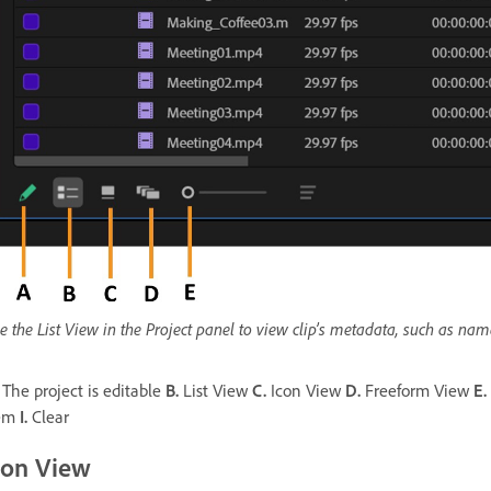
e the List View in the Project panel to view clip’s metadata, such as na
The project is editable
B.
List View
C.
Icon View
D.
Freeform View
E.
tem
I.
Clear
con View