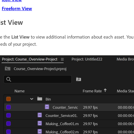
Freeform View
ist View
e the
List View
to view additional information about each asset. You
eds of your project.