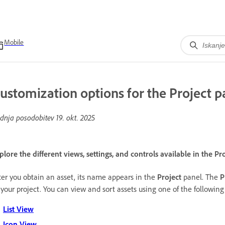
Mobile
ustomization options for the Project p
dnja posodobitev
19. okt. 2025
plore the different views, settings, and controls available in the Pr
ter you obtain an asset, its name appears in the
Project
panel. The
P
 your project. You can view and sort assets using one of the followin
List View
Icon View