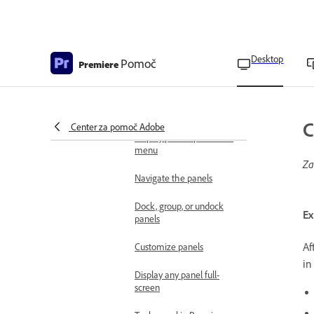
Overview of workspaces
Import workspaces
Desktop
Pomoč
Premiere
Change, create, and reset
workspaces
Manage workspaces
C
Center za pomoč Adobe
Display panel options and
menu
Za
Navigate the panels
Dock, group, or undock
Ex
panels
Af
Customize panels
in
Display any panel full-
screen