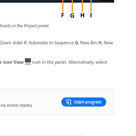
ails in the Project panel.
Zoom slider
F.
Automate to Sequence
G.
New Bin
H.
New
he
Icon View
icon in the panel. Alternatively, select
Odpri program
ov na enem mestu.