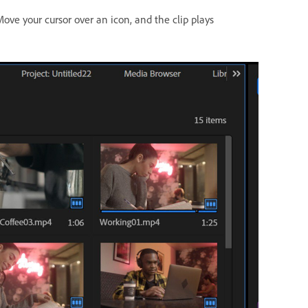
ove your cursor over an icon, and the clip plays