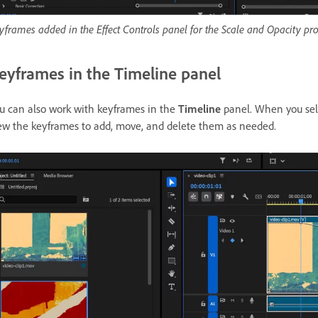
yframes added in the Effect Controls panel for the Scale and Opacity pro
eyframes in the Timeline panel
u can also work with keyframes in the
Timeline
panel. When you selec
ew the keyframes to add, move, and delete them as needed.