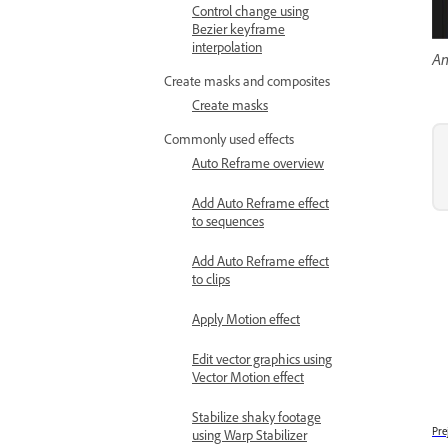
Control change using
Bezier keyframe
interpolation
An
Create masks and composites
Create masks
Commonly used effects
Auto Reframe overview
Add Auto Reframe effect
to sequences
Add Auto Reframe effect
to clips
Apply Motion effect
Edit vector graphics using
Vector Motion effect
Stabilize shaky footage
Pre
using Warp Stabilizer