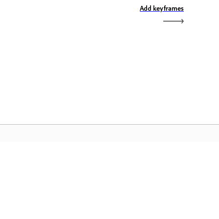
Add keyframes
omača stran Adobe
stopajte do svojih priljubljenih
ogramov Creative Cloud, storitev,