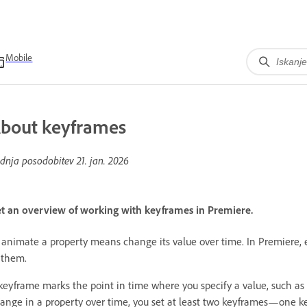
Mobile
bout keyframes
dnja posodobitev
21. jan. 2026
t an overview of working with keyframes in Premiere.
 animate a property means change its value over time. In Premiere, 
 them.
keyframe marks the point in time where you specify a value, such as s
ange in a property over time, you set at least two keyframes—one k