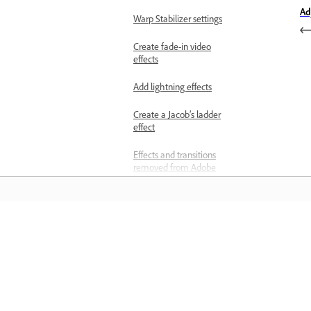
Ad
Warp Stabilizer settings
Create fade-in video
effects
Add lightning effects
Create a Jacob’s ladder
effect
Effects and transitions
removed from Adobe
Premiere
Apply video transitions
Transitions overview
Učenje
Set and apply default
transitions
Učite se s podrobnimi videovadnicami
Apply single-sided
praktičnimi navodili neposredno v
transitions