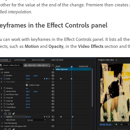
other for the value at the end of the change. Premiere then creates
lled
interpolation
.
eyframes in the Effect Controls panel
u can work with keyframes in the Effect Controls panel. It lists all the 
fects, such as
Motion
and
Opacity
, in the
Video Effects
section and 