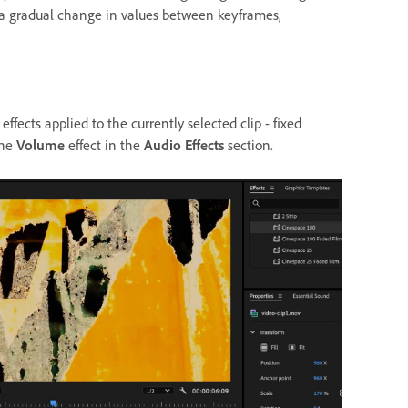
 a gradual change in values between keyframes,
effects applied to the currently selected clip - fixed
the
Volume
effect in the
Audio Effects
section.