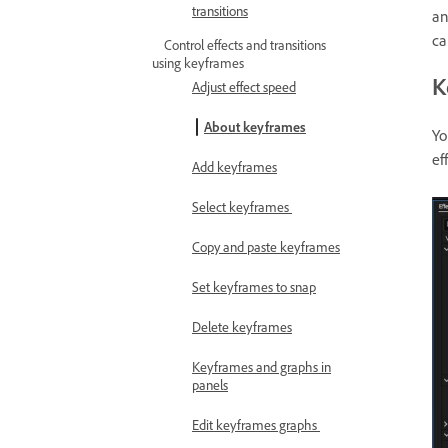
transitions
an
ca
Control effects and transitions
using keyframes
K
Adjust effect speed
About keyframes
Yo
ef
Add keyframes
Select keyframes
Copy and paste keyframes
Set keyframes to snap
Delete keyframes
Keyframes and graphs in
panels
Edit keyframes graphs