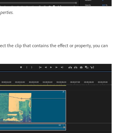
perties.
t the clip that contains the effect or property, you can