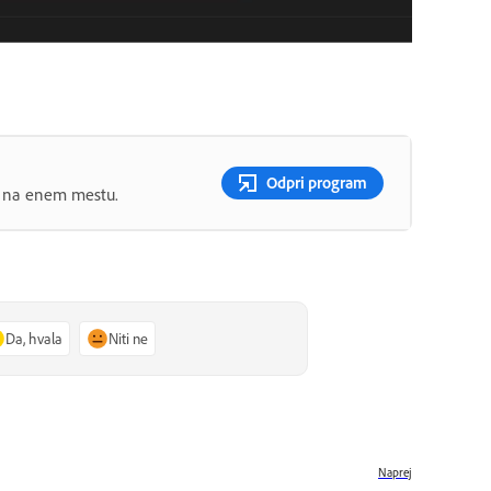
Odpri program
ov na enem mestu.
Da, hvala
Niti ne
Naprej