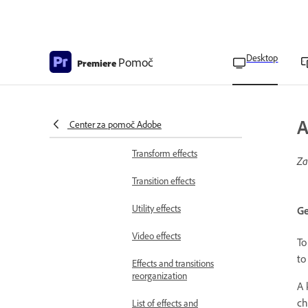
Ultra Key effect
parameters
Noise and Grain effects
Desktop
Pomoč
Premiere
Perspective effects
Stylize effects
A
Center za pomoč Adobe
Time effects
Transform effects
Za
Transition effects
Utility effects
Ge
Video effects
To
to
Effects and transitions
reorganization
A 
ch
List of effects and