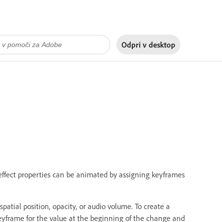
Odpri v
desktop
effect properties can be animated by assigning keyframes
patial position, opacity, or audio volume. To create a
eyframe for the value at the beginning of the change and