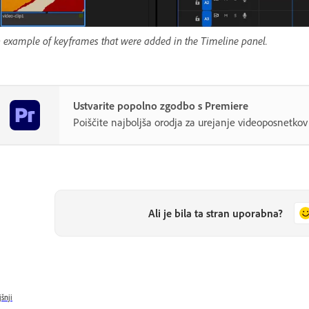
 example of keyframes that were added in the Timeline panel.
Ustvarite popolno zgodbo s Premiere
Poiščite najboljša orodja za urejanje videoposnetk
Ali je bila ta stran uporabna?
jšnji