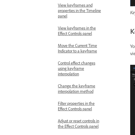
View keyframes and
properties in the Timeline
Ke
panel
View keyframes in the
K
Effect Controls panel
Move the Current Time
Yo
Indicator to a keyframe
vi
Control effect changes
using keyframe
interpolation
Change the keyframe
interpolation method
Filter properties in the
Effect Controls panel
Adjust or reset controls in
the Effect Controls panel