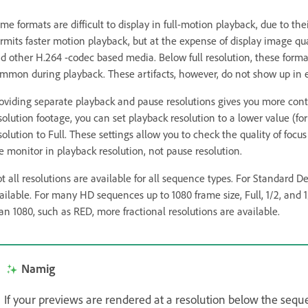
me formats are difficult to display in full-motion playback, due to th
rmits faster motion playback, but at the expense of display image qu
d other H.264 -codec based media. Below full resolution, these formats
mmon during playback. These artifacts, however, do not show up in 
oviding separate playback and pause resolutions gives you more cont
solution footage, you can set playback resolution to a lower value (f
solution to Full. These settings allow you to check the quality of foc
e monitor in playback resolution, not pause resolution.
t all resolutions are available for all sequence types. For Standard D
ailable. For many HD sequences up to 1080 frame size, Full, 1/2, and 1
an 1080, such as RED, more fractional resolutions are available.
Namig
If your previews are rendered at a resolution below the seque