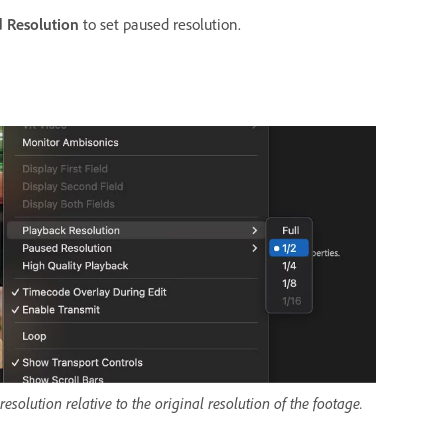
 Resolution
to set paused resolution.
solution relative to the original resolution of the footage.