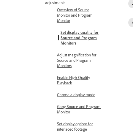
adjustments
Overview of Source
Monitor and Program
Monitor
Set display quality for
Source and Program
Monitors
Adjust magnification for
Source and Program
Monitors
Enable High Quality
Playback
Choose a display mode
Gang Source and Program
Monitor
Set display options for
interlaced footage