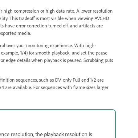
eir high compression or high data rate. A lower resolution
ality. This tradeoff is most visible when viewing AVCHD
 have error correction turned off, and artifacts are
exported media.
rol over your monitoring experience. With high-
or example, 1/4) for smooth playback, and set the pause
us or edge details when playback is paused. Scrubbing puts
efinition sequences, such as DV, only Full and 1/2 are
/4 are available. For sequences with frame sizes larger
nce resolution, the playback resolution is