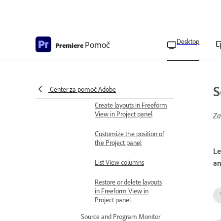
Customize Freeform view
in Project panel
Customize List View in
Desktop
Pomoč
Premiere
Project panel
Align and reset clips to grid
in Freeform View in
Project panel
S
Center za pomoč Adobe
Create layouts in Freeform
View in Project panel
Za
Customize the position of
the Project panel
Le
List View columns
an
Restore or delete layouts
in Freeform View in
Project panel
Source and Program Monitor