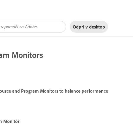
Odpri v
desktop
gram Monitors
e Source and Program Monitors to balance performance
m Monitor
.