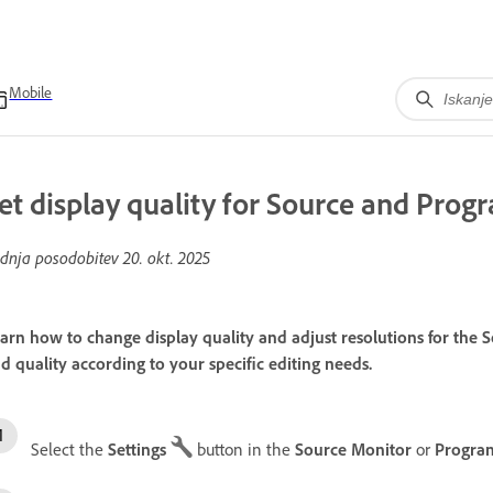
Mobile
et display quality for Source and Pro
dnja posodobitev
20. okt. 2025
arn how to change display quality and adjust resolutions for th
d quality according to your specific editing needs.
Select the
Settings
button in the
Source Monitor
or
Progra