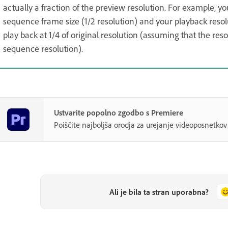
actually a fraction of the preview resolution. For example, yo
sequence frame size (1/2 resolution) and your playback resol
play back at 1/4 of original resolution (assuming that the re
sequence resolution).
Ustvarite popolno zgodbo s Premiere
Poiščite najboljša orodja za urejanje videoposnetk
Ali je bila ta stran uporabna?