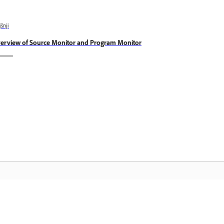
jšnji
erview of Source Monitor and Program Monitor
Skupnost
D