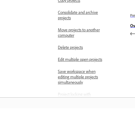
Copy projects
Consolidate and archive
Pre
projects
Ov
Move projects to another
computer
Delete projects
Edit multiple open projects
Save workspace when
editing multiple projects
simultaneously
Project locking with
multiple open projects
Import files
Import still images
Učenje
Import images as an
image sequence