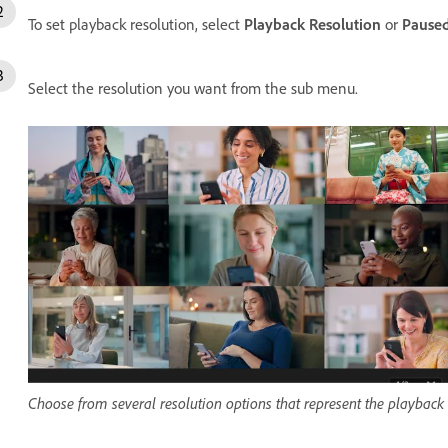
To set playback resolution, select
Playback Resolution
or
Paused
Select the resolution you want from the sub menu.
Choose from several resolution options that represent the playback re