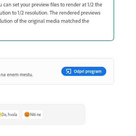
u can set your preview files to render at 1/2 the
ution to 1/2 resolution. The rendered previews
solution of the original media matched the
Odpri program
ov na enem mestu.
Da, hvala
Niti ne