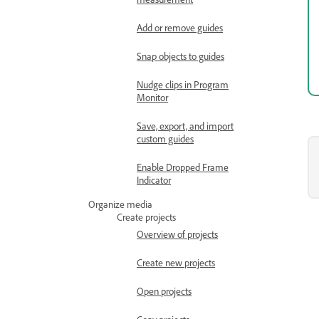
Add or remove guides
Snap objects to guides
Nudge clips in Program
Monitor
Save, export, and import
custom guides
Enable Dropped Frame
Indicator
Organize media
Create projects
Overview of projects
Create new projects
Open projects