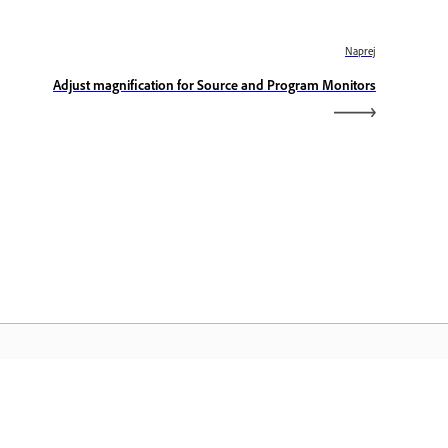
Naprej
Adjust magnification for Source and Program Monitors
omača stran Adobe