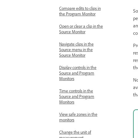
Compare edits to clips in
So
the Program Monitor
pe
an
Open or clear a clip in the
Source Monitor
co
Navigate clips in the
Pr
Source menu in the
re
Source Monitor
re
th
Display controls in the
Source and Program
Monitors
No
av
Time controls in the
th
Source and Program
Monitors
View safe zones in the
monitors
Change the unit of
measurement