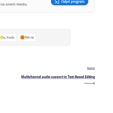
Odpri program
ov na enem mestu.
Da, hvala
Niti ne
Naprej
Multichannel audio support in Text-Based Editing