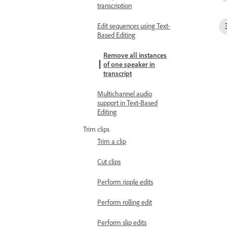
transcription
Edit sequences using Text-
Based Editing
Remove all instances
of one speaker in
transcript
Multichannel audio
support in Text-Based
Editing
Trim clips
Trim a clip
Cut clips
Perform ripple edits
Perform rolling edit
Perform slip edits