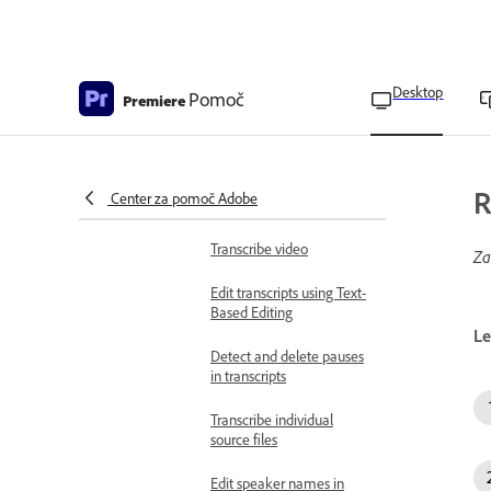
Use built-in Adobe Stock
panel
Edit video using Text-based
Desktop
editing
Pomoč
Premiere
Overview of Text-Based
editing
Add clips to the timeline
R
Center za pomoč Adobe
using Text-Based Editing
Transcribe video
Za
Edit transcripts using Text-
Based Editing
Le
Detect and delete pauses
in transcripts
Transcribe individual
source files
Edit speaker names in