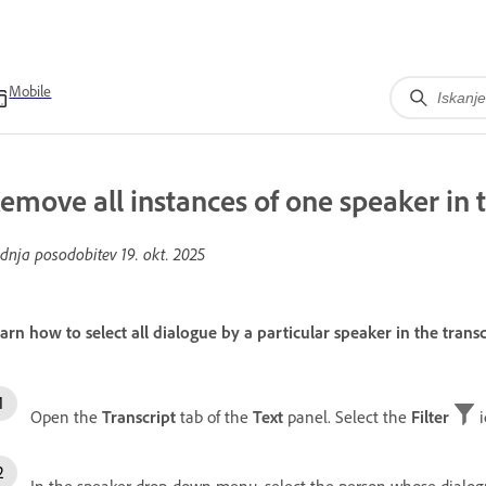
Mobile
emove all instances of one speaker in t
dnja posodobitev
19. okt. 2025
arn how to select all dialogue by a particular speaker in the trans
Open the
Transcript
tab of the
Text
panel. Select the
Filter
i
In the speaker drop-down menu, select the person whose dialog