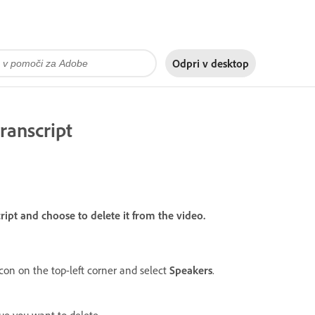
Odpri v
desktop
ranscript
cript and choose to delete it from the video.
con on the top-left corner and select
Speakers
.
ue you want to delete.