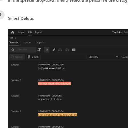
Select
Delete
.