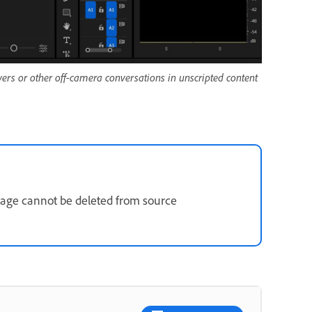
wers or other off-camera conversations in unscripted content
tage cannot be deleted from source