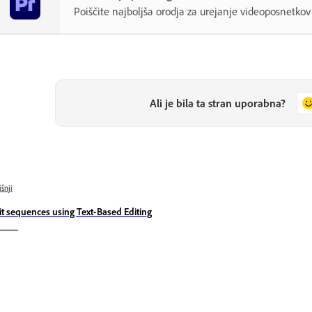
Poiščite najboljša orodja za urejanje videoposnetk
Ali je bila ta stran uporabna?
jšnji
it sequences using Text-Based Editing