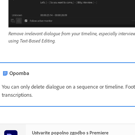
Remove irrelevant dialogue from your timeline, especially intervie
using Text-Based Editing.
Opomba
You can only delete dialogue on a sequence or timeline. Foo
transcriptions.
Ustvarite popolno zgodbo s Premiere