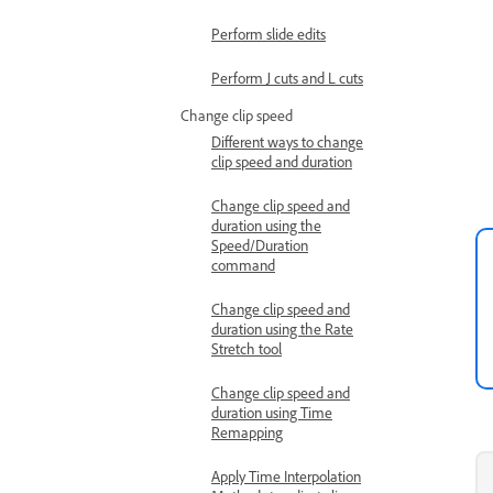
Perform slide edits
Perform J cuts and L cuts
Change clip speed
Different ways to change
clip speed and duration
Change clip speed and
duration using the
Speed/Duration
command
Change clip speed and
duration using the Rate
Stretch tool
Change clip speed and
duration using Time
Remapping
Apply Time Interpolation