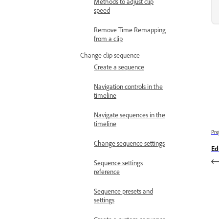
Methods to adjust clip
speed
Remove Time Remapping
from a clip
Change clip sequence
Create a sequence
Navigation controls in the
timeline
Navigate sequences in the
timeline
Pre
Change sequence settings
Ed
Sequence settings
reference
Sequence presets and
settings