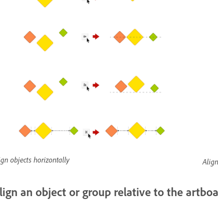
ign objects horizontally
Align
lign an object or group relative to the artbo