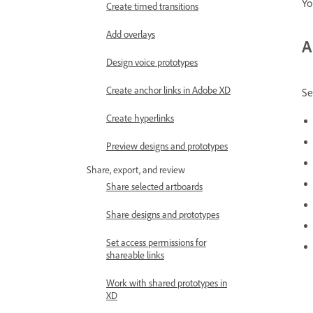
Yo
Create timed transitions
Add overlays
A
Design voice prototypes
Create anchor links in Adobe XD
Se
Create hyperlinks
Preview designs and prototypes
Share, export, and review
Share selected artboards
Share designs and prototypes
Set access permissions for
shareable links
Work with shared prototypes in
XD