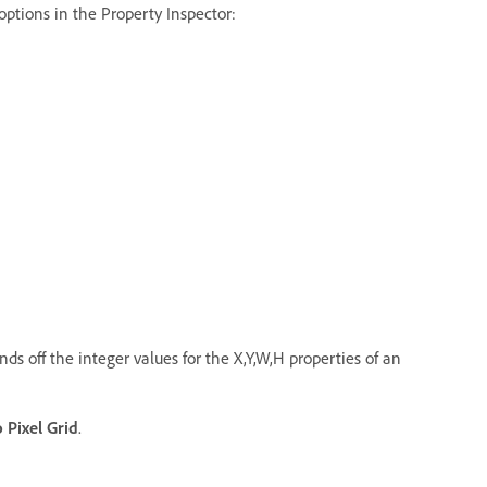
 options in the Property Inspector:
nds off the integer values for the X,Y,W,H properties of an
o Pixel Grid
.