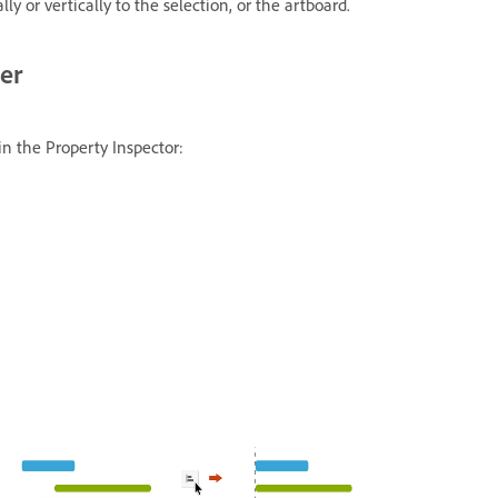
ly or vertically to the selection, or the artboard.
her
 in the Property Inspector: