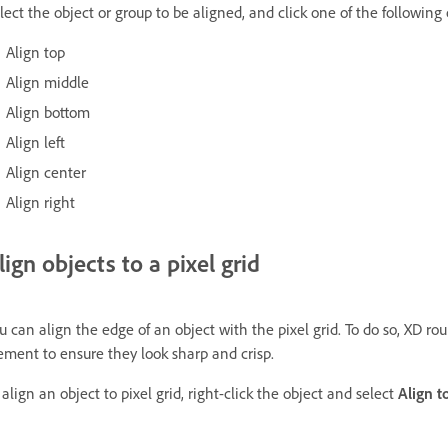
lect the object or group to be aligned, and click one of the following
Align top
Align middle
Align bottom
Align left
Align center
Align right
lign objects to a pixel grid
u can align the edge of an object with the pixel grid. To do so, XD rou
ement to ensure they look sharp and crisp.
 align an object to pixel grid, right-click the object and select
Align t