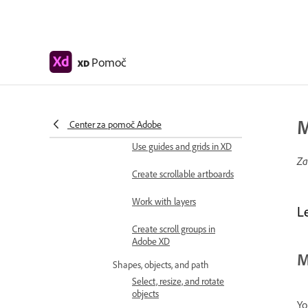
Keyboard shortcuts
Tips and tricks
Pomoč
XD
Design
Artboards, guides, and layers
Get started with artboards
in Adobe XD
M
Center za pomoč Adobe
Use guides and grids in XD
Za
Create scrollable artboards
Work with layers
L
Create scroll groups in
Adobe XD
M
Shapes, objects, and path
Select, resize, and rotate
objects
Yo