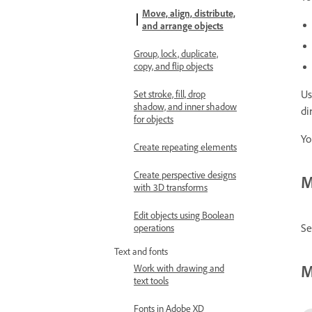
Move, align, distribute,
and arrange objects
Group, lock, duplicate,
copy, and flip objects
Us
Set stroke, fill, drop
shadow, and inner shadow
di
for objects
Yo
Create repeating elements
Create perspective designs
M
with 3D transforms
Edit objects using Boolean
Se
operations
Text and fonts
M
Work with drawing and
text tools
Fonts in Adobe XD