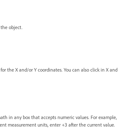
 the object.
for the X and/or Y coordinates. You can also click in X and
math in any box that accepts numeric values. For example,
rrent measurement units, enter +3 after the current value.