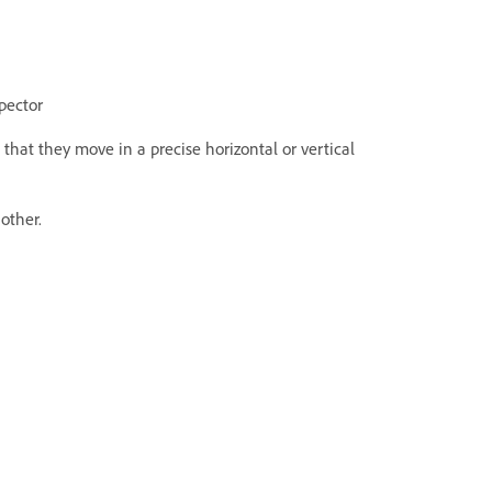
spector
that they move in a precise horizontal or vertical
other.