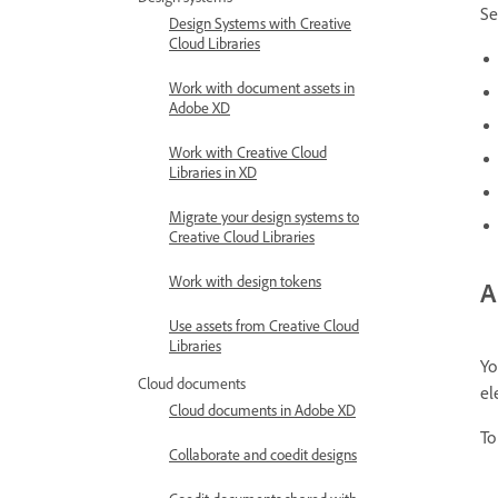
Se
Design Systems with Creative
Cloud Libraries
Work with document assets in
Adobe XD
Work with Creative Cloud
Libraries in XD
Migrate your design systems to
Creative Cloud Libraries
Work with design tokens
A
Use assets from Creative Cloud
Libraries
Yo
Cloud documents
el
Cloud documents in Adobe XD
To
Collaborate and coedit designs