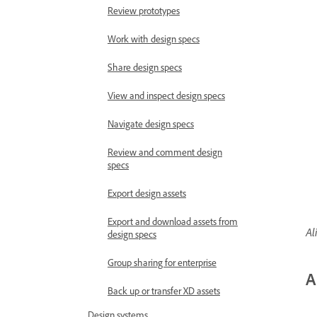
Review prototypes
Work with design specs
Share design specs
View and inspect design specs
Navigate design specs
Review and comment design
specs
Export design assets
Export and download assets from
Al
design specs
Group sharing for enterprise
A
Back up or transfer XD assets
Design systems