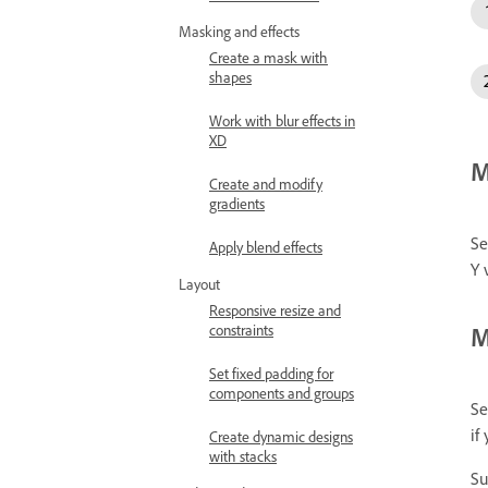
Masking and effects
Create a mask with
shapes
Work with blur effects in
XD
M
Create and modify
gradients
Se
Apply blend effects
Y 
Layout
Responsive resize and
M
constraints
Set fixed padding for
components and groups
Se
if
Create dynamic designs
with stacks
Su