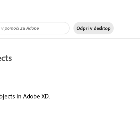
Odpri v
desktop
ects
objects in Adobe XD.