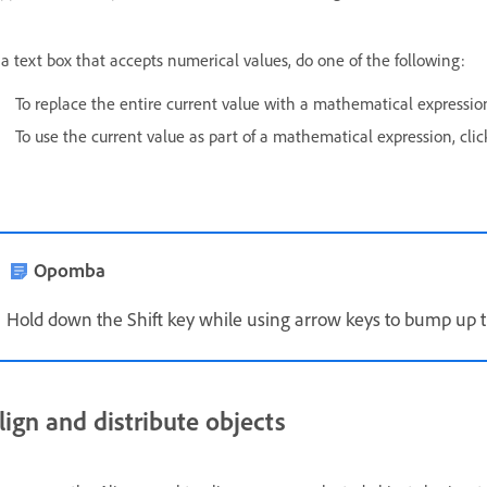
 a text box that accepts numerical values, do one of the following:
To replace the entire current value with a mathematical expression,
To use the current value as part of a mathematical expression, click
Opomba
Hold down the Shift key while using arrow keys to bump up t
lign and distribute objects