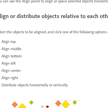
u can use the Align panel to align or space selected objects horizontal
lign or distribute objects relative to each ot
lect the objects to be aligned, and click one of the following options
Align top
Align middle
Align bottom
Align left
Align center
Align right
Distribute objects horizontally or vertically