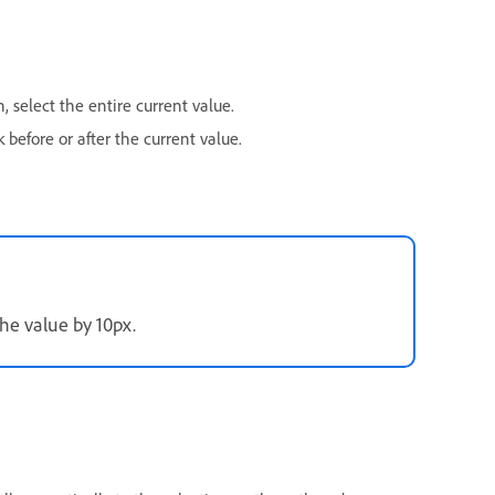
 select the entire current value.
 before or after the current value.
he value by 10px.