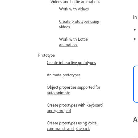
Videos and Lottie animations
Work with videos
In
Create prototypes using
videos
Work with Lottie
animations
Prototype
Create interactive prototypes
Animate prototypes
Object properties supported for
auto-animate
Create prototypes with keyboard
and gamepad
A
Create prototypes using voice
commands and playback