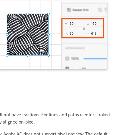
 not have fractions. For lines and paths (center-stroked
y aligned on-pixel.
w. Adobe XD does not support pixel preview. The default