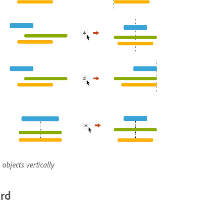
 objects vertically
ard