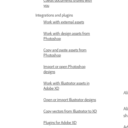
Coedit documents shared with
you
Integrations and plugins
Work with external assets
Work with design assets from
Photoshop
Copy and paste assets from
Photoshop
Import or open Photoshop
designs
Work with Illustrator assets in
Adobe XD
Al
Open or import Illustrator designs
Al
Copy vectors from Illustrator to XD
sh
Plugins for Adobe XD
Ad