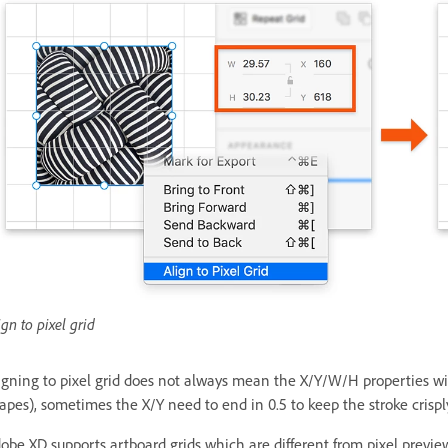
ign to pixel grid
igning to pixel grid does not always mean the X/Y/W/H properties will
apes), sometimes the X/Y need to end in 0.5 to keep the stroke crispl
obe XD supports artboard grids which are different from pixel previe