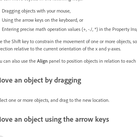
Dragging objects with your mouse,
Using the arrow keys on the keyboard, or
Entering precise math operation values (+, -./, *) in the Property In
e the Shift key to constrain the movement of one or more objects, so 
rection relative to the current orientation of the x and y-axes.
u can also use the
Align
panel to position objects in relation to each 
ove an object by dragging
lect one or more objects, and drag to the new location.
ove an object using the arrow keys