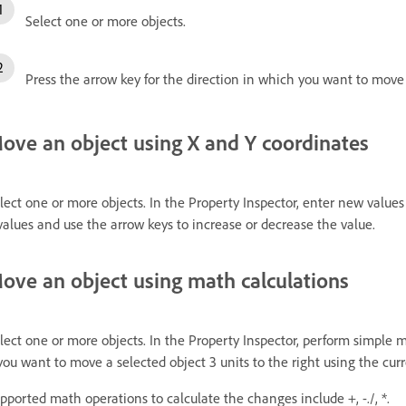
Select one or more objects.
Press the arrow key for the direction in which you want to move
ove an object using X and Y coordinates
lect one or more objects. In the Property Inspector, enter new values 
values and use the arrow keys to increase or decrease the value.
ove an object using math calculations
lect one or more objects. In the Property Inspector, perform simple 
 you want to move a selected object 3 units to the right using the cu
pported math operations to calculate the changes include +, -./, *.