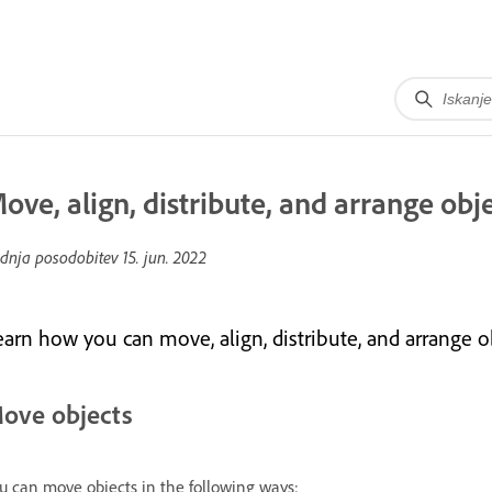
ove, align, distribute, and arrange obj
dnja posodobitev
15. jun. 2022
earn how you can move, align, distribute, and arrange 
ove objects
u can move objects in the following ways: