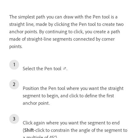
The simplest path you can draw with the Pen tool is a
straight line, made by clicking the Pen tool to create two
anchor points. By continuing to click, you create a path
made of straight-line segments connected by corner
points.
Select the Pen tool
.
Position the Pen tool where you want the straight
segment to begin, and click to define the first
anchor point.
Click again where you want the segment to end
(
Shift
-click to constrain the angle of the segment to
a multiple of 45°).