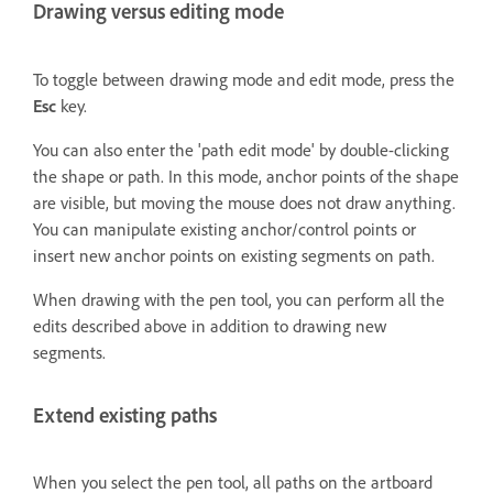
Drawing versus editing mode
To toggle between drawing mode and edit mode, press the
Esc
key.
You can also enter the 'path edit mode' by double-clicking
the shape or path. In this mode, anchor points of the shape
are visible, but moving the mouse does not draw anything.
You can manipulate existing anchor/control points or
insert new anchor points on existing segments on path.
When drawing with the pen tool, you can perform all the
edits described above in addition to drawing new
segments.
Extend existing paths
When you select the pen tool, all paths on the artboard