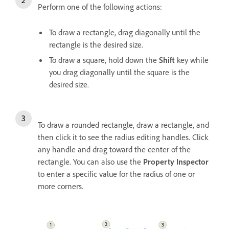
Perform one of the following actions:
To draw a rectangle, drag diagonally until the
rectangle is the desired size.
To draw a square, hold down the
Shift
key while
you drag diagonally until the square is the
desired size.
To draw a rounded rectangle, draw a rectangle, and
then click it to see the radius editing handles. Click
any handle and drag toward the center of the
rectangle. You can also use the
Property Inspector
to enter a specific value for the radius of one or
more corners.