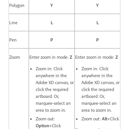
Polygon
Y
Y
Line
L
L
Pen
P
P
Zoom
Enter zoom in mode:
Z
Enter zoom in mode:
Z
Zoom in: Click
Zoom in: Click
anywhere in the
anywhere in the
Adobe XD canvas, or
Adobe XD canvas, or
click the required
click the required
artboard. Or,
artboard. Or,
marquee-select an
marquee-select an
area to zoom in.
area to zoom in.
Zoom out:
Zoom out:
Alt
+Click
Option
+Click