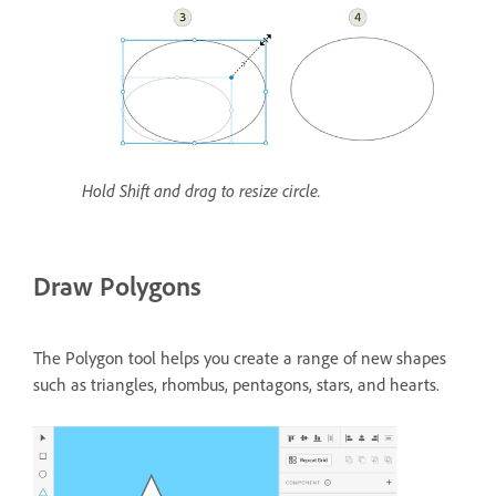
Hold Shift and drag to resize circle.
Draw Polygons
The Polygon tool helps you create a range of new shapes
such as triangles, rhombus, pentagons, stars, and hearts.