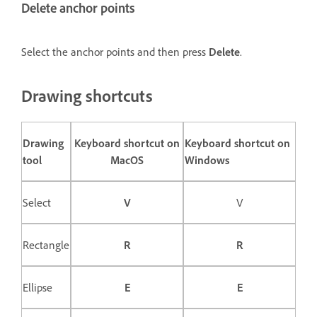
Delete anchor points
Select the anchor points and then press
Delete
.
Drawing shortcuts
Drawing
Keyboard shortcut on
Keyboard shortcut on
tool
MacOS
Windows
Select
V
V
Rectangle
R
R
Ellipse
E
E