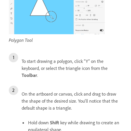
Polygon Tool
To start drawing a polygon, click “Y” on the
keyboard, or select the triangle icon from the
Toolbar
.
On the artboard or canvas, click and drag to draw
the shape of the desired size. You’ll notice that the
default shape is a triangle.
Hold down
Shift
key while drawing to create an
equilateral shape.