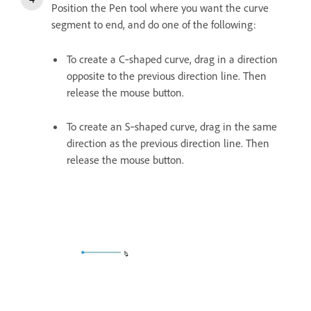
Position the Pen tool where you want the curve
segment to end, and do one of the following:
To create a C‑shaped curve, drag in a direction
opposite to the previous direction line. Then
release the mouse button.
To create an S‑shaped curve, drag in the same
direction as the previous direction line. Then
release the mouse button.