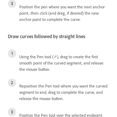
Position the pen where you want the next anchor
point; then click (and drag, if desired) the new
anchor point to complete the curve.
Draw curves followed by straight lines
Using the Pen tool (
), drag to create the first
smooth point of the curved segment, and release
the mouse button.
Reposition the Pen tool where you want the curved
segment to end, drag to complete the curve, and
release the mouse button.
Position the Pen tool over the selected endpoint.