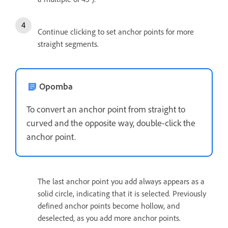
Continue clicking to set anchor points for more
straight segments.
Opomba
To convert an anchor point from straight to
curved and the opposite way, double-click the
anchor point.
The last anchor point you add always appears as a
solid circle, indicating that it is selected. Previously
defined anchor points become hollow, and
deselected, as you add more anchor points.