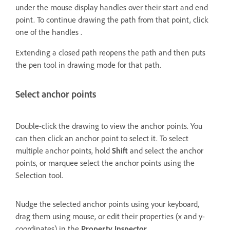
under the mouse display handles over their start and end
point. To continue drawing the path from that point, click
one of the handles .
Extending a closed path reopens the path and then puts
the pen tool in drawing mode for that path.
Select anchor points
Double-click the drawing to view the anchor points. You
can then click an anchor point to select it. To select
multiple anchor points, hold
Shift
and select the anchor
points, or marquee select the anchor points using the
Selection tool.
Nudge the selected anchor points using your keyboard,
drag them using mouse, or edit their properties (x and y-
coordinates) in the
Property Inspector
.