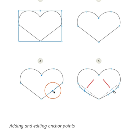
Adding and editing anchor points