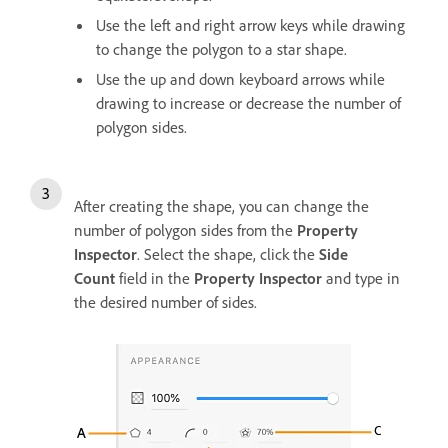
Use the left and right arrow keys while drawing
to change the polygon to a star shape.
Use the up and down keyboard arrows while
drawing to increase or decrease the number of
polygon sides.
After creating the shape, you can change the
number of polygon sides from the
Property
Inspector
. Select the shape, click the
Side
Count
field in the
Property Inspector
and type in
the desired number of sides.