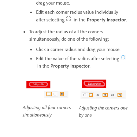
drag your mouse.
Edit each corner radius value individually
after selecting
in the
Property Inspector
.
To adjust the radius of all the corners
simultaneously, do one of the following:
Click a corner radius and drag your mouse.
Edit the value of the radius after selecting
in the
Property Inspector
.
Adjusting all four corners
Adjusting the corners one
simultaneously
by one