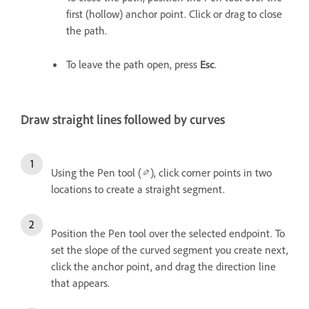
first (hollow) anchor point. Click or drag to close
the path.
To leave the path open, press
Esc
.
Draw straight lines followed by curves
Using the Pen tool (
), click corner points in two
locations to create a straight segment.
Position the Pen tool over the selected endpoint. To
set the slope of the curved segment you create next,
click the anchor point, and drag the direction line
that appears.