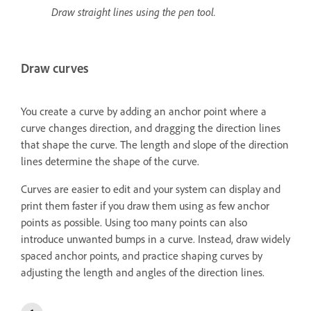
Draw straight lines using the pen tool.
Draw curves
You create a curve by adding an anchor point where a
curve changes direction, and dragging the direction lines
that shape the curve. The length and slope of the direction
lines determine the shape of the curve.
Curves are easier to edit and your system can display and
print them faster if you draw them using as few anchor
points as possible. Using too many points can also
introduce unwanted bumps in a curve. Instead, draw widely
spaced anchor points, and practice shaping curves by
adjusting the length and angles of the direction lines.