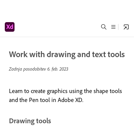
Work with drawing and text tools
Zadnja posodobitev
6. feb. 2023
Learn to create graphics using the shape tools
and the Pen tool in Adobe XD.
Drawing tools