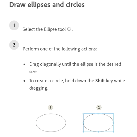
Draw ellipses and circles
Select the Ellipse tool
.
Perform one of the following actions:
Drag diagonally until the ellipse is the desired
size.
To create a circle, hold down the
Shift
key while
dragging.