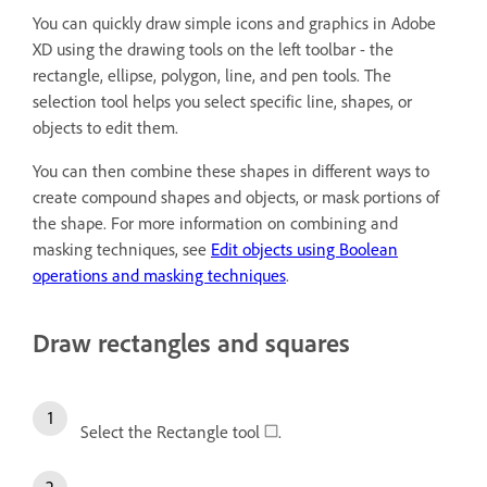
You can quickly draw simple icons and graphics in Adobe
XD using the drawing tools on the left toolbar - the
rectangle, ellipse, polygon, line, and pen tools. The
selection tool helps you select specific line, shapes, or
objects to edit them.
You can then combine these shapes in different ways to
create compound shapes and objects, or mask portions of
the shape. For more information on combining and
masking techniques, see
Edit objects using Boolean
operations and masking techniques
.
Draw rectangles and squares
Select the Rectangle tool
.