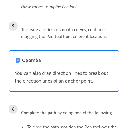
Draw curves using the Pen tool
To create a series of smooth curves, continue
dragging the Pen tool from different locations.
Opomba
You can also drag direction lines to break out
the direction lines of an anchor point.
Complete the path by doing one of the following:
To close the path, position the Pen tool over the