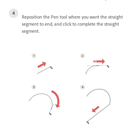
Reposition the Pen tool where you want the straight
segment to end, and click to complete the straight
segment.