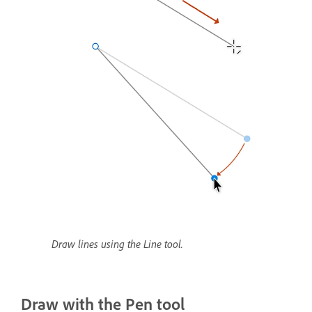
Draw lines using the Line tool.
Draw with the Pen tool