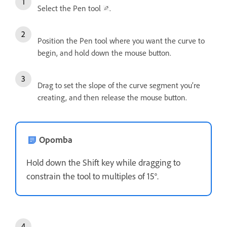
Select the Pen tool
.
Position the Pen tool where you want the curve to
begin, and hold down the mouse button.
Drag to set the slope of the curve segment you’re
creating, and then release the mouse button.
Opomba
Hold down the Shift key while dragging to
constrain the tool to multiples of 15°.