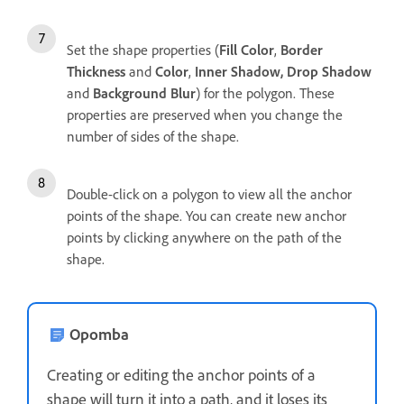
Set the shape properties (
Fill Color
,
Border
Thickness
and
Color
,
Inner Shadow, Drop Shadow
and
Background Blur
) for the polygon. These
properties are preserved when you change the
number of sides of the shape.
Double-click on a polygon to view all the anchor
points of the shape. You can create new anchor
points by clicking anywhere on the path of the
shape.
Opomba
Creating or editing the anchor points of a
shape will turn it into a path, and it loses its