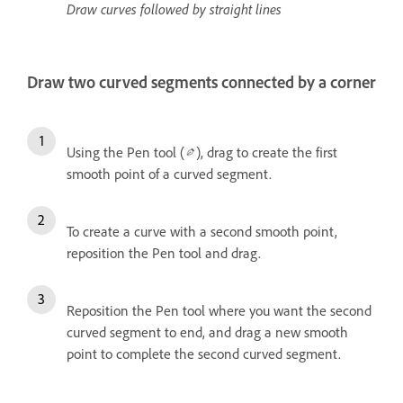
Draw curves followed by straight lines
Draw two curved segments connected by a corner
Using the Pen tool (
), drag to create the first
smooth point of a curved segment.
To create a curve with a second smooth point,
reposition the Pen tool and drag.
Reposition the Pen tool where you want the second
curved segment to end, and drag a new smooth
point to complete the second curved segment.