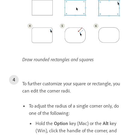
Draw rounded rectangles and squares
To further customize your square or rectangle, you
can edit the corner radii.
To adjust the radius of a single corner only, do
one of the following:
Hold the
Option
key (Mac) or the
Alt
key
(Win), click the handle of the corner, and