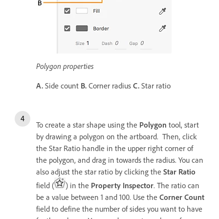
Polygon properties
A.
Side count
B.
Corner radius
C.
Star ratio
To create a star shape using the
Polygon
tool, start
by drawing a polygon on the artboard. Then, click
the Star Ratio handle in the upper right corner of
the polygon, and drag in towards the radius. You can
also adjust the star ratio by clicking the
Star Ratio
field (
) in the
Property Inspector
. The ratio can
be a value between 1 and 100. Use the
Corner Count
field to define the number of sides you want to have