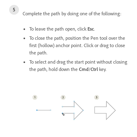
Complete the path by doing one of the following:
To leave the path open, click
Esc
.
To close the path, position the Pen tool over the
first (hollow) anchor point. Click or drag to close
the path.
To select and drag the start point without closing
the path, hold down the
Cmd
/
Ctrl
key.