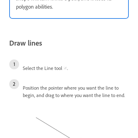
polygon abilities.
Draw lines
Select the Line tool
.
Position the pointer where you want the line to
begin, and drag to where you want the line to end.