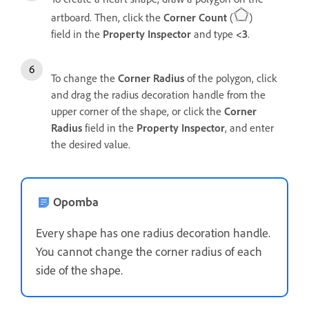
artboard. Then, click the
Corner Count
(
)
field in the
Property Inspector
and type
<3
.
To change the
Corner Radius
of the polygon, click
and drag the radius decoration handle from the
upper corner of the shape, or click the
Corner
Radius
field in the
Property Inspector
, and
enter
the desired value.
Opomba
Every shape has one radius decoration handle.
You cannot change the corner radius of each
side of the shape.