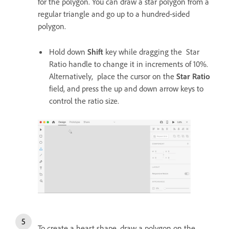
for the polygon. You can draw a star polygon from a
regular triangle and go up to a hundred-sided
polygon.
Hold down
Shift
key while dragging the Star
Ratio handle to change it in increments of 10%.
Alternatively, place the cursor on the
Star Ratio
field, and press the up and down arrow keys to
control the ratio size.
To create a heart shape, draw a polygon on the