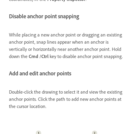
Disable anchor point snapping
While placing a new anchor point or dragging an existing
anchor point, snap lines appear when an anchor is
vertically or horizontally near another anchor point. Hold
down the
Cmd
/
Ctrl
key to disable anchor point snapping.
Add and edit anchor points
Double-click the drawing to select it and view the existing
anchor points. Click the path to add new anchor points at
the cursor location.