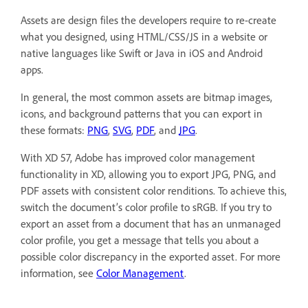
Assets are design files the developers require to re-create
what you designed, using HTML/CSS/JS in a website or
native languages like Swift or Java in iOS and Android
apps.
In general, the most common assets are bitmap images,
icons, and background patterns that you can export in
these formats:
PNG
,
SVG
,
PDF
, and
JPG
.
With XD 57, Adobe has improved color management
functionality in XD, allowing you to export JPG, PNG, and
PDF assets with consistent color renditions. To achieve this,
switch the document’s color profile to sRGB. If you try to
export an asset from a document that has an unmanaged
color profile, you get a message that tells you about a
possible color discrepancy in the exported asset. For more
information, see
Color Management
.