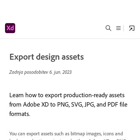
Export design assets
Zadnja posodobitev
6. jun. 2023
Learn how to export production-ready assets
from Adobe XD to PNG, SVG, JPG, and PDF file
formats.
You can export assets such as bitmap images, icons and