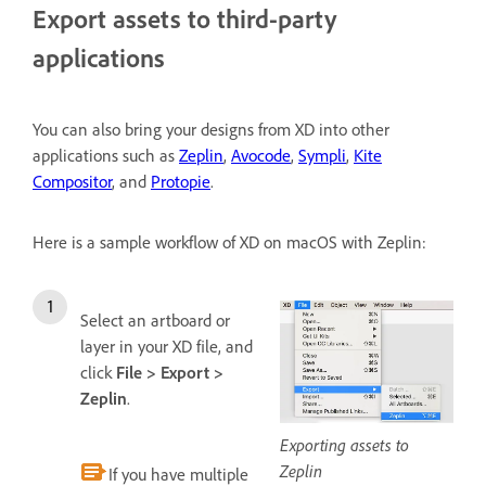
Export assets to third-party
applications
You can also bring your designs from XD into other
applications such as
Zeplin
,
Avocode
,
Sympli
,
Kite
Compositor
, and
Protopie
.
Here is a sample workflow of XD on macOS with Zeplin:
Select an artboard or
layer in your XD file, and
click
File > Export >
Zeplin
.
Exporting assets to
Zeplin
If you have multiple