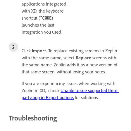
applications integrated
with XD, the keyboard
shortcut (
⌥⌘E
)
launches the last
integration you used.
Click
Import.
To replace existing screens in Zeplin
with the same name, select
Replace
screens with
the same name. Zeplin adds it as a new version of
that same screen, without losing your notes.
If you are experiencing issues when working with
Zeplin in XD, check
Unable to see supported third-
party app in Export options
for solutions.
Troubleshooting