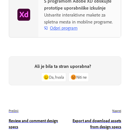
S programom Adobe XD oblikujte
prototipe uporabniške izkušnje
Ustvarite interaktivne makete za
spletna mesta in mobilne programe.
Odpri program
Ali je bila ta stran uporabna?
Da, hvala
Niti ne
Prejšnji
Naprej
Review and comment design
Export and download assets
specs
from design specs