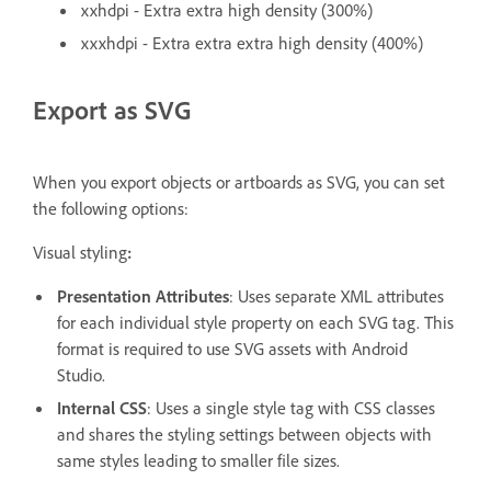
xxhdpi - Extra extra high density (300%)
xxxhdpi - Extra extra extra high density (400%)
Export as SVG
When you export objects or artboards as SVG, you can set
the following options:
Visual styling
:
Presentation Attributes
: Uses separate XML attributes
for each individual style property on each SVG tag. This
format is required to use SVG assets with Android
Studio.
Internal CSS
: Uses a single style tag with CSS classes
and shares the styling settings between objects with
same styles leading to smaller file sizes.