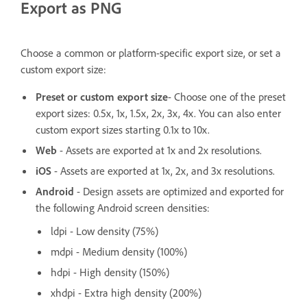
Export as PNG
Choose a common or platform-specific export size, or set a
custom export size:
Preset or custom export size
- Choose one of the preset
export sizes: 0.5x, 1x, 1.5x, 2x, 3x, 4x. You can also enter
custom export sizes starting 0.1x to 10x.
Web
- Assets are exported at 1x and 2x resolutions.
iOS
- Assets are exported at 1x, 2x, and 3x resolutions.
Android
- Design assets are optimized and exported for
the following Android screen densities:
ldpi - Low density (75%)
mdpi - Medium density (100%)
hdpi - High density (150%)
xhdpi - Extra high density (200%)