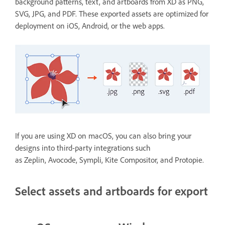
background patterns, text, and artboards from XD as PNG,
SVG, JPG, and PDF. These exported assets are optimized for
deployment on iOS, Android, or the web apps.
If you are using XD on macOS, you can also bring your
designs into third-party integrations such
as Zeplin, Avocode, Sympli, Kite Compositor, and Protopie.
Select assets and artboards for export