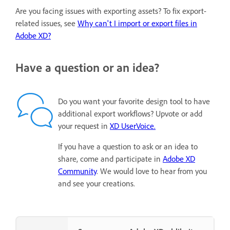
Are you facing issues with exporting assets? To fix export-
related issues, see
Why can't I import or export files in
Adobe XD?
Have a question or an idea?
Do you want your favorite design tool to have
additional export workflows? Upvote or add
your request in
XD UserVoice.
If you have a question to ask or an idea to
share, come and participate in
Adobe XD
Community
. We would love to hear from you
and see your creations.