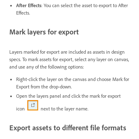
After Effects
: You can select the asset to export to After
Effects.
Mark layers for export
Layers marked for export are included as assets in design
specs. To mark assets for export, select any layer on canvas,
and use any of the following options:
Right-click the layer on the canvas and choose Mark for
Export from the drop-down.
Open the layers panel and click the mark for export
icon
next to the layer name.
Export assets to different file formats