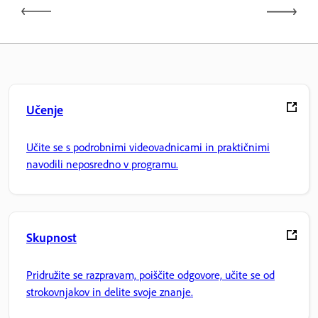
Učenje
Učite se s podrobnimi videovadnicami in praktičnimi
navodili neposredno v programu.
Skupnost
Pridružite se razpravam, poiščite odgovore, učite se od
strokovnjakov in delite svoje znanje.