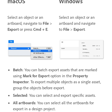
macOS
Windows
Select an object or an
Select an object or an
artboard, navigate to
File
>
artboard and navigate
Export
or press
Cmd + E
.
to
File
>
Export
.
Batch
: You can batch export assets that are marked
using
Mark for Export
option in the
Property
Inspector
. To export multiple objects as a single asset,
group the objects before export.
Selected
: You can select and export specific assets.
All artboards
: You can select all the artboards for
export in a design project.