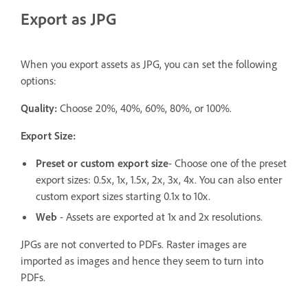
Export as JPG
When you export assets as JPG, you can set the following
options:
Quality:
Choose 20%, 40%, 60%, 80%, or 100%.
Export Size:
Preset or custom export size
- Choose one of the preset
export sizes: 0.5x, 1x, 1.5x, 2x, 3x, 4x. You can also enter
custom export sizes starting 0.1x to 10x.
Web
- Assets are exported at 1x and 2x resolutions.
JPGs are not converted to PDFs. Raster images are
imported as images and hence they seem to turn into
PDFs.