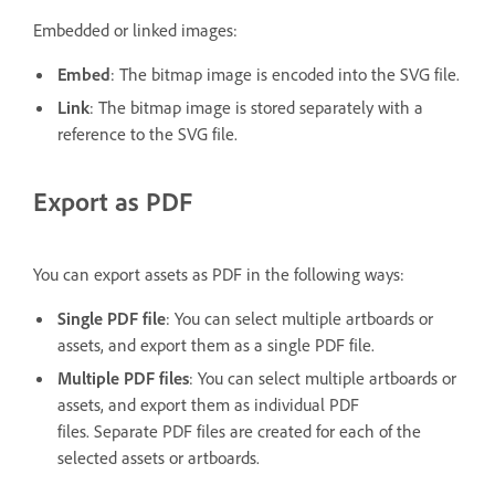
Embedded or linked images:
Embed
: The bitmap image is encoded into the SVG file.
Link
: The bitmap image is stored separately with a
reference to the SVG file.
Export as PDF
You can export assets as PDF in the following ways:
Single PDF file
: You can select multiple artboards or
assets, and export them as a single PDF file.
Multiple PDF files
: You can select multiple artboards or
assets, and export them as individual PDF
files. Separate PDF files are created for each of the
selected assets or artboards.