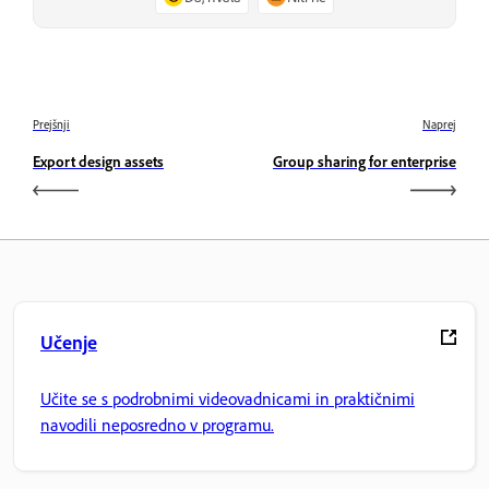
Prejšnji
Naprej
Export design assets
Group sharing for enterprise
Učenje
Učite se s podrobnimi videovadnicami in praktičnimi
navodili neposredno v programu.