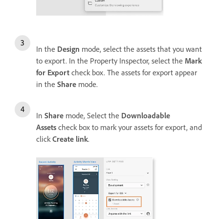
In the
Design
mode, select the assets that you want
to export. In the Property Inspector, select the
Mark
for Export
check box. The assets for export appear
in the
Share
mode.
In
Share
mode, Select the
Downloadable
Assets
check box to mark your assets for export, and
click
Create link
.