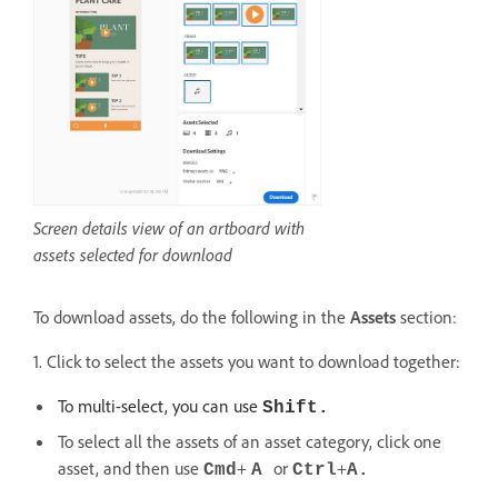
Screen details view of an artboard with
assets selected for download
To download assets, do the following in the
Assets
section:
1. Click to select the assets you want to download together:
To multi-select, you can use
Shift.
To select all the assets of an asset category, click one
asset, and then use
+
or
+
Cmd
A
Ctrl
A.