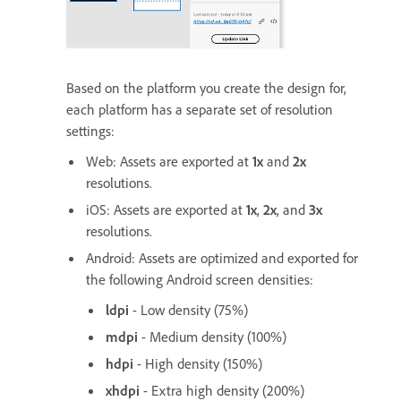
Based on the platform you create the design for,
each platform has a separate set of resolution
settings:
Web: Assets are exported at
1x
and
2x
resolutions.
iOS: Assets are exported at
1x
,
2x
, and
3x
resolutions.
Android: Assets are optimized and exported for
the following Android screen densities:
ldpi
- Low density (75%)
mdpi
- Medium density (100%)
hdpi
- High density (150%)
xhdpi
- Extra high density (200%)