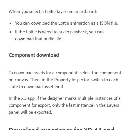
When you select a Lottie layer on an artboard:
You can download the Lottie animation as a JSON file.
If the Lottie is wired to audio playback, you can
download that audio file.
Component download
To download assets for a component, select the component
on canvas. Then, in the Property Inspector, switch to each
state to download asset for it.
In the XD app, if the designer marks multiple instances of a
component for export, only the last instance in the Layers
panel will be exported.