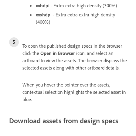
xxhdpi
- Extra extra high density (300%)
xxxhdpi
- Extra extra extra high density
(400%)
To open the published design specs in the browser,
click the
Open in Browser
icon, and select an
artboard to view the assets. The browser displays the
selected assets along with other artboard details.
When you hover the pointer over the assets,
contextual selection highlights the selected asset in
blue.
Download assets from design specs