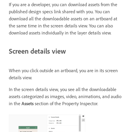
If you are a developer, you can download assets from the
published design specs link shared with you. You can
download all the downloadable assets on an artboard at
the same time in the screen details view. You can also
download assets individually in the layer details view.
Screen details view
When you click outside an artboard, you are in its screen
details view.
In the screen details view, you see all the downloadable
assets categorized as images, video, animations, and audio
in the
Assets
section of the Property Inspector.