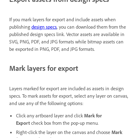
If you mark layers for export and include assets when
publishing
design specs
, you can download them from the
published design specs link. Vector assets are available in
SVG, PNG, PDF, and JPG formats while bitmap assets can
be exported in PNG, PDF, and JPG formats.
Mark layers for export
Layers marked for export are included as assets in design
specs. To mark assets for export, select any layer on canvas,
and use any of the following options:
Click any artboard layer and click
Mark for
Export
check box from the pop-up menu.
Right-click the layer on the canvas and choose
Mark