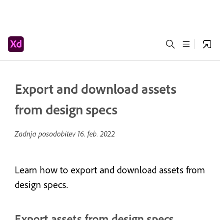
Export and download assets
from design specs
Zadnja posodobitev
16. feb. 2022
Learn how to export and download assets from
design specs.
Export assets from design specs