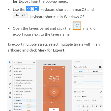
for Export
from the pop-up menu.
Use the
keyboard shortcut in macOS and
keyboard shortcut in Windows OS.
Open the layers panel and click the
mark for
export icon next to the layer name.
To export multiple assets, select multiple layers within an
artboard and click
Mark for Export.