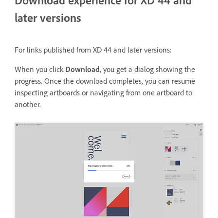
Download experience for XD 44 and
later versions
For links published from XD 44 and later versions:
When you click
Download
, you get a dialog showing the
progress. Once the download completes, you can resume
inspecting artboards or navigating from one artboard to
another.