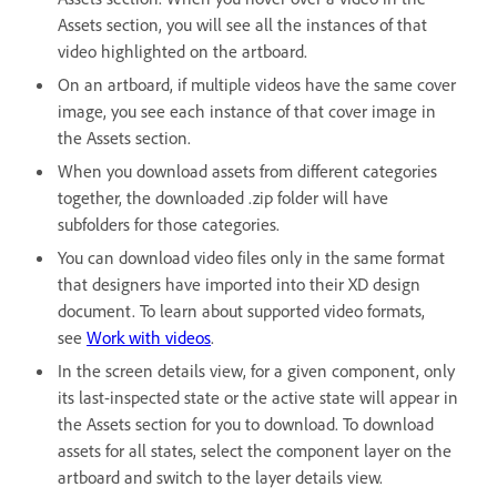
Assets section, you will see all the instances of that
video highlighted on the artboard.
On an artboard, if multiple videos have the same cover
image, you see each instance of that cover image in
the Assets section.
When you download assets from different categories
together, the downloaded .zip folder will have
subfolders for those categories.
You can download video files only in the same format
that designers have imported into their XD design
document. To learn about supported video formats,
see
Work with videos
.
In the screen details view, for a given component, only
its last-inspected state or the active state will appear in
the Assets section for you to download. To download
assets for all states, select the component layer on the
artboard and switch to the layer details view.