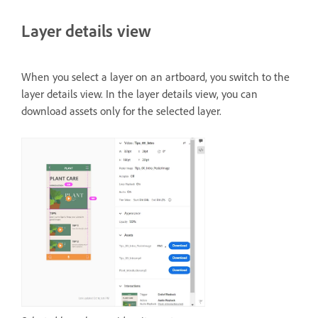
Layer details view
When you select a layer on an artboard, you switch to the
layer details view. In the layer details view, you can
download assets only for the selected layer.