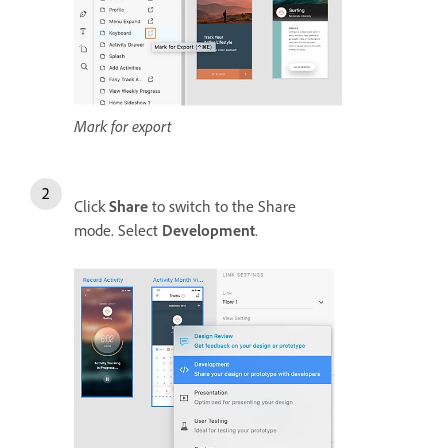
Mark for export
Click
Share
to switch to the Share
mode. Select
Development
.