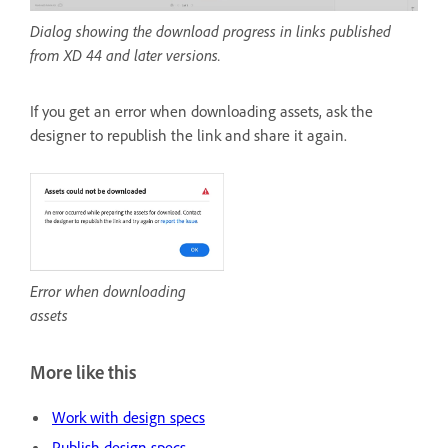
Dialog showing the download progress in links published
from XD 44 and later versions.
If you get an error when downloading assets, ask the
designer to republish the link and share it again.
Error when downloading
assets
More like this
Work with design specs
Publish design specs