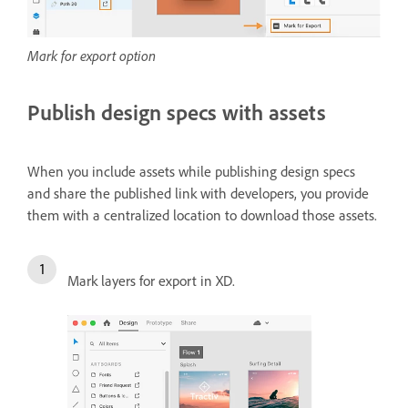
Mark for export option
Publish design specs with assets
When you include assets while publishing design specs
and share the published link with developers, you provide
them with a centralized location to download those assets.
Mark layers for export in XD.