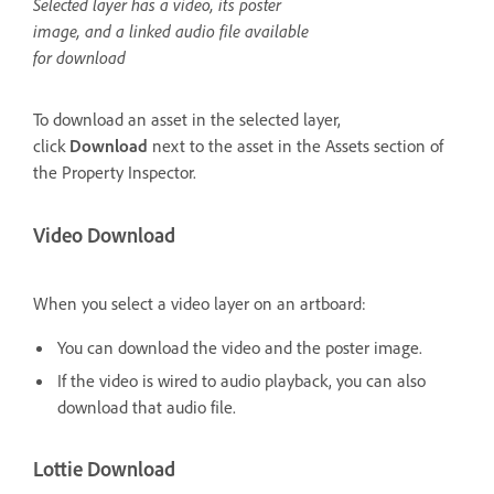
Selected layer has a video, its poster
image, and a linked audio file available
for download
To download an asset in the selected layer,
click
Download
next to the asset in the Assets section of
the Property Inspector.
Video Download
When you select a video layer on an artboard:
You can download the video and the poster image.
If the video is wired to audio playback, you can also
download that audio file.
Lottie Download