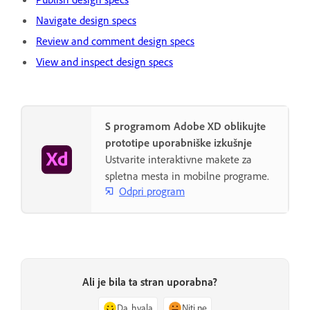
Navigate design specs
Review and comment design specs
View and inspect design specs
S programom Adobe XD oblikujte
prototipe uporabniške izkušnje
Ustvarite interaktivne makete za
spletna mesta in mobilne programe.
Odpri program
Ali je bila ta stran uporabna?
Da, hvala
Niti ne