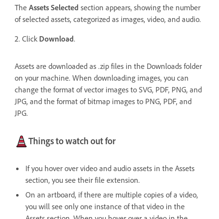
The
Assets Selected
section appears, showing the number
of selected assets, categorized as images, video, and audio.
2. Click
Download
.
Assets are downloaded as .zip files in the Downloads folder
on your machine. When downloading images, you can
change the format of vector images to SVG, PDF, PNG, and
JPG, and the format of bitmap images to PNG, PDF, and
JPG.
Things to watch out for
If you hover over video and audio assets in the Assets
section, you see their file extension.
On an artboard, if there are multiple copies of a video,
you will see only one instance of that video in the
Assets section.
When you hover over a video in the