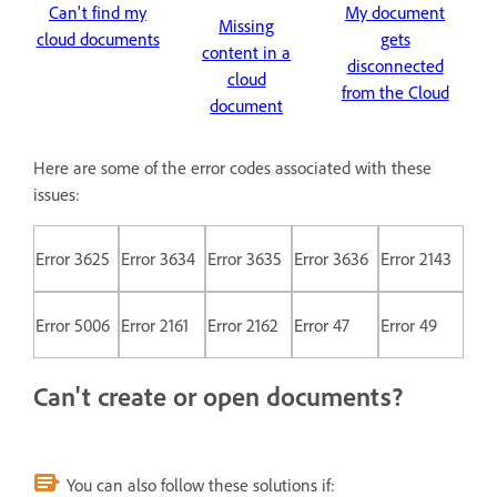
Can't find my
My document
Missing
cloud documents
gets
content in a
disconnected
cloud
from the Cloud
document
Here are some of the error codes associated with these
issues:
Error 3625
Error 3634
Error 3635
Error 3636
Error 2143
Error 5006
Error 2161
Error 2162
Error 47
Error 49
Can't create or open documents?
You can also follow these solutions if: