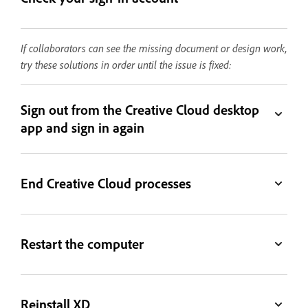
If collaborators can see the missing document or design work,
try these solutions in order until the issue is fixed:
Sign out from the Creative Cloud desktop
app and sign in again
End Creative Cloud processes
Restart the computer
Reinstall XD