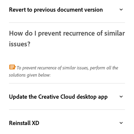
Revert to previous document version
How do I prevent recurrence of similar
issues?
To prevent recurrence of similar issues, perform all the
solutions given below:
Update the Creative Cloud desktop app
Reinstall XD