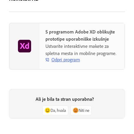
S programom Adobe XD oblikujte
prototipe uporabniške izkušnje
Ustvarite interaktivne makete za
spletna mesta in mobilne programe.
Odpri program
Ali je bila ta stran uporabna?
Da, hvala
Niti ne