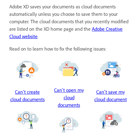
Adobe XD saves your documents as cloud documents
automatically unless you choose to save them to your
computer. The cloud documents that you recently modified
are listed on the XD home page and the
Adobe Creative
Cloud website
.
Read on to learn how to fix the following issues:
Can't open my
Can't create
Can't save my
cloud
cloud documents
cloud document
documents