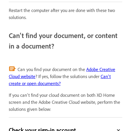
Restart the computer after you are done with these two
solutions.
Can't find your document, or content
in a document?
Can you find your document on the
Adobe Creative
Cloud website
? If yes, follow the solutions under
Can't
create or open documents?
If you can't find your cloud document on both XD Home
screen and the Adobe Creative Cloud website, perform the
solutions given below:
Check your sign-in account