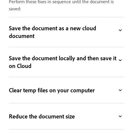
Perform these fixes in sequence until the document is
saved:
Save the document as a new cloud
document
Save the document locally and then save it
on Cloud
Clear temp files on your computer
Reduce the document size