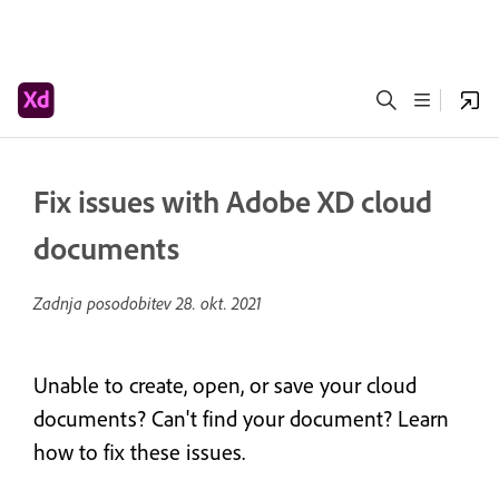
Fix issues with Adobe XD cloud
documents
Zadnja posodobitev
28. okt. 2021
Unable to create, open, or save your cloud
documents? Can't find your document? Learn
how to fix these issues.