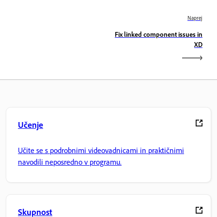
Naprej
Fix linked component issues in
XD
Učenje
Učite se s podrobnimi videovadnicami in praktičnimi
navodili neposredno v programu.
Skupnost