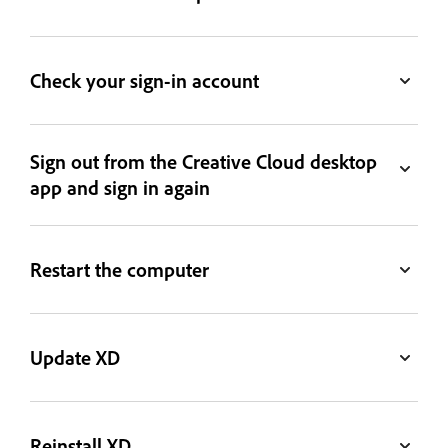
Check your sign-in account
Sign out from the Creative Cloud desktop
app and sign in again
Restart the computer
Update XD
Reinstall XD