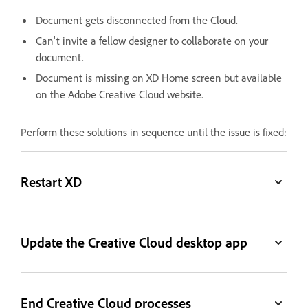
Document gets disconnected from the Cloud.
Can't invite a fellow designer to collaborate on your
document.
Document is missing on XD Home screen but available
on the Adobe Creative Cloud website.
Perform these solutions in sequence until the issue is fixed:
Restart XD
Update the Creative Cloud desktop app
End Creative Cloud processes