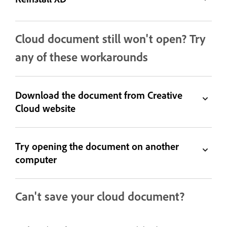
Cloud document still won't open? Try
any of these workarounds
Download the document from Creative
Cloud website
Try opening the document on another
computer
Can't save your cloud document?