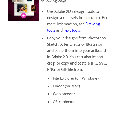
following ways:
Use Adobe XD's design tools to
design your assets from scratch. For
more information, see
Drawing
tools
and
Text tools
.
Copy your designs from Photoshop,
Sketch, After Effects or Illustrator,
and paste them into your artboard
in Adobe XD. You can also import,
drag, or copy and paste a JPG, SVG,
PNG, or GIF file from:
File Explorer (on Windows)
Finder (on Mac)
Web browser
OS clipboard