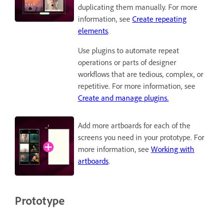
duplicating them manually. For more
information, see
Create repeating
elements
.
Use plugins to automate repeat
operations or parts of designer
workflows that are tedious, complex, or
repetitive. For more information, see
Create and manage plugins.
Add more artboards for each of the
screens you need in your prototype. For
more information, see
Working with
artboards
.
Prototype