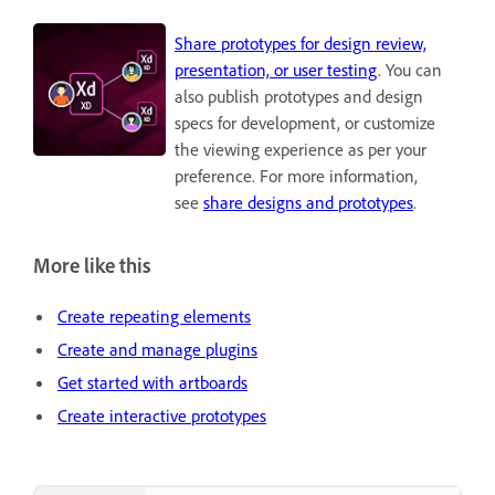
Share prototypes for design review,
presentation, or user testing
. You can
also publish prototypes and design
specs for development, or customize
the viewing experience as per your
preference. For more information,
see
share designs and prototypes
.
More like this
Create repeating elements
Create and manage plugins
Get started with artboards
Create interactive prototypes