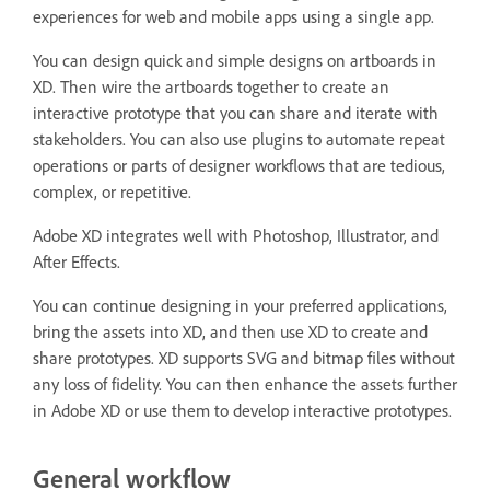
experiences for web and mobile apps using a single app.
You can design quick and simple designs on artboards in
XD. Then wire the artboards together to create an
interactive prototype that you can share and iterate with
stakeholders. You can also use plugins to automate repeat
operations or parts of designer workflows that are tedious,
complex, or repetitive.
Adobe XD integrates well with Photoshop, Illustrator, and
After Effects.
You can continue designing in your preferred applications,
bring the assets into XD, and then use XD to create and
share prototypes. XD supports SVG and bitmap files without
any loss of fidelity. You can then enhance the assets further
in Adobe XD or use them to develop interactive prototypes.
General workflow