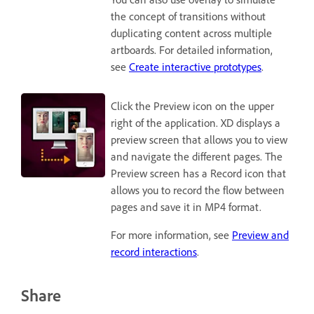
the concept of transitions without
duplicating content across multiple
artboards. For detailed information,
see
Create interactive prototypes
.
Click the Preview icon on the upper
right of the application. XD displays a
preview screen that allows you to view
and navigate the different pages. The
Preview screen has a Record icon that
allows you to record the flow between
pages and save it in MP4 format.
For more information, see
Preview and
record interactions
.
Share