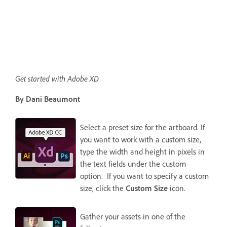
Get started with Adobe XD
By Dani Beaumont
Select a preset size for the artboard. If
you want to work with a custom size,
type the width and height in pixels in
the text fields under the custom
option. If you want to specify a custom
size, click the
Custom Size
icon.
Gather your assets in one of the