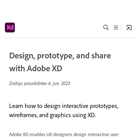
Design, prototype, and share
with Adobe XD
Zadnja posodobitev
6. jun. 2023
Learn how to design interactive prototypes,
wireframes, and graphics using XD.
Adobe XD enables UX designers design interactive user