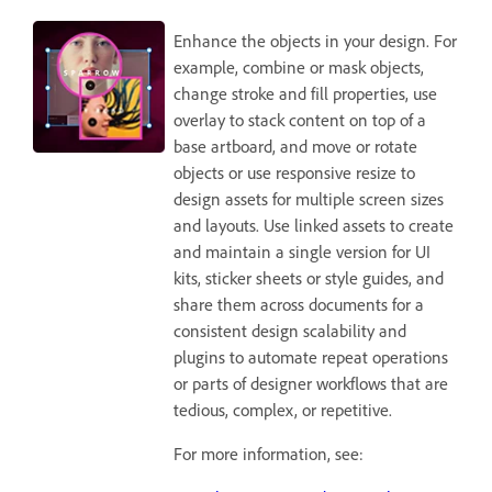
Enhance the objects in your design. For
example, combine or mask objects,
change stroke and fill properties, use
overlay to stack content on top of a
base artboard, and move or rotate
objects or use responsive resize to
design assets for multiple screen sizes
and layouts. Use linked assets to create
and maintain a single version for UI
kits, sticker sheets or style guides, and
share them across documents for a
consistent design scalability and
plugins to automate repeat operations
or parts of designer workflows that are
tedious, complex, or repetitive.
For more information, see: