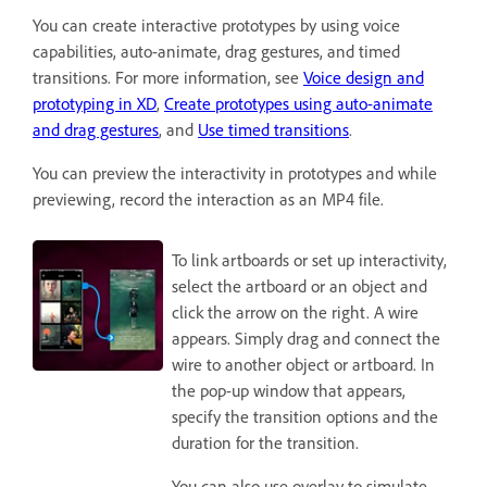
You can create interactive prototypes by using voice
capabilities, auto-animate, drag gestures, and timed
transitions. For more information, see
Voice design and
prototyping in XD
,
Create prototypes using auto-animate
and drag gestures
, and
Use timed transitions
.
You can preview the interactivity in prototypes and while
previewing, record the interaction as an MP4 file.
To link artboards or set up interactivity,
select the artboard or an object and
click the arrow on the right. A wire
appears. Simply drag and connect the
wire to another object or artboard. In
the pop-up window that appears,
specify the transition options and the
duration for the transition.
You can also use overlay to simulate