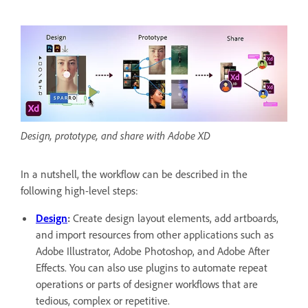
Design, prototype, and share with Adobe XD
In a nutshell, the workflow can be described in the
following high-level steps:
Design
:
Create design layout elements, add artboards,
and import resources from other applications such as
Adobe Illustrator, Adobe Photoshop, and Adobe After
Effects. You can also use plugins to automate repeat
operations or parts of designer workflows that are
tedious, complex or repetitive.