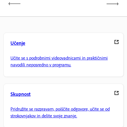
Učenje
Učite se s podrobnimi videovadnicami in praktičnimi
navodili neposredno v programu.
Skupnost
Pridružite se razpravam, poiščite odgovore, učite se od
strokovnjakov in delite svoje znanje.