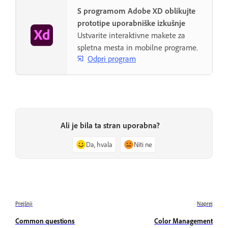
S programom Adobe XD oblikujte
prototipe uporabniške izkušnje
Ustvarite interaktivne makete za
spletna mesta in mobilne programe.
Odpri program
Ali je bila ta stran uporabna?
Da, hvala
Niti ne
Prejšnji
Naprej
Common questions
Color Management