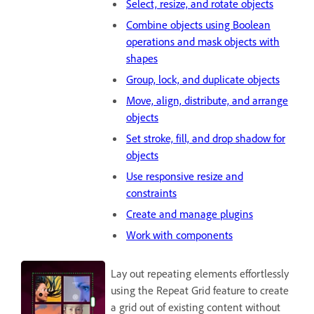
Select, resize, and rotate objects
Combine objects using Boolean
operations and mask objects with
shapes
Group, lock, and duplicate objects
Move, align, distribute, and arrange
objects
Set stroke, fill, and drop shadow for
objects
Use responsive resize and
constraints
Create and manage plugins
Work with components
Lay out repeating elements effortlessly
using the Repeat Grid feature to create
a grid out of existing content without