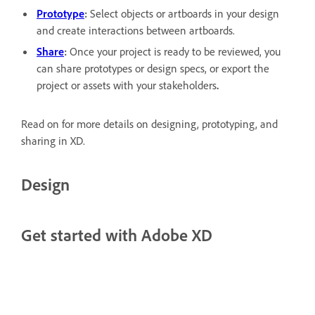
Prototype
:
Select objects or artboards in your design
and create interactions between artboards.
Share
:
Once your project is ready to be reviewed, you
can share prototypes or design specs, or export the
project or assets with your stakeholders
.
Read on for more details on designing, prototyping, and
sharing in XD.
Design
Get started with Adobe XD