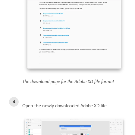
The download page for the Adobe XD file format
Open the newly downloaded Adobe XD file.