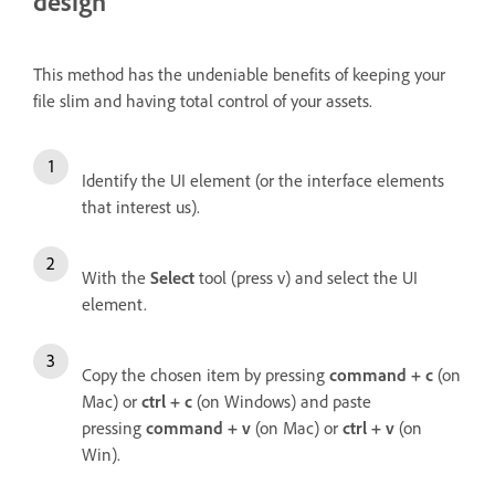
design
This method has the undeniable benefits of keeping your
file slim and having total control of your assets.
Identify the UI element (or the interface elements
that interest us).
With the
Select
tool (press v) and select the UI
element.
Copy the chosen item by pressing
command + c
(on
Mac) or
ctrl + c
(on Windows) and paste
pressing
command + v
(on Mac) or
ctrl + v
(on
Win).