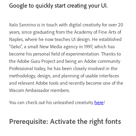
Google to quickly start creating your UI.
Italo Sannino is in touch with digital creativity for over 20
years, since graduating from the Academy of Fine Arts of
Naples, where he now teaches UI design. He established
"Geko", a small New Media agency in 1997, which has
become his personal field of experimentation. Thanks to
the Adobe Guru Project and being an Adobe community
Professional today, he has been closely involved in the
methodology, design, and planning of usable interfaces
and relevant Adobe tools and recently become one of the
Wacom Ambassador members.
You can check out his unleashed creativity
here
!
Prerequisite: Activate the right fonts