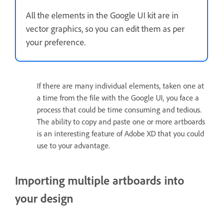
All the elements in the Google UI kit are in
vector graphics, so you can edit them as per
your preference.
If there are many individual elements, taken one at
a time from the file with the Google UI, you face a
process that could be time consuming and tedious.
The ability to copy and paste one or more artboards
is an interesting feature of Adobe XD that you could
use to your advantage.
Importing multiple artboards into
your design