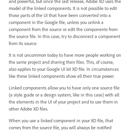
and powerful, but since the last release, Adobe XD uses the
model of the linked components. It is not possible to edit
those parts of the UI that have been converted into a
component in the Google file, unless you unlink a
component from the source or edit the components from
the source file. In this case, try to disconnect a component
from its source.
It is not uncommon today to have more people working on
the same project and sharing their files. This, of course,
also applies to your Google UI kit XD file. In circumstances
like these linked components show all their true power.
Linked components allow you to have only one source file
(a style guide or a design system, like in this case) with all
the elements in the UI of your project and to use them in
other Adobe XD files.
When you use a linked component in your XD file, that
comes from the source file, you will always be notified