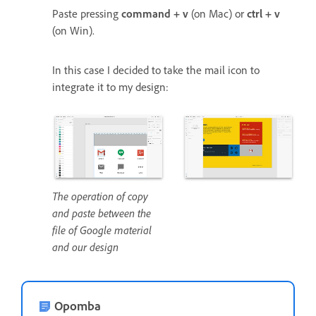
Paste pressing
command + v
(on Mac) or
ctrl + v
(on Win).
In this case I decided to take the mail icon to
integrate it to my design:
The operation of copy
and paste between the
file of Google material
and our design
Opomba