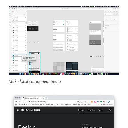
Make local component menu