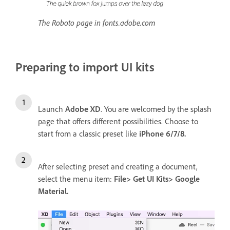
The Roboto page in fonts.adobe.com
Preparing to import UI kits
Launch
Adobe XD
. You are welcomed by the splash
page that offers different possibilities. Choose to
start from a classic preset like
iPhone 6/7/8.
After selecting preset and creating a document,
select the menu item:
File> Get UI Kits> Google
Material.