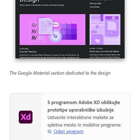
The Google Material section dedicated to the design
S programom Adobe XD oblikujte
prototipe uporabniške izkušnje
Ustvarite interaktivne makete za
spletna mesta in mobilne programe.
Odpri program