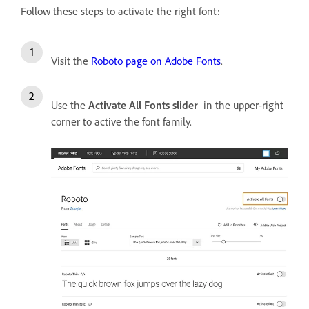
Follow these steps to activate the right font:
Visit the
Roboto page on Adobe Fonts
.
Use the
Activate All Fonts slider
in the upper-right
corner to active the font family.