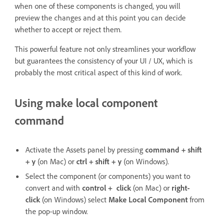
when one of these components is changed, you will
preview the changes and at this point you can decide
whether to accept or reject them.
This powerful feature not only streamlines your workflow
but guarantees the consistency of your UI / UX, which is
probably the most critical aspect of this kind of work.
Using make local component
command
Activate the Assets panel by pressing
command + shift
+ y
(on Mac) or
ctrl + shift + y
(on Windows).
Select the component (or components) you want to
convert and with
control + click
(on Mac) or
right-
click
(on Windows) select
Make Local Component
from
the pop-up window.