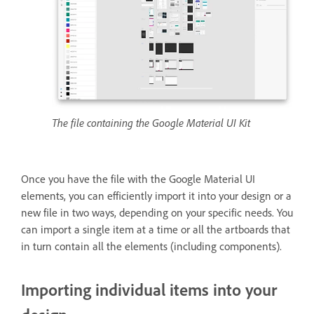
The file containing the Google Material UI Kit
Once you have the file with the Google Material UI
elements, you can efficiently import it into your design or a
new file in two ways, depending on your specific needs. You
can import a single item at a time or all the artboards that
in turn contain all the elements (including components).
Importing individual items into your