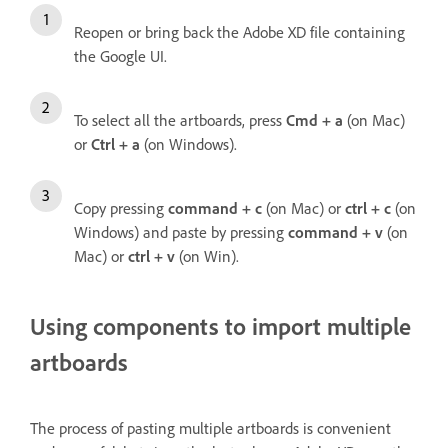
Reopen or bring back the Adobe XD file containing
the Google UI.
To select all the artboards, press
Cmd + a
(on Mac)
or
Ctrl + a
(on Windows).
Copy pressing
command + c
(on Mac) or
ctrl + c
(on
Windows) and paste by pressing
command + v
(on
Mac) or
ctrl + v
(on Win).
Using components to import multiple
artboards
The process of pasting multiple artboards is convenient