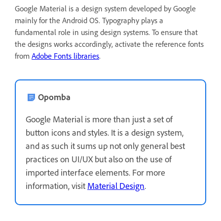
Google Material is a design system developed by Google
mainly for the Android OS. Typography plays a
fundamental role in using design systems. To ensure that
the designs works accordingly, activate the reference fonts
from
Adobe Fonts libraries
.
Opomba
Google Material is more than just a set of
button icons and styles. It is a design system,
and as such it sums up not only general best
practices on UI/UX but also on the use of
imported interface elements. For more
information, visit
Material Design
.