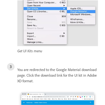
Get UI Kits menu
You are redirected to the Google Material download
page. Click the download link for the UI kit in Adobe
XD format.