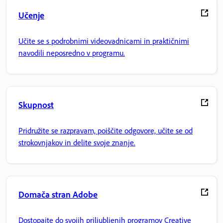
Učenje
Učite se s podrobnimi videovadnicami in praktičnimi
navodili neposredno v programu.
Skupnost
Pridružite se razpravam, poiščite odgovore, učite se od
strokovnjakov in delite svoje znanje.
Domača stran Adobe
Dostopajte do svojih priljubljenih programov Creative