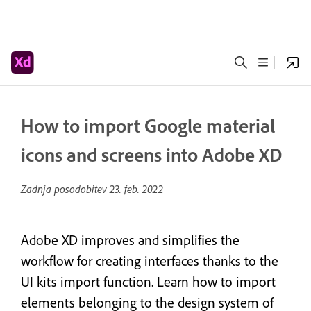
How to import Google material
icons and screens into Adobe XD
Zadnja posodobitev
23. feb. 2022
Adobe XD improves and simplifies the
workflow for creating interfaces thanks to the
UI kits import function. Learn how to import
elements belonging to the design system of