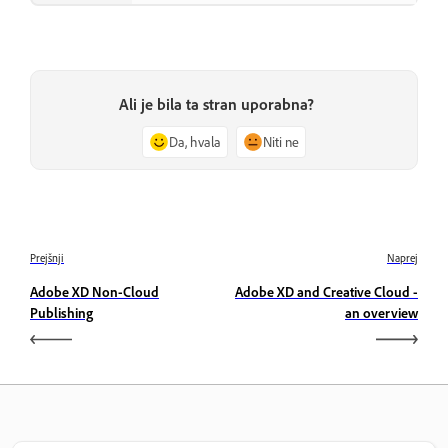
Ali je bila ta stran uporabna?
Da, hvala
Niti ne
Prejšnji
Naprej
Adobe XD Non-Cloud
Adobe XD and Creative Cloud -
Publishing
an overview