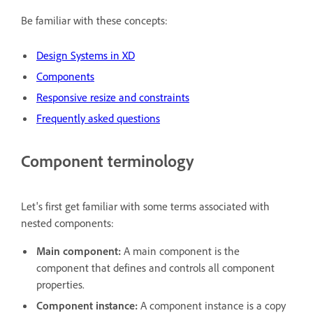
Be familiar with these concepts:
Design Systems in XD
Components
Responsive resize and constraints
Frequently asked questions
Component terminology
Let's first get familiar with some terms associated with
nested components:
Main component:
A main component is the
component that defines and controls all component
properties.
Component instance:
A component instance is a copy