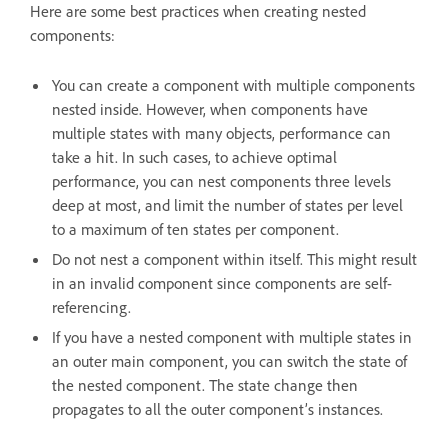
Here are some best practices when creating nested
components:
You can create a component with multiple components
nested inside. However, when components have
multiple states with many objects, performance can
take a hit. In such cases, to achieve optimal
performance, you can nest components three levels
deep at most, and limit the number of states per level
to a maximum of ten states per component.
Do not nest a component within itself. This might result
in an invalid component since components are self-
referencing.
If you have a nested component with multiple states in
an outer main component, you can switch the state of
the nested component. The state change then
propagates to all the outer component’s instances.