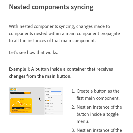
Nested components syncing
With nested components syncing, changes made to
components nested within a main component propagate
to all the instances of that main component.
Let's see how that works.
Example 1: A button inside a container that receives
changes from the main button.
Create a button as the
first main component.
Nest an instance of the
button inside a toggle
menu.
Nest an instance of the