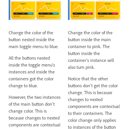
Change the color of the
Change the color of the
button nested inside the
button inside the main
main toggle menu to blue.
container to pink. The
button inside the
All the buttons nested
container's instance will
inside the toggle menu's
also turn pink.
instances and inside the
containers got the color
Notice that the other
change to blue.
buttons don't get the color
change. This is because
However, the two instances
changes to nested
of the main button don't
components are contextual
change color. This is
to their containers. The
because changes to nested
color change only applies
components are contextual
to instances of the button