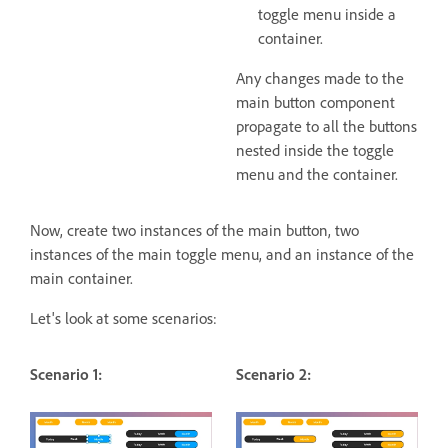
toggle menu inside a
container.
Any changes made to the
main button component
propagate to all the buttons
nested inside the toggle
menu and the container.
Now, create two instances of the main button, two
instances of the main toggle menu, and an instance of the
main container.
Let's look at some scenarios:
Scenario 1:
Scenario 2: