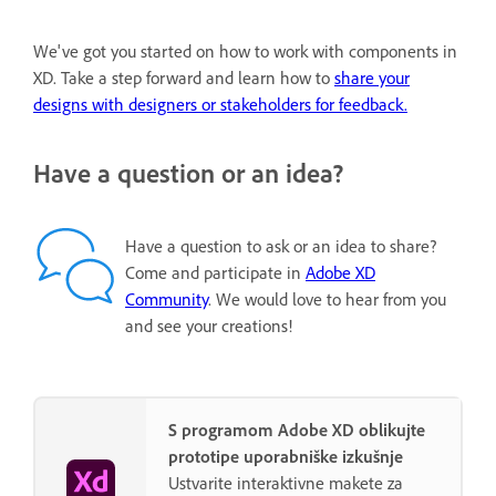
We've got you started on how to work with components in
XD. Take a step forward and learn how to
share your
designs with designers or stakeholders for feedback.
Have a question or an idea?
Have a question to ask or an idea to share?
Come and participate in
Adobe XD
Community
. We would love to hear from you
and see your creations!
S programom Adobe XD oblikujte
prototipe uporabniške izkušnje
Ustvarite interaktivne makete za