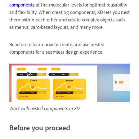
components
at the molecular levels for optimal reusability
and flexibility. When creating components, XD lets you nest
them within each other and create complex objects such
as menus, card-based layouts, and many more.
Read on to learn how to create and use nested
components for a seamless design experience.
Work with nested components in XD
Before you proceed