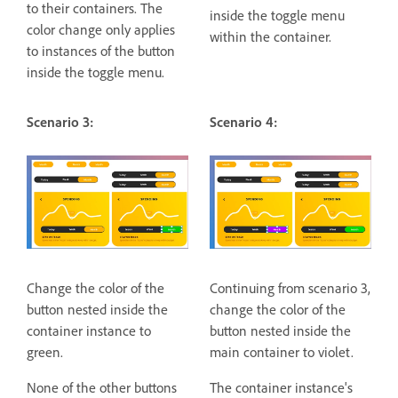
to their containers. The
inside the toggle menu
color change only applies
within the container.
to instances of the button
inside the toggle menu.
Scenario 3:
Scenario 4:
Change the color of the
Continuing from scenario 3,
button nested inside the
change the color of the
container instance to
button nested inside the
green.
main container to violet.
None of the other buttons
The container instance's