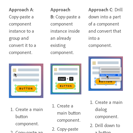
Approach A
:
Approach
Approach C
: Drill
Copy-paste a
B:
Copy-paste a
down into a part
component
component
of a component
instance to a
instance inside
and convert that
group and
an already
into a
convert it to a
existing
component.
component.
component.
Create a main
Create a
Create a main
dialog
main button
button
component.
component.
component.
Drill down to
Copy-paste
Copy-paste an
a button