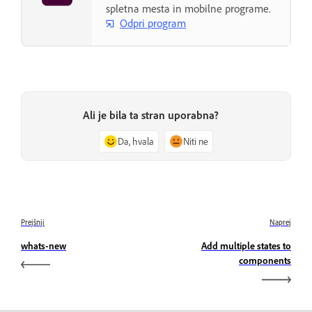
spletna mesta in mobilne programe.
Odpri program
Ali je bila ta stran uporabna?
Da, hvala
Niti ne
Prejšnji
Naprej
whats-new
Add multiple states to
components