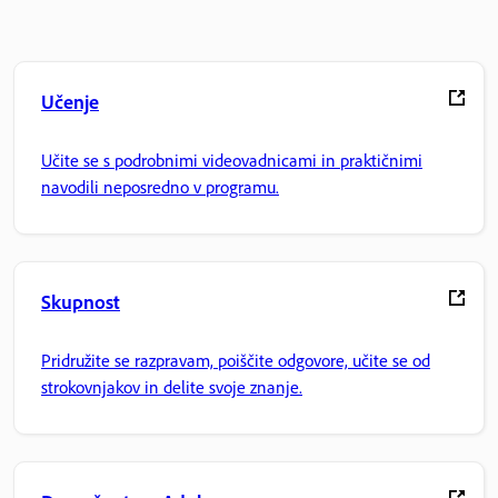
Učenje
Učite se s podrobnimi videovadnicami in praktičnimi
navodili neposredno v programu.
Skupnost
Pridružite se razpravam, poiščite odgovore, učite se od
strokovnjakov in delite svoje znanje.