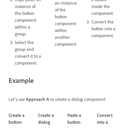
an instance
instance of
inside the
of the
the button
component.
button
component
Convert the
component
within a
button into a
within
group.
component.
another
Select the
component.
group and
convert it to a
component.
Example
Let’s use
Approach A
to create a dialog component.
Create a
Create a
Paste a
Convert
button
dialog
button
into a