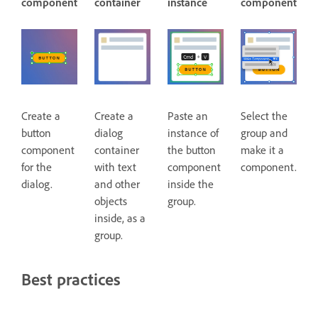
component
container
instance
component
Create a
Create a
Paste an
Select the
button
dialog
instance of
group and
component
container
the button
make it a
for the
with text
component
component.
dialog.
and other
inside the
objects
group.
inside, as a
group.
Best practices