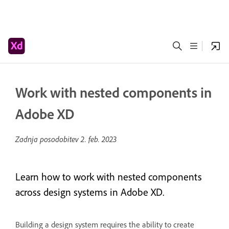
Work with nested components in
Adobe XD
Zadnja posodobitev
2. feb. 2023
Learn how to work with nested components
across design systems in Adobe XD.
Building a design system requires the ability to create