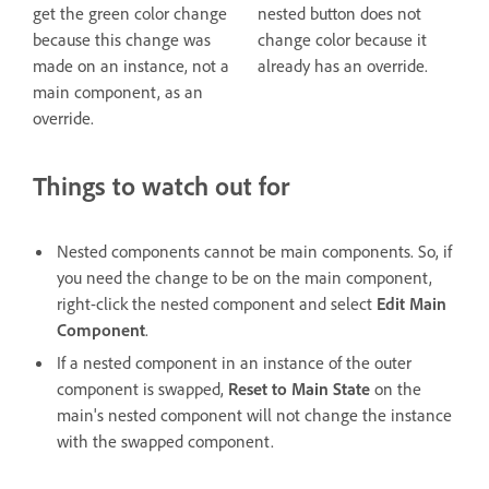
get the green color change
nested button does not
because this change was
change color because it
made on an instance, not a
already has an override.
main component, as an
override.
Things to watch out for
Nested components cannot be main components. So, if
you need the change to be on the main component,
right-click the nested component and select
Edit Main
Component
.
If a nested component in an instance of the outer
component is swapped,
Reset to Main State
on the
main's nested component will not change the instance
with the swapped component.