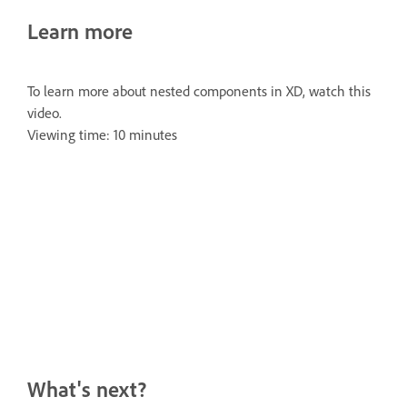
Learn more
To learn more about nested components in XD, watch this
video.
Viewing time: 10 minutes
What's next?