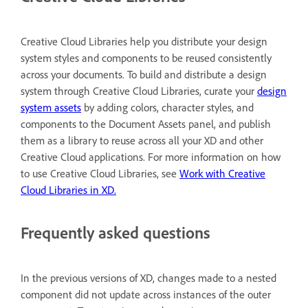
Creative Cloud Libraries help you distribute your design
system styles and components to be reused consistently
across your documents. To build and distribute a design
system through Creative Cloud Libraries, curate your
design
system assets
by adding colors, character styles, and
components to the Document Assets panel, and publish
them as a library to reuse across all your XD and other
Creative Cloud applications. For more information on how
to use Creative Cloud Libraries, see
Work with Creative
Cloud Libraries in XD
.
Frequently asked questions
In the previous versions of XD, changes made to a nested
component did not update across instances of the outer