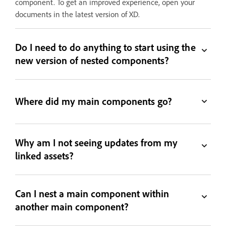
component. To get an improved experience, open your
documents in the latest version of XD.
Do I need to do anything to start using the
new version of nested components?
Where did my main components go?
Why am I not seeing updates from my
linked assets?
Can I nest a main component within
another main component?