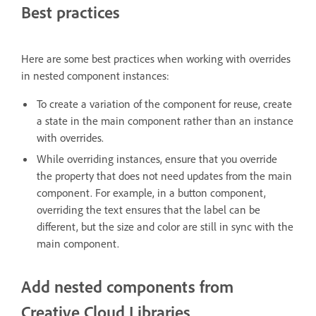
Best practices
Here are some best practices when working with overrides
in nested component instances:
To create a variation of the component for reuse, create
a state in the main component rather than an instance
with overrides.
While overriding instances, ensure that you override
the property that does not need updates from the main
component. For example, in a button component,
overriding the text ensures that the label can be
different, but the size and color are still in sync with the
main component.
Add nested components from
Creative Cloud Libraries