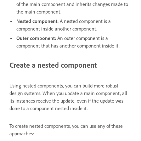
of the main component and inherits changes made to
the main component.
Nested component:
A nested component is a
component inside another component.
Outer component:
An outer component is a
component that has another component inside it.
Create a nested component
Using nested components, you can build more robust
design systems. When you update a main component, all
its instances receive the update, even if the update was
done to a component nested inside it.
To create nested components, you can use any of these
approaches: