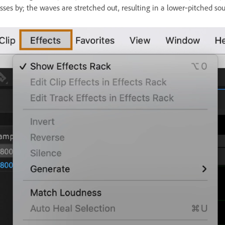
sses by; the waves are stretched out, resulting in a lower‑pitched so