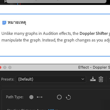
หมายเหตุ
Unlike many graphs in Audition effects, the
Doppler Shifter
g
manipulate the graph. Instead, the graph changes as you adju