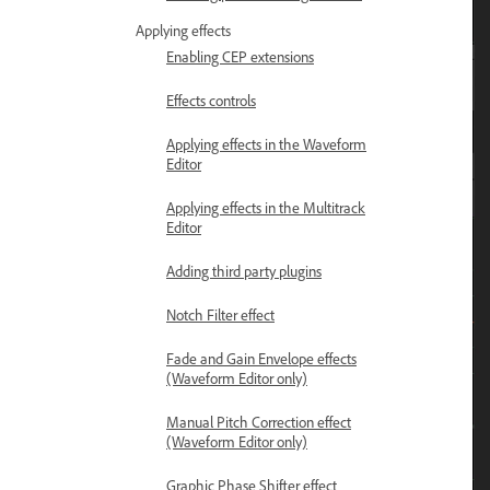
Applying effects
Enabling CEP extensions
Effects controls
Applying effects in the Waveform
Editor
Applying effects in the Multitrack
Editor
Adding third party plugins
Notch Filter effect
Fade and Gain Envelope effects
(Waveform Editor only)
Manual Pitch Correction effect
(Waveform Editor only)
Graphic Phase Shifter effect