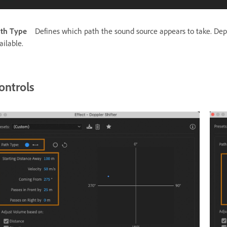
th Type
Defines which path the sound source appears to take. Depen
ailable.
ontrols