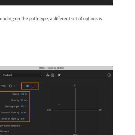
ding on the path type, a different set of options is