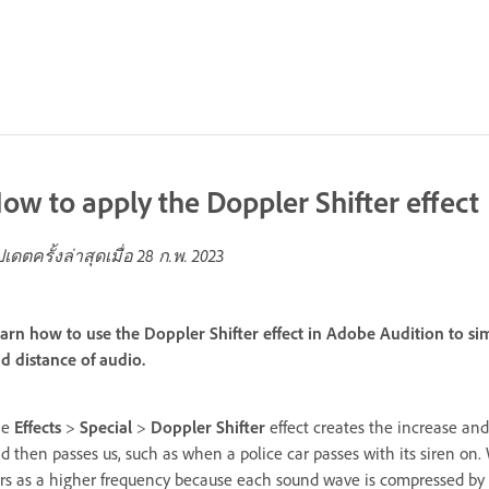
ow to apply the Doppler Shifter effect
ปเดตครั้งล่าสุดเมื่อ
28 ก.พ. 2023
arn how to use the Doppler Shifter effect in Adobe Audition to si
d distance of audio.
he
Effects
>
Special
>
Doppler Shifter
effect creates the increase an
d then passes us, such as when a police car passes with its siren o
rs as a higher frequency because each sound wave is compressed by 