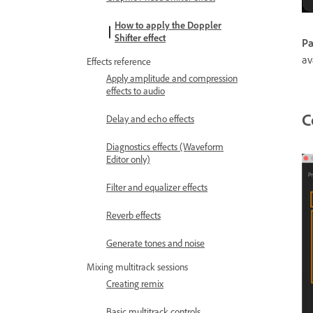
How to apply the Doppler
Shifter effect
Pa
av
Effects reference
Apply amplitude and compression
effects to audio
C
Delay and echo effects
Diagnostics effects (Waveform
Editor only)
Filter and equalizer effects
Reverb effects
Generate tones and noise
Mixing multitrack sessions
Creating remix
Basic multitrack controls