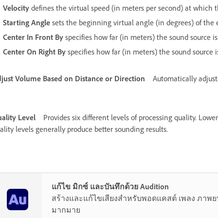
Velocity
defines the virtual speed (in meters per second) at which t
Starting Angle
sets the beginning virtual angle (in degrees) of the e
Center In Front By
specifies how far (in meters) the sound source is 
Center On Right By
specifies how far (in meters) the sound source is
just Volume Based on Distance or Direction
Automatically adjust
ality Level
Provides six different levels of processing quality. Lowe
ality levels generally produce better sounding results.
แก้ไข มิกซ์ และบันทึกด้วย Audition
สร้างและแก้ไขเสียงสำหรับพอดแคสต์ เพลง ภาพยนต
มากมาย