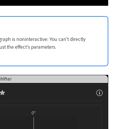
raph is noninteractive: You can’t directly
st the effect’s parameters.