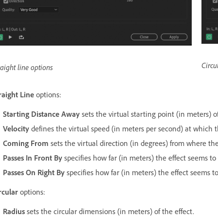
Circu
raight line options
raight Line
options:
Starting Distance Away
sets the virtual starting point (in meters) of
Velocity
defines the virtual speed (in meters per second) at which t
Coming From
sets the virtual direction (in degrees) from where th
Passes In Front By
specifies how far (in meters) the effect seems to p
Passes On Right By
specifies how far (in meters) the effect seems to 
rcular
options:
Radius
sets the circular dimensions (in meters) of the effect.