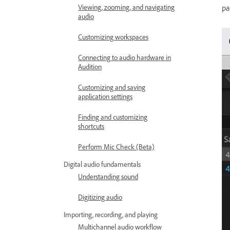
pa
Viewing, zooming, and navigating
audio
Customizing workspaces
Connecting to audio hardware in
Audition
Customizing and saving
application settings
Finding and customizing
shortcuts
Perform Mic Check (Beta)
Digital audio fundamentals
Understanding sound
Digitizing audio
Importing, recording, and playing
Multichannel audio workflow