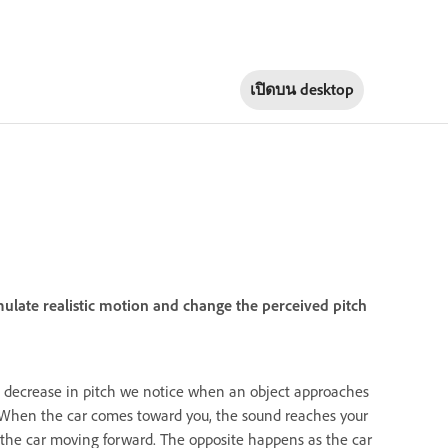
เปิดบน
desktop
mulate realistic motion and change the perceived pitch
d decrease in pitch we notice when an object approaches
n. When the car comes toward you, the sound reaches your
the car moving forward. The opposite happens as the car