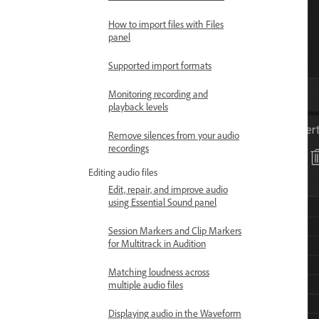
How to import files with Files
panel
Supported import formats
Monitoring recording and
playback levels
Remove silences from your audio
recordings
Editing audio files
Edit, repair, and improve audio
using Essential Sound panel
Session Markers and Clip Markers
for Multitrack in Audition
Matching loudness across
multiple audio files
Displaying audio in the Waveform