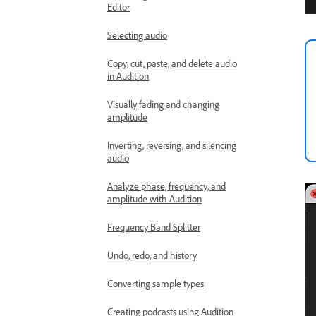
Editor
Selecting audio
Copy, cut, paste, and delete audio
in Audition
Visually fading and changing
amplitude
Inverting, reversing, and silencing
audio
Analyze phase, frequency, and
amplitude with Audition
Frequency Band Splitter
Undo, redo, and history
Converting sample types
Creating podcasts using Audition