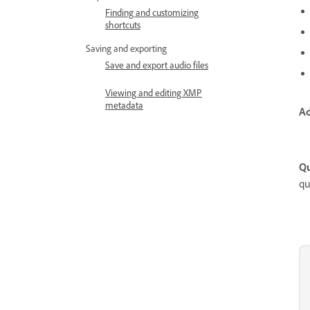
Finding and customizing
shortcuts
Saving and exporting
Save and export audio files
Viewing and editing XMP
metadata
Ad
Qu
qu