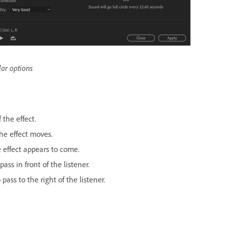
lar options
 the effect.
he effect moves.
e effect appears to come.
ass in front of the listener.
pass to the right of the listener.