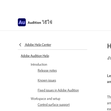
วิธีใช้
Audition
H
Adobe Help Center
Adobe Audition Help
อั
Introduction
Release notes
Le
Known issues
an
Fixed issues in Adobe Audition
T
Workspace and setup
an
Control surface support
ea