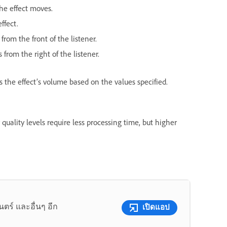
he effect moves.
ffect.
from the front of the listener.
 from the right of the listener.
s the effect’s volume based on the values specified.
r quality levels require less processing time, but higher
ร์ และอื่นๆ อีก
เปิดแอป