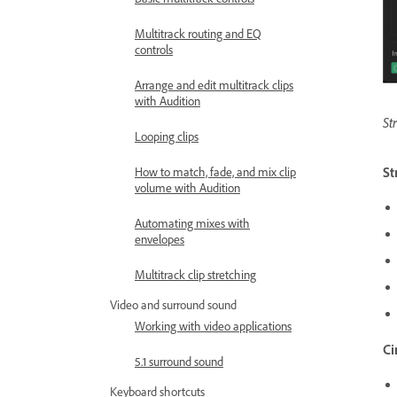
Multitrack routing and EQ
controls
Arrange and edit multitrack clips
with Audition
St
Looping clips
St
How to match, fade, and mix clip
volume with Audition
Automating mixes with
envelopes
Multitrack clip stretching
Video and surround sound
Working with video applications
Ci
5.1 surround sound
Keyboard shortcuts