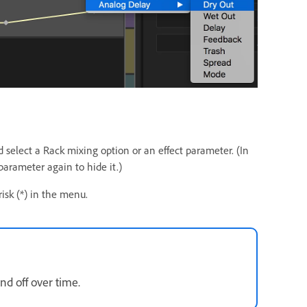
d select a Rack mixing option or an effect parameter. (In
arameter again to hide it.)
risk (*) in the menu.
nd off over time.