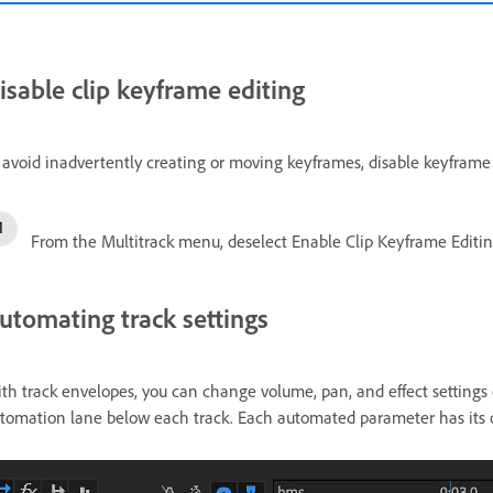
isable clip keyframe editing
 avoid inadvertently creating or moving keyframes, disable keyframe 
From the Multitrack menu, deselect Enable Clip Keyframe Editin
utomating track settings
th track envelopes, you can change volume, pan, and effect settings 
tomation lane below each track. Each automated parameter has its ow