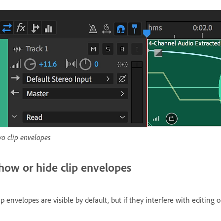
o clip envelopes
how or hide clip envelopes
ip envelopes are visible by default, but if they interfere with editing 