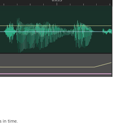
s in time.