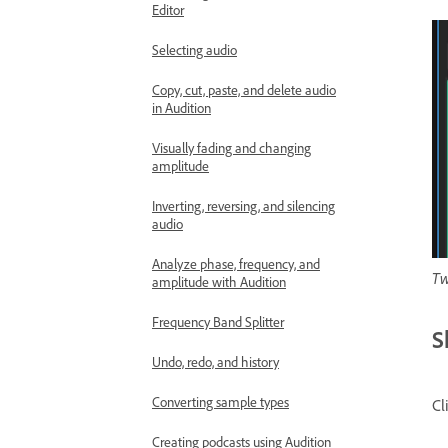
Editor
Selecting audio
Copy, cut, paste, and delete audio
in Audition
Visually fading and changing
amplitude
Inverting, reversing, and silencing
audio
Analyze phase, frequency, and
Tw
amplitude with Audition
Frequency Band Splitter
S
Undo, redo, and history
Converting sample types
Cl
Creating podcasts using Audition