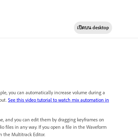
เปิดบน
desktop
ple, you can automatically increase volume during a
out.
See this video tutorial to watch mix automation in
time, and you can edit them by dragging keyframes on
o files in any way. If you open a file in the Waveform
n the Multitrack Editor.