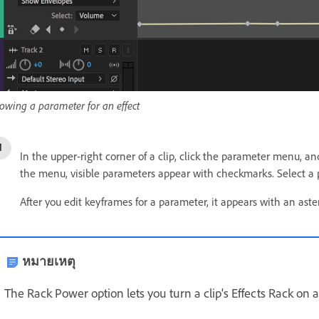
owing a parameter for an effect
In the upper-right corner of a clip, click the parameter menu, an
the menu, visible parameters appear with checkmarks. Select a p
After you edit keyframes for a parameter, it appears with an aste
หมายเหตุ
The Rack Power option lets you turn a clip's Effects Rack on a