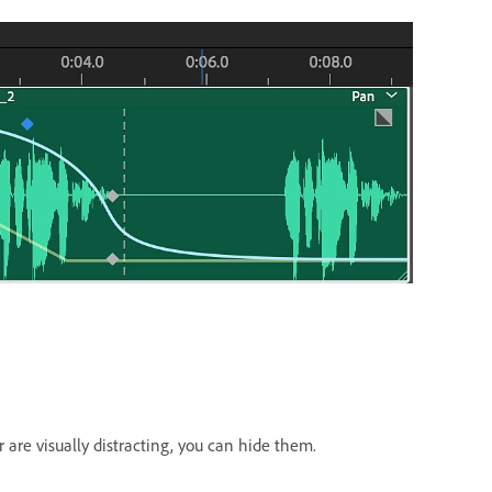
or are visually distracting, you can hide them.