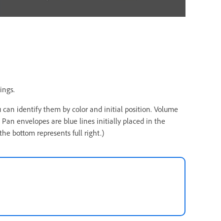
ings.
 can identify them by color and initial position. Volume
. Pan envelopes are blue lines initially placed in the
 the bottom represents full right.)