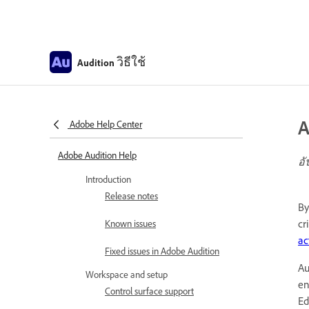
วิธีใช้
Audition
A
Adobe Help Center
Adobe Audition Help
อั
Introduction
Release notes
By
cr
Known issues
ac
Fixed issues in Adobe Audition
Au
Workspace and setup
en
Control surface support
Ed