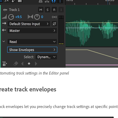
tomating track settings in the Editor panel
reate track envelopes
ack envelopes let you precisely change track settings at specific point