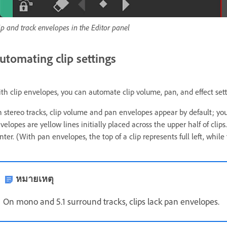
ip and track envelopes in the Editor panel
utomating clip settings
th clip envelopes, you can automate clip volume, pan, and effect sett
 stereo tracks, clip volume and pan envelopes appear by default; you
velopes are yellow lines initially placed across the upper half of clips
nter. (With pan envelopes, the top of a clip represents full left, while
หมายเหตุ
On mono and 5.1 surround tracks, clips lack pan envelopes.