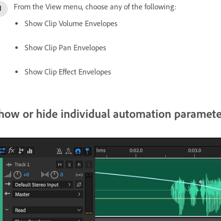
From the View menu, choose any of the following:
Show Clip Volume Envelopes
Show Clip Pan Envelopes
Show Clip Effect Envelopes
how or hide individual automation paramete