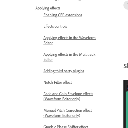
Applying effects
Enabling CEP extensions
Effects controls
Applying effects in the Waveform
Editor
Applying effects in the Multitrack
Editor
S
Adding third party plugins
Notch Filter effect
Fade and Gain Envelope effects
(Waveform Editor only)
Manual Pitch Correction effect
(Waveform Editor only)
Graphic Phase Shifter effect