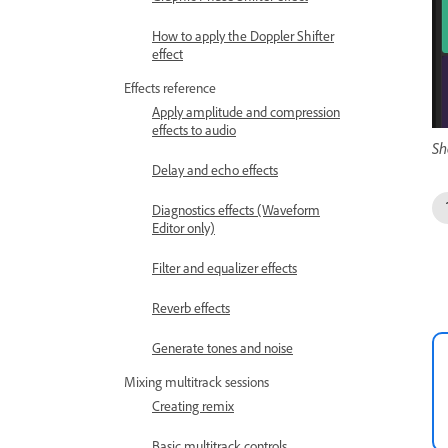
How to apply the Doppler Shifter
effect
Effects reference
Apply amplitude and compression
effects to audio
Sh
Delay and echo effects
Diagnostics effects (Waveform
Editor only)
Filter and equalizer effects
Reverb effects
Generate tones and noise
Mixing multitrack sessions
Creating remix
Basic multitrack controls