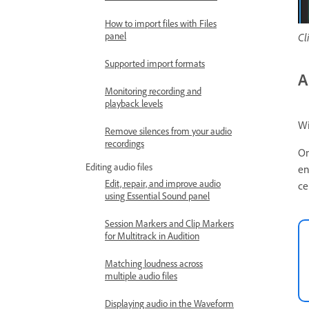
How to import files with Files
panel
Cl
Supported import formats
A
Monitoring recording and
playback levels
Wi
Remove silences from your audio
recordings
On
Editing audio files
en
Edit, repair, and improve audio
ce
using Essential Sound panel
Session Markers and Clip Markers
for Multitrack in Audition
Matching loudness across
multiple audio files
Displaying audio in the Waveform