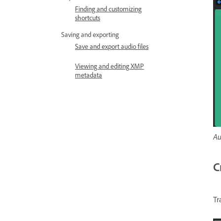
Finding and customizing
shortcuts
Saving and exporting
Save and export audio files
Viewing and editing XMP
metadata
Au
C
Tr