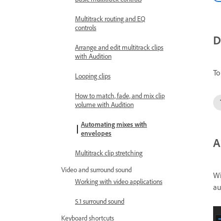
Multitrack routing and EQ
controls
D
Arrange and edit multitrack clips
with Audition
To
Looping clips
How to match, fade, and mix clip
volume with Audition
Automating mixes with
envelopes
A
Multitrack clip stretching
Video and surround sound
Wi
Working with video applications
au
5.1 surround sound
Keyboard shortcuts