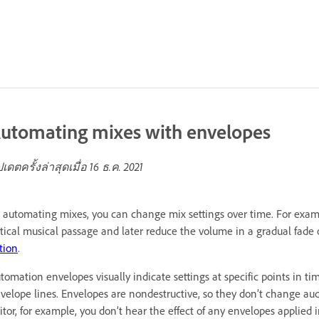
utomating mixes with envelopes
ปเดตครั้งล่าสุดเมื่อ
16 ธ.ค. 2021
 automating mixes, you can change mix settings over time. For exam
itical musical passage and later reduce the volume in a gradual fade 
tion
.
tomation envelopes visually indicate settings at specific points in 
velope lines. Envelopes are nondestructive, so they don’t change audi
itor, for example, you don’t hear the effect of any envelopes applied i