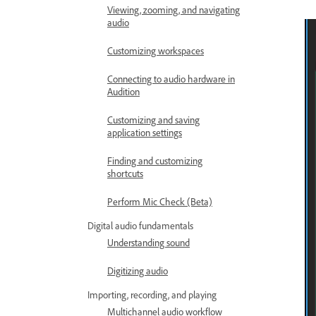
Viewing, zooming, and navigating
audio
Customizing workspaces
Connecting to audio hardware in
Audition
Customizing and saving
application settings
Finding and customizing
shortcuts
Perform Mic Check (Beta)
Digital audio fundamentals
Understanding sound
Digitizing audio
Importing, recording, and playing
Multichannel audio workflow