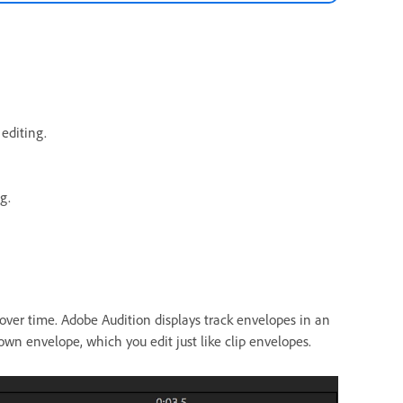
editing.
g.
over time. Adobe Audition displays track envelopes in an
n envelope, which you edit just like clip envelopes.