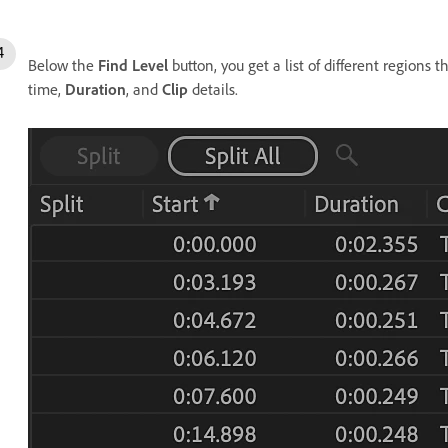
Below the
Find Level
button, you get a list of different regions 
time,
Duration
, and
Clip
details.