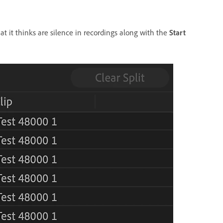
that it thinks are silence in recordings along with the
Start