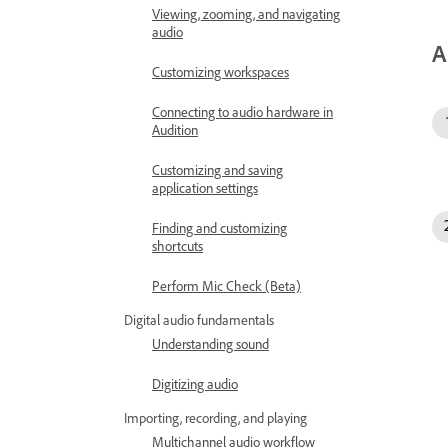
Viewing, zooming, and navigating
audio
A
Customizing workspaces
Connecting to audio hardware in
Audition
Customizing and saving
application settings
Finding and customizing
shortcuts
Perform Mic Check (Beta)
Digital audio fundamentals
Understanding sound
Digitizing audio
Importing, recording, and playing
Multichannel audio workflow