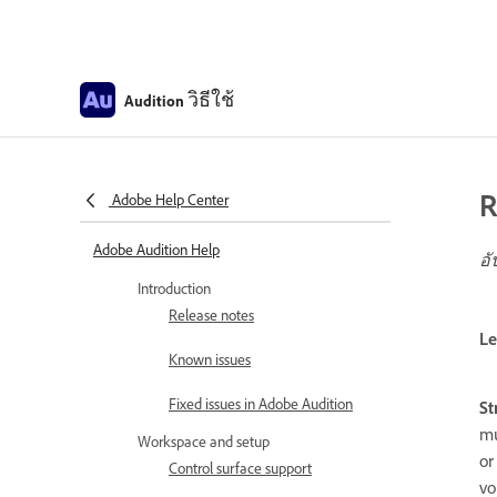
วิธีใช้
Audition
R
Adobe Help Center
Adobe Audition Help
อั
Introduction
Release notes
Le
Known issues
Fixed issues in Adobe Audition
St
mu
Workspace and setup
or
Control surface support
vo