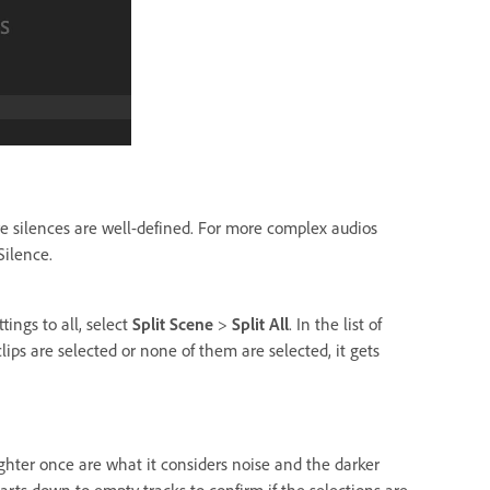
re silences are well-defined. For more complex audios
Silence.
tings to all, select
Split Scene
>
Split All
. In the list of
clips are selected or none of them are selected, it gets
ghter once are what it considers noise and the darker