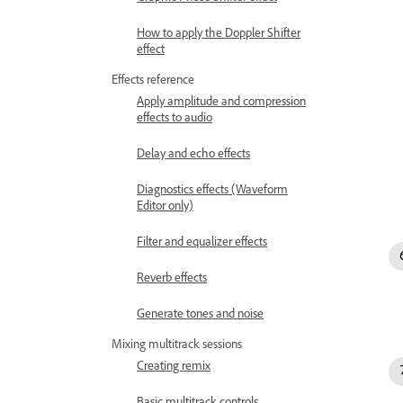
How to apply the Doppler Shifter
effect
Effects reference
Apply amplitude and compression
effects to audio
Delay and echo effects
Diagnostics effects (Waveform
Editor only)
Filter and equalizer effects
Reverb effects
Generate tones and noise
Mixing multitrack sessions
Creating remix
Basic multitrack controls