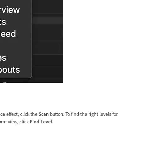
nce
effect, click the
Scan
button. To find the right levels for
orm view, click
Find Level
.