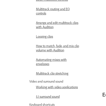
Multitrack routing and EQ
controls
Arrange and edit multitrack clips
with Audition
Looping clips
How to match, fade, and mix clip
volume with Audition
Automating mixes with
envelopes
Multitrack clip stretching
Video and surround sound
Working with video applications
E
5.1 surround sound
Keyboard shortcuts