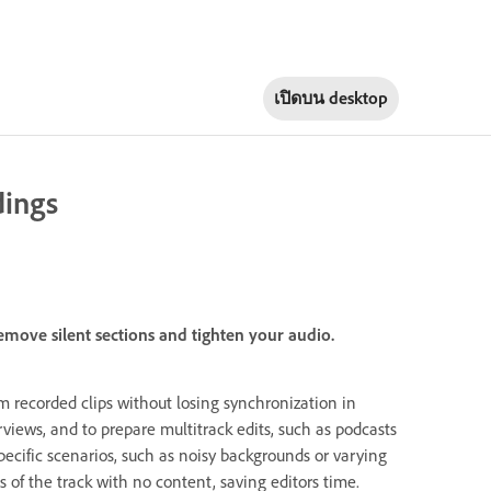
เปิดบน
desktop
dings
emove silent sections and tighten your audio.
om recorded clips without losing synchronization in
rviews, and to prepare multitrack edits, such as podcasts
ecific scenarios, such as noisy backgrounds or varying
 of the track with no content, saving editors time.