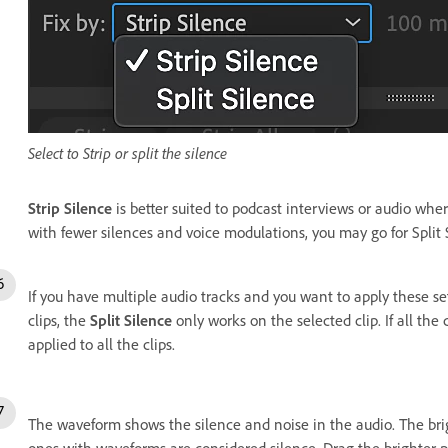
Select to Strip or split the silence
Strip Silence
is better suited to podcast interviews or audio whe
with fewer silences and voice modulations, you may go for Split 
If you have multiple audio tracks and you want to apply these set
clips, the
Split Silence
only works on the selected clip. If all the 
applied to all the clips.
The waveform shows the silence and noise in the audio.
The bri