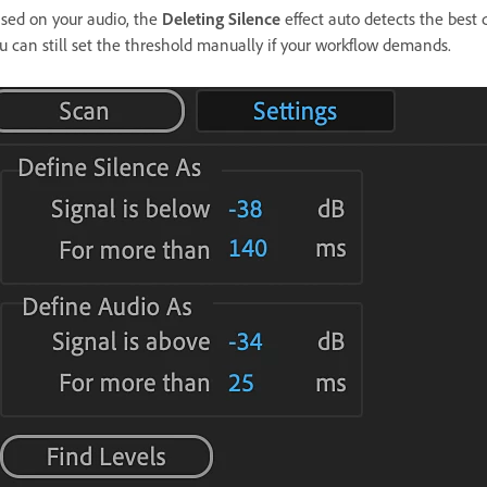
sed on your audio, the
Deleting Silence
effect auto detects the best 
u can still set the threshold manually if your workflow demands.