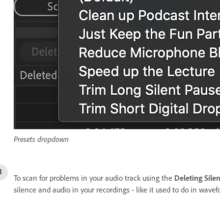
Presets dropdown
To scan for problems in your audio track using the
Deleting Sile
silence and audio in your recordings - like it used to do in wavef