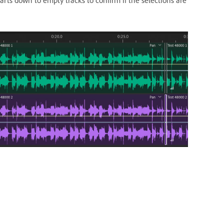
rts down to empty tracks to confirm if the selections are