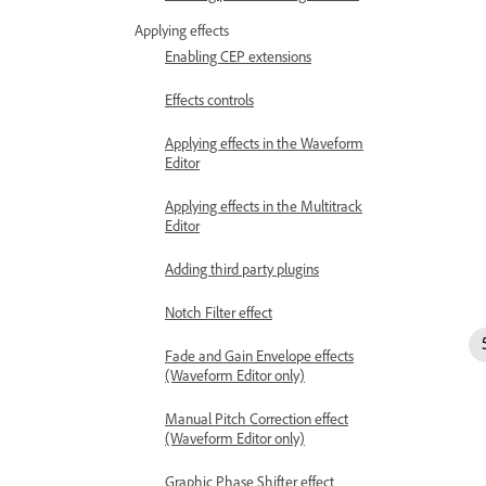
Applying effects
Enabling CEP extensions
Effects controls
Applying effects in the Waveform
Editor
Applying effects in the Multitrack
Editor
Adding third party plugins
Notch Filter effect
Fade and Gain Envelope effects
(Waveform Editor only)
Manual Pitch Correction effect
(Waveform Editor only)
Graphic Phase Shifter effect