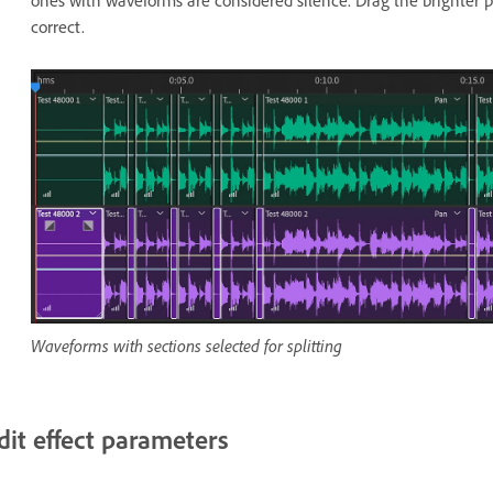
ones with waveforms are considered silence. Drag the brighter pa
correct.
Waveforms with sections selected for splitting
dit effect parameters