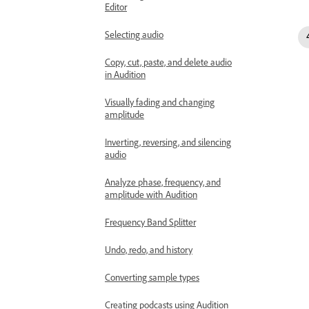
Editor
Selecting audio
Copy, cut, paste, and delete audio
in Audition
Visually fading and changing
amplitude
Inverting, reversing, and silencing
audio
Analyze phase, frequency, and
amplitude with Audition
Frequency Band Splitter
Undo, redo, and history
Converting sample types
Creating podcasts using Audition