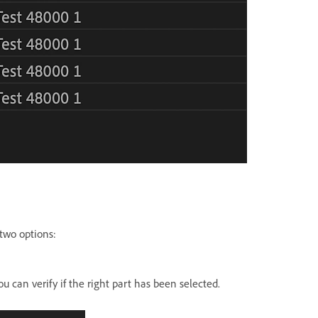
 two options:
u can verify if the right part has been selected.