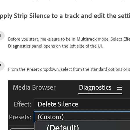
pply Strip Silence to a track and edit the sett
Before you start, make sure to be in
Multitrack
mode. Select
Eff
Diagnostics
panel opens on the left side of the UI.
From the
Preset
dropdown, select from the standard options or se