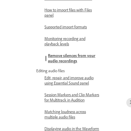
How to import files with Files
panel
Supported import formats
Monitoring recording and
playback levels
Remove silences from your
audio recordings
Editing audio files
Edit, repair, and improve audio
using Essential Sound panel
Session Markers and Clip Markers
for Multitrack in Audition
Matching loudness across
multiple audio files
Displaying audio in the Waveform