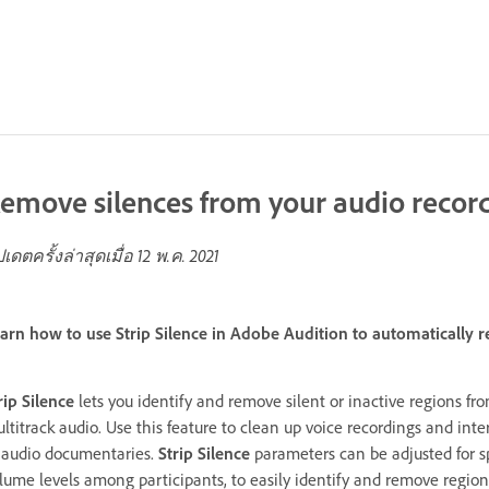
emove silences from your audio recor
ปเดตครั้งล่าสุดเมื่อ
12 พ.ค. 2021
arn how to use Strip Silence in Adobe Audition to automatically r
rip Silence
lets you identify and remove silent or inactive regions fr
ltitrack audio. Use this feature to clean up voice recordings and inte
 audio documentaries.
Strip Silence
parameters can be adjusted for sp
lume levels among participants, to easily identify and remove regions