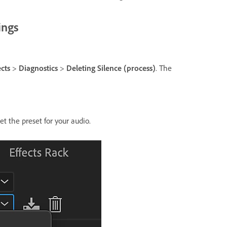
ings
ects
>
Diagnostics
>
Deleting Silence (process)
. The
t the preset for your audio.