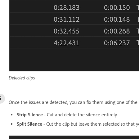
Detected clips
Once the issues are detected, you can fix them using one of the
Strip Silence
- Cut and delete the silence entirely.
Split Silence
- Cut the clip but leave them selected so that yo