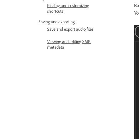
Ba
Finding and customizing
shortcuts
Yo
Saving and exporting
Save and export audio files
Viewing and editing XMP
metadata