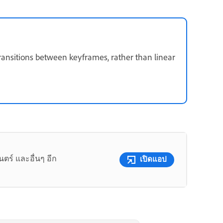
ransitions between keyframes, rather than linear
ร์ และอื่นๆ อีก
เปิดแอป