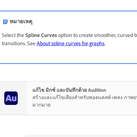
หมายเหตุ
Select the
Spline Curves
option to create smoother, curved t
transitions. See
About spline curves for graphs
.
แก้ไข มิกซ์ และบันทึกด้วย Audition
สร้างและแก้ไขเสียงสำหรับพอดแคสต์ เพลง ภาพยนต
มากมาย