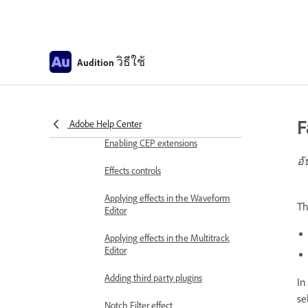
Frequency Band Splitter
Undo, redo, and history
วิธีใช้
Audition
Converting sample types
Creating podcasts using Audition
F
Adobe Help Center
Applying effects
Enabling CEP extensions
อั
Effects controls
Applying effects in the Waveform
T
Editor
Applying effects in the Multitrack
Editor
Adding third party plugins
In
se
Notch Filter effect