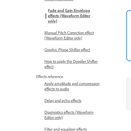
Fade and Gain Envelope
effects (Waveform Editor
only)
Manual Pitch Correction effect
(Waveform Editor only)
Graphic Phase Shifter effect
How to apply the Doppler Shifter
effect
Effects reference
Apply amplitude and compression
effects to audio
Delay and echo effects
Diagnostics effects (Waveform
Editor only)
Filter and equalizer effects