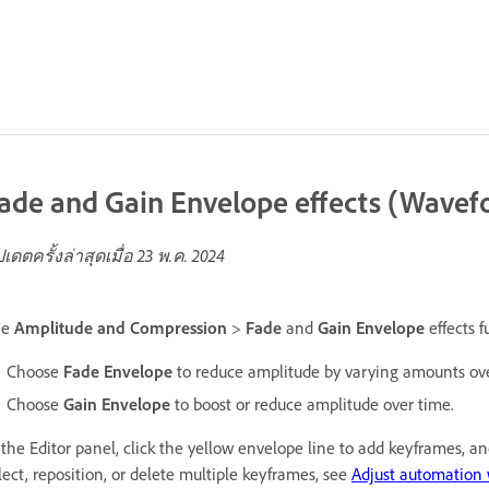
ade and Gain Envelope effects (Wavefo
ปเดตครั้งล่าสุดเมื่อ
23 พ.ค. 2024
he
Amplitude and Compression
>
Fade
and
Gain Envelope
effects f
Choose
Fade Envelope
to reduce amplitude by varying amounts ove
Choose
Gain Envelope
to boost or reduce amplitude over time.
 the Editor panel, click the yellow envelope line to add keyframes, 
lect, reposition, or delete multiple keyframes, see
Adjust automation 