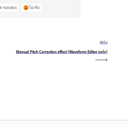
ช่ ขอบคุณ
ไม่เชิง
ถัดไป
Manual Pitch Correction effect (Waveform Editor only)