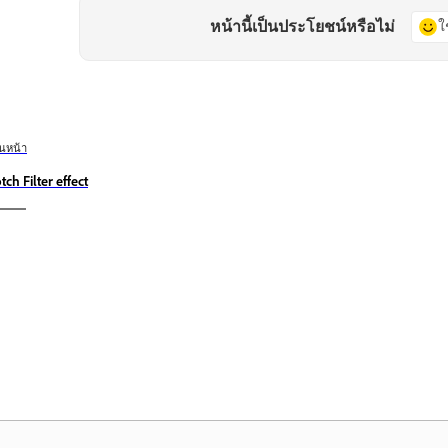
หน้านี้เป็นประโยชน์หรือไม่
ใ
อนหน้า
tch Filter effect