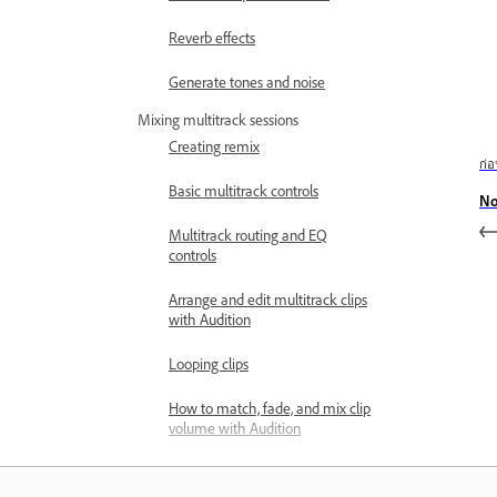
Reverb effects
Generate tones and noise
Mixing multitrack sessions
Creating remix
ก่
Basic multitrack controls
No
Multitrack routing and EQ
controls
Arrange and edit multitrack clips
with Audition
Looping clips
How to match, fade, and mix clip
volume with Audition
Automating mixes with
envelopes