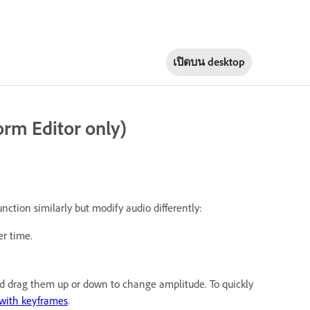
เปิดบน
desktop
rm Editor only)
unction similarly but modify audio differently:
r time.
and drag them up or down to change amplitude. To quickly
with keyframes
.