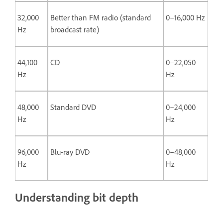
32,000
Better than FM radio (standard
0–16,000 Hz
Hz
broadcast rate)
44,100
CD
0–22,050
Hz
Hz
48,000
Standard DVD
0–24,000
Hz
Hz
96,000
Blu-ray DVD
0–48,000
Hz
Hz
Understanding bit depth