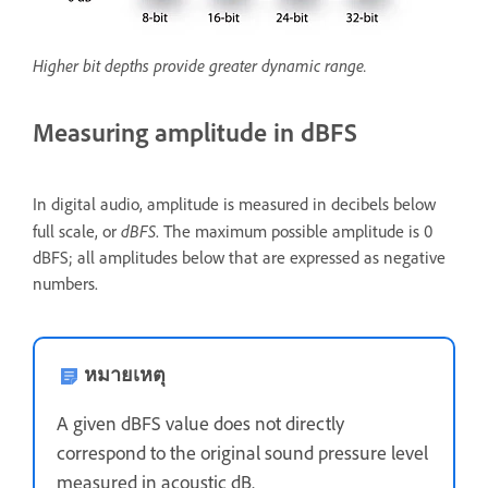
Higher bit depths provide greater dynamic range.
Measuring amplitude in dBFS
In digital audio, amplitude is measured in decibels below
dBFS
full scale, or
. The maximum possible amplitude is 0
dBFS; all amplitudes below that are expressed as negative
numbers.
หมายเหตุ
A given dBFS value does not directly
correspond to the original sound pressure level
measured in acoustic dB.