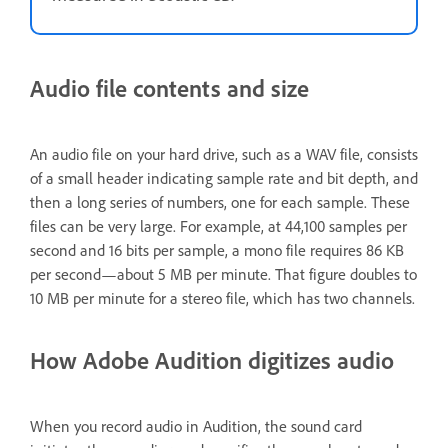
Audio file contents and size
An audio file on your hard drive, such as a WAV file, consists
of a small header indicating sample rate and bit depth, and
then a long series of numbers, one for each sample. These
files can be very large. For example, at 44,100 samples per
second and 16 bits per sample, a mono file requires 86 KB
per second—about 5 MB per minute. That figure doubles to
10 MB per minute for a stereo file, which has two channels.
How Adobe Audition digitizes audio
When you record audio in Audition, the sound card