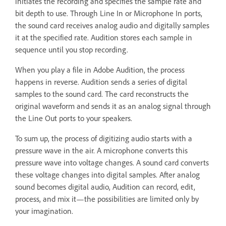
initiates the recording and specifies the sample rate and
bit depth to use. Through Line In or Microphone In ports,
the sound card receives analog audio and digitally samples
it at the specified rate. Audition stores each sample in
sequence until you stop recording.
When you play a file in Adobe Audition, the process
happens in reverse. Audition sends a series of digital
samples to the sound card. The card reconstructs the
original waveform and sends it as an analog signal through
the Line Out ports to your speakers.
To sum up, the process of digitizing audio starts with a
pressure wave in the air. A microphone converts this
pressure wave into voltage changes. A sound card converts
these voltage changes into digital samples. After analog
sound becomes digital audio, Audition can record, edit,
process, and mix it—the possibilities are limited only by
your imagination.