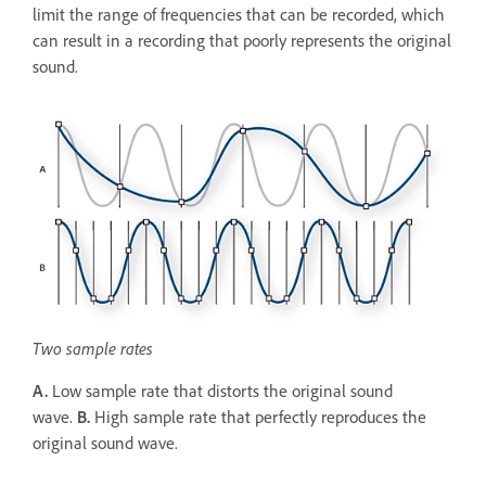
limit the range of frequencies that can be recorded, which
can result in a recording that poorly represents the original
sound.
Two sample rates
A.
Low sample rate that distorts the original sound
wave.
B.
High sample rate that perfectly reproduces the
original sound wave.