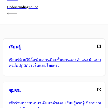
Understanding sound
เรียนรู้
เรียนรู้ด้วยวิดีโอช่วยสอนทีละขั้นตอนและคำแนะนำแบบ
ลงมือปฏิบัติจริงในแอปโดยตรง
ชุมชน
เข้าร่วมการสนทนา ค้นหาคำตอบ เรียนรู้จากผู้เชี่ยวชาญ