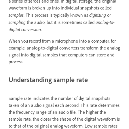
a series of zeroes and ones. In digital storage, the original
waveform is broken up into individual snapshots called
samples
digitizing
. This process is typically known as
or
sampling
analog-to-
the audio, but it is sometimes called
digital conversion
.
When you record from a microphone into a computer, for
example, analog-to-digital converters transform the analog
signal into digital samples that computers can store and
process.
Understanding sample rate
Sample rate indicates the number of digital snapshots
taken of an audio signal each second. This rate determines
the frequency range of an audio file. The higher the
sample rate, the closer the shape of the digital waveform is
to that of the original analog waveform. Low sample rates