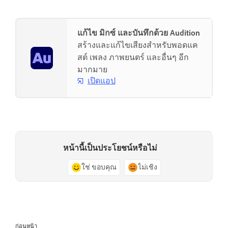
แก้ไข มิกซ์ และบันทึกด้วย Audition
สร้างและแก้ไขเสียงสำหรับพอดแค
สต์ เพลง ภาพยนตร์ และอื่นๆ อีก
มากมาย
เปิดแอป
หน้านี้เป็นประโยชน์หรือไม่
ใช่ ขอบคุณ
ไม่เชิง
ก่อนหน้า