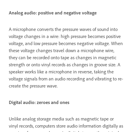
Analog audio: positive and negative voltage
A microphone converts the pressure waves of sound into
voltage changes in a wire: high pressure becomes positive
voltage, and low pressure becomes negative voltage. When
these voltage changes travel down a microphone wire,
they can be recorded onto tape as changes in magnetic
strength or onto vinyl records as changes in groove size. A
speaker works like a microphone in reverse, taking the
voltage signals from an audio recording and vibrating to re-
create the pressure wave.
Digital audio: zeroes and ones
Unlike analog storage media such as magnetic tape or
vinyl records, computers store audio information digitally as