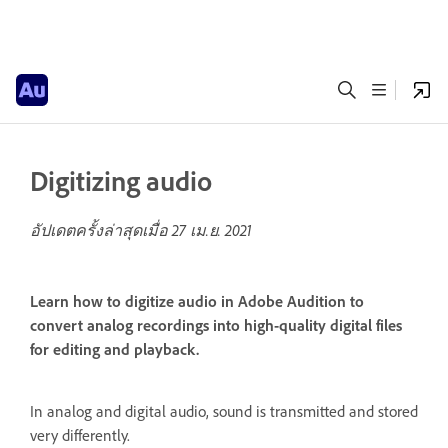
Digitizing audio
อัปเดตครั้งล่าสุดเมื่อ
27 เม.ย. 2021
Learn how to digitize audio in Adobe Audition to
convert analog recordings into high-quality digital files
for editing and playback.
In analog and digital audio, sound is transmitted and stored
very differently.