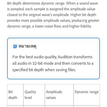
Bit depth determines dynamic range. When a sound wave
is sampled, each sample is assigned the amplitude value
closest to the original wave’s amplitude. Higher bit depth
provides more possible amplitude values, producing greater
dynamic range, a lower noise floor, and higher fidelity.
หมายเหตุ
For the best audio quality, Audition transforms
all audio in 32‑bit mode and then converts to a
specified bit depth when saving files.
Bit
Quality
Amplitude
Dynamic range
depth
level
values