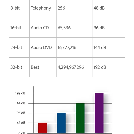
8‑bit
Telephony
256
48 dB
16‑bit
Audio CD
65,536
96 dB
24‑bit
Audio DVD
16,777,216
144 dB
32‑bit
Best
4,294,967,296
192 dB