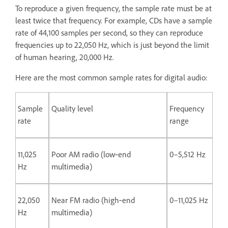
To reproduce a given frequency, the sample rate must be at
least twice that frequency. For example, CDs have a sample
rate of 44,100 samples per second, so they can reproduce
frequencies up to 22,050 Hz, which is just beyond the limit
of human hearing, 20,000 Hz.
Here are the most common sample rates for digital audio:
Sample
Quality level
Frequency
rate
range
11,025
Poor AM radio (low‑end
0–5,512 Hz
Hz
multimedia)
22,050
Near FM radio (high‑end
0–11,025 Hz
Hz
multimedia)