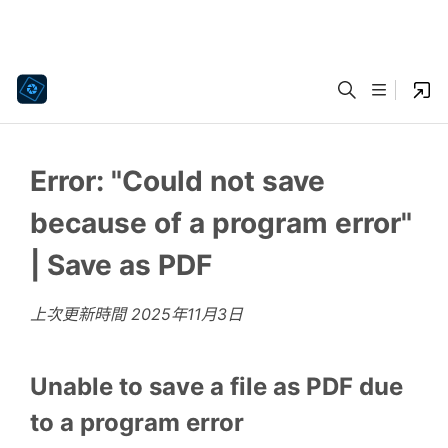
Error: "Could not save
because of a program error"
| Save as PDF
上次更新時間
2025年11月3日
Unable to save a file as PDF due
to a program error