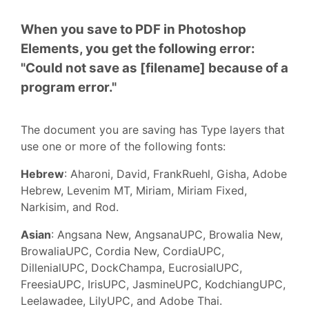
When you save to PDF in Photoshop
Elements, you get the following error:
"Could not save as [filename] because of a
program error."
The document you are saving has Type layers that
use one or more of the following fonts:
Hebrew
: Aharoni, David, FrankRuehl, Gisha, Adobe
Hebrew, Levenim MT, Miriam, Miriam Fixed,
Narkisim, and Rod.
Asian
: Angsana New, AngsanaUPC, Browalia New,
BrowaliaUPC, Cordia New, CordiaUPC,
DillenialUPC, DockChampa, EucrosialUPC,
FreesiaUPC, IrisUPC, JasmineUPC, KodchiangUPC,
Leelawadee, LilyUPC, and Adobe Thai.