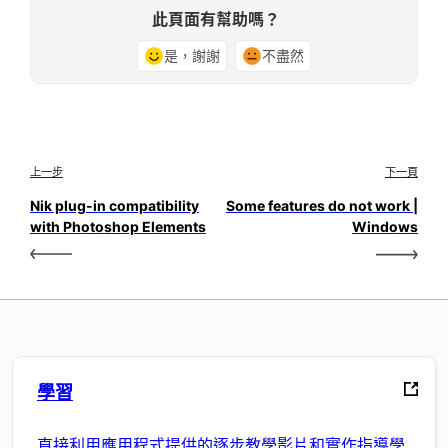
此頁面有幫助嗎？
是，謝謝
不盡然
上一步
下一頁
Nik plug-in compatibility
Some features do not work |
with Photoshop Elements
Windows
學習
直接利用應用程式提供的逐步教學影片和實作指導學