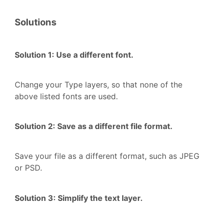
Solutions
Solution 1: Use a different font.
Change your Type layers, so that none of the
above listed fonts are used.
Solution 2: Save as a different file format.
Save your file as a different format, such as JPEG
or PSD.
Solution 3: Simplify the text layer.