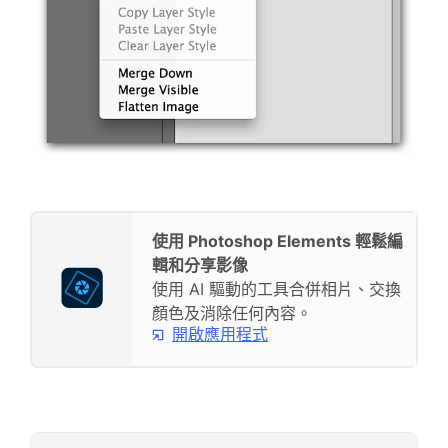
使用 Photoshop Elements 輕鬆編
輯和分享影像
使用 AI 驅動的工具合併相片、交換
顏色及消除任何內容。
開啟應用程式