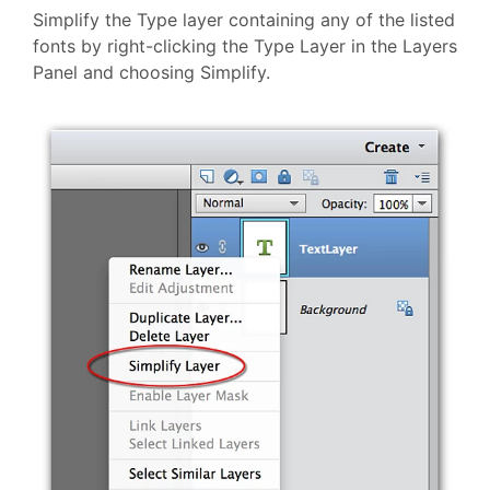
Simplify the Type layer containing any of the listed
fonts by right-clicking the Type Layer in the Layers
Panel and choosing Simplify.