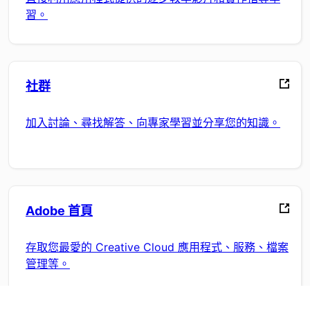
習。
社群
加入討論、尋找解答、向專家學習並分享您的知識。
Adobe 首頁
存取您最愛的 Creative Cloud 應用程式、服務、檔案
管理等。