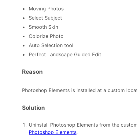
Moving Photos
Select Subject
Smooth Skin
Colorize Photo
Auto Selection tool
Perfect Landscape Guided Edit
Reason
Photoshop Elements is installed at a custom locat
Solution
Uninstall Photoshop Elements from the custom
Photoshop Elements
.