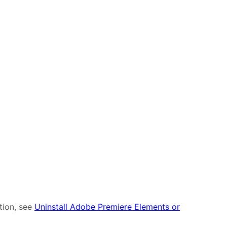
tion, see
Uninstall Adobe Premiere Elements or