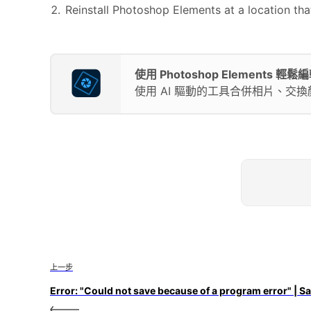
Reinstall Photoshop Elements at a location th
使用 Photoshop Elements 
使用 AI 驅動的工具合併相片、交
上一步
Error: "Could not save because of a program error" | S