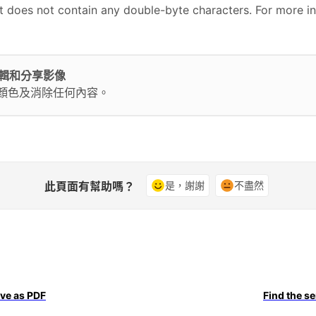
at does not contain any double-byte characters. For more i
輕鬆編輯和分享影像
換顏色及消除任何內容。
此頁面有幫助嗎？
是，謝謝
不盡然
ave as PDF
Find the s