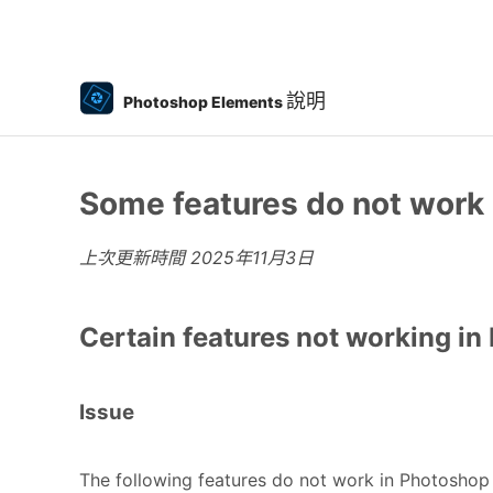
說明
Photoshop Elements
Some features do not work
上次更新時間
2025年11月3日
Certain features not working i
Issue
The following features do not work in Photosho