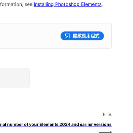
nformation, see
Installing Photoshop Elements
.
開啟應用程式
下一頁
erial number of your Elements 2024 and earlier versions