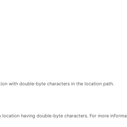
ion with double-byte characters in the location path.
 location having double-byte characters. For more informa