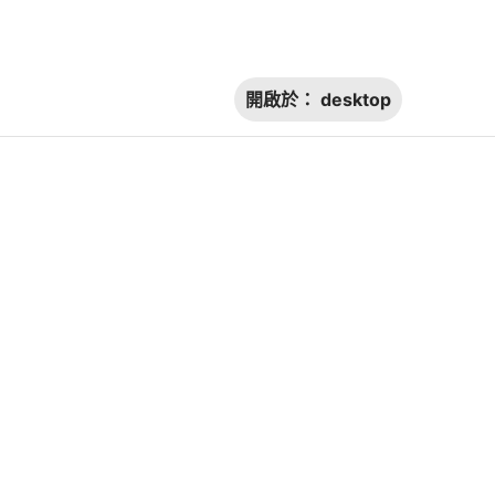
開啟於：
desktop