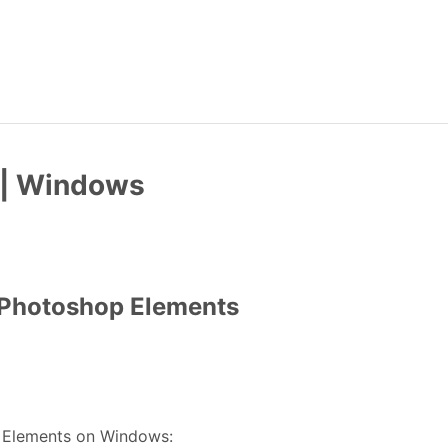
 | Windows
n Photoshop Elements
p Elements on Windows: