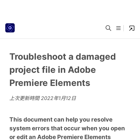
Troubleshoot a damaged
project file in Adobe
Premiere Elements
上次更新時間
2022年1月12日
This document can help you resolve
system errors that occur when you open
or edit an Adobe Premiere Elements