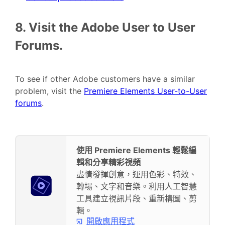
8. Visit the Adobe User to User
Forums.
To see if other Adobe customers have a similar
problem, visit the
Premiere Elements User-to-User
forums
.
使用 Premiere Elements 輕鬆編
輯和分享精彩視頻
盡情發揮創意，運用色彩、特效、
轉場、文字和音樂。利用人工智慧
工具建立視訊片段、重新構圖、剪
輯。
開啟應用程式