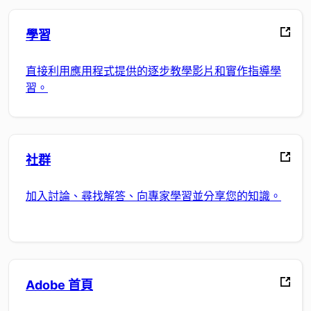
學習
直接利用應用程式提供的逐步教學影片和實作指導學
習。
社群
加入討論、尋找解答、向專家學習並分享您的知識。
Adobe 首頁