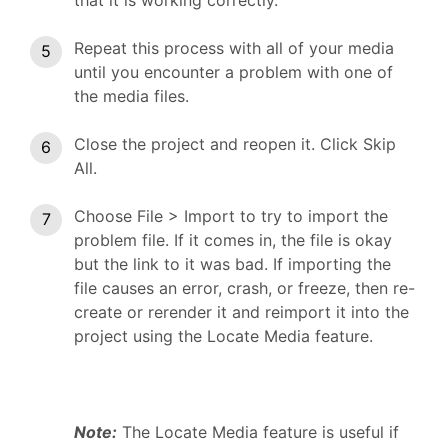
Repeat this process with all of your media
until you encounter a problem with one of
the media files.
Close the project and reopen it. Click Skip
All.
Choose File > Import to try to import the
problem file. If it comes in, the file is okay
but the link to it was bad. If importing the
file causes an error, crash, or freeze, then re-
create or rerender it and reimport it into the
project using the Locate Media feature.
Note:
The Locate Media feature is useful if