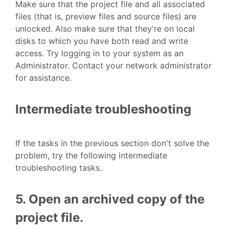
Make sure that the project file and all associated
files (that is, preview files and source files) are
unlocked. Also make sure that they're on local
disks to which you have both read and write
access. Try logging in to your system as an
Administrator. Contact your network administrator
for assistance.
Intermediate troubleshooting
If the tasks in the previous section don't solve the
problem, try the following intermediate
troubleshooting tasks.
5. Open an archived copy of the
project file.