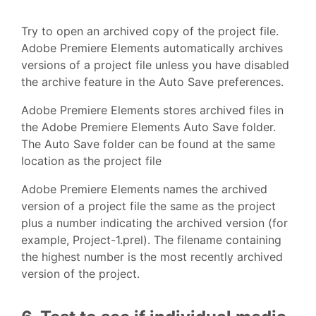
Try to open an archived copy of the project file.
Adobe Premiere Elements automatically archives
versions of a project file unless you have disabled
the archive feature in the Auto Save preferences.
Adobe Premiere Elements stores archived files in
the Adobe Premiere Elements Auto Save folder.
The Auto Save folder can be found at the same
location as the project file
Adobe Premiere Elements names the archived
version of a project file the same as the project
plus a number indicating the archived version (for
example, Project-1.prel). The filename containing
the highest number is the most recently archived
version of the project.