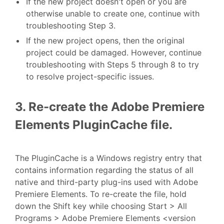
If the new project doesn't open or you are
otherwise unable to create one, continue with
troubleshooting Step 3.
If the new project opens, then the original
project could be damaged. However, continue
troubleshooting with Steps 5 through 8 to try
to resolve project-specific issues.
3. Re-create the Adobe Premiere
Elements PluginCache file.
The PluginCache is a Windows registry entry that
contains information regarding the status of all
native and third-party plug-ins used with Adobe
Premiere Elements. To re-create the file, hold
down the Shift key while choosing Start > All
Programs > Adobe Premiere Elements <version