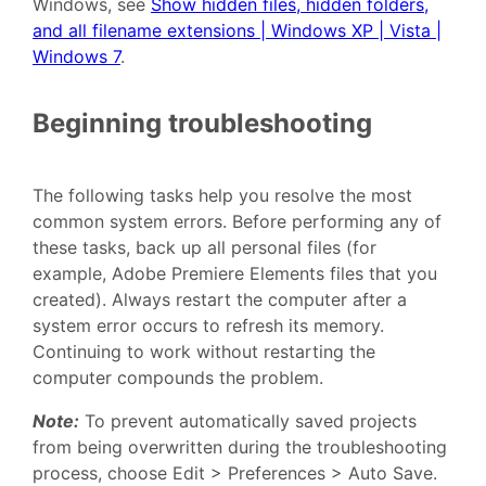
Windows, see
Show hidden files, hidden folders,
and all filename extensions | Windows XP | Vista |
Windows 7
.
Beginning troubleshooting
The following tasks help you resolve the most
common system errors. Before performing any of
these tasks, back up all personal files (for
example, Adobe Premiere Elements files that you
created). Always restart the computer after a
system error occurs to refresh its memory.
Continuing to work without restarting the
computer compounds the problem.
Note:
To prevent automatically saved projects
from being overwritten during the troubleshooting
process, choose Edit > Preferences > Auto Save.