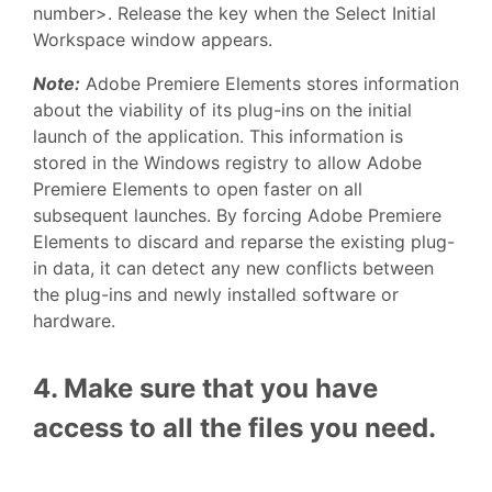
number>. Release the key when the Select Initial
Workspace window appears.
Note:
Adobe Premiere Elements stores information
about the viability of its plug-ins on the initial
launch of the application. This information is
stored in the Windows registry to allow Adobe
Premiere Elements to open faster on all
subsequent launches. By forcing Adobe Premiere
Elements to discard and reparse the existing plug-
in data, it can detect any new conflicts between
the plug-ins and newly installed software or
hardware.
4. Make sure that you have
access to all the files you need.