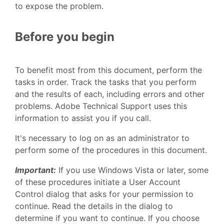
to expose the problem.
Before you begin
To benefit most from this document, perform the
tasks in order. Track the tasks that you perform
and the results of each, including errors and other
problems. Adobe Technical Support uses this
information to assist you if you call.
It's necessary to log on as an administrator to
perform some of the procedures in this document.
Important:
If you use Windows Vista or later, some
of these procedures initiate a User Account
Control dialog that asks for your permission to
continue. Read the details in the dialog to
determine if you want to continue. If you choose