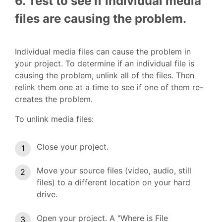
6. Test to see if individual media
files are causing the problem.
Individual media files can cause the problem in
your project. To determine if an individual file is
causing the problem, unlink all of the files. Then
relink them one at a time to see if one of them re-
creates the problem.
To unlink media files:
Close your project.
Move your source files (video, audio, still
files) to a different location on your hard
drive.
Open your project. A "Where is File