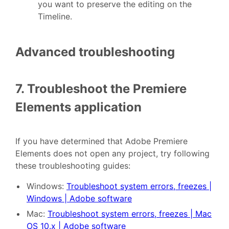
you want to preserve the editing on the
Timeline.
Advanced troubleshooting
7. Troubleshoot the Premiere
Elements application
If you have determined that Adobe Premiere
Elements does not open any project, try following
these troubleshooting guides:
Windows:
Troubleshoot system errors, freezes |
Windows | Adobe software
Mac:
Troubleshoot system errors, freezes | Mac
OS 10.x | Adobe software