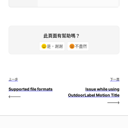
此頁面有幫助嗎？
是，謝謝
不盡然
上一步
下一頁
Supported file formats
Issue while using
OutdoorLabel Motion Title