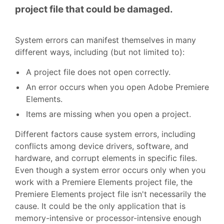
project file that could be damaged.
System errors can manifest themselves in many
different ways, including (but not limited to):
A project file does not open correctly.
An error occurs when you open Adobe Premiere
Elements.
Items are missing when you open a project.
Different factors cause system errors, including
conflicts among device drivers, software, and
hardware, and corrupt elements in specific files.
Even though a system error occurs only when you
work with a Premiere Elements project file, the
Premiere Elements project file isn't necessarily the
cause. It could be the only application that is
memory-intensive or processor-intensive enough