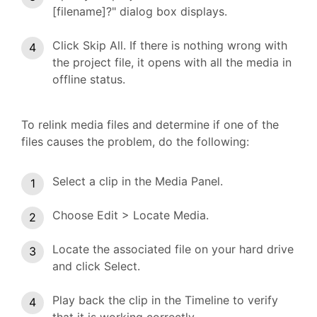
[filename]?" dialog box displays.
Click Skip All. If there is nothing wrong with
the project file, it opens with all the media in
offline status.
To relink media files and determine if one of the
files causes the problem, do the following:
Select a clip in the Media Panel.
Choose Edit > Locate Media.
Locate the associated file on your hard drive
and click Select.
Play back the clip in the Timeline to verify
that it is working correctly.