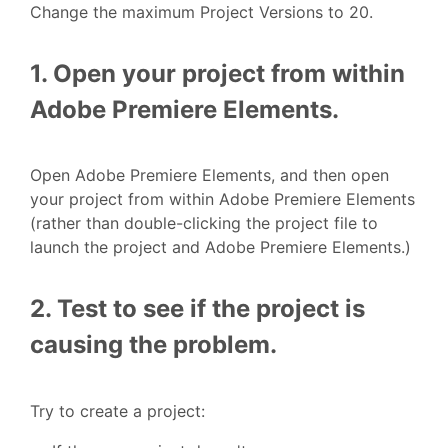
Change the maximum Project Versions to 20.
1. Open your project from within
Adobe Premiere Elements.
Open Adobe Premiere Elements, and then open
your project from within Adobe Premiere Elements
(rather than double-clicking the project file to
launch the project and Adobe Premiere Elements.)
2. Test to see if the project is
causing the problem.
Try to create a project: