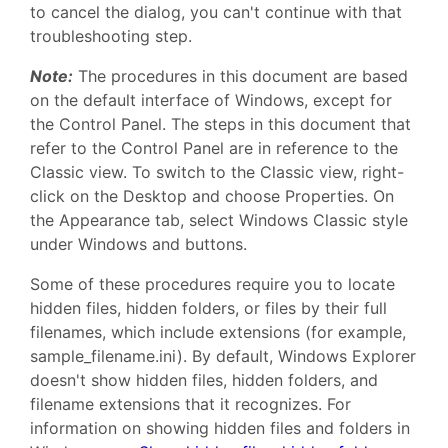
to cancel the dialog, you can't continue with that
troubleshooting step.
Note:
The procedures in this document are based
on the default interface of Windows, except for
the Control Panel. The steps in this document that
refer to the Control Panel are in reference to the
Classic view. To switch to the Classic view, right-
click on the Desktop and choose Properties. On
the Appearance tab, select Windows Classic style
under Windows and buttons.
Some of these procedures require you to locate
hidden files, hidden folders, or files by their full
filenames, which include extensions (for example,
sample_filename.ini). By default, Windows Explorer
doesn't show hidden files, hidden folders, and
filename extensions that it recognizes. For
information on showing hidden files and folders in