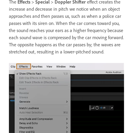
The
Effects
>
Special
>
Doppler Shifter
effect creates the
increase and decrease in pitch we notice when an object
approaches and then passes us, such as when a police car
passes with its siren on. When the car comes toward you,
the sound reaches your ears as a higher frequency because
each sound wave is compressed by the car moving forward.
The opposite happens as the car passes by; the waves are
stretched out, resulting in a lower‑pitched sound.