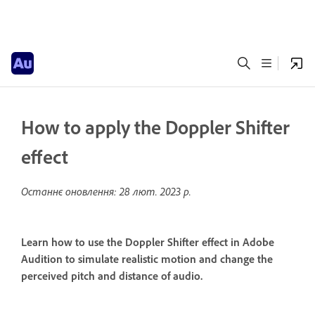
How to apply the Doppler Shifter
effect
Останнє оновлення:
28 лют. 2023 р.
Learn how to use the Doppler Shifter effect in Adobe
Audition to simulate realistic motion and change the
perceived pitch and distance of audio.