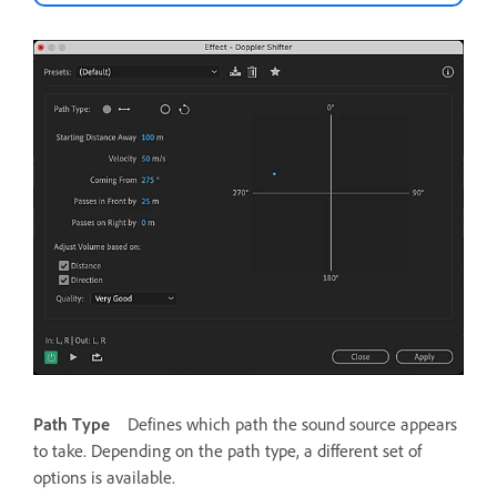
Path Type
Defines which path the sound source appears
to take. Depending on the path type, a different set of
options is available.