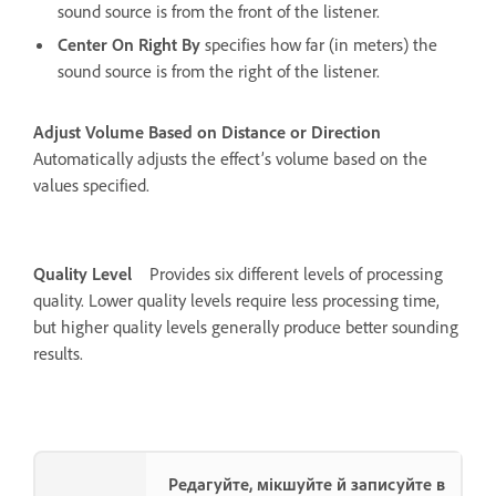
sound source is from the front of the listener.
Center On Right By
specifies how far (in meters) the
sound source is from the right of the listener.
Adjust Volume Based on Distance or Direction
Automatically adjusts the effect’s volume based on the
values specified.
Quality Level
Provides six different levels of processing
quality. Lower quality levels require less processing time,
but higher quality levels generally produce better sounding
results.
Редагуйте, мікшуйте й записуйте в