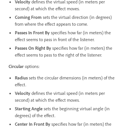
Velocity
defines the virtual speed (in meters per
second) at which the effect moves.
Coming From
sets the virtual direction (in degrees)
from where the effect appears to come.
Passes In Front By
specifies how far (in meters) the
effect seems to pass in front of the listener.
Passes On Right By
specifies how far (in meters) the
effect seems to pass to the right of the listener.
Circular
options:
Radius
sets the circular dimensions (in meters) of the
effect.
Velocity
defines the virtual speed (in meters per
second) at which the effect moves.
Starting Angle
sets the beginning virtual angle (in
degrees) of the effect.
Center In Front By
specifies how far (in meters) the