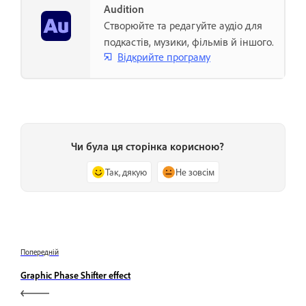
Audition
Створюйте та редагуйте аудіо для
подкастів, музики, фільмів й іншого.
Відкрийте програму
Чи була ця сторінка корисною?
Так, дякую
Не зовсім
Попередній
Graphic Phase Shifter effect