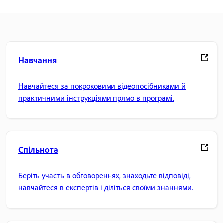
Навчання
Навчайтеся за покроковими відеопосібниками й
практичними інструкціями прямо в програмі.
Спільнота
Беріть участь в обговореннях, знаходьте відповіді,
навчайтеся в експертів і діліться своїми знаннями.