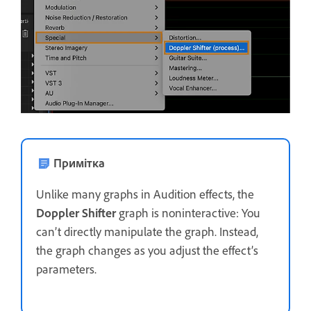
Примітка
Unlike many graphs in Audition effects, the
Doppler Shifter
graph is noninteractive: You
can’t directly manipulate the graph. Instead,
the graph changes as you adjust the effect’s
parameters.