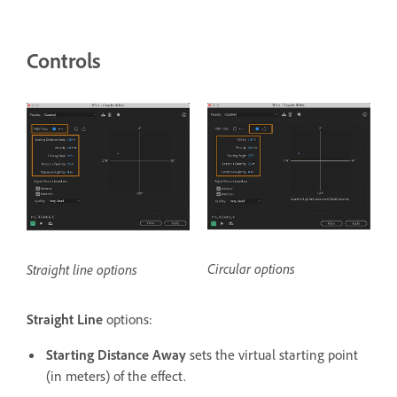
Controls
Circular options
Straight line options
Straight Line
options:
Starting Distance Away
sets the virtual starting point
(in meters) of the effect.