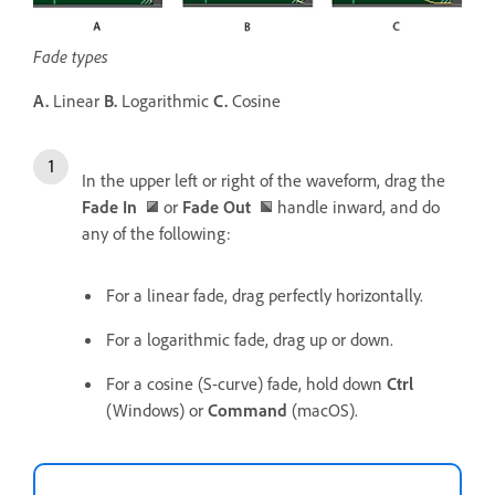
Fade types
A.
Linear
B.
Logarithmic
C.
Cosine
In the upper left or right of the waveform, drag the
Fade In
or
Fade Out
handle inward, and do
any of the following:
For a linear fade, drag perfectly horizontally.
For a logarithmic fade, drag up or down.
For a cosine (S-curve) fade, hold down
Ctrl
(Windows) or
Command
(macOS).