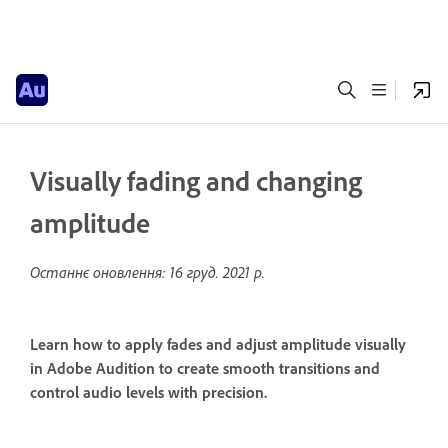
Visually fading and changing
amplitude
Останнє оновлення:
16 груд. 2021 р.
Learn how to apply fades and adjust amplitude visually
in Adobe Audition to create smooth transitions and
control audio levels with precision.