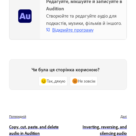
Редагуйте, мікшуйте й записуйте в
Audition
Створюйте та редагуйте аудіо для
подкастів, музики, фільмів й іншого.
Відкрийте програму
Чи була ця сторінка корисною?
Так, дякую
Не зовсім
Попередній
Далі
Copy, cut, paste, and delete
Inverting, reversing, and
audio in Audition
silencing audio