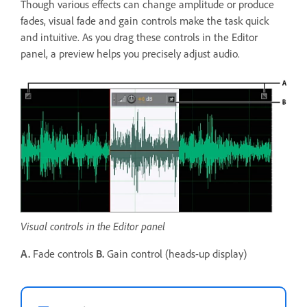
Though various effects can change amplitude or produce
fades, visual fade and gain controls make the task quick
and intuitive. As you drag these controls in the Editor
panel, a preview helps you precisely adjust audio.
Visual controls in the Editor panel
A.
Fade controls
B.
Gain control (heads-up display)