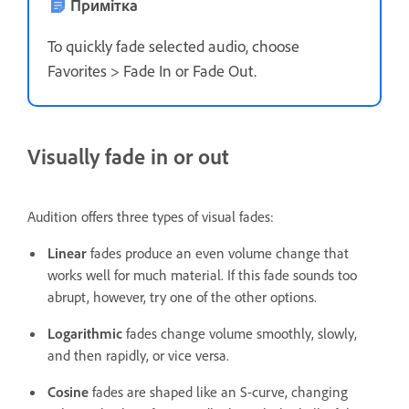
Примітка
To quickly fade selected audio, choose
Favorites > Fade In or Fade Out.
Visually fade in or out
Audition offers three types of visual fades:
Linear
fades produce an even volume change that
works well for much material. If this fade sounds too
abrupt, however, try one of the other options.
Logarithmic
fades change volume smoothly, slowly,
and then rapidly, or vice versa.
Cosine
fades are shaped like an S-curve, changing