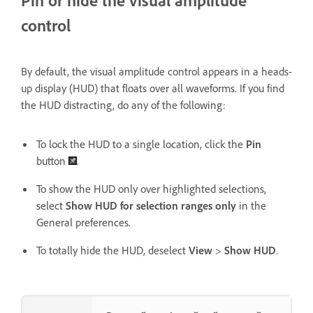
Pin or hide the visual amplitude
control
By default, the visual amplitude control appears in a heads-
up display (HUD) that floats over all waveforms. If you find
the HUD distracting, do any of the following:
To lock the HUD to a single location, click the
Pin
button
.
To show the HUD only over highlighted selections,
select
Show HUD for selection ranges only
in the
General preferences.
To totally hide the HUD, deselect
View
>
Show HUD
.