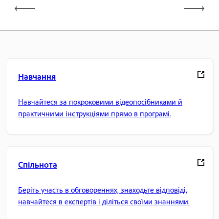
Навчання
Навчайтеся за покроковими відеопосібниками й
практичними інструкціями прямо в програмі.
Спільнота
Беріть участь в обговореннях, знаходьте відповіді,
навчайтеся в експертів і діліться своїми знаннями.