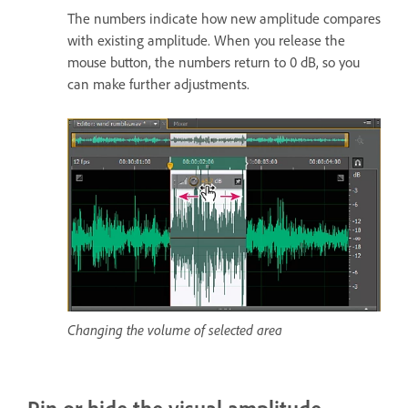
The numbers indicate how new amplitude compares
with existing amplitude. When you release the
mouse button, the numbers return to 0 dB, so you
can make further adjustments.
Changing the volume of selected area