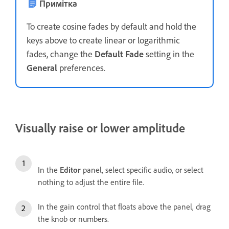
Примітка
To create cosine fades by default and hold the
keys above to create linear or logarithmic
fades, change the
Default Fade
setting in the
General
preferences.
Visually raise or lower amplitude
In the
Editor
panel, select specific audio, or select
nothing to adjust the entire file.
In the gain control that floats above the panel, drag
the knob or numbers.