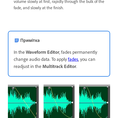
volume slowly at first, rapidly through the bulk of the
fade, and slowly at the finish.
Примітка
In the
Waveform Editor
, fades permanently
change audio data. To apply
fades
, you can
readjust in the
Multitrack Editor
.