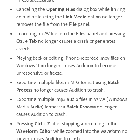
Canceling the
Opening Files
dialog box while linking
an audio file using the
Link Media
option no longer
removes the file from the
File
panel.
Importing an AV file into the
Files
panel and pressing
Ctrl
+
Tab
no longer causes a crash or generates
asserts.
Playing back or editing iPhone-recorded .mov files on
Windows 11 no longer causes Audition to become
unresponsive or freeze.
Exporting multiple files in MP3 format using
Batch
Process
no longer causes Audition to crash.
Exporting multiple .mp3 audio files in WMA (Windows
Media Audio) format via
Batch Process
no longer
causes Audition to crash.
Pressing
Ctrl
+
Z
after stopping a recording in the
Waveform Editor
while zoomed into the waveform no
longer causes Audition to crash.