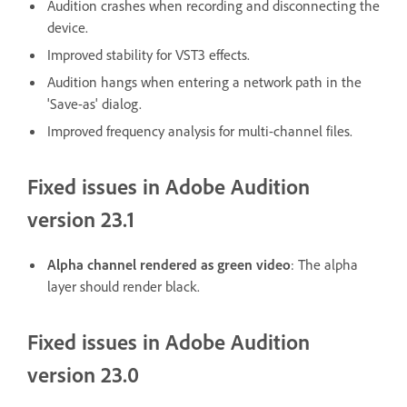
Audition crashes when recording and disconnecting the
device.
Improved stability for VST3 effects.
Audition hangs when entering a network path in the
'Save-as' dialog.
Improved frequency analysis for multi-channel files.
Fixed issues in Adobe Audition
version 23.1
Alpha channel rendered as green video
: The alpha
layer should render black.
Fixed issues in Adobe Audition
version 23.0