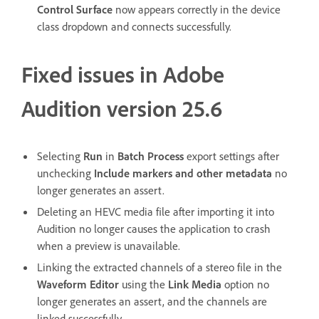
Control Surface
now appears correctly in the device
class dropdown and connects successfully.
Fixed issues in Adobe
Audition version 25.6
Selecting
Run
in
Batch Process
export settings after
unchecking
Include markers and other metadata
no
longer generates an assert.
Deleting an HEVC media file after importing it into
Audition no longer causes the application to crash
when a preview is unavailable.
Linking the extracted channels of a stereo file in the
Waveform Editor
using the
Link Media
option no
longer generates an assert, and the channels are
linked successfully.