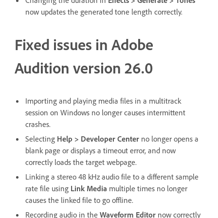
Changing the duration in
Effects
>
Generate
>
Tones
now updates the generated tone length correctly.
Fixed issues in Adobe
Audition version 26.0
Importing and playing media files in a multitrack
session on Windows no longer causes intermittent
crashes.
Selecting
Help
>
Developer Center
no longer opens a
blank page or displays a timeout error, and now
correctly loads the target webpage.
Linking a stereo 48 kHz audio file to a different sample
rate file using
Link Media
multiple times no longer
causes the linked file to go offline.
Recording audio in the
Waveform Editor
now correctly