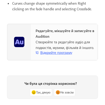
Curves change shape symmetrically when Right
clicking on the fade handle and selecting Crossfade.
Редагуйте, мікшуйте й записуйте в
Audition
Створюйте та редагуйте аудіо для
подкастів, музики, фільмів й іншого.
Відкрийте програму
Чи була ця сторінка корисною?
Так, дякую
Не зовсім