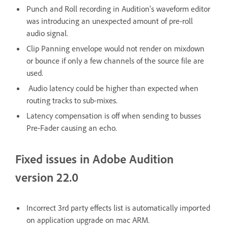
Punch and Roll recording in Audition's waveform editor
was introducing an unexpected amount of pre-roll
audio signal.
Clip Panning envelope would not render on mixdown
or bounce if only a few channels of the source file are
used.
Audio latency could be higher than expected when
routing tracks to sub-mixes.
Latency compensation is off when sending to busses
Pre-Fader causing an echo.
Fixed issues in Adobe Audition
version 22.0
Incorrect 3rd party effects list is automatically imported
on application upgrade on mac ARM.