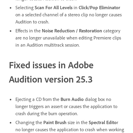
Selecting
Scan For All Levels
in
Click/Pop Eliminator
on a selected channel of a stereo clip no longer causes
Audition to crash.
Effects in the
Noise Reduction / Restoration
category
are no longer unavailable when editing Premiere clips
in an Audition multitrack session.
Fixed issues in Adobe
Audition version 25.3
Ejecting a CD from the
Burn Audio
dialog box no
longer triggers an assert or causes the application to
crash during the burn operation.
Changing the
Paint Brush
size in the
Spectral Edito
r
no longer causes the application to crash when working