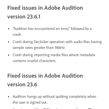
Fixed issues in Adobe Audition
version 23.6.1
"Audition has encountered an error," followed by a
crash.
Crash during Declicker operation with audio files having
sample rates greater than 96kHz.
Crash during importing media files where metadata
contains invalid characters.
Fixed issues in Adobe Audition
version 23.6
Audition hangs up without quitting completely when
the user is signed out.