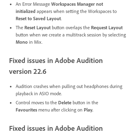
An Error Message
Workspaces Manager not
initialized
appears when setting the Workspaces to
Reset to Saved Layout
.
The
Reset Layout
button overlaps the
Request Layout
button when we create a multitrack session by selecting
Mono
in Mix.
Fixed issues in Adobe Audition
version 22.6
Audition crashes when pulling out headphones during
playback in ASIO mode.
Control moves to the
Delete
button in the
Favourites
menu after clicking on
Play.
Fixed issues in Adobe Audition