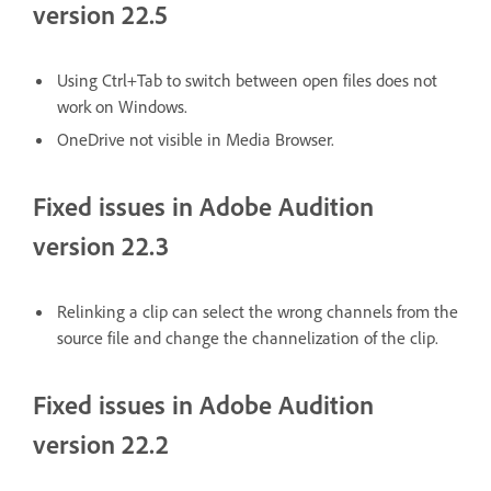
version 22.5
Using Ctrl+Tab to switch between open files does not
work on Windows.
OneDrive not visible in Media Browser.
Fixed issues in Adobe Audition
version 22.3
Relinking a clip can select the wrong channels from the
source file and change the channelization of the clip.
Fixed issues in Adobe Audition
version 22.2