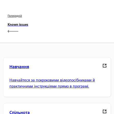
Попередній
Known issues
Навчання
Навчайтеся за покроковими відеопосібниками й
практичними інструкціями прямо в програмі.
Спільнота