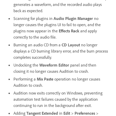
generates a waveform, and the recorded audio plays
back as expected.
Scanning for plugins in
Audio Plugin Manager
no
longer causes the plugins UI to fail to open, and the
plugins now appear in the
Effects Rack
and apply
correctly to the audio file.
Burning an audio CD from a
CD Layout
no longer
displays a CD burning library error, and the burn process
completes successfully.
Undocking the
Waveform Editor
panel and then
closing it no longer causes Audition to crash.
Performing a
Mix Paste
operation no longer causes
Audition to crash.
Audition now exits correctly on Windows, preventing
automation test failures caused by the application
continuing to run in the background after exit.
Adding
Tangent Extended
in
Edit
>
Preferences
>