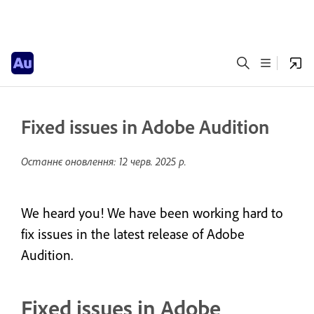
Fixed issues in Adobe Audition
Останнє оновлення:
12 черв. 2025 р.
We heard you! We have been working hard to
fix issues in the latest release of Adobe
Audition.
Fixed issues in Adobe