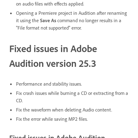
on audio files with effects applied.
Opening a Premiere project in Audition after renaming
it using the
Save As
command no longer results in a
"File format not supported" error.
Fixed issues in Adobe
Audition version 25.3
Performance and stability issues.
Fix crash issues while burning a CD or extracting from a
CD.
Fix the waveform when deleting Audio content.
Fix the error while saving MP2 files.
Fixed issues in Adobe Audition