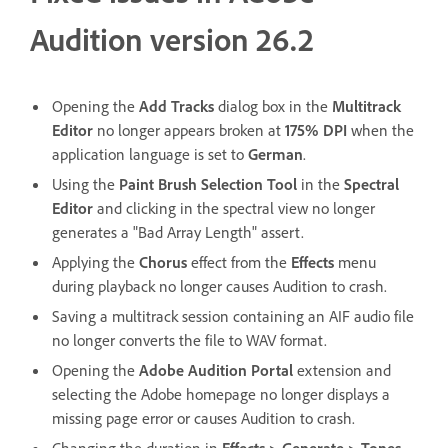
Audition version 26.2
Opening the
Add Tracks
dialog box in the
Multitrack
Editor
no longer appears broken at
175% DPI
when the
application language is set to
German
.
Using the
Paint Brush Selection Tool
in the
Spectral
Editor
and clicking in the spectral view no longer
generates a "Bad Array Length" assert.
Applying the
Chorus
effect from the
Effects
menu
during playback no longer causes Audition to crash.
Saving a multitrack session containing an AIF audio file
no longer converts the file to WAV format.
Opening the
Adobe Audition Portal
extension and
selecting the Adobe homepage no longer displays a
missing page error or causes Audition to crash.