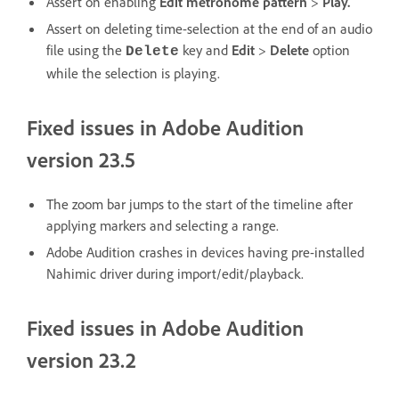
Assert on enabling
Edit metronome pattern
>
Play
.
Assert on deleting time-selection at the end of an audio
file using the
key and
Edit
>
Delete
option
Delete
while the selection is playing.
Fixed issues in Adobe Audition
version 23.5
The zoom bar jumps to the start of the timeline after
applying markers and selecting a range.
Adobe Audition crashes in devices having pre-installed
Nahimic driver during import/edit/playback.
Fixed issues in Adobe Audition
version 23.2