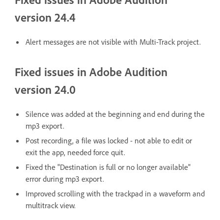
version 24.4
Alert messages are not visible with Multi-Track project.
Fixed issues in Adobe Audition
version 24.0
Silence was added at the beginning and end during the
mp3 export.
Post recording, a file was locked - not able to edit or
exit the app, needed force quit.
Fixed the "Destination is full or no longer available"
error during mp3 export.
Improved scrolling with the trackpad in a waveform and
multitrack view.