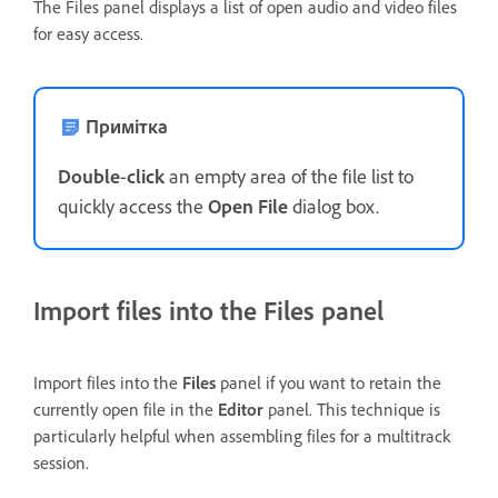
The Files panel displays a list of open audio and video files
for easy access.
Примітка
Double
-
click
an empty area of the file list to
quickly access the
Open File
dialog box.
Import files into the Files panel
Import files into the
Files
panel if you want to retain the
currently open file in the
Editor
panel. This technique is
particularly helpful when assembling files for a multitrack
session.