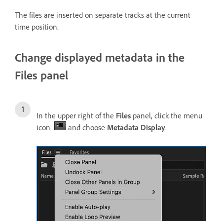
The files are inserted on separate tracks at the current
time position.
Change displayed metadata in the
Files panel
In the upper right of the
Files
panel, click the menu
icon
and choose
Metadata Display
.