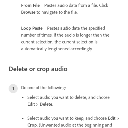
From File
Pastes audio data from a file. Click
Browse
to navigate to the file.
Loop Paste
Pastes audio data the specified
number of times. If the audio is longer than the
current selection, the current selection is
automatically lengthened accordingly.
Delete or crop audio
Do one of the following:
Select audio you want to delete, and choose
Edit
>
Delete
.
Select audio you want to keep, and choose
Edit
>
Crop
. (Unwanted audio at the beginning and