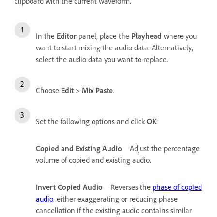
clipboard with the current waveform.
In the
Editor
panel, place the
Playhead
where you
want to start mixing the audio data. Alternatively,
select the audio data you want to replace.
Choose
Edit
>
Mix Paste
.
Set the following options and click
OK
.
Copied and Existing Audio
Adjust the percentage
volume of copied and existing audio.
Invert Copied Audio
Reverses the
phase of copied
audio
, either exaggerating or reducing phase
cancellation if the existing audio contains similar