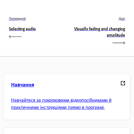
Попередній
Далі
Selecting audio
Visually fading and changing
amplitude
Навчання
Навчайтеся за покроковими відеопосібниками й
практичними інструкціями прямо в програмі.