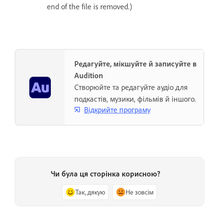
end of the file is removed.)
Редагуйте, мікшуйте й записуйте в
Audition
Створюйте та редагуйте аудіо для
подкастів, музики, фільмів й іншого.
Відкрийте програму
Чи була ця сторінка корисною?
Так, дякую
Не зовсім