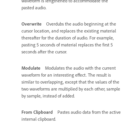
waveform is lengthened to accommodate the
pasted audio.
Overwrite
Overdubs the audio beginning at the
cursor location, and replaces the existing material
thereafter for the duration of audio. For example,
pasting 5 seconds of material replaces the first 5
seconds after the cursor.
Modulate
Modulates the audio with the current
waveform for an interesting effect. The result is
similar to overlapping, except that the values of the
two waveforms are multiplied by each other, sample
by sample, instead of added.
From Clipboard
Pastes audio data from the active
internal clipboard.