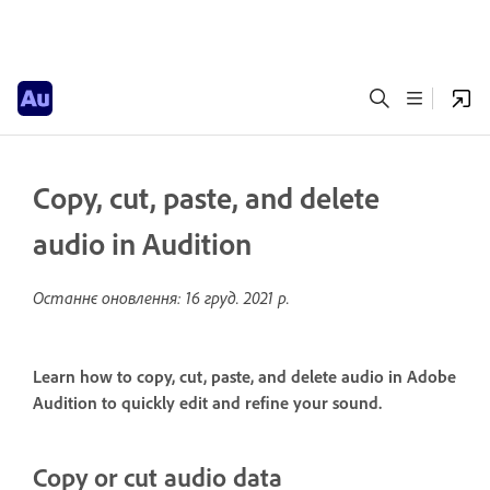
Copy, cut, paste, and delete
audio in Audition
Останнє оновлення:
16 груд. 2021 р.
Learn how to copy, cut, paste, and delete audio in Adobe
Audition to quickly edit and refine your sound.
Copy or cut audio data