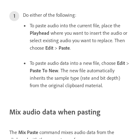
Do either of the following:
To paste audio into the current file, place the
Playhead
where you want to insert the audio or
select existing audio you want to replace. Then
choose
Edit
>
Paste
.
To paste audio data into a new file, choose
Edit
>
Paste To New
. The new file automatically
inherits the sample type (rate and bit depth)
from the original clipboard material.
Mix audio data when pasting
The
Mix Paste
command mixes audio data from the