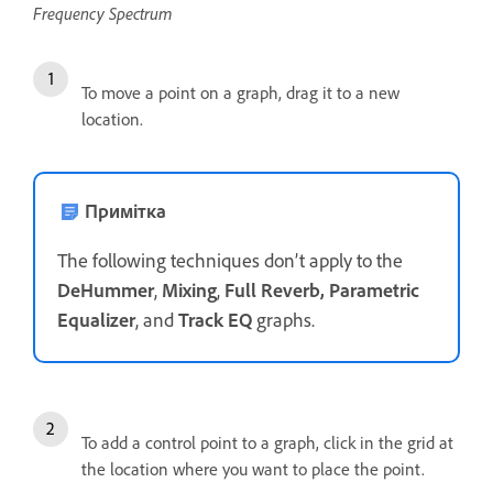
Frequency Spectrum
To move a point on a graph, drag it to a new
location.
Примітка
The following techniques don’t apply to the
DeHummer
,
Mixing
,
Full Reverb, Parametric
Equalizer
, and
Track EQ
graphs.
To add a control point to a graph, click in the grid at
the location where you want to place the point.