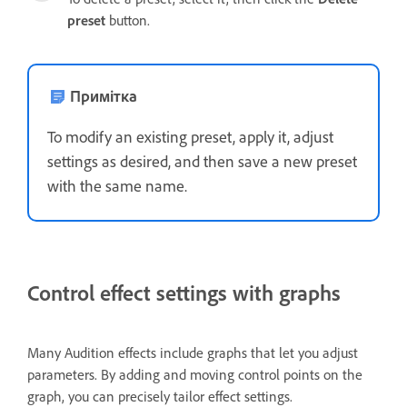
preset
button.
Примітка
To modify an existing preset, apply it, adjust
settings as desired, and then save a new preset
with the same name.
Control effect settings with graphs
Many Audition effects include graphs that let you adjust
parameters. By adding and moving control points on the
graph, you can precisely tailor effect settings.