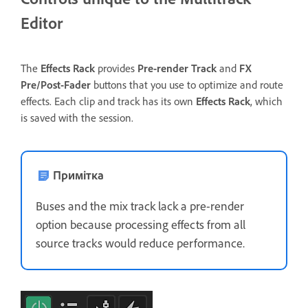
Editor
The
Effects Rack
provides
Pre-render Track
and
FX
Pre/Post-Fader
buttons that you use to optimize and route
effects. Each clip and track has its own
Effects Rack
, which
is saved with the session.
Примітка
Buses and the mix track lack a pre-render
option because processing effects from all
source tracks would reduce performance.