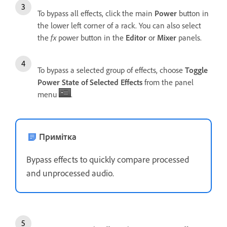
To bypass all effects, click the main
Power
button in
the lower left corner of a rack. You can also select
the
fx
power button in the
Editor
or
Mixer
panels.
To bypass a selected group of effects, choose
Toggle
Power State of Selected Effects
from the panel
menu
.
Примітка
Bypass effects to quickly compare processed
and unprocessed audio.