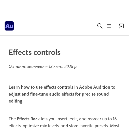
Effects controls
Останнє оновлення:
13 квіт. 2026 р.
Learn how to use effects controls in Adobe Audition to
adjust and fine-tune audio effects for precise sound
editing.
The
Effects Rack
lets you insert, edit, and reorder up to 16
effects, optimize mix levels, and store favorite presets. Most