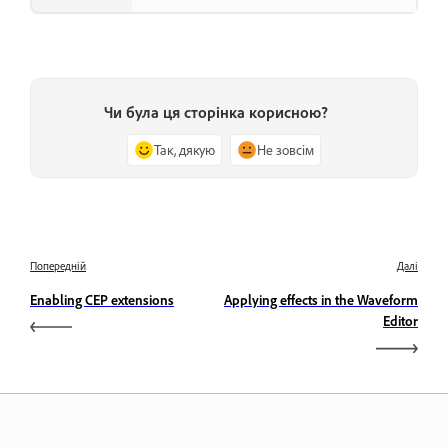
Чи була ця сторінка корисною?
Так, дякую
Не зовсім
Попередній
Далі
Enabling CEP extensions
Applying effects in the Waveform
Editor