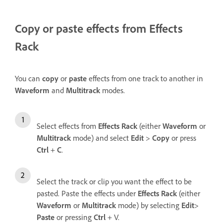
Copy or paste effects from Effects
Rack
You can
copy
or
paste
effects from one track to another in
Waveform
and
Multitrack
modes.
Select effects from
Effects Rack
(either
Waveform
or
Multitrack
mode) and select
Edit
>
Copy
or press
Ctrl
+
C
.
Select the track or clip you want the effect to be
pasted. Paste the effects under
Effects Rack
(either
Waveform
or
Multitrack
mode) by selecting
Edit
>
Paste
or pressing
Ctrl
+ V.