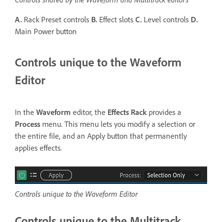
A.
Rack Preset controls
B.
Effect slots
C.
Level controls
D.
Main Power button
Controls unique to the Waveform
Editor
In the
Waveform
editor, the
Effects Rack
provides a
Process
menu. This menu lets you modify a selection or
the entire file, and an Apply button that permanently
applies effects.
Controls unique to the Waveform Editor
Controls unique to the Multitrack