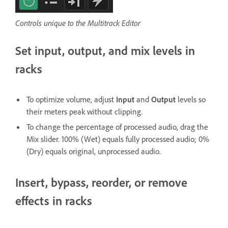
Controls unique to the Multitrack Editor
Set input, output, and mix levels in
racks
To optimize volume, adjust
Input
and
Output
levels so
their meters peak without clipping.
To change the percentage of processed audio, drag the
Mix slider. 100% (Wet) equals fully processed audio; 0%
(Dry) equals original, unprocessed audio.
Insert, bypass, reorder, or remove
effects in racks