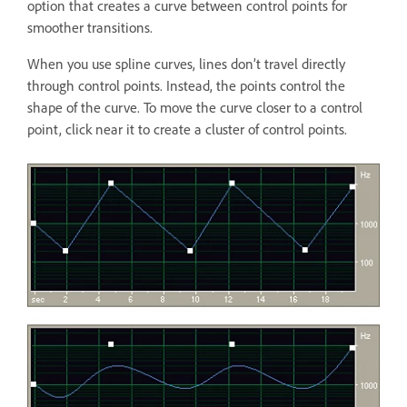
option that creates a curve between control points for
smoother transitions.
When you use spline curves, lines don’t travel directly
through control points. Instead, the points control the
shape of the curve. To move the curve closer to a control
point, click near it to create a cluster of control points.