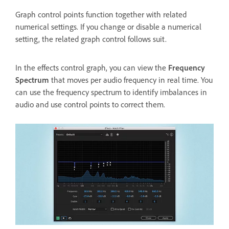
Graph control points function together with related
numerical settings. If you change or disable a numerical
setting, the related graph control follows suit.
In the effects control graph, you can view the
Frequency
Spectrum
that moves per audio frequency in real time. You
can use the frequency spectrum to identify imbalances in
audio and use control points to correct them.