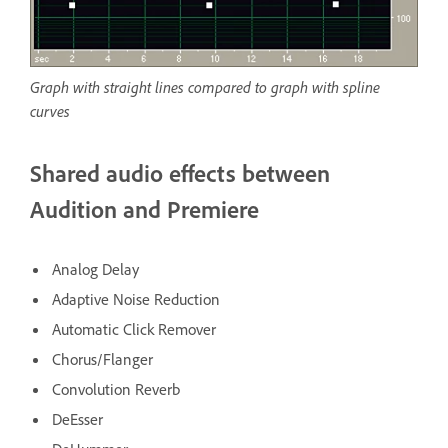
Graph with straight lines compared to graph with spline
curves
Shared audio effects between
Audition and Premiere
Analog Delay
Adaptive Noise Reduction
Automatic Click Remover
Chorus/Flanger
Convolution Reverb
DeEsser