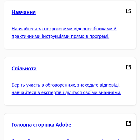
Навчання
Навчайтеся за покроковими відеопосібниками й
практичними інструкціями прямо в програмі.
Спільнота
Беріть участь в обговореннях, знаходьте відповіді,
навчайтеся в експертів і діліться своїми знаннями.
Головна сторінка Adobe