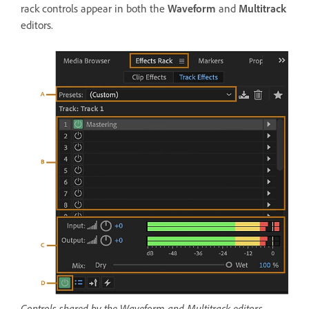
rack controls appear in both the
Waveform
and
Multitrack
editors.
Controls shared by the Waveform and Multitrack editors