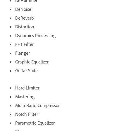
DeHummer
DeNoise
DeReverb
Distortion
Dynamics Processing
FFT Filter
Flanger
Graphic Equalizer
Guitar Suite
Hard Limiter
Mastering
Multi Band Compressor
Notch Filter
Parametric Equalizer