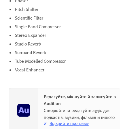
Phaser
Pitch Shifter
Scientific Filter
Single Band Compressor
Stereo Expander
Studio Reverb
Surround Reverb
Tube Modelled Compressor
Vocal Enhancer
Редагуйте, мікшуйте й записуйте в
Audition
Створюйте та редагуйте аудіо для
подкастів, музики, фільмів й іншого.
Відкрийте програму