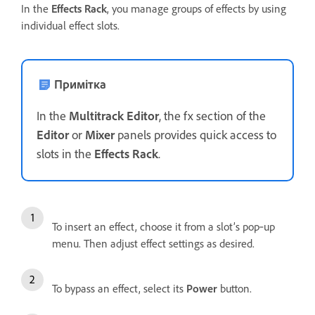
In the
Effects Rack
, you manage groups of effects by using
individual effect slots.
Примітка
In the
Multitrack Editor
, the fx section of the
Editor
or
Mixer
panels provides quick access to
slots in the
Effects Rack
.
To insert an effect, choose it from a slot’s pop‑up
menu. Then adjust effect settings as desired.
To bypass an effect, select its
Power
button.