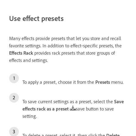
Use effect presets
Many effects provide presets that let you store and recall
favorite settings. In addition to effect‑specific presets, the
Effects Rack
provides rack presets that store groups of
effects and settings.
To apply a preset, choose it from the
Presets
menu.
To save current settings as a preset, select the
Save
effects rack as a preset
save button to save
setting.
To delete a preset, select it, then click the
Delete