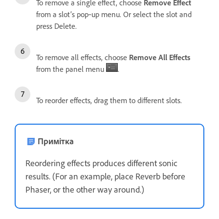
To remove a single effect, choose
Remove Effect
from a slot’s pop‑up menu. Or select the slot and
press Delete.
To remove all effects, choose
Remove All Effects
from the panel menu
.
To reorder effects, drag them to different slots.
Примітка
Reordering effects produces different sonic
results. (For an example, place Reverb before
Phaser, or the other way around.)