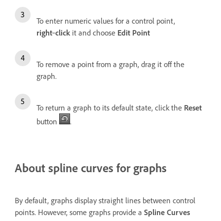
To enter numeric values for a control point,
right
‑
click
it and choose
Edit Point
To remove a point from a graph, drag it off the
graph.
To return a graph to its default state, click the
Reset
button
.
About spline curves for graphs
By default, graphs display straight lines between control
points. However, some graphs provide a
Spline Curves