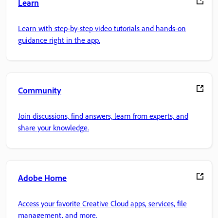
Learn
Learn with step-by-step video tutorials and hands-on
guidance right in the app.
Community
Join discussions, find answers, learn from experts, and
share your knowledge.
Adobe Home
Access your favorite Creative Cloud apps, services, file
management, and more.