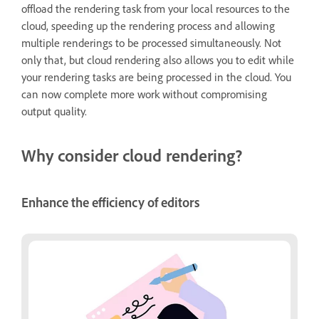
offload the rendering task from your local resources to the
cloud, speeding up the rendering process and allowing
multiple renderings to be processed simultaneously. Not
only that, but cloud rendering also allows you to edit while
your rendering tasks are being processed in the cloud. You
can now complete more work without compromising
output quality.
Why consider cloud rendering?
Enhance the efficiency of editors