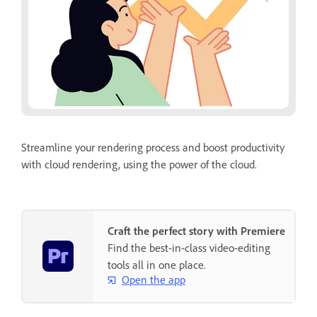
Streamline your rendering process and boost productivity
with cloud rendering, using the power of the cloud.
Craft the perfect story with Premiere
Find the best-in-class video-editing
tools all in one place.
Open the app