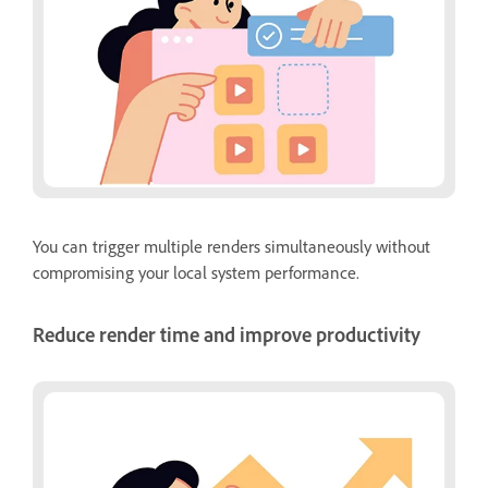
You can trigger multiple renders simultaneously without
compromising your local system performance.
Reduce render time and improve productivity