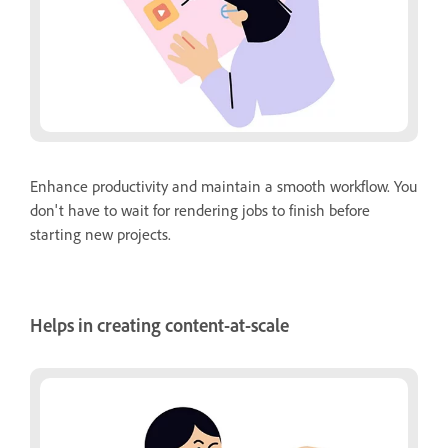
Enhance productivity and maintain a smooth workflow. You
don't have to wait for rendering jobs to finish before
starting new projects.
Helps in creating content-at-scale