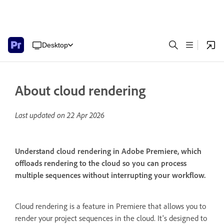
Desktop
About cloud rendering
Last updated on
22 Apr 2026
Understand cloud rendering in Adobe Premiere, which
offloads rendering to the cloud so you can process
multiple sequences without interrupting your workflow.
Cloud rendering is a feature in Premiere that allows you to
render your project sequences in the cloud. It's designed to