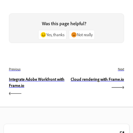
Was this page helpful?
Yes, thanks
Not really
Previous
Next
Integrate Adobe Workfront with
Cloud rendering with Frame.io
Frame.io