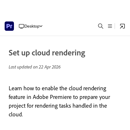
Desktop
Set up cloud rendering
Last updated on
22 Apr 2026
Learn how to enable the cloud rendering
feature in Adobe Premiere to prepare your
project for rendering tasks handled in the
cloud.