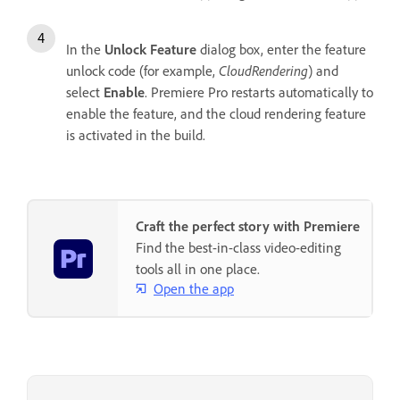
In the
Unlock Feature
dialog box, enter the feature
unlock code (for example,
CloudRendering
) and
select
Enable
. Premiere Pro restarts automatically to
enable the feature, and the cloud rendering feature
is activated in the build.
Craft the perfect story with Premiere
Find the best-in-class video-editing
tools all in one place.
Open the app