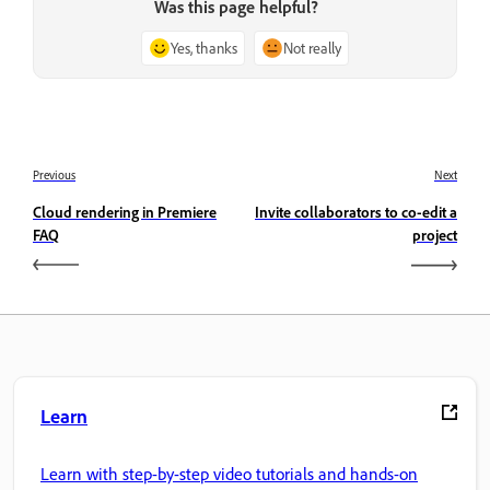
Was this page helpful?
Yes, thanks
Not really
Previous
Next
Cloud rendering in Premiere
Invite collaborators to co-edit a
FAQ
project
Learn
Learn with step-by-step video tutorials and hands-on