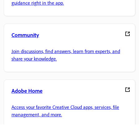
guidance right in the app.
Community
Join discussions, find answers, learn from experts, and
share your knowledge.
Adobe Home
Access your favorite Creative Cloud apps, services, file
management, and more.