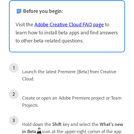
Before you begin:
Visit the
Adobe Creative Cloud FAQ page
to
learn how to install beta apps and find answers
to other beta-related questions.
Launch the latest Premiere (Beta) from Creative
Cloud.
Create or open an Adobe Premiere project or Team
Projects.
Hold down the
Shift
key and select the
What's new
in Beta
icon at the upper-right corner of the app.