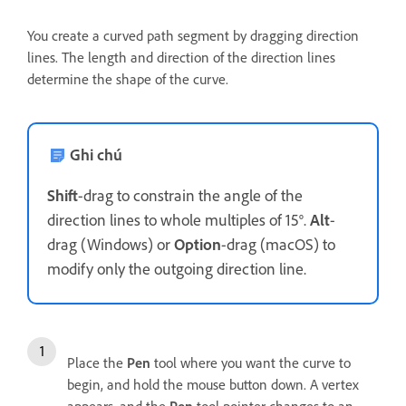
You create a curved path segment by dragging direction
lines. The length and direction of the direction lines
determine the shape of the curve.
Ghi chú
Shift
-drag to constrain the angle of the
direction lines to whole multiples of 15°.
Alt
-
drag (Windows) or
Option
-drag (macOS) to
modify only the outgoing direction line.
Place the
Pen
tool where you want the curve to
begin, and hold the mouse button down. A vertex
appears, and the
Pen
tool pointer changes to an