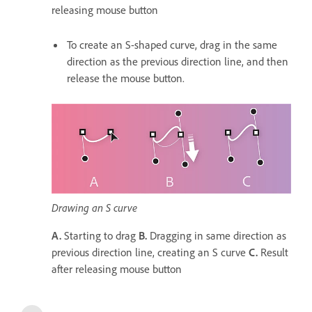
releasing mouse button
To create an S-shaped curve, drag in the same
direction as the previous direction line, and then
release the mouse button.
Drawing an S curve
A.
Starting to drag
B.
Dragging in same direction as
previous direction line, creating an S curve
C.
Result
after releasing mouse button