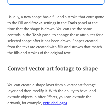
Usually, a new shape has a fill and a stroke that correspond
to the
Fill
and
Stroke
settings in the
Tools
panel at the
time that the shape is drawn. You can use the same
controls in the
Tools
panel to change these attributes for a
selected shape after it has been drawn. Shapes created
from the text are created with fills and strokes that match
the fills and strokes of the original text.
Convert vector art footage to shape
You can create a shape layer from a vector art footage
layer and then modify it. With the ability to bevel and
extrude objects in After Effects, you can extrude the
artwork, for example,
extruded logos
.