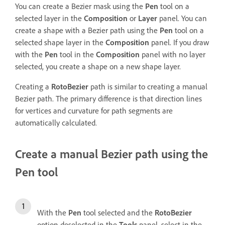
You can create a Bezier mask using the
Pen
tool on a
selected layer in the
Composition
or
Layer
panel. You can
create a shape with a Bezier path using the
Pen
tool on a
selected shape layer in the
Composition
panel. If you draw
with the
Pen
tool in the
Composition
panel with no layer
selected, you create a shape on a new shape layer.
Creating a
RotoBezier
path is similar to creating a manual
Bezier path. The primary difference is that direction lines
for vertices and curvature for path segments are
automatically calculated.
Create a manual Bezier path using the
Pen tool
With the
Pen
tool selected and the
RotoBezier
option deselected in the
Tools
panel, select in the