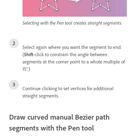
Selecting with the Pen tool creates straight segments.
Select again where you want the segment to end.
(
Shift
-click to constrain the angle between
segments at the corner point to a whole multiple of
15°.)
Continue clicking to set vertices for additional
straight segments.
Draw curved manual Bezier path
segments with the Pen tool