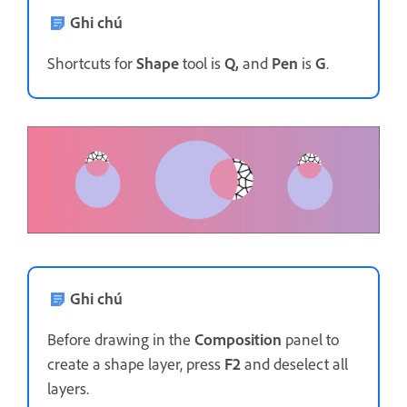
Ghi chú
Shortcuts for
Shape
tool is
Q,
and
Pen
is
G
.
Ghi chú
Before drawing in the
Composition
panel to
create a shape layer, press
F2
and deselect all
layers.