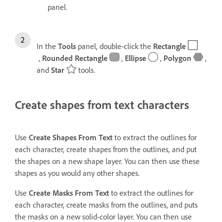
panel.
In the
Tools
panel, double-click the
Rectangle
,
Rounded Rectangle
,
Ellipse
,
Polygon
,
and
Star
tools.
Create shapes from text characters
Use
Create Shapes From Text
to extract the outlines for
each character, create shapes from the outlines, and put
the shapes on a new shape layer. You can then use these
shapes as you would any other shapes.
Use
Create Masks From Text
to extract the outlines for
each character, create masks from the outlines, and puts
the masks on a new solid-color layer. You can then use