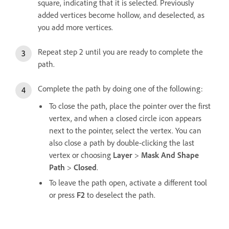
square, indicating that it is selected. Previously
added vertices become hollow, and deselected, as
you add more vertices.
Repeat step 2 until you are ready to complete the
path.
Complete the path by doing one of the following:
To close the path, place the pointer over the first
vertex, and when a closed circle icon appears
next to the pointer, select the vertex. You can
also close a path by double-clicking the last
vertex or choosing
Layer
>
Mask And Shape
Path
>
Closed
.
To leave the path open, activate a different tool
or press
F2
to deselect the path.