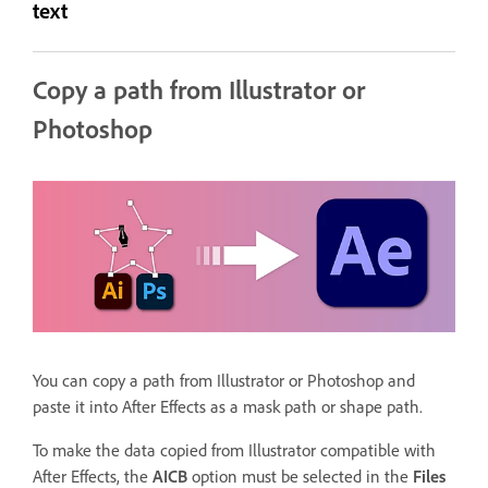
text
Copy a path from Illustrator or
Photoshop
You can copy a path from Illustrator or Photoshop and
paste it into After Effects as a mask path or shape path.
To make the data copied from Illustrator compatible with
After Effects, the
AICB
option must be selected in the
Files