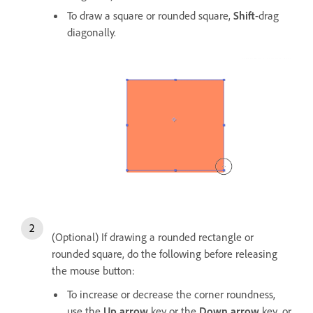
To draw a square or rounded square,
Shift
-drag
diagonally.
(Optional) If drawing a rounded rectangle or
rounded square, do the following before releasing
the mouse button:
To increase or decrease the corner roundness,
use the
Up arrow
key or the
Down arrow
key, or