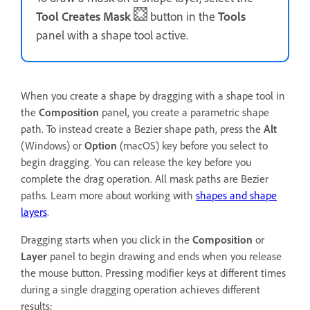
Tool Creates Mask
button in the
Tools
panel with a shape tool active.
When you create a shape by dragging with a shape tool in
the
Composition
panel, you create a parametric shape
path. To instead create a Bezier shape path, press the
Alt
(Windows) or
Option
(macOS) key before you select to
begin dragging. You can release the key before you
complete the drag operation. All mask paths are Bezier
paths. Learn more about working with
shapes and shape
layers
.
Dragging starts when you click in the
Composition
or
Layer
panel to begin drawing and ends when you release
the mouse button. Pressing modifier keys at different times
during a single dragging operation achieves different
results: