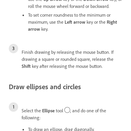
roll the mouse wheel forward or backward.
To set corner roundness to the minimum or
maximum, use the
Left arrow
key or the
Right
arrow
key.
Finish drawing by releasing the mouse button. If
drawing a square or rounded square, release the
Shift
key after releasing the mouse button.
Draw ellipses and circles
Select the
Ellipse
tool
, and do one of the
following:
To draw an ellipse, drag diagonally.