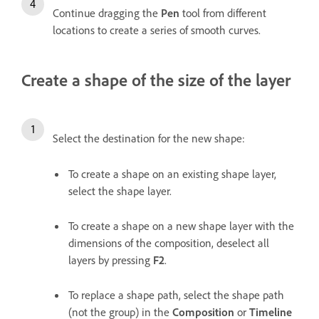
Continue dragging the
Pen
tool from different
locations to create a series of smooth curves.
Create a shape of the size of the layer
Select the destination for the new shape:
To create a shape on an existing shape layer,
select the shape layer.
To create a shape on a new shape layer with the
dimensions of the composition, deselect all
layers by pressing
F2
.
To replace a shape path, select the shape path
(not the group) in the
Composition
or
Timeline