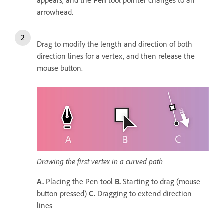
arrowhead.
Drag to modify the length and direction of both
direction lines for a vertex, and then release the
mouse button.
Drawing the first vertex in a curved path
A.
Placing the Pen tool
B.
Starting to drag (mouse
button pressed)
C.
Dragging to extend direction
lines