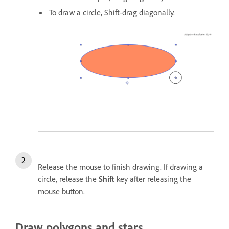
To draw a circle, Shift-drag diagonally.
Release the mouse to finish drawing. If drawing a
circle, release the
Shift
key after releasing the
mouse button.
Draw polygons and stars