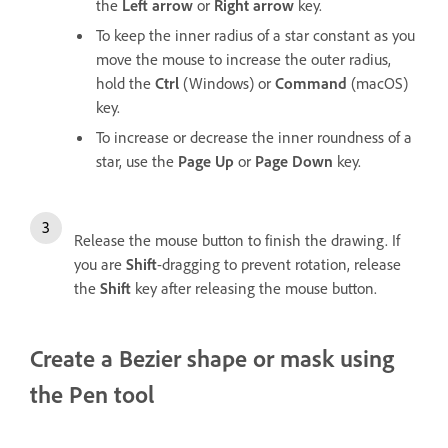
the
Left arrow
or
Right arrow
key.
To keep the inner radius of a star constant as you
move the mouse to increase the outer radius,
hold the
Ctrl
(Windows) or
Command
(macOS)
key.
To increase or decrease the inner roundness of a
star, use the
Page Up
or
Page Down
key.
Release the mouse button to finish the drawing. If
you are
Shift
-dragging to prevent rotation, release
the
Shift
key after releasing the mouse button.
Create a Bezier shape or mask using
the Pen tool