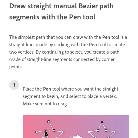
Draw straight manual Bezier path
segments with the Pen tool
The simplest path that you can draw with the
Pen
tool is a
straight line, made by clicking with the
Pen
tool to create
two vertices. By continuing to select, you create a path
made of straight-line segments connected by corner
points.
Place the
Pen
tool where you want the straight
segment to begin, and select to place a vertex.
Make sure not to drag.