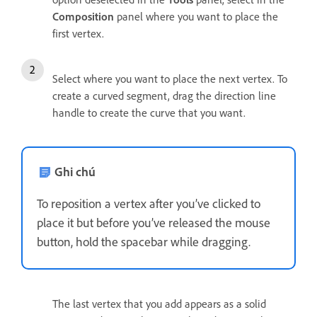
Composition
panel where you want to place the
first vertex.
Select where you want to place the next vertex. To
create a curved segment, drag the direction line
handle to create the curve that you want.
Ghi chú
To reposition a vertex after you’ve clicked to
place it but before you’ve released the mouse
button, hold the spacebar while dragging.
The last vertex that you add appears as a solid