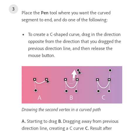
Place the
Pen
tool where you want the curved
segment to end, and do one of the following:
To create a C-shaped curve, drag in the direction
opposite from the direction that you dragged the
previous direction line, and then release the
mouse button.
Drawing the second vertex in a curved path
A.
Starting to drag
B.
Dragging away from previous
direction line, creating a C curve
C.
Result after