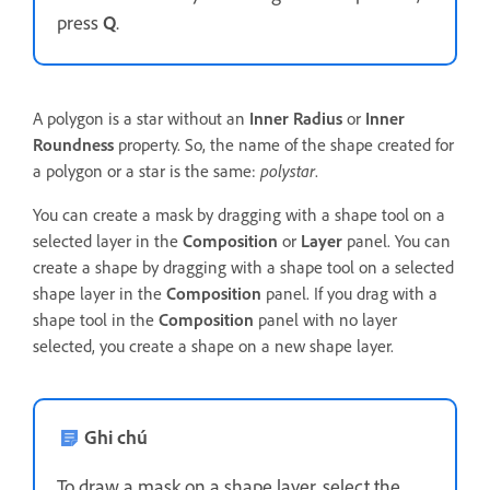
press
Q
.
A polygon is a star without an
Inner Radius
or
Inner
Roundness
property. So, the name of the shape created for
a polygon or a star is the same:
polystar
.
You can create a mask by dragging with a shape tool on a
selected layer in the
Composition
or
Layer
panel. You can
create a shape by dragging with a shape tool on a selected
shape layer in the
Composition
panel. If you drag with a
shape tool in the
Composition
panel with no layer
selected, you create a shape on a new shape layer.
Ghi chú
To draw a mask on a shape layer, select the