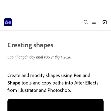
Creating shapes
Cập nhật gần đây nhất vào
21 thg 1, 2026
Create and modify shapes using
Pen
and
Shape
tools and copy paths into After Effects
from Illustrator and Photoshop.