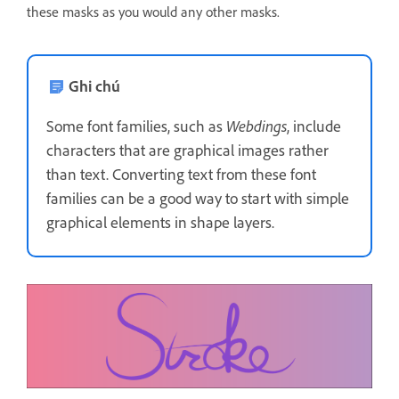
these masks as you would any other masks.
Ghi chú
Some font families, such as
Webdings
, include
characters that are graphical images rather
than text. Converting text from these font
families can be a good way to start with simple
graphical elements in shape layers.