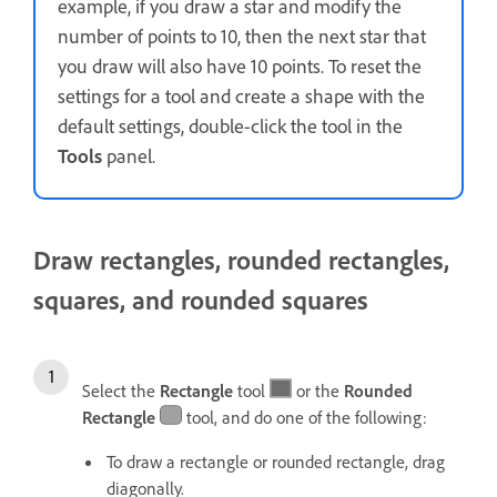
example, if you draw a star and modify the
number of points to 10, then the next star that
you draw will also have 10 points. To reset the
settings for a tool and create a shape with the
default settings, double-click the tool in the
Tools
panel.
Draw rectangles, rounded rectangles,
squares, and rounded squares
Select the
Rectangle
tool
or the
Rounded
Rectangle
tool, and do one of the following:
To draw a rectangle or rounded rectangle, drag
diagonally.