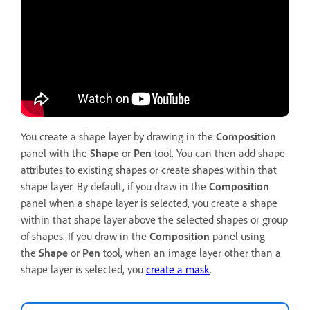
You create a shape layer by drawing in the
Composition
panel with the
Shape
or
Pen
tool. You can then add shape
attributes to existing shapes or create shapes within that
shape layer. By default, if you draw in the
Composition
panel when a shape layer is selected, you create a shape
within that shape layer above the selected shapes or group
of shapes. If you draw in the
Composition
panel using
the
Shape
or
Pen
tool, when an image layer other than a
shape layer is selected, you
create a mask
.