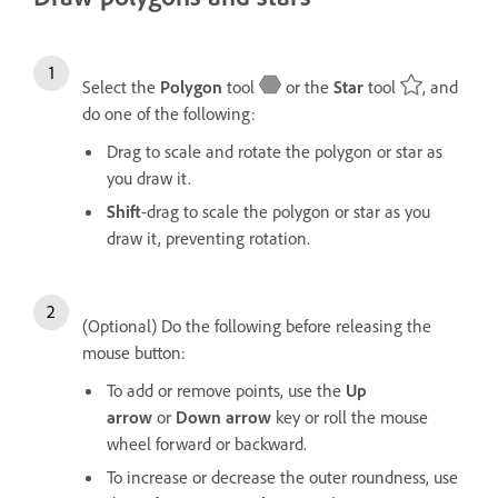
Select the
Polygon
tool
or the
Star
tool
, and
do one of the following:
Drag to scale and rotate the polygon or star as
you draw it.
Shift
-drag to scale the polygon or star as you
draw it, preventing rotation.
(Optional) Do the following before releasing the
mouse button:
To add or remove points, use the
Up
arrow
or
Down arrow
key or roll the mouse
wheel forward or backward.
To increase or decrease the outer roundness, use