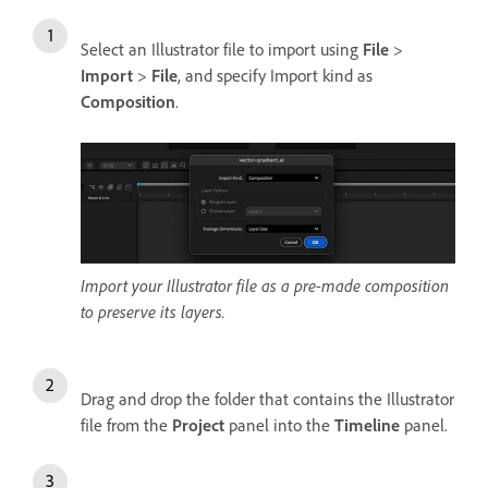
Select an Illustrator file to import using
File
>
Import
>
File
, and specify Import kind as
Composition
.
Import your Illustrator file as a pre-made composition
to preserve its layers.
Drag and drop the folder that contains the Illustrator
file from the
Project
panel into the
Timeline
panel.