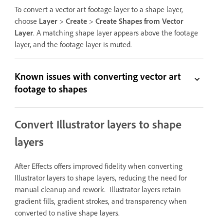
To convert a vector art footage layer to a shape layer,
choose
Layer
>
Create
>
Create Shapes from Vector
Layer
. A matching shape layer appears above the footage
layer, and the footage layer is muted.
Known issues with converting vector art
footage to shapes
Convert Illustrator layers to shape
layers
After Effects offers improved fidelity when converting
Illustrator layers to shape layers, reducing the need for
manual cleanup and rework. Illustrator layers retain
gradient fills, gradient strokes, and transparency when
converted to native shape layers.