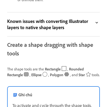
Known issues with converting Illustrator
layers to native shape layers
Create a shape dragging with shape
tools
The shape tools are the
Rectangle
,
Rounded
Rectangle
,
Ellipse
,
Polygon
, and
Star
tools.
Ghi chú
To activate and cycle through the shape tools,