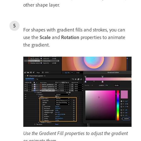
other shape layer.
For shapes with gradient fills and strokes, you can
use the
Scale
and
Rotation
properties to animate
the gradient.
Use the Gradient Fill properties to adjust the gradient
or animate them.