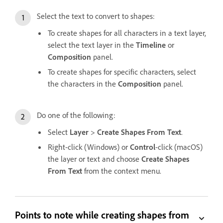
Select the text to convert to shapes:
To create shapes for all characters in a text layer,
select the text layer in the
Timeline
or
Composition
panel.
To create shapes for specific characters, select
the characters in the
Composition
panel.
Do one of the following:
Select
Layer
>
Create Shapes From Text
.
Right-click (Windows) or
Control
-click (macOS)
the layer or text and choose
Create Shapes
From Text
from the context menu.
Points to note while creating shapes from