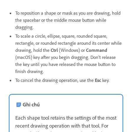
To reposition a shape or mask as you are drawing, hold
the spacebar or the middle mouse button while
dragging.
To scale a circle, ellipse, square, rounded square,
rectangle, or rounded rectangle around its center while
drawing, hold the
Ctrl
(Windows) or
Command
(macOS) key after you begin dragging. Don’t release
the key until you have released the mouse button to
finish drawing.
To cancel the drawing operation, use the
Esc
key.
Ghi chú
Each shape tool retains the settings of the most
recent drawing operation with that tool. For