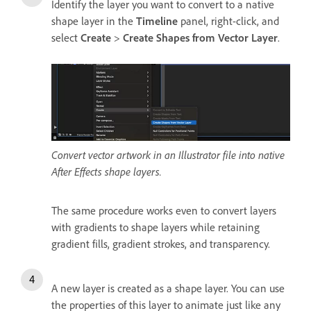
Identify the layer you want to convert to a native
shape layer in the
Timeline
panel, right-click, and
select
Create
>
Create Shapes from Vector Layer
.
Convert vector artwork in an Illustrator file into native
After Effects shape layers.
The same procedure works even to convert layers
with gradients to shape layers while retaining
gradient fills, gradient strokes, and transparency.
A new layer is created as a shape layer. You can use
the properties of this layer to animate just like any