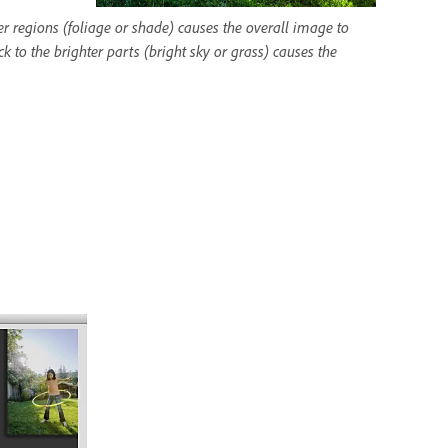
r regions (foliage or shade) causes the overall image to
 to the brighter parts (bright sky or grass) causes the