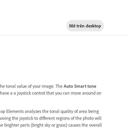
Mở trên
desktop
the tonal value of your image. The
Auto Smart tone
ou have a a joystick control that you can move around on
hop Elements analyzes the tonal quality of area being
ving the joystick to different regions of the photo will
e brighter parts (bright sky or grass) causes the overall