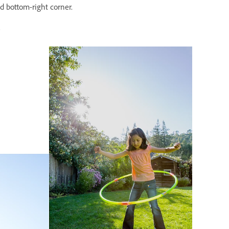
nd bottom-right corner.
.