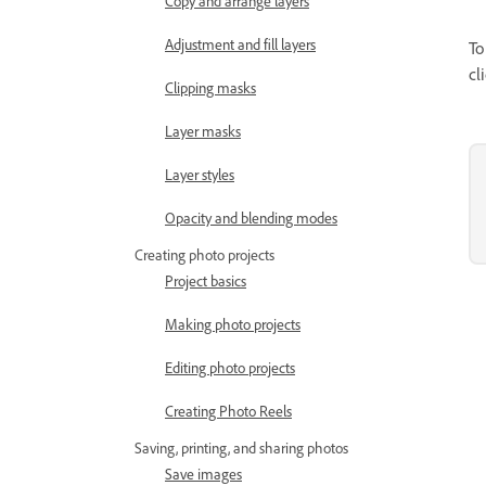
Copy and arrange layers
Adjustment and fill layers
To
cl
Clipping masks
Layer masks
Layer styles
Opacity and blending modes
Creating photo projects
Project basics
Making photo projects
Editing photo projects
Creating Photo Reels
Saving, printing, and sharing photos
Save images