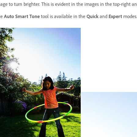
age to turn brighter. This is evident in the images in the top-right a
he
Auto Smart Tone
tool is available in the
Quick
and
Expert
modes