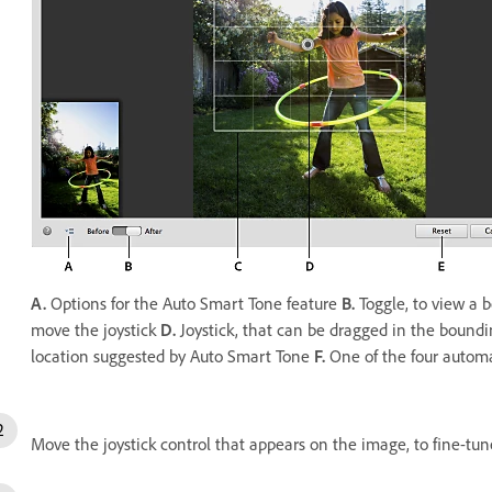
A.
Options for the Auto Smart Tone feature
B.
Toggle, to view a 
move the joystick
D.
Joystick, that can be dragged in the bound
location suggested by Auto Smart Tone
F.
One of the four automa
Move the joystick control that appears on the image, to fine-tun