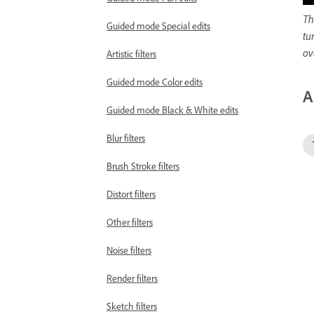
Th
Guided mode Special edits
tu
ov
Artistic filters
Guided mode Color edits
A
Guided mode Black & White edits
Blur filters
Brush Stroke filters
Distort filters
Other filters
Noise filters
Render filters
Sketch filters