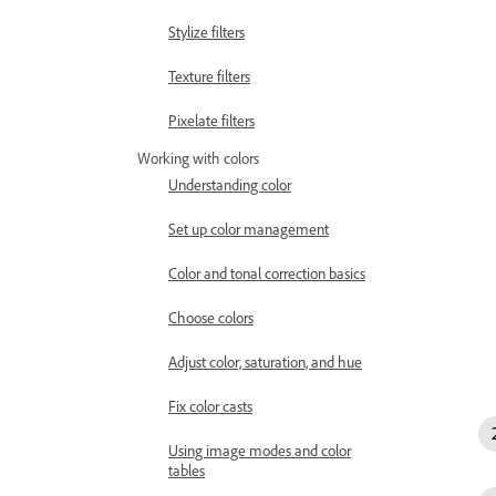
Stylize filters
Texture filters
Pixelate filters
Working with colors
Understanding color
Set up color management
Color and tonal correction basics
Choose colors
Adjust color, saturation, and hue
Fix color casts
Using image modes and color
tables