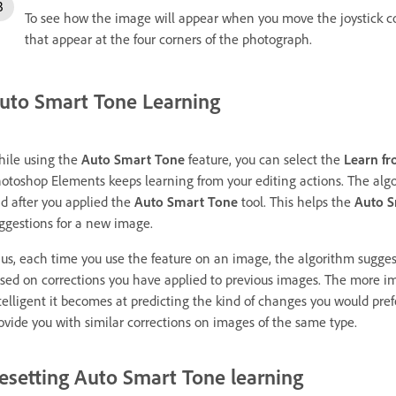
To see how the image will appear when you move the joystick con
that appear at the four corners of the photograph.
uto Smart Tone Learning
ile using the
Auto Smart Tone
feature, you can select the
Learn fr
otoshop Elements keeps learning from your editing actions. The algo
d after you applied the
Auto Smart Tone
tool. This helps the
Auto S
ggestions for a new image.
us, each time you use the feature on an image, the algorithm suggest
sed on corrections you have applied to previous images. The more im
telligent it becomes at predicting the kind of changes you would pref
ovide you with similar corrections on images of the same type.
esetting Auto Smart Tone learning