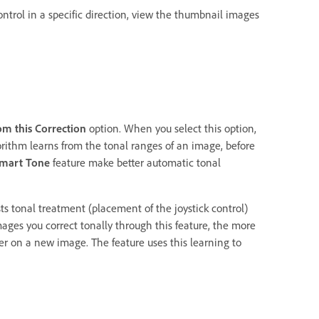
trol in a specific direction, view the thumbnail images
om this Correction
option. When you select this option,
rithm learns from the tonal ranges of an image, before
mart Tone
feature make better automatic tonal
s tonal treatment (placement of the joystick control)
ages you correct tonally through this feature, the more
er on a new image. The feature uses this learning to