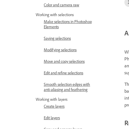
Color and camera raw
Working with selections
Make selections in Photoshop
Elements
A
Saving selections
Modifying selections
Wh
Ph
Move and copy selections
an
su
Edit and refine selections
Th
Smooth selection edges with
anti-aliasing and feathering
ba
in
Working with layers
pr
Create layers
Edit layers
R