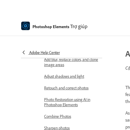
Importing files
Fixing and enhancing photos
Resize images
Trợ giúp
Photoshop Elements
Cropping
Process camera raw image files
A
Adobe Help Center
Add blur, replace colors, and clone
image areas
Cậ
Adjust shadows and light
T
Retouch and correct photos
fe
Photo Restoration using AI in
th
Photoshop Elements
As
Combine Photos
sa
pr
Sharpen photos