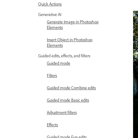
Quick Actions
Generative AI
Generate Image in Photoshop
Elements
Insert Object in Photoshop
Elements
Guided edits, effects, and filters
Guided mode
Filters
Guided mode Combine edits
Guided mode Basic edits
Adjustment filters
Effects
Guided mode Fun edits