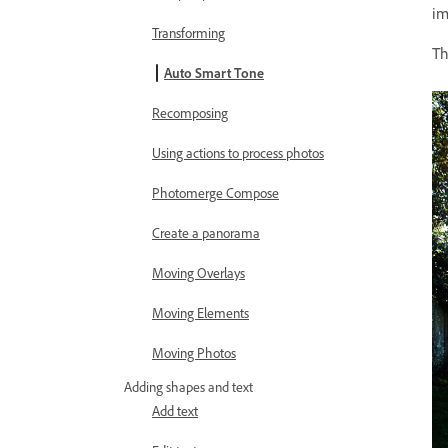
im
Transforming
T
Auto Smart Tone
Recomposing
Using actions to process photos
Photomerge Compose
Create a panorama
Moving Overlays
Moving Elements
Moving Photos
Adding shapes and text
Add text