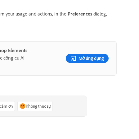
om your usage and actions, in the
Preferences
dialog,
shop Elements
c công cụ AI
Mở ứng dụng
 cảm ơn
Không thực sự