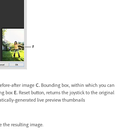
before-after image
C.
Bounding box, within which you can
ing box
E.
Reset button, returns the joystick to the original
tically-generated live preview thumbnails
e the resulting image.