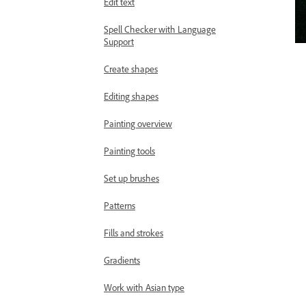
Edit text
Spell Checker with Language
Support
Create shapes
Editing shapes
Painting overview
Painting tools
Set up brushes
Patterns
Fills and strokes
Gradients
Work with Asian type