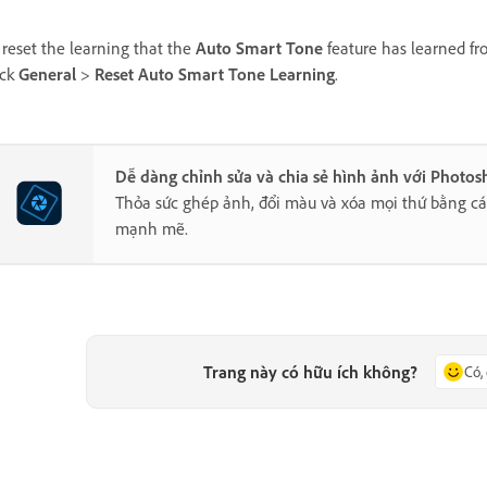
 reset the learning that the
Auto Smart Tone
feature has learned fr
ick
General
>
Reset Auto Smart Tone Learning
.
Dễ dàng chỉnh sửa và chia sẻ hình ảnh với Photo
Thỏa sức ghép ảnh, đổi màu và xóa mọi thứ bằng cá
mạnh mẽ.
Trang này có hữu ích không?
Có,