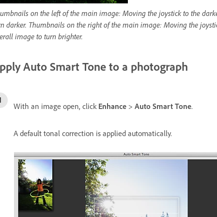
umbnails on the left of the main image: Moving the joystick to the darke
rn darker. Thumbnails on the right of the main image: Moving the joystick
erall image to turn brighter.
pply Auto Smart Tone to a photograph
With an image open, click
Enhance
>
Auto Smart Tone
.
A default tonal correction is applied automatically.