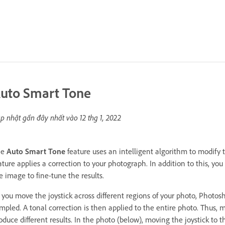
uto Smart Tone
p nhật gần đây nhất vào
12 thg 1, 2022
he
Auto Smart Tone
feature uses an intelligent algorithm to modify 
ature applies a correction to your photograph. In addition to this, y
e image to fine-tune the results.
 you move the joystick across different regions of your photo, Photos
mpled. A tonal correction is then applied to the entire photo. Thus, mo
oduce different results. In the photo (below), moving the joystick to th