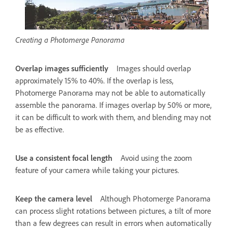
Creating a Photomerge Panorama
Overlap images sufficiently
Images should overlap
approximately 15% to 40%. If the overlap is less,
Photomerge Panorama may not be able to automatically
assemble the panorama. If images overlap by 50% or more,
it can be difficult to work with them, and blending may not
be as effective.
Use a consistent focal length
Avoid using the zoom
feature of your camera while taking your pictures.
Keep the camera level
Although Photomerge Panorama
can process slight rotations between pictures, a tilt of more
than a few degrees can result in errors when automatically