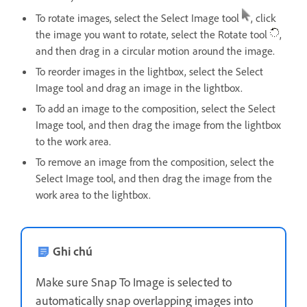
To rotate images, select the Select Image tool
, click
the image you want to rotate, select the Rotate tool
,
and then drag in a circular motion around the image.
To reorder images in the lightbox, select the Select
Image tool and drag an image in the lightbox.
To add an image to the composition, select the Select
Image tool, and then drag the image from the lightbox
to the work area.
To remove an image from the composition, select the
Select Image tool, and then drag the image from the
work area to the lightbox.
Ghi chú
Make sure Snap To Image is selected to
automatically snap overlapping images into