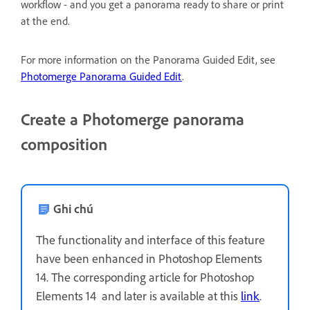
workflow - and you get a panorama ready to share or print
at the end.
For more information on the Panorama Guided Edit, see
Photomerge Panorama Guided Edit
.
Create a Photomerge panorama
composition
Ghi chú
The functionality and interface of this feature
have been enhanced in Photoshop Elements
14. The corresponding article for Photoshop
Elements 14 and later is available at this
link
.