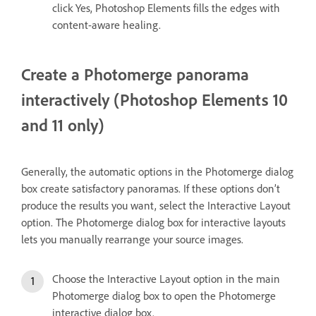
click Yes, Photoshop Elements fills the edges with
content-aware healing.
Create a Photomerge panorama
interactively (Photoshop Elements 10
and 11 only)
Generally, the automatic options in the Photomerge dialog
box create satisfactory panoramas. If these options don’t
produce the results you want, select the Interactive Layout
option. The Photomerge dialog box for interactive layouts
lets you manually rearrange your source images.
Choose the Interactive Layout option in the main
Photomerge dialog box to open the Photomerge
interactive dialog box.