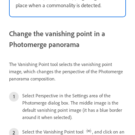
place when a commonality is detected.
Change the vanishing point in a
Photomerge panorama
The Vanishing Point tool selects the vanishing point
image, which changes the perspective of the Photomerge
panorama composition.
Select Perspective in the Settings area of the
Photomerge dialog box. The middle image is the
default vanishing point image (it has a blue border
around it when selected).
Select the Vanishing Point tool
, and click on an