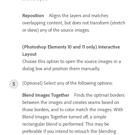
Reposition
Aligns the layers and matches
overlapping content, but does not transform (stretch
or skew) any of the source images.
(Photoshop Elements 10 and 11 only) Interactive
Layout
Choose this option to open the source images in a
dialog box and position them manually.
(Optional) Select any of the following options:
Blend Images Together
Finds the optimal borders
between the images and creates seams based on
those borders, and to color match the images. With
Blend Images Together turned off, a simple
rectangular blend is performed. This may be
preferable if you intend to retouch the blending