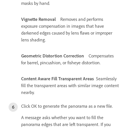
masks by hand.
Vignette Removal
Removes and performs
exposure compensation in images that have
darkened edges caused by lens flaws or improper
lens shading.
Geometric Distortion Correction
Compensates
for barrel, pincushion, or fisheye distortion.
Content Aware Fill Transparent Areas
Seamlessly
fill the transparent areas with similar image content
nearby.
Click OK to generate the panorama as a new file.
A message asks whether you want to fill the
panorama edges that are left transparent. If you