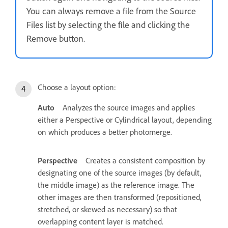
You can always remove a file from the Source
Files list by selecting the file and clicking the
Remove button.
Choose a layout option:
Auto
Analyzes the source images and applies
either a Perspective or Cylindrical layout, depending
on which produces a better photomerge.
Perspective
Creates a consistent composition by
designating one of the source images (by default,
the middle image) as the reference image. The
other images are then transformed (repositioned,
stretched, or skewed as necessary) so that
overlapping content layer is matched.