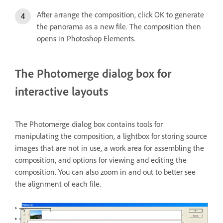
After arrange the composition, click OK to generate
the panorama as a new file. The composition then
opens in Photoshop Elements.
The Photomerge dialog box for
interactive layouts
The Photomerge dialog box contains tools for
manipulating the composition, a lightbox for storing source
images that are not in use, a work area for assembling the
composition, and options for viewing and editing the
composition. You can also zoom in and out to better see
the alignment of each file.