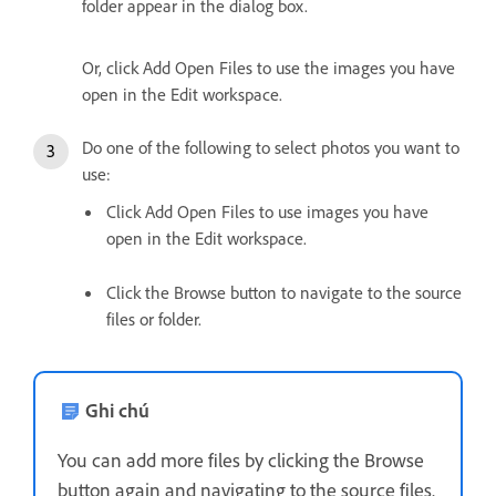
folder appear in the dialog box.
Or, click Add Open Files to use the images you have
open in the Edit workspace.
Do one of the following to select photos you want to
use:
Click Add Open Files to use images you have
open in the Edit workspace.
Click the Browse button to navigate to the source
files or folder.
Ghi chú
You can add more files by clicking the Browse
button again and navigating to the source files.