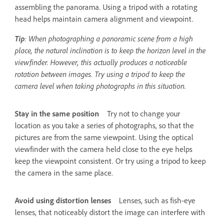
assembling the panorama. Using a tripod with a rotating
head helps maintain camera alignment and viewpoint.
Tip
: When photographing a panoramic scene from a high
place, the natural inclination is to keep the horizon level in the
viewfinder. However, this actually produces a noticeable
rotation between images. Try using a tripod to keep the
camera level when taking photographs in this situation.
Stay in the same position
Try not to change your
location as you take a series of photographs, so that the
pictures are from the same viewpoint. Using the optical
viewfinder with the camera held close to the eye helps
keep the viewpoint consistent. Or try using a tripod to keep
the camera in the same place.
Avoid using distortion lenses
Lenses, such as fish-eye
lenses, that noticeably distort the image can interfere with