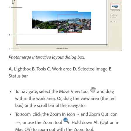
Photomerge interactive layout dialog box.
A.
Lightbox
B.
Tools
C.
Work area
D.
Selected image
E.
Status bar
To navigate, select the Move View tool
and drag
within the work area. Or, drag the view area (the red
box) or the scroll bar of the navigator.
To zoom, click the Zoom In icon
and Zoom Out icon
, or use the Zoom tool
. Hold down Alt (Option in
Mac OS) to zoom out with the Zoom tool.