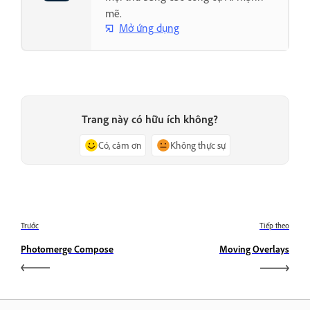
mẽ.
Mở ứng dụng
Trang này có hữu ích không?
Có, cảm ơn
Không thực sự
Trước
Tiếp theo
Photomerge Compose
Moving Overlays