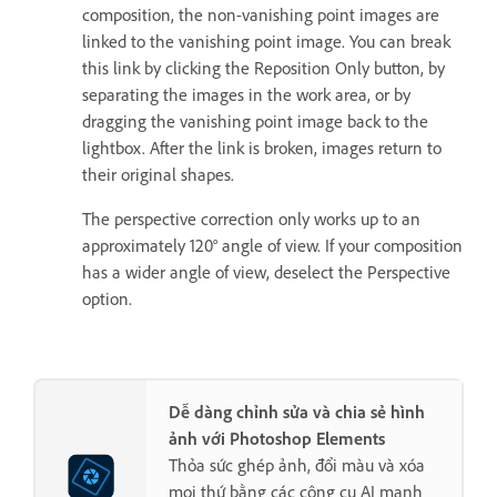
composition, the non-vanishing point images are
linked to the vanishing point image. You can break
this link by clicking the Reposition Only button, by
separating the images in the work area, or by
dragging the vanishing point image back to the
lightbox. After the link is broken, images return to
their original shapes.
The perspective correction only works up to an
approximately 120° angle of view. If your composition
has a wider angle of view, deselect the Perspective
option.
Dễ dàng chỉnh sửa và chia sẻ hình
ảnh với Photoshop Elements
Thỏa sức ghép ảnh, đổi màu và xóa
mọi thứ bằng các công cụ AI mạnh