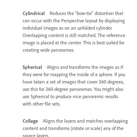
Cylindrical
Reduces the “bow-tie” distortion that
can occur with the Perspective layout by displaying
individual images as on an unfolded cylinder.
Overlapping content is still matched. The reference
image is placed at the center. This is best suited for
creating wide panoramas.
Spherical
Aligns and transforms the images as if
they were for mapping the inside of a sphere. If you
have taken a set of images that cover 360 degrees,
use this for 360-degree panoramas. You might also
use Spherical to produce nice panoramic results
with other file sets.
Collage
Aligns the layers and matches overlapping
content and transforms (rotate or scale) any of the
source layers.