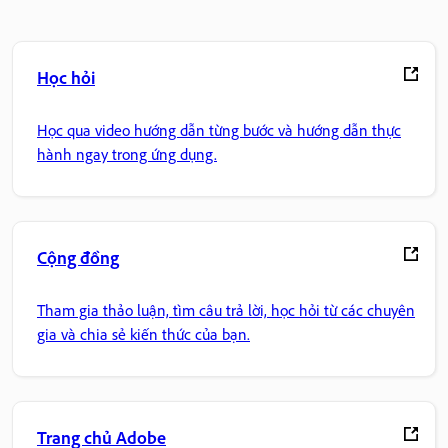
Học hỏi
Học qua video hướng dẫn từng bước và hướng dẫn thực
hành ngay trong ứng dụng.
Cộng đồng
Tham gia thảo luận, tìm câu trả lời, học hỏi từ các chuyên
gia và chia sẻ kiến thức của bạn.
Trang chủ Adobe