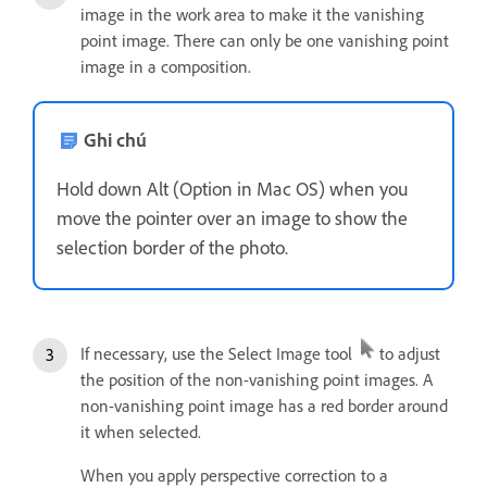
image in the work area to make it the vanishing
point image. There can only be one vanishing point
image in a composition.
Ghi chú
Hold down Alt (Option in Mac OS) when you
move the pointer over an image to show the
selection border of the photo.
If necessary, use the Select Image tool
to adjust
the position of the non-vanishing point images. A
non-vanishing point image has a red border around
it when selected.
When you apply perspective correction to a