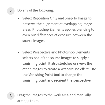
Do any of the following:
Select Reposition Only and Snap To Image to
preserve the alignment at overlapping image
areas. Photoshop Elements applies blending to
even out differences of exposure between the
source images.
Select Perspective and Photoshop Elements
selects one of the source images to supply a
vanishing point. It also stretches or skews the
other images to create a wraparound effect. Use
the Vanishing Point tool to change the
vanishing point and reorient the perspective.
Drag the images to the work area and manually
arrange them.