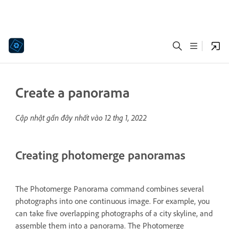
Create a panorama
Cập nhật gần đây nhất vào
12 thg 1, 2022
Creating photomerge panoramas
The Photomerge Panorama command combines several
photographs into one continuous image. For example, you
can take five overlapping photographs of a city skyline, and
assemble them into a panorama. The Photomerge