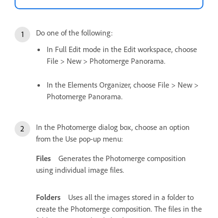
Do one of the following:
In Full Edit mode in the Edit workspace, choose
File > New > Photomerge Panorama.
In the Elements Organizer, choose File > New >
Photomerge Panorama.
In the Photomerge dialog box, choose an option
from the Use pop-up menu:
Files
Generates the Photomerge composition
using individual image files.
Folders
Uses all the images stored in a folder to
create the Photomerge composition. The files in the