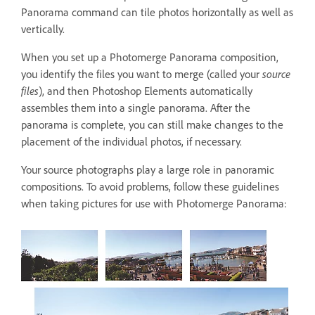
Panorama command can tile photos horizontally as well as
vertically.
When you set up a Photomerge Panorama composition,
you identify the files you want to merge (called your
source
files
), and then Photoshop Elements automatically
assembles them into a single panorama. After the
panorama is complete, you can still make changes to the
placement of the individual photos, if necessary.
Your source photographs play a large role in panoramic
compositions. To avoid problems, follow these guidelines
when taking pictures for use with Photomerge Panorama: