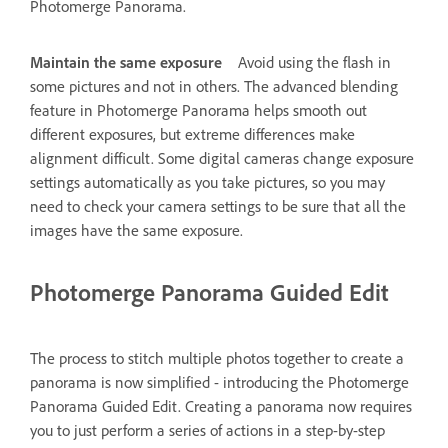
Photomerge Panorama.
Maintain the same exposure
Avoid using the flash in
some pictures and not in others. The advanced blending
feature in Photomerge Panorama helps smooth out
different exposures, but extreme differences make
alignment difficult. Some digital cameras change exposure
settings automatically as you take pictures, so you may
need to check your camera settings to be sure that all the
images have the same exposure.
Photomerge Panorama Guided Edit
The process to stitch multiple photos together to create a
panorama is now simplified - introducing the Photomerge
Panorama Guided Edit. Creating a panorama now requires
you to just perform a series of actions in a step-by-step