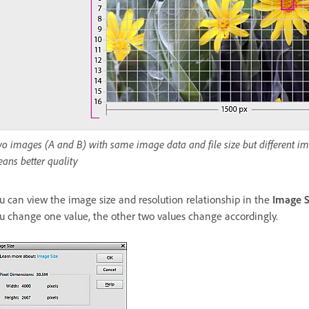
o images (A and B) with same image data and file size but different ima
ans better quality
u can view the image size and resolution relationship in the
Image S
u change one value, the other two values change accordingly.