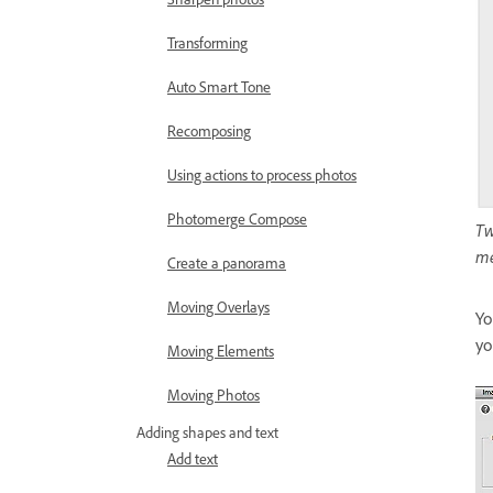
Transforming
Auto Smart Tone
Recomposing
Using actions to process photos
Photomerge Compose
Tw
me
Create a panorama
Moving Overlays
Yo
yo
Moving Elements
Moving Photos
Adding shapes and text
Add text