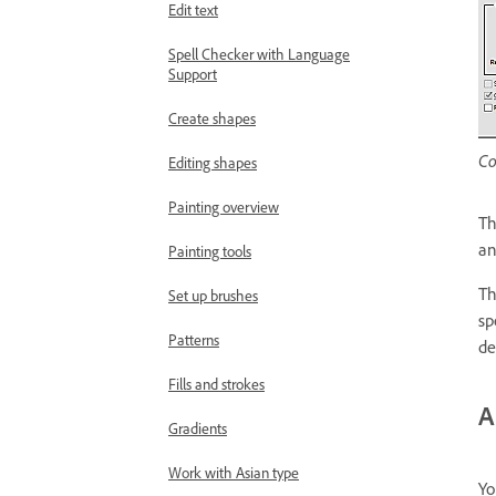
Edit text
Spell Checker with Language
Support
Create shapes
Co
Editing shapes
Painting overview
T
an
Painting tools
T
Set up brushes
sp
Patterns
de
Fills and strokes
A
Gradients
Work with Asian type
Yo