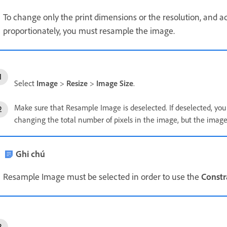
To change only the print dimensions or the resolution, and ad
proportionately, you must resample the image.
Select
Image
>
Resize
>
Image Size
.
Make sure that Resample Image is deselected. If deselected, yo
changing the total number of pixels in the image, but the image
Ghi chú
Resample Image must be selected in order to use the
Constr