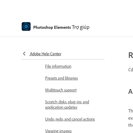
Contextual Task Bar
Panels and bins
Trợ giúp
Photoshop Elements
Open files
Rulers, grids, and guides
R
Adobe Help Center
Enhanced Quick Mode
File information
Cậ
Presets and libraries
A
Multitouch support
Scratch disks, plug‑ins, and
application updates
Th
ex
Undo, redo, and cancel actions
th
Viewing images