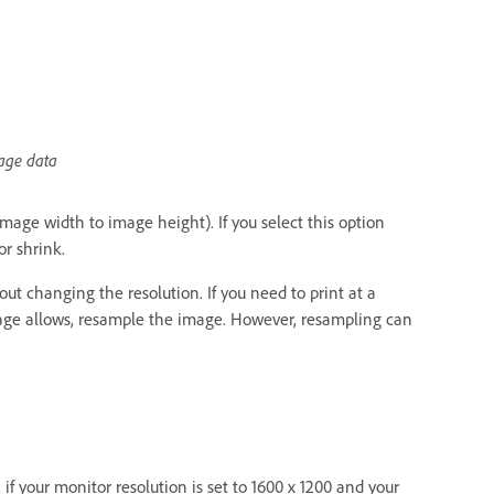
mage data
image width to image height). If you select this option
r shrink.
ut changing the resolution. If you need to print at a
 image allows, resample the image. However, resampling can
if your monitor resolution is set to 1600 x 1200 and your