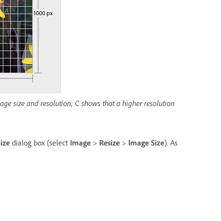
ge size and resolution; C shows that a higher resolution
ize
dialog box (select
Image
>
Resize
>
Image Size
). As