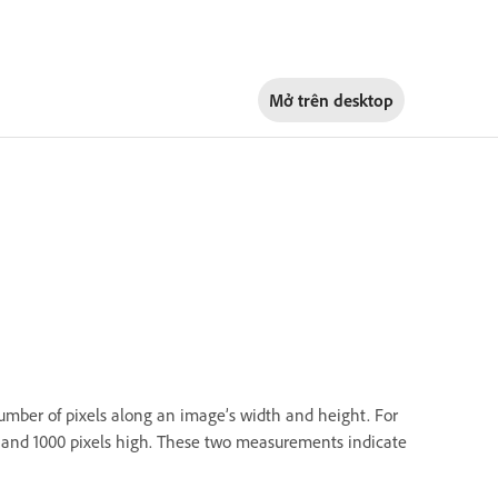
Mở trên
desktop
number of pixels along an image’s width and height. For
e and 1000 pixels high. These two measurements indicate