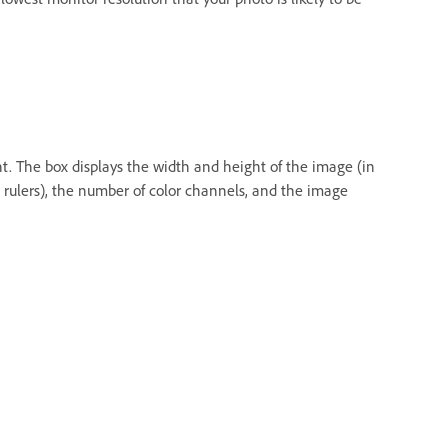
nt. The box displays the width and height of the image (in
e rulers), the number of color channels, and the image