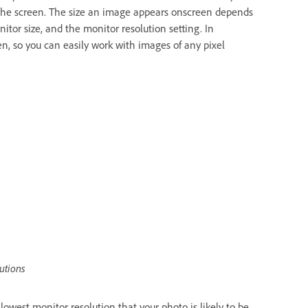
ll the screen. The size an image appears onscreen depends
itor size, and the monitor resolution setting. In
 so you can easily work with images of any pixel
utions
west monitor resolution that your photo is likely to be