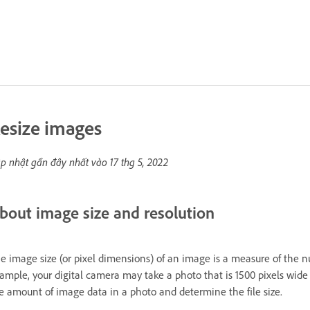
esize images
p nhật gần đây nhất vào
17 thg 5, 2022
bout image size and resolution
e image size (or pixel dimensions) of an image is a measure of the 
ample, your digital camera may take a photo that is 1500 pixels wid
e amount of image data in a photo and determine the file size.