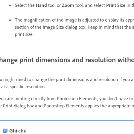
Select the
Hand
tool or
Zoom
tool, and select
Print Size
in 
The magnification of the image is adjusted to display its app
section of the Image Size dialog box. Keep in mind that the s
print size.
hange print dimensions and resolution with
u might need to change the print dimensions and resolution if you are
 at a specific resolution.
 you are printing directly from Photoshop Elements, you don’t have to
e Print dialog box and Photoshop Elements applies the appropriate i
Ghi chú