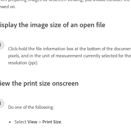
ewed on.
isplay the image size of an open file
Click-hold the file information box at the bottom of the docume
pixels, and in the unit of measurement currently selected for th
resolution (ppi).
iew the print size onscreen
Do one of the following:
Select
View
>
Print Size
.