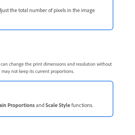
just the total number of pixels in the image
u can change the print dimensions and resolution without
 may not keep its current proportions.
ain Proportions
and
Scale Style
functions.