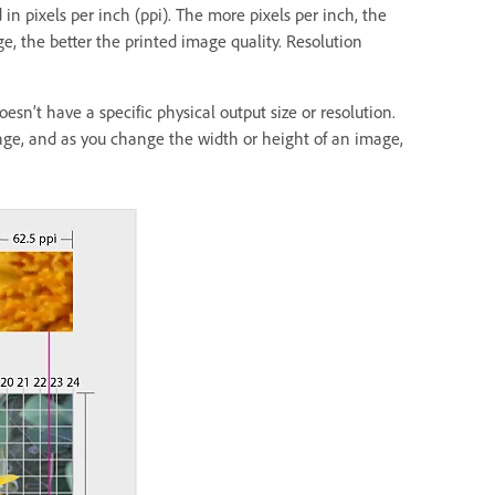
in pixels per inch (ppi). The more pixels per inch, the
ge, the better the printed image quality. Resolution
esn’t have a specific physical output size or resolution.
nge, and as you change the width or height of an image,