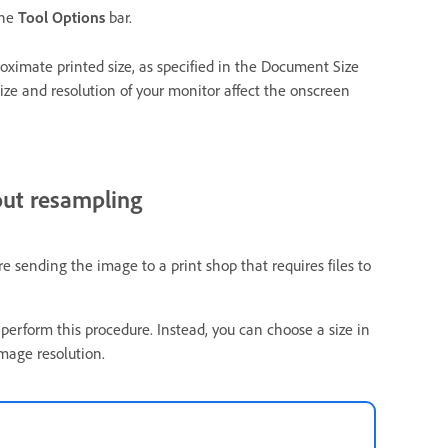
the
Tool Options
bar.
roximate printed size, as specified in the Document Size
ize and resolution of your monitor affect the onscreen
out resampling
 sending the image to a print shop that requires files to
 perform this procedure. Instead, you can choose a size in
mage resolution.