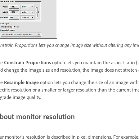
nstrain Proportions lets you change image size without altering any i
he
Constrain Proportions
option lets you maintain the aspect ratio (
d change the image size and resolution, the image does not stretch o
he
Resample Image
option lets you change the size of an image witho
ecific resolution or a smaller or larger resolution than the current
grade image quality.
bout monitor resolution
ur monitor’s resolution is described in pixel dimensions. For example, 