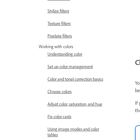
Stylize filters
Texture filters
Pixelate filters
Working with colors
Understanding color
C
Set up color management
Color and tonal correction basics
Yo
be
Choose colors
If
Adjust color, saturation, and hue
th
Fix color casts
Using image modes and color
tables