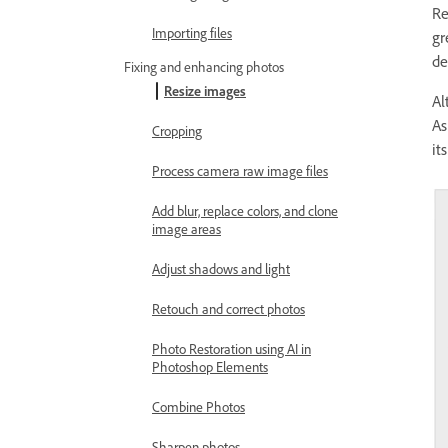
Re
Importing files
gr
de
Fixing and enhancing photos
Resize images
Al
As
Cropping
it
Process camera raw image files
Add blur, replace colors, and clone
image areas
Adjust shadows and light
Retouch and correct photos
Photo Restoration using AI in
Photoshop Elements
Combine Photos
Sharpen photos