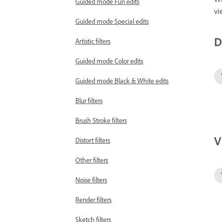
Guided mode Fun edits
vi
Guided mode Special edits
D
Artistic filters
Guided mode Color edits
Guided mode Black & White edits
Blur filters
Brush Stroke filters
V
Distort filters
Other filters
Noise filters
Render filters
Sketch filters