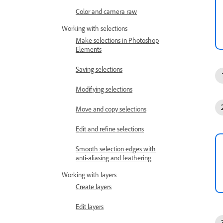
Color and camera raw
Working with selections
Make selections in Photoshop
Elements
Saving selections
Modifying selections
Move and copy selections
Edit and refine selections
Smooth selection edges with
anti-aliasing and feathering
Working with layers
Create layers
Edit layers