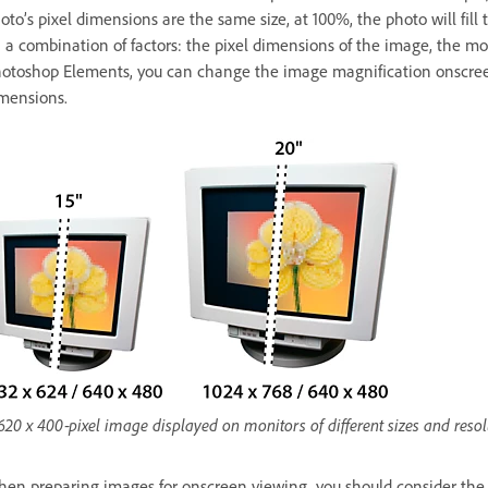
oto’s pixel dimensions are the same size, at 100%, the photo will fi
 a combination of factors: the pixel dimensions of the image, the mon
otoshop Elements, you can change the image magnification onscreen,
mensions.
620 x 400‑pixel image displayed on monitors of different sizes and resol
en preparing images for onscreen viewing, you should consider the lo