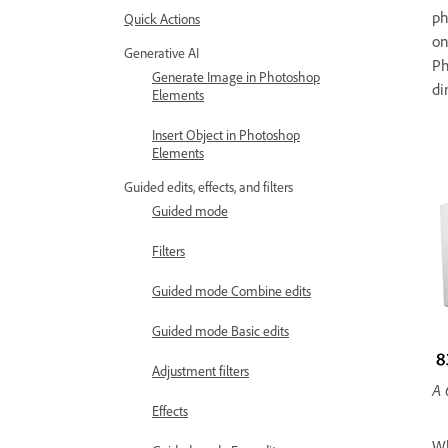
ph
Quick Actions
on
Generative AI
Ph
Generate Image in Photoshop
di
Elements
Insert Object in Photoshop
Elements
Guided edits, effects, and filters
Guided mode
Filters
Guided mode Combine edits
Guided mode Basic edits
Adjustment filters
A 
Effects
Wh