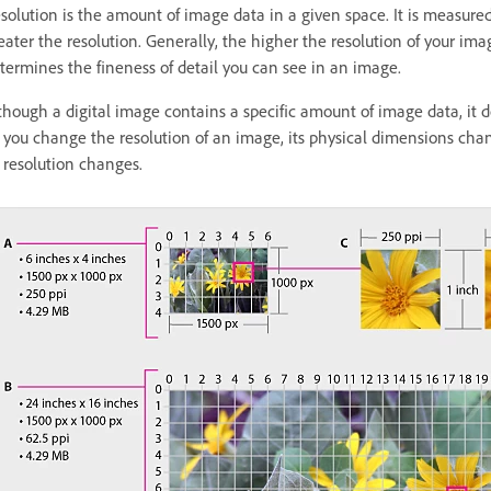
solution is the amount of image data in a given space. It is measured 
eater the resolution. Generally, the higher the resolution of your ima
termines the fineness of detail you can see in an image.
though a digital image contains a specific amount of image data, it do
 you change the resolution of an image, its physical dimensions cha
s resolution changes.