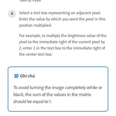
‑999 to +999.
Select a text box representing an adjacent pixel.
Enter the value by which you want the pixel in this
position multiplied.
For example, to multiply the brightness value of the
pixel to the immediate right of the current pixel by
2, enter 2 in the text box to the immediate right of
the center text box.
Ghi chú
To avoid turning the image completely white or
black, the sum of the values in the matrix
should be equal to 1.