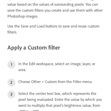
value based on the values of surrounding pixels. You can
save the custom filters you create and use them with other
Photoshop images.
Use the Save and Load buttons to save and reuse custom
filters.
Apply a Custom filter
In the Edit workspace, select an image, layer, or
area.
Choose Other > Custom from the Filter menu.
Select the center text box, which represents the
pixel being evaluated. Enter the value by which you
want to multiply that pixel’s brightness value, from