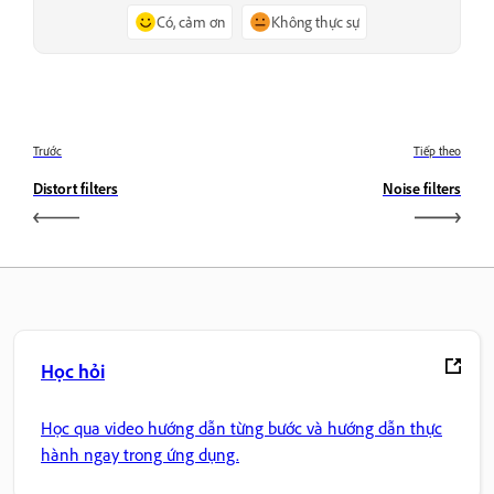
Có, cảm ơn
Không thực sự
Trước
Tiếp theo
Distort filters
Noise filters
Học hỏi
Học qua video hướng dẫn từng bước và hướng dẫn thực
hành ngay trong ứng dụng.