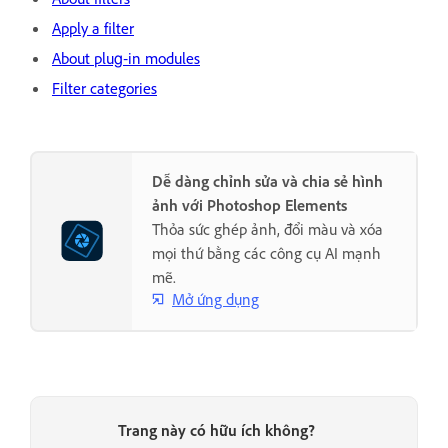
Apply a filter
About plug‑in modules
Filter categories
Dễ dàng chỉnh sửa và chia sẻ hình
ảnh với Photoshop Elements
Thỏa sức ghép ảnh, đổi màu và xóa
mọi thứ bằng các công cụ AI mạnh
mẽ.
Mở ứng dụng
Trang này có hữu ích không?