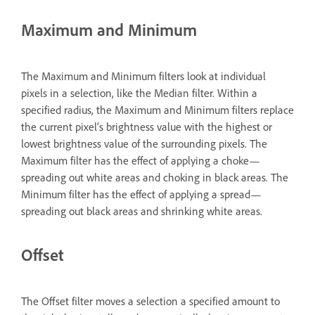
Maximum and Minimum
The Maximum and Minimum filters look at individual
pixels in a selection, like the Median filter. Within a
specified radius, the Maximum and Minimum filters replace
the current pixel’s brightness value with the highest or
lowest brightness value of the surrounding pixels. The
Maximum filter has the effect of applying a choke—
spreading out white areas and choking in black areas. The
Minimum filter has the effect of applying a spread—
spreading out black areas and shrinking white areas.
Offset
The Offset filter moves a selection a specified amount to