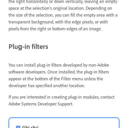
the right horizontally or down vertically, leaving an empty
space at the selection’s original location. Depending on
the size of the selection, you can fill the empty area with a
transparent background, with the edge pixels, or with
pixels from the right or bottom edges of an image.
Plug‑in filters
You can install plug‑in filters developed by non-Adobe
software developers. Once installed, the plug‑in filters
appear at the bottom of the Filter menu unless the
developer has specified another location.
If you are interested in creating plug‑in modules, contact
Adobe Systems Developer Support.
Ghi chú