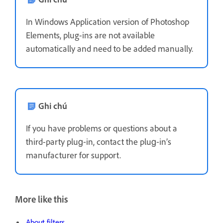
In Windows Application version of Photoshop
Elements, plug-ins are not available
automatically and need to be added manually.
Ghi chú
If you have problems or questions about a
third-party plug‑in, contact the plug‑in’s
manufacturer for support.
More like this
About filters