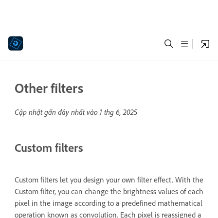
Other filters
Cập nhật gần đây nhất vào
1 thg 6, 2025
Custom filters
Custom filters let you design your own filter effect. With the
Custom filter, you can change the brightness values of each
pixel in the image according to a predefined mathematical
operation known as convolution. Each pixel is reassigned a