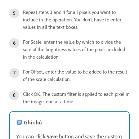
Repeat steps 3 and 4 for all pixels you want to
include in the operation. You don’t have to enter
values in all the text boxes.
For Scale, enter the value by which to divide the
sum of the brightness values of the pixels included
in the calculation.
For Offset, enter the value to be added to the result
of the scale calculation.
Click OK. The custom filter is applied to each pixel in
the image, one at a time.
Ghi chú
You can click
Save
button and save the custom