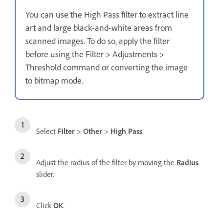
You can use the High Pass filter to extract line
art and large black-and-white areas from
scanned images. To do so, apply the filter
before using the Filter > Adjustments >
Threshold command or converting the image
to bitmap mode.
Select
Filter
>
Other
>
High Pass
.
Adjust the radius of the filter by moving the
Radius
slider.
Click
OK
.