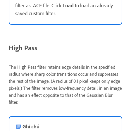
filter as .ACF file. Click
Load
to load an already
saved custom filter.
High Pass
The High Pass filter retains edge details in the specified
radius where sharp color transitions occur and suppresses
the rest of the image. (A radius of 0.1 pixel keeps only edge
pixels.) The filter removes low-frequency detail in an image
and has an effect opposite to that of the Gaussian Blur
filter.
Ghi chú