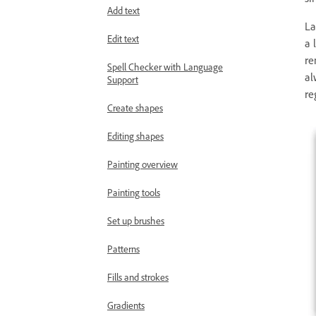
Add text
La
Edit text
a 
re
Spell Checker with Language
al
Support
re
Create shapes
Editing shapes
Painting overview
Painting tools
Set up brushes
Patterns
Fills and strokes
Gradients