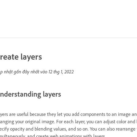
reate layers
p nhật gần đây nhất vào
12 thg 1, 2022
nderstanding layers
yers are useful because they let you add components to an image a
anging your original image. For each layer, you can adjust color and b
ecify opacity and blending values, and so on. You can also rearrange 
multaneously, and create web animations with layers.