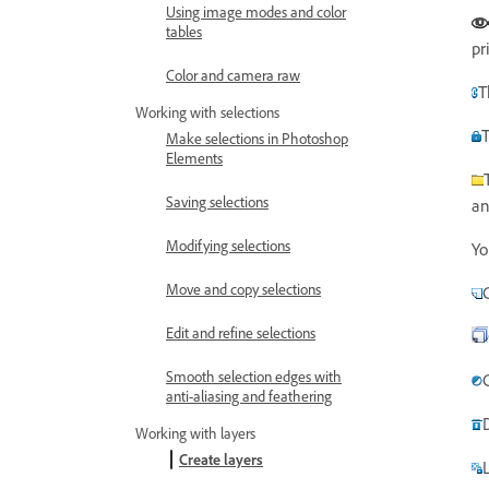
Using image modes and color
tables
pr
Color and camera raw
T
Working with selections
T
Make selections in Photoshop
Elements
Saving selections
an
Modifying selections
Yo
Move and copy selections
Edit and refine selections
Smooth selection edges with
anti-aliasing and feathering
Working with layers
Create layers