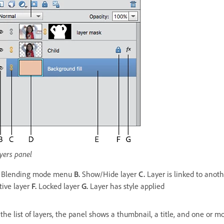
yers panel
Blending mode menu
B.
Show/Hide layer
C.
Layer is linked to anot
tive layer
F.
Locked layer
G.
Layer has style applied
 the list of layers, the panel shows a thumbnail, a title, and one or 