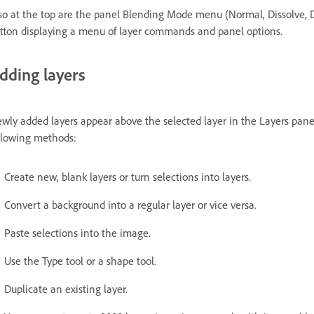
so at the top are the panel Blending Mode menu (Normal, Dissolve, D
tton displaying a menu of layer commands and panel options.
dding layers
wly added layers appear above the selected layer in the Layers panel
llowing methods:
Create new, blank layers or turn selections into layers.
Convert a background into a regular layer or vice versa.
Paste selections into the image.
Use the Type tool or a shape tool.
Duplicate an existing layer.