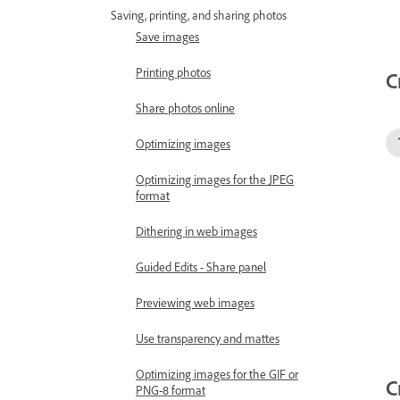
Saving, printing, and sharing photos
Save images
Printing photos
C
Share photos online
Optimizing images
Optimizing images for the JPEG
format
Dithering in web images
Guided Edits - Share panel
Previewing web images
Use transparency and mattes
Optimizing images for the GIF or
C
PNG-8 format