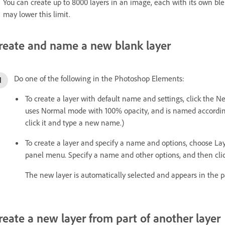
You can create up to 8000 layers in an image, each with its own b
may lower this limit.
reate and name a new blank layer
Do one of the following in the Photoshop Elements:
To create a layer with default name and settings, click the N
uses Normal mode with 100% opacity, and is named according 
click it and type a new name.)
To create a layer and specify a name and options, choose La
panel menu. Specify a name and other options, and then cli
The new layer is automatically selected and appears in the p
reate a new layer from part of another layer