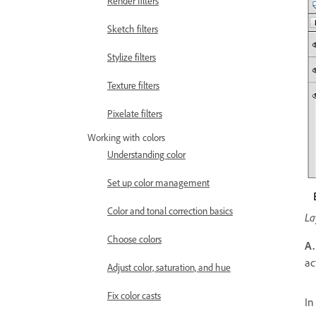
Render filters
Sketch filters
Stylize filters
Texture filters
Pixelate filters
Working with colors
Understanding color
Set up color management
Color and tonal correction basics
La
Choose colors
A.
ac
Adjust color, saturation, and hue
Fix color casts
In