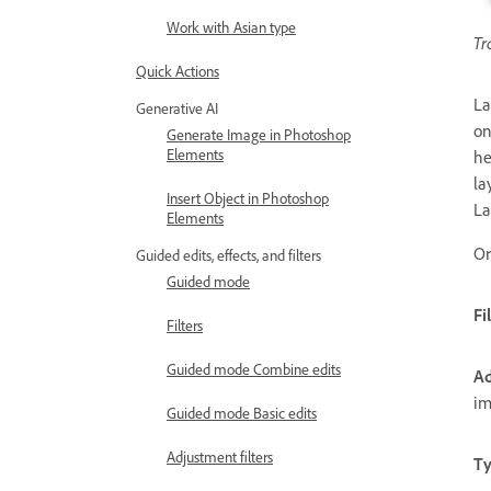
Work with Asian type
Tr
Quick Actions
La
Generative AI
on
Generate Image in Photoshop
Elements
he
la
Insert Object in Photoshop
La
Elements
Or
Guided edits, effects, and filters
Guided mode
Fi
Filters
Guided mode Combine edits
Ad
im
Guided mode Basic edits
Adjustment filters
Ty