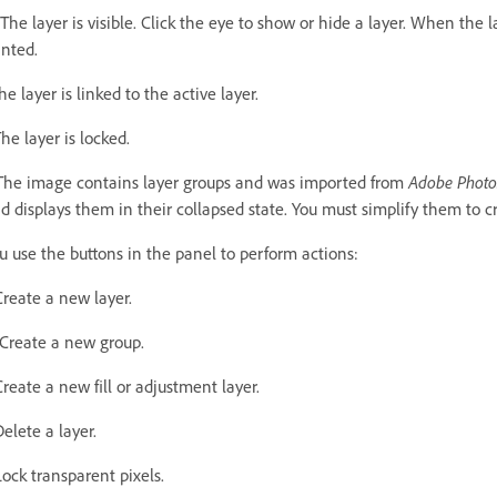
The layer is visible. Click the eye to show or hide a layer. When the l
inted.
he layer is linked to the active layer.
he layer is locked.
The image contains layer groups and was imported from
Adobe Phot
d displays them in their collapsed state. You must simplify them to c
u use the buttons in the panel to perform actions:
Create a new layer.
Create a new group.
Create a new fill or adjustment layer.
Delete a layer.
Lock transparent pixels.