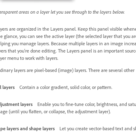
ansparent areas on a layer let you see through to the layers below.
yers are organized in the Layers panel. Keep this panel visible whe
e glance, you can see the active layer (the selected layer that you are
lping you manage layers. Because multiple layers in an image increase
yers that you’re done editing. The Layers panel is an important sourc
yer menu to work with layers.
dinary layers are pixel-based (image) layers. There are several other l
ll layers
Contain a color gradient, solid color, or pattern.
justment layers
Enable you to fine-tune color, brightness, and s
age (until you flatten, or collapse, the adjustment layer).
pe layers and shape layers
Let you create vector-based text and s