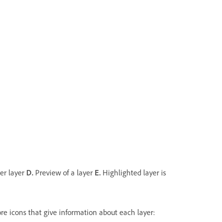
her layer
D.
Preview of a layer
E.
Highlighted layer is
more icons that give information about each layer: