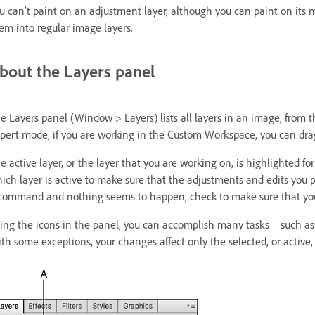
u can’t paint on an adjustment layer, although you can paint on its mas
em into regular image layers.
bout the Layers panel
e Layers panel (Window > Layers) lists all layers in an image, from t
pert mode, if you are working in the Custom Workspace, you can drag
e active layer, or the layer that you are working on, is highlighted fo
ich layer is active to make sure that the adjustments and edits you p
command and nothing seems to happen, check to make sure that you’r
ing the icons in the panel, you can accomplish many tasks—such as cr
th some exceptions, your changes affect only the selected, or active, 