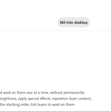
Mở trên
desktop
nd work on them one at a time, without permanently
rightness, apply special effects, reposition layer content,
the stacking order, link layers to work on them