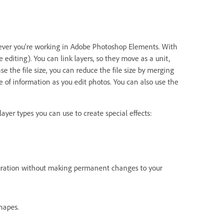
never you’re working in Adobe Photoshop Elements. With
 editing). You can link layers, so they move as a unit,
 the file size, you can reduce the file size by merging
e of information as you edit photos. You can also use the
ayer types you can use to create special effects:
aturation without making permanent changes to your
hapes.