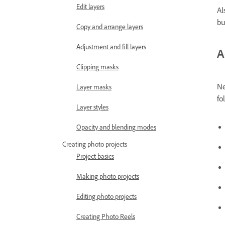
Edit layers
Al
bu
Copy and arrange layers
Adjustment and fill layers
A
Clipping masks
Ne
Layer masks
fo
Layer styles
Opacity and blending modes
Creating photo projects
Project basics
Making photo projects
Editing photo projects
Creating Photo Reels