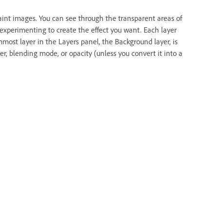
paint images. You can see through the transparent areas of
 experimenting to create the effect you want. Each layer
ost layer in the Layers panel, the Background layer, is
r, blending mode, or opacity (unless you convert it into a