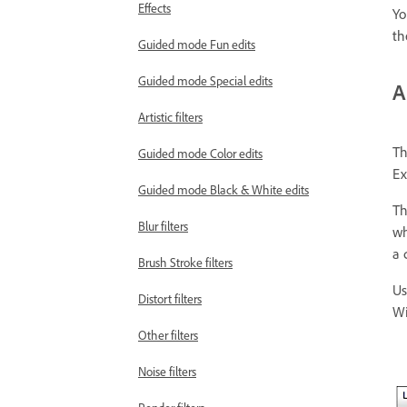
Effects
Yo
th
Guided mode Fun edits
Guided mode Special edits
A
Artistic filters
Th
Guided mode Color edits
Ex
Guided mode Black & White edits
Th
Blur filters
wh
a 
Brush Stroke filters
Us
Distort filters
Wi
Other filters
Noise filters