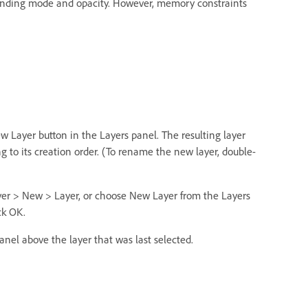
lending mode and opacity. However, memory constraints
ew Layer button in the Layers panel. The resulting layer
to its creation order. (To rename the new layer, double-
yer > New > Layer, or choose New Layer from the Layers
ck OK.
anel above the layer that was last selected.