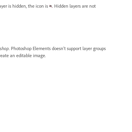
ayer is hidden, the icon is
. Hidden layers are not
oshop
. Photoshop Elements doesn’t support layer groups
reate an editable image.