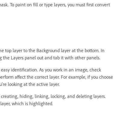
k. To paint on fill or type layers, you must first convert
he top layer to the Background layer at the bottom. In
 the Layers panel out and tab it with other panels.
r easy identification. As you work in an image, check
erform affect the correct layer. For example, if you choose
e looking at the active layer.
eating, hiding, linking, locking, and deleting layers.
layer, which is highlighted.