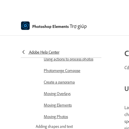
Combine Photos
Sharpen photos
Transforming
Trợ giúp
Photoshop Elements
Auto Smart Tone
Recomposing
C
Adobe Help Center
Using actions to process photos
Cậ
Photomerge Compose
Create a panorama
U
Moving Overlays
Moving Elements
La
ch
Moving Photos
sp
Adding shapes and text
si