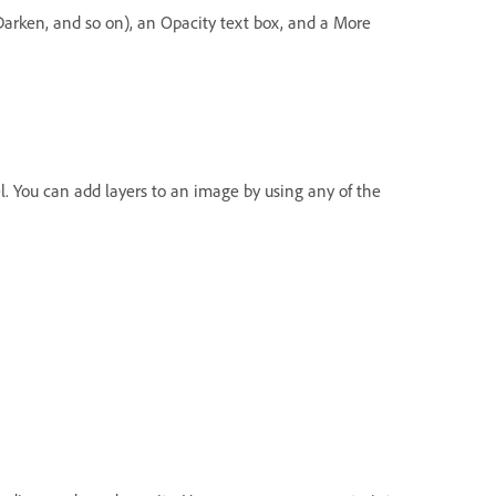
arken, and so on), an Opacity text box, and a More
. You can add layers to an image by using any of the