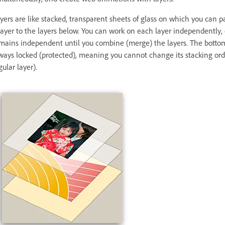
yers are like stacked, transparent sheets of glass on which you can 
layer to the layers below. You can work on each layer independently,
mains independent until you combine (merge) the layers. The bottomm
ways locked (protected), meaning you cannot change its stacking orde
gular layer).