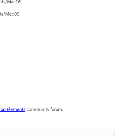
ents/MacOS
ents/MacOS
hop Elements
community forum.