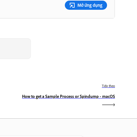
Mở ứng dụng
Tiếp theo
How to get a Sample Process or Spindump - macOS