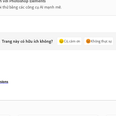
nh với Photoshop Elements
i thứ bằng các công cụ AI mạnh mẽ.
Trang này có hữu ích không?
Có, cảm ơn
Không thực sự
sions