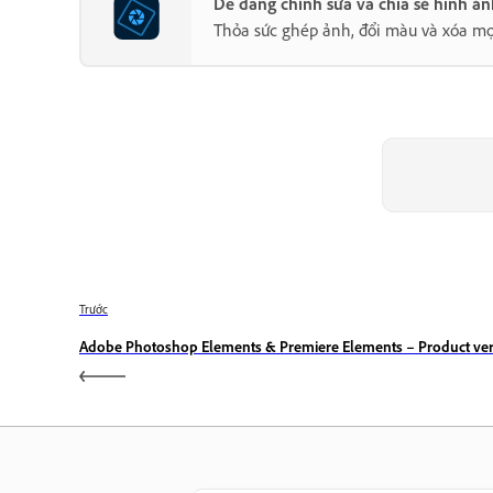
Dễ dàng chỉnh sửa và chia sẻ hình ả
Thỏa sức ghép ảnh, đổi màu và xóa mọ
Trước
Adobe Photoshop Elements & Premiere Elements – Product ver