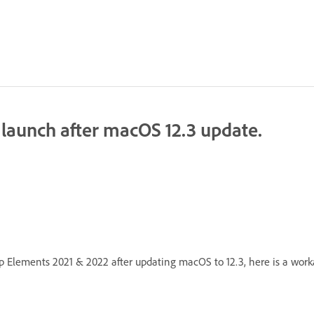
launch after macOS 12.3 update.
 Elements 2021 & 2022 after updating macOS to 12.3, here is a workar