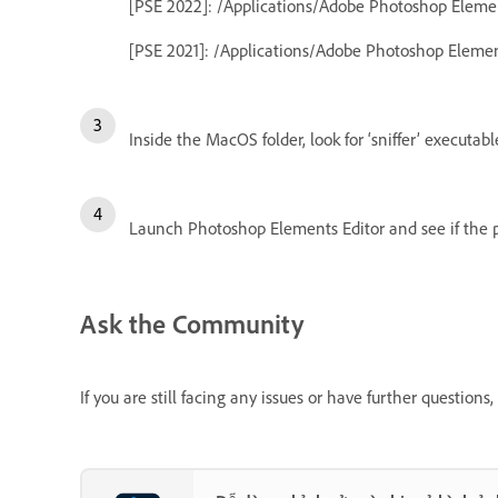
[PSE 2022]: /Applications/Adobe Photoshop Elem
[PSE 2021]: /Applications/Adobe Photoshop Eleme
Inside the MacOS folder, look for ‘sniffer’ executable
Launch Photoshop Elements Editor and see if the p
Ask the Community
If you are still facing any issues or have further questio