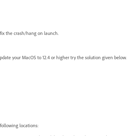
 fix the crash/hang on launch.
update your MacOS to 12.4 or higher try the solution given below.
following locations: