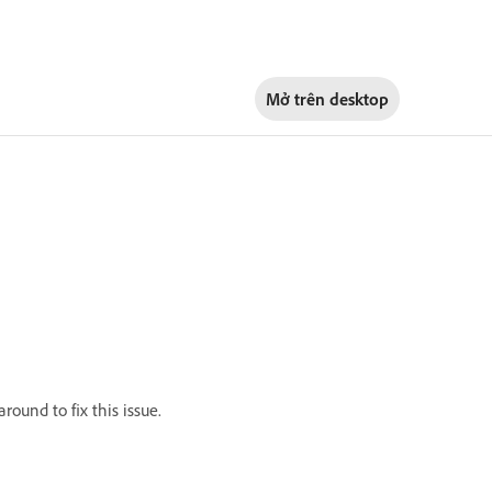
Mở trên
desktop
ound to fix this issue.