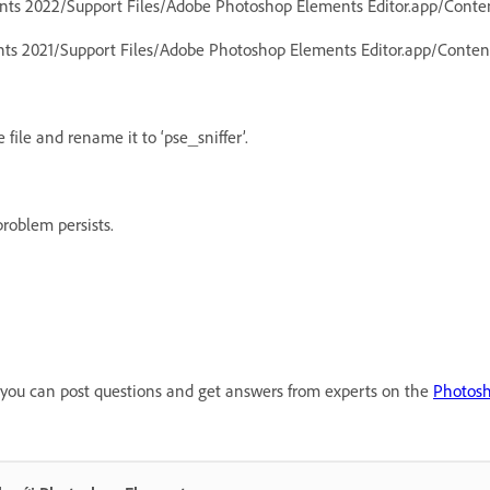
ents 2022/Support Files/Adobe Photoshop Elements Editor.app/Cont
nts 2021/Support Files/Adobe Photoshop Elements Editor.app/Cont
 file and rename it to ‘pse_sniffer’.
roblem persists.
ns, you can post questions and get answers from experts on the
Photos