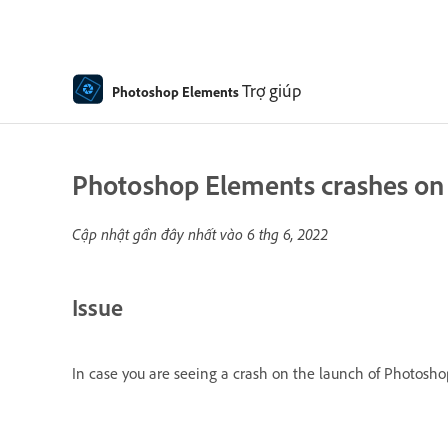
Trợ giúp
Photoshop Elements
Photoshop Elements crashes on 
Cập nhật gần đây nhất vào
6 thg 6, 2022
Issue
In case you are seeing a crash on the launch of Photoshop