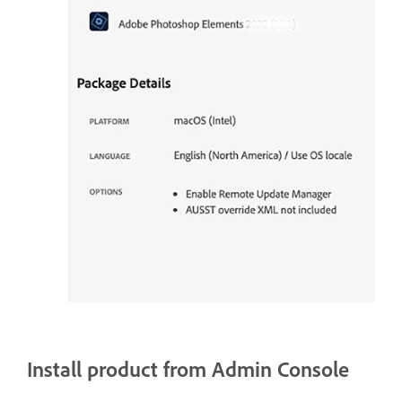
Install product from Admin Console