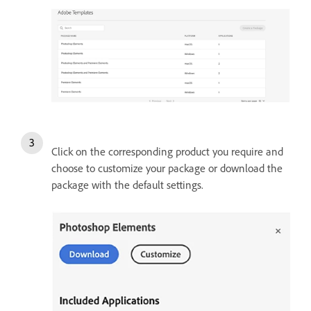
Click on the corresponding product you require and
choose to customize your package or download the
package with the default settings.