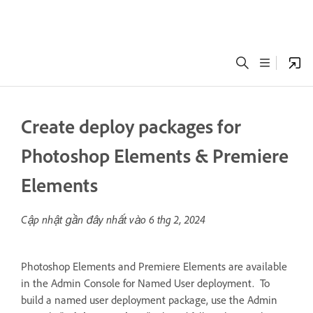
Create deploy packages for
Photoshop Elements & Premiere
Elements
Cập nhật gần đây nhất vào
6 thg 2, 2024
Photoshop Elements and Premiere Elements are available
in the Admin Console for Named User deployment. To
build a named user deployment package, use the Admin