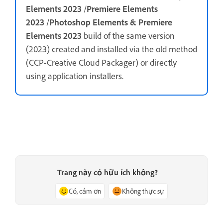
Elements 2023
/
Premiere Elements
2023
/
Photoshop Elements & Premiere
Elements 2023
build of the same version
(2023) created and installed via the old method
(CCP-Creative Cloud Packager) or directly
using application installers.
Trang này có hữu ích không?
Có, cảm ơn
Không thực sự