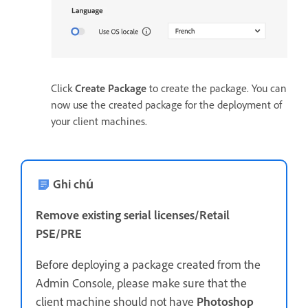
Click
Create Package
to create the package. You can
now use the created package for the deployment of
your client machines.
Ghi chú
Remove existing serial licenses/Retail
PSE/PRE
Before deploying a package created from the
Admin Console, please make sure that the
client machine should not have
Photoshop