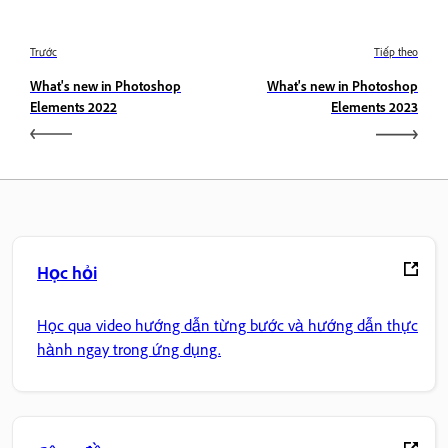
Trước
Tiếp theo
What's new in Photoshop
What's new in Photoshop
Elements 2022
Elements 2023
Học hỏi
Học qua video hướng dẫn từng bước và hướng dẫn thực
hành ngay trong ứng dụng.