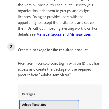
the Admin Console. You can invite users to your
organization, add them to groups, and assign
licenses. Doing so provides users with the
opportunity to accept the invitations and set up
their IDs without impeding existing workflows. For
details, see
Manage Groups and Manage users
.
Create a package for the required product
From adminconsole.com, log in with an ID that has
access and create the package of the required
product from “
Adobe Templates
".