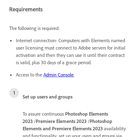
Requirements
The following is required:
Internet connection: Computers with Elements named
user licensing must connect to Adobe servers for initial
activation and then they can use it until their contract
is valid, plus 30 days of a grace period.
Access to the
Admin Console
.
Set up users and groups
To assure continuous
Photoshop Elements
2023
/
Premiere Elements 2023
/
Photoshop
Elements and Premiere Elements 2023
availability
and functionality, set up your users and groups via