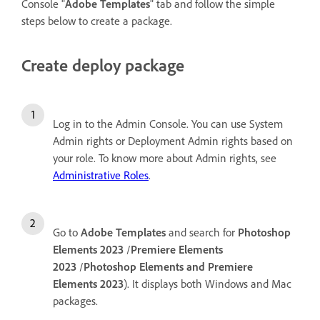
Console "
Adobe Templates
" tab and follow the simple
steps below to create a package.
Create deploy package
Log in to the Admin Console. You can use System
Admin rights or Deployment Admin rights based on
your role. To know more about Admin rights, see
Administrative Roles
.
Go to
Adobe Templates
and search for
Photoshop
Elements 2023
/
Premiere Elements
2023
/
Photoshop Elements and Premiere
Elements 2023
). It displays both Windows and Mac
packages.