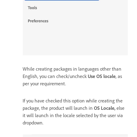
While creating packages in languages other than
English, you can check/uncheck
Use OS locale
, as
per your requirement.
If you have checked this option while creating the
package, the product will launch in
OS Locale,
else
it will launch in the locale selected by the user via
dropdown.