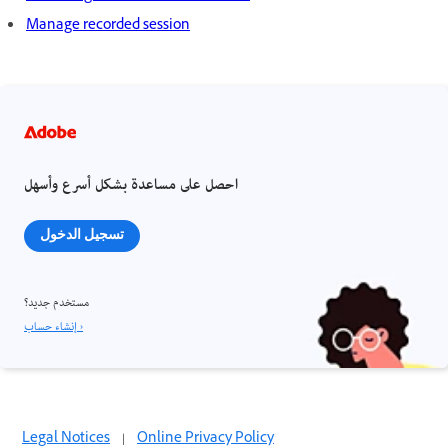
Manage recorded session
احصل على مساعدة بشكل أسرع وأسهل
تسجيل الدخول
مستخدم جديد؟
إنشاء حساب ›
Legal Notices
|
Online Privacy Policy