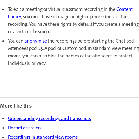
To edit a meeting or virtual classroom recording in the
Content
library
, you must have manage or higher permissions for the
recording. You have these rights by default if you create a meeting
or a virtual classroom.
You can
anonymize
the recordings before starting the Chat pod,
Attendees pod, Q&A pod, or Custom pod. In standard-view meeting
rooms, you can also hide the names of the attendees to protect
individuals' privacy.
More like this
Understanding recordings and transcripts
Record a session
Recordings in standard view rooms