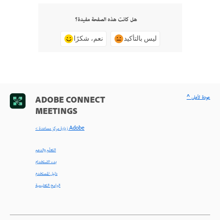
هل كانت هذه الصفحة مفيدة؟
نعم، شكرًا
ليس بالتأكيد
^ عودة لأعلى
ADOBE CONNECT
MEETINGS
< زيارة مركز مساعدة Adobe
التعلّم والدعم
بدء الاستخدام
دليل المستخدم
البرامج التعليمية