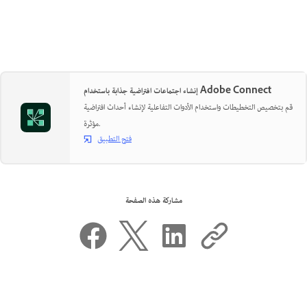
إنشاء اجتماعات افتراضية جذابة باستخدام Adobe Connect
قم بتخصيص التخطيطات واستخدام الأدوات التفاعلية لإنشاء أحداث افتراضية
مؤثرة.
فتح التطبيق
مشاركة هذه الصفحة