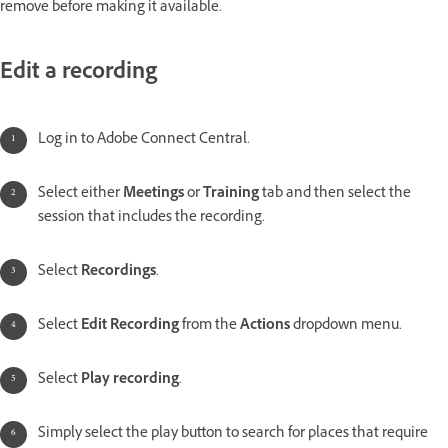
remove before making it available.
Edit a recording
Log in to Adobe Connect Central.
Select either
Meetings
or
Training
tab and then select the
session that includes the recording.
Select
Recordings
.
Select
Edit Recording
from the
Actions
dropdown menu.
Select
Play recording
.
Simply select the play button to search for places that require