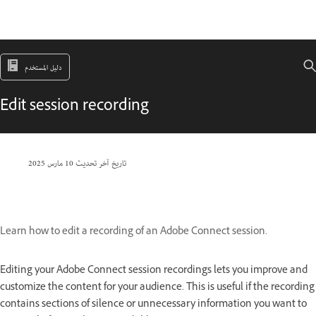
دليل المستخدم
Edit session recording
10 مارس 2025
تاريخ آخر تحديث
Learn how to edit a recording of an Adobe Connect session.
Editing your Adobe Connect session recordings lets you improve and
customize the content for your audience. This is useful if the recording
contains sections of silence or unnecessary information you want to