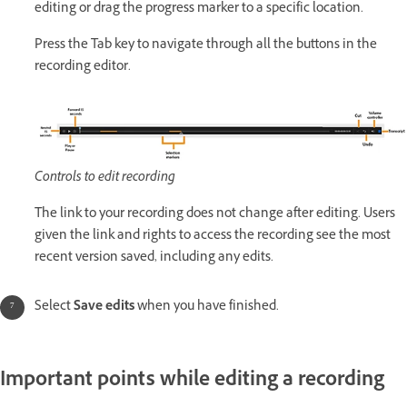
editing or drag the progress marker to a specific location.
Press the Tab key to navigate through all the buttons in the
recording editor.
Controls to edit recording
The link to your recording does not change after editing. Users
given the link and rights to access the recording see the most
recent version saved, including any edits.
Select
Save edits
when you have finished.
Important points while editing a recording