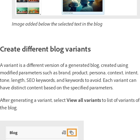
Image added below the selected text in the blog
Create different blog variants
A variant is a different version of a generated blog, created using
modified parameters such as brand, product, persona, context, intent,
tone, length, SEO keywords, and keywords to avoid. Each variant can
have distinct content based on the specified parameters.
After generating a variant, select
View all variants
to list of variants of
the blog.