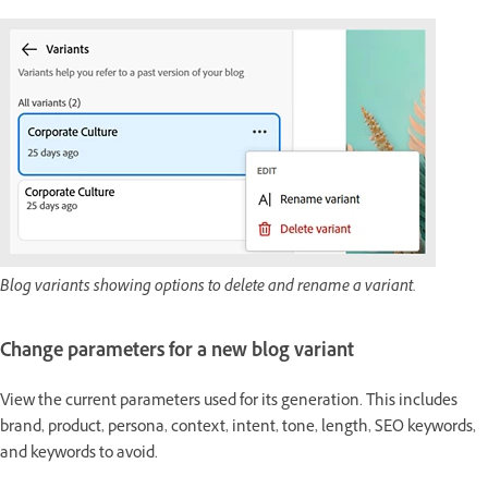
Blog variants showing options to delete and rename a variant.
Change parameters for a new blog variant
View the current parameters used for its generation. This includes
brand, product, persona, context, intent, tone, length, SEO keywords,
and keywords to avoid.