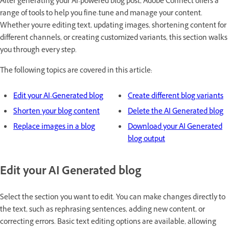
After generating your AI-powered blog post, Adobe Connect offers a
range of tools to help you fine-tune and manage your content.
Whether you're editing text, updating images, shortening content for
different channels, or creating customized variants, this section walks
you through every step.
The following topics are covered in this article:
Edit your AI-Generated blog
Create different blog variants
Shorten your blog content
Delete the AI Generated blog
Replace images in a blog
Download your AI Generated
blog output
Edit your AI Generated blog
Select the section you want to edit. You can make changes directly to
the text, such as rephrasing sentences, adding new content, or
correcting errors. Basic text editing options are available, allowing