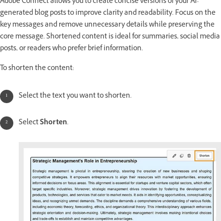
Adobe Connect allows you to create concise versions of your AI-
generated blog posts to improve clarity and readability. Focus on the
key messages and remove unnecessary details while preserving the
core message. Shortened content is ideal for summaries, social media
posts, or readers who prefer brief information.
To shorten the content:
Select the text you want to shorten.
Select
Shorten
.