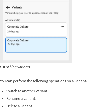
List of blog variants
You can perform the following operations on a variant:
Switch to another variant.
Rename a variant.
Delete a variant.