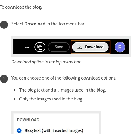
To download the blog:
Select
Download
in the top menu bar.
Download option in the top menu bar
You can choose one of the following download options:
The blog text and all images used in the blog.
Only the images used in the blog.