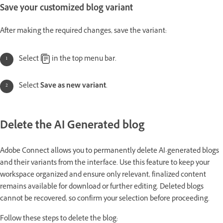
Save your customized blog variant
After making the required changes, save the variant:
Select
in the top menu bar.
Select
Save
as new variant
.
Delete the AI Generated blog
Adobe Connect allows you to permanently delete AI-generated blogs
and their variants from the interface. Use this feature to keep your
workspace organized and ensure only relevant, finalized content
remains available for download or further editing. Deleted blogs
cannot be recovered, so confirm your selection before proceeding.
Follow these steps to delete the blog: