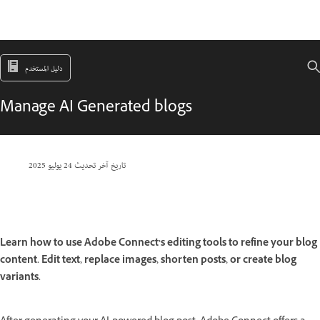
دليل المستخدم
Manage AI Generated blogs
24 يوليو 2025
تاريخ آخر تحديث
Learn how to use Adobe Connect’s editing tools to refine your blog
content. Edit text, replace images, shorten posts, or create blog
variants.