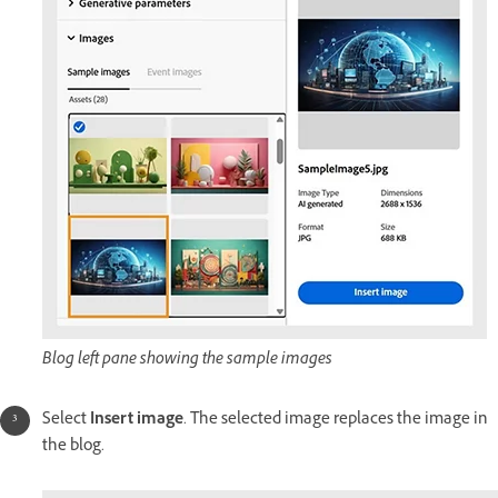
Blog left pane showing the sample images
Select
Insert image
. The selected image replaces the image in
the blog.