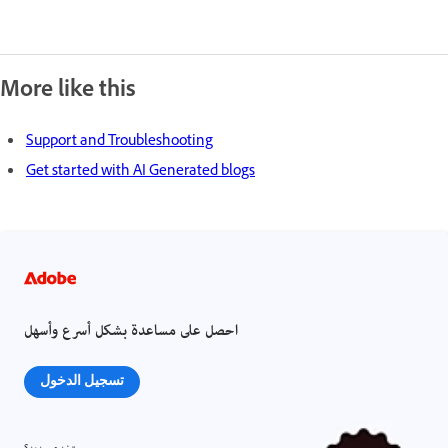
More like this
Support and Troubleshooting
Get started with AI Generated blogs
احصل على مساعدة بشكل أسرع وأسهل
تسجيل الدخول