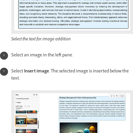
Select the text for image addition
Select an image in the left pane.
Select
Insert image
. The selected image is inserted below the
text.