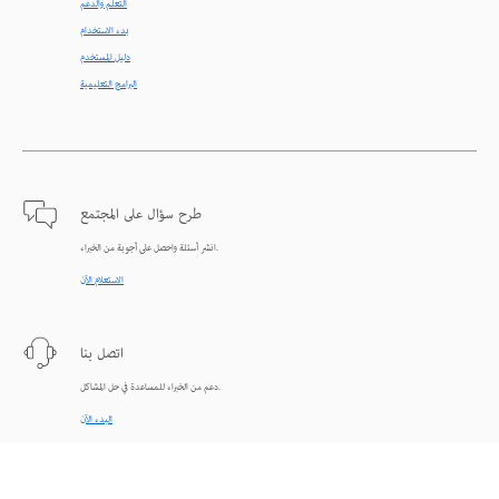
التعلّم والدعم
بدء الاستخدام
دليل المستخدم
البرامج التعليمية
طرح سؤال على المجتمع
انشر أسئلة واحصل على أجوبة من الخبراء.
الاستعلام الآن
اتصل بنا
دعم من الخبراء للمساعدة في حل المشاكل.
البدء الآن