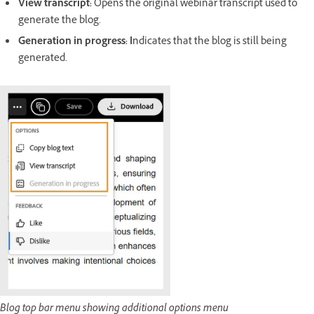
View transcript
:
Opens the original webinar transcript used to
generate the blog.
Generation in progress
: I
ndicates that the blog is still being
generated.
Blog top bar menu showing additional options menu