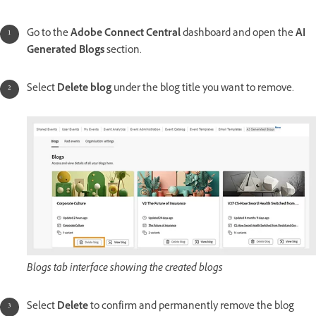
Go to the
Adobe Connect Central
dashboard and open the
AI
Generated Blogs
section.
Select
Delete blog
under the blog title you want to remove.
Blogs tab interface showing the created blogs
Select
Delete
to confirm and permanently remove the blog