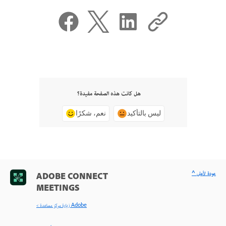
هل كانت هذه الصفحة مفيدة؟
نعم، شكرًا
ليس بالتأكيد
^ عودة لأعلى
ADOBE CONNECT
MEETINGS
< زيارة مركز مساعدة Adobe