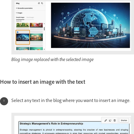
Blog image replaced with the selected image
How to insert an image with the text
Select any text in the blog where you want to insert an image.