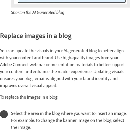
Shorten the AI Generated blog
Replace images in a blog
You can update the visuals in your AI-generated blog to better align
with your content and brand. Use high-quality images from your
Adobe Connect webinar or presentation materials to better support
your content and enhance the reader experience. Updating visuals
ensures your blog remains aligned with your brand identity and
improves overall visual appeal.
To replace the images in a blog:
Select the area in the blog where you want to insert an image.
For example, to change the banner image on the blog, select
the image.