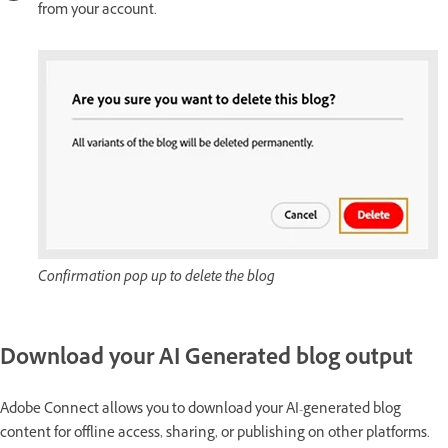
from your account.
Confirmation pop up to delete the blog
Download your AI Generated blog output
Adobe Connect allows you to download your AI-generated blog
content for offline access, sharing, or publishing on other platforms.