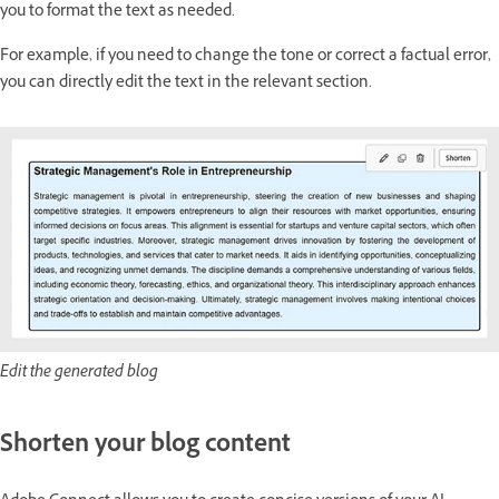
you to format the text as needed.
For example, if you need to change the tone or correct a factual error,
you can directly edit the text in the relevant section.
Edit the generated blog
Shorten your blog content