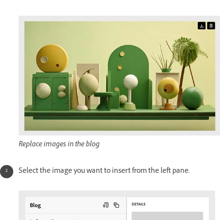
Replace images in the blog
Select the image you want to insert from the left pane.