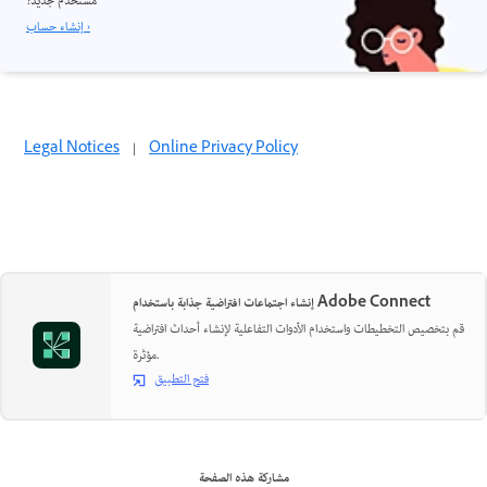
مستخدم جديد؟
إنشاء حساب ›
Legal Notices
|
Online Privacy Policy
إنشاء اجتماعات افتراضية جذابة باستخدام Adobe Connect
قم بتخصيص التخطيطات واستخدام الأدوات التفاعلية لإنشاء أحداث افتراضية
مؤثرة.
فتح التطبيق
مشاركة هذه الصفحة