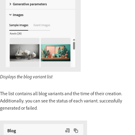
Displays the blog variant list
The list contains all blog variants and the time of their creation.
Additionally, you can see the status of each variant, successfully
generated or failed.