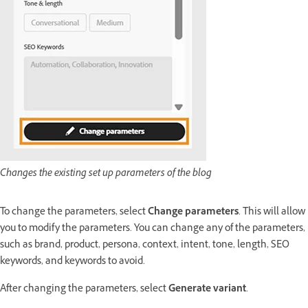
Changes the existing set up parameters of the blog
To change the parameters, select
Change parameters
. This will allow
you to modify the parameters. You can change any of the parameters,
such as brand, product, persona, context, intent, tone, length, SEO
keywords, and keywords to avoid.
After changing the parameters, select
Generate variant
.