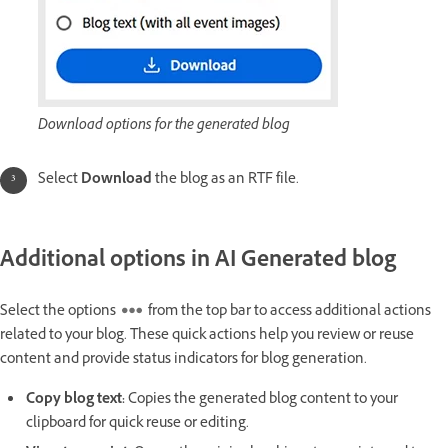
Download options for the generated blog
Select
Download
the blog as an RTF file.
Additional options in AI Generated blog
Select the options
from the top bar to access additional actions
related to your blog. These quick actions help you review or reuse
content and provide status indicators for blog generation.
Copy blog text
:
Copies the generated blog content to your
clipboard for quick reuse or editing.