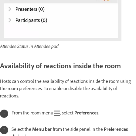
Attendee Status in Attendee pod
Availability of reactions inside the room
Hosts can control the availability of reactions inside the room using
the room preferences. To enable or disable the availability of
reactions:
From the room menu
, select
Preferences
.
Select the
Menu bar
from the side panel in the
Preferences