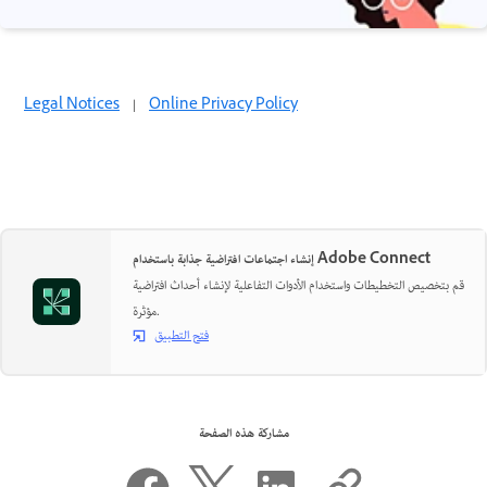
Legal Notices
|
Online Privacy Policy
إنشاء اجتماعات افتراضية جذابة باستخدام Adobe Connect
قم بتخصيص التخطيطات واستخدام الأدوات التفاعلية لإنشاء أحداث افتراضية
مؤثرة.
فتح التطبيق
مشاركة هذه الصفحة