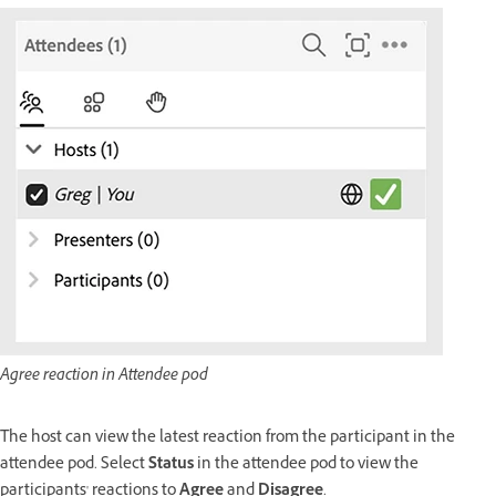
Agree reaction in Attendee pod
The host can view the latest reaction from the participant in the
attendee pod. Select
Status
in the attendee pod to view the
participants' reactions to
Agree
and
Disagree
.