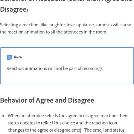
Disagree)
Selecting a reaction (like laughter, love, applause, surprise) will show
the reaction animation to all the attendees in the room.
ملاحظة
Reaction animations will not be part of recordings.
Behavior of Agree and Disagree
When an attendee selects the agree or disagree reaction, their
status updates to reflect this choice and the reaction icon
changes to the agree or disagree emoji. The emoji and status