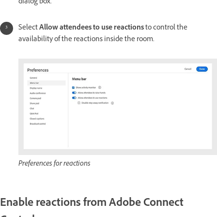
dialog box.
Select
Allow attendees to use reactions
to control the
availability of the reactions inside the room.
Preferences for reactions
Enable reactions from Adobe Connect