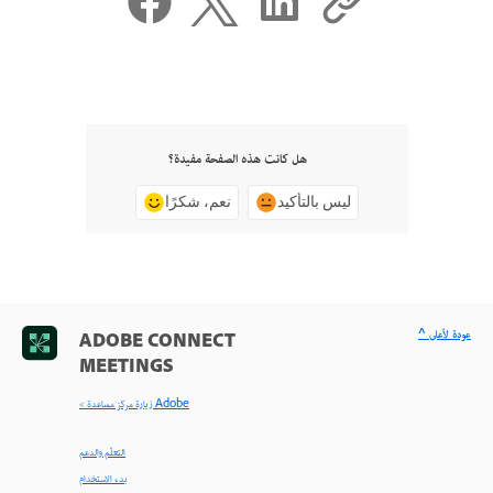
هل كانت هذه الصفحة مفيدة؟
نعم، شكرًا
ليس بالتأكيد
^ عودة لأعلى
ADOBE CONNECT
MEETINGS
< زيارة مركز مساعدة Adobe
التعلّم والدعم
بدء الاستخدام