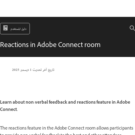
دليل المستخدم
Reactions in Adobe Connect room
1 ديسمبر 2025
تاريخ آخر تحديث
Learn about non-verbal feedback and reactions feature in Adobe
Connect.
The reactions feature in the Adobe Connect room allows participants