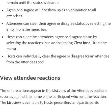
remain until the status is cleared.
Agree or disagree will not show up as an animation to all
attendees.
Attendees can clear their agree or disagree status by selecting the
emoji from the menu bar.
Hosts can clear the attendees' agree or disagree status by
selecting the reactions icon and selecting
Clear for all
from the
menu.
Hosts can individually clear the agree or disagree for an attendee
from the Attendees pod.
View attendee reactions
The sent reactions appear in the
List
view of the Attendees pod for 5
seconds against the name of the participant who sent the reaction.
The
List
view is available to hosts, presenters, and participants.