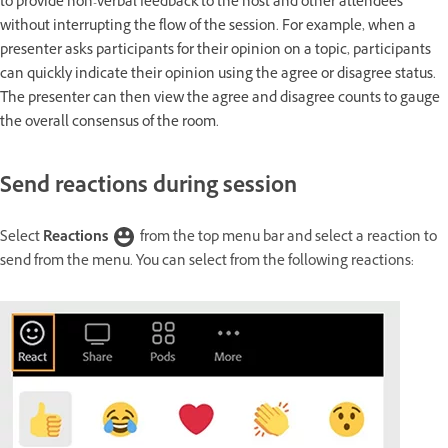
to provide non-verbal feedback to the host and other attendees
without interrupting the flow of the session. For example, when a
presenter asks participants for their opinion on a topic, participants
can quickly indicate their opinion using the agree or disagree status.
The presenter can then view the agree and disagree counts to gauge
the overall consensus of the room.
Send reactions during session
Select
Reactions
from the top menu bar and select a reaction to
send from the menu. You can select from the following reactions: