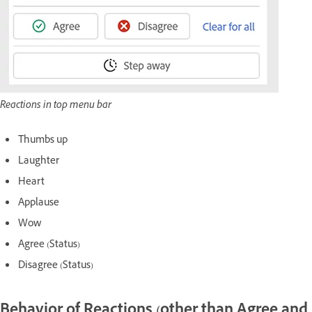
Reactions in top menu bar
Thumbs up
Laughter
Heart
Applause
Wow
Agree (Status)
Disagree (Status)
Behavior of Reactions (other than Agree and