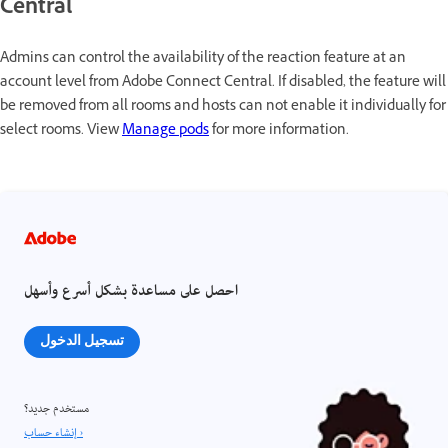
Central
Admins can control the availability of the reaction feature at an
account level from Adobe Connect Central. If disabled, the feature will
be removed from all rooms and hosts can not enable it individually for
select rooms. View
Manage pods
for more information.
احصل على مساعدة بشكل أسرع وأسهل
تسجيل الدخول
مستخدم جديد؟
إنشاء حساب ›