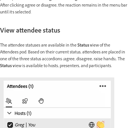
After clicking agree or disagree, the reaction remains in the menu bar
until it's selected.
View attendee status
The attendee statuses are available in the
Status v
iew of the
Attendees pod. Based on their current status, attendees are placed in
one of the three status accordions (agree, disagree, raise hands). The
Status v
iew is available to hosts, presenters, and participants.