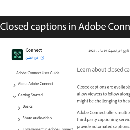
Closed captions in Adobe Conn
Connect
10 مارس 2025
تاريخ آخر تحديث
فتح التطبيق
Learn about closed ca
Adobe Connect User Guide
About Adobe Connect
Closed captions are availabl
allow viewers to follow alon
Getting Started
might be challenging to hea
Basics
Adobe Connect offers multipl
Share audio/video
third-party captioning servic
provide automated captions.
Engagement in Adobe Connect