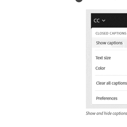
Show and hide caption