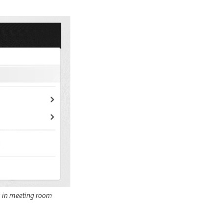
s in meeting room