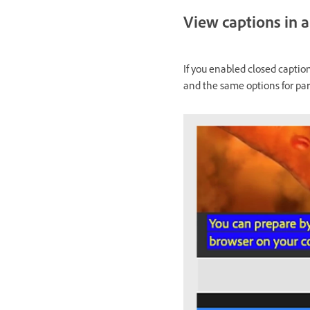
View captions in a
If you enabled closed captio
and the same options for par