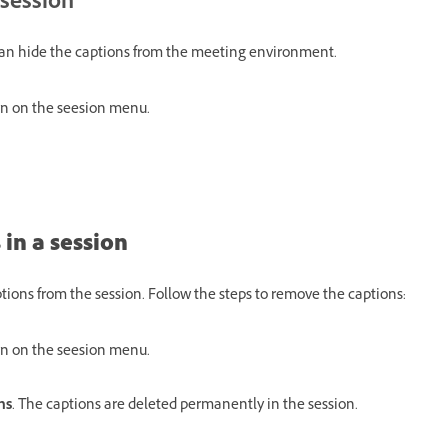
 session
can hide the captions from the meeting environment.
n on the seesion menu.
 in a session
tions from the session. Follow the steps to remove the captions:
n on the seesion menu.
ns
. The captions are deleted permanently in the session.