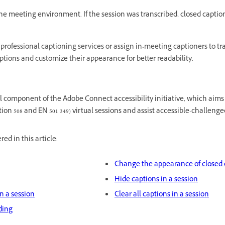
the meeting environment. If the session was transcribed, closed caption
professional captioning services or assign in-meeting captioners to tr
ptions and customize their appearance for better readability.
cal component of the Adobe Connect accessibility initiative, which aim
on 508 and EN 501 349) virtual sessions and assist accessible-challenge
ed in this article:
Change the appearance of closed 
Hide captions in a session
n a session
Clear all captions in a session
ding