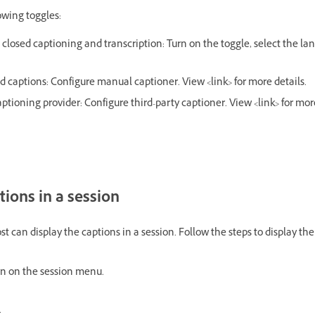
owing toggles:
losed captioning and transcription: Turn on the toggle, select the la
d captions: Configure manual captioner. View <link> for more details.
ptioning provider: Configure third-party captioner. View <link> for more
tions in a session
t can display the captions in a session. Follow the steps to display the
n on the session menu.
.