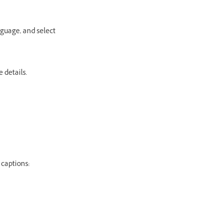
nguage, and select
 details.
 captions: