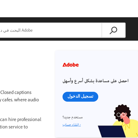
احصل على مساعدة بشكل أسرع وأسهل
 Closed captions
تسجيل الدخول
y cafes, where audio
مستخدم جديد؟
can hire professional
إنشاء حساب ›
tion service to