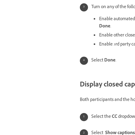
Turn on any of the foll
Enable automated c
Done
.
Enable other close
Enable 3rd party ca
Select
Done
.
Display closed cap
Both participants and the hos
Select the
CC
dropdow
Select
Show captions