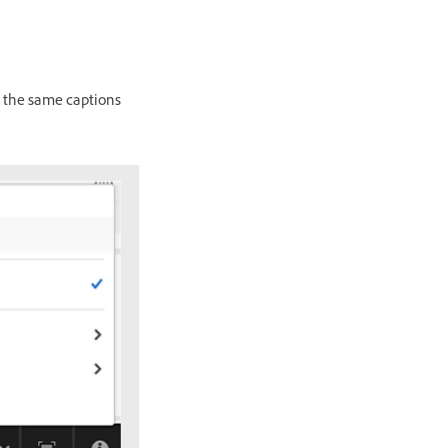
e the same captions