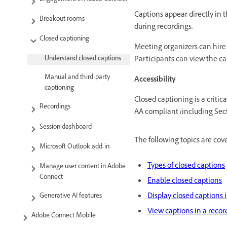
Captions appear directly in 
Breakout rooms
during recordings.
Closed captioning
Meeting organizers can hire 
Participants can view the ca
Understand closed captions
Manual and third-party
Accessibility
captioning
Closed captioning is a criti
Recordings
AA compliant (including Secti
Session dashboard
The following topics are cover
Microsoft Outlook add-in
Types of closed captions
Manage user content in Adobe
Connect
Enable closed captions
Display closed captions i
Generative AI features
View captions in a recor
Adobe Connect Mobile