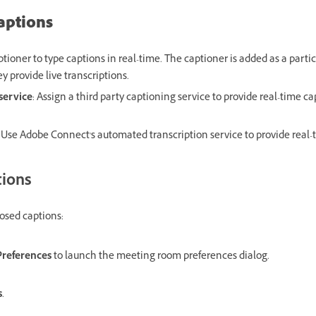
aptions
aptioner to type captions in real-time. The captioner is added as a part
y provide live transcriptions.
service
: Assign a third party captioning service to provide real-time c
: Use Adobe Connect's automated transcription service to provide real-
tions
losed captions:
Preferences
to launch the meeting room preferences dialog.
s
.