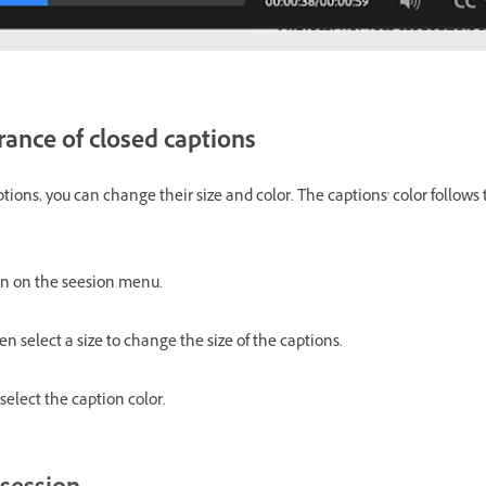
ance of closed captions
ptions, you can change their size and color. The captions' color follo
n on the seesion menu.
n select a size to change the size of the captions.
elect the caption color.