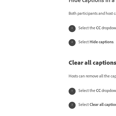
Hide captions in a
Both participants and host 
Select the
CC
dropdow
Select
Hide captions
.
Clear all captions
Hosts can remove all the cap
Select the
CC
dropdow
Select
Clear all captio