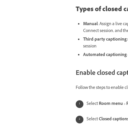
Types of closed c
Manual
: Assign a live c
Connect session, and the
Third-party captioning 
session
Automated captioning
Enable closed cap
Follow the steps to enable c
Select
Room menu
>
Select
Closed caption