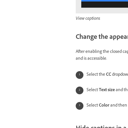
View captions
Change the appear
After enabling the closed ca
and is accessible.
Select the
CC
dropdow
Select
Text size
and the
Select
Color
and then s