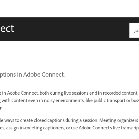
ect
ptions in Adobe Connect.
e in Adobe Connect, both during live sessions and in recorded content.
g with content even in noisy environments, like public transport or bus
r.
e ways to create closed captions during a session. Meeting organizers 
es, assign in-meeting captioners, or use Adobe Connect's live transcrip