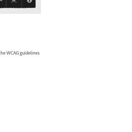
ws the WCAG guidelines