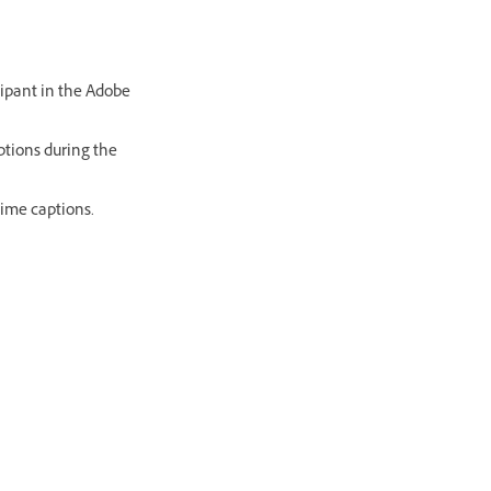
icipant in the Adobe
aptions during the
time captions.