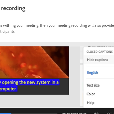
 recording
ns withing your meeting, then your meeting recording will also provid
ticipants.