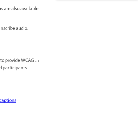
s are also available
anscribe audio.
s to provide WCAG 2.1
d participants.
captions