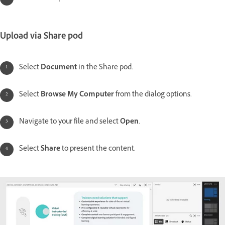
Upload via Share pod
Select
Document
in the Share pod.
Select
Browse My Computer
from the dialog options.
Navigate to your file and select
Open
.
Select
Share
to present the content.