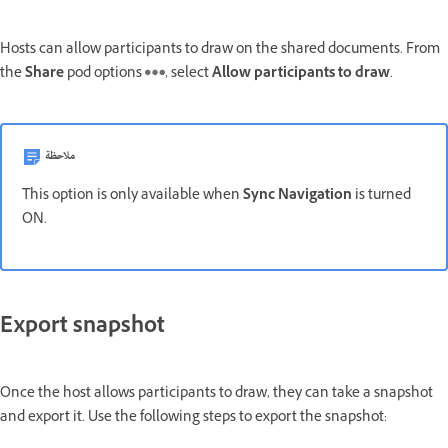
Hosts can allow participants to draw on the shared documents. From
the
Share
pod options
, select
Allow participants to draw
.
ملاحظة
This option is only available when
Sync Navigation
is turned
ON.
Export snapshot
Once the host allows participants to draw, they can take a snapshot
and export it. Use the following steps to export the snapshot: