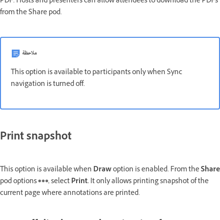
PDF. Hosts and presenters can allow attendees to download the PDFs
from the Share pod.
ملاحظة
This option is available to participants only when Sync
navigation is turned off.
Print snapshot
This option is available when
Draw
option is enabled. From the
Share
pod options
, select
Print.
It only allows printing snapshot of the
current page where annotations are printed.