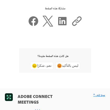
مشاركة هذه الصفحة
هل كانت هذه الصفحة مفيدة؟
نعم، شكرًا
ليس بالتأكيد
^ عودة لأعلى
ADOBE CONNECT
MEETINGS