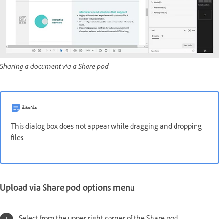
Sharing a document via a Share pod
ملاحظة
This dialog box does not appear while dragging and dropping
files.
Upload via Share pod options menu