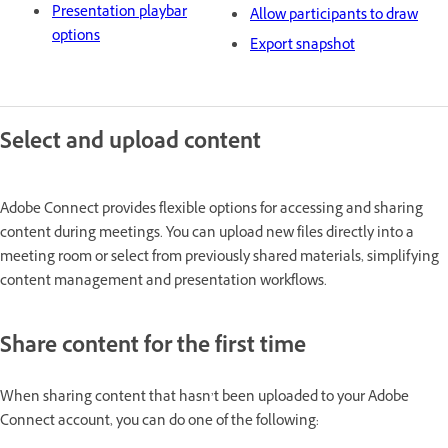
Presentation playbar
Allow participants to draw
options
Export snapshot
Select and upload content
Adobe Connect provides flexible options for accessing and sharing
content during meetings. You can upload new files directly into a
meeting room or select from previously shared materials, simplifying
content management and presentation workflows.
Share content for the first time
When sharing content that hasn’t been uploaded to your Adobe
Connect account, you can do one of the following: