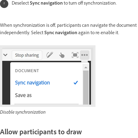
Deselect
Sync navigation
to turn off synchronization.
When synchronization is off, participants can navigate the document
independently. Select
Sync navigation
again to re-enable it.
Disable synchronization
Allow participants to draw