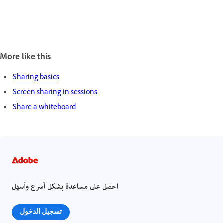
More like this
Sharing basics
Screen sharing in sessions
Share a whiteboard
احصل على مساعدة بشكل أسرع وأسهل
تسجيل الدخول