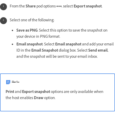
From the
Share
pod options
, select
Export snapshot.
Select one of the following:
Save as PNG
: Select this option to save the snapshot on
your device in PNG format.
Email snapshot
: Select
Email snapshot
and add your email
ID in the
Email Snapshot
dialog box. Select
Send email,
and the snapshot will be sent to your email inbox.
ملاحظة
Print
and
Export snapshot
options are only available when
the host enables
Draw
option.