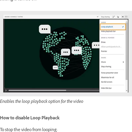
Enables the loop playback option for the video
How to disable Loop Playback
To stop the video from looping: