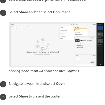
Select from the upper-right corner of the Share pod.
Select
Share
and then select
Document
.
Sharing a document via Share pod menu options
Navigate to your file and select
Open
.
Select
Share
to present the content.