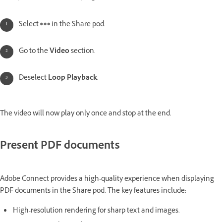
Select
in the Share pod.
Go to the
Video
section.
Deselect
Loop Playback
.
The video will now play only once and stop at the end.
Present PDF documents
Adobe Connect provides a high-quality experience when displaying
PDF documents in the Share pod. The key features include:
High-resolution rendering for sharp text and images.