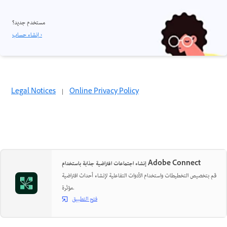
مستخدم جديد؟
إنشاء حساب ›
Legal Notices
|
Online Privacy Policy
إنشاء اجتماعات افتراضية جذابة باستخدام Adobe Connect
قم بتخصيص التخطيطات واستخدام الأدوات التفاعلية لإنشاء أحداث افتراضية
مؤثرة.
فتح التطبيق