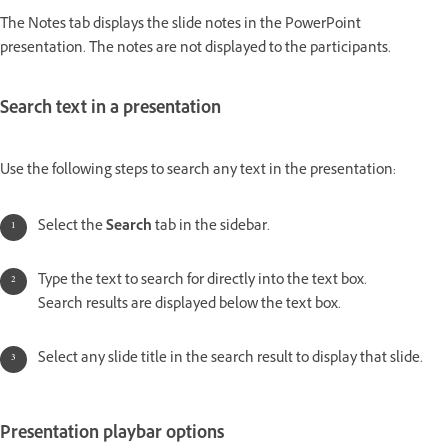
The Notes tab displays the slide notes in the PowerPoint
presentation. The notes are not displayed to the participants.
Search text in a presentation
Use the following steps to search any text in the presentation:
Select the
Search
tab in the sidebar.
Type the text to search for directly into the text box.
Search results are displayed below the text box.
Select any slide title in the search result to display that slide.
Presentation playbar options