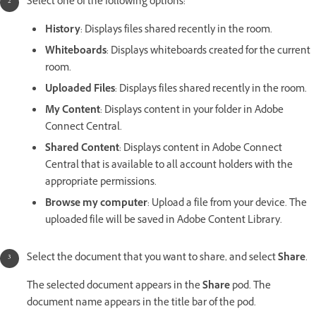
Select one of the following options:
History
: Displays files shared recently in the room.
Whiteboards
: Displays whiteboards created for the current
room.
Uploaded Files
: Displays files shared recently in the room.
My Content
: Displays content in your folder in Adobe
Connect Central.
Shared Content
: Displays content in Adobe Connect
Central that is available to all account holders with the
appropriate permissions.
Browse my computer
: Upload a file from your device. The
uploaded file will be saved in Adobe Content Library.
Select the document that you want to share, and select
Share
.
The selected document appears in the
Share
pod. The
document name appears in the title bar of the pod.