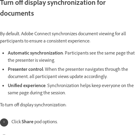
Turn off display synchronization for
documents
By default, Adobe Connect synchronizes document viewing for all
participants to ensure a consistent experience:
Automatic synchronization
: Participants see the same page that
the presenter is viewing.
Presenter control
: When the presenter navigates through the
document, all participant views update accordingly.
Unified experience
: Synchronization helps keep everyone on the
same page during the session.
To turn off display synchronization:
Click
Share
pod options.