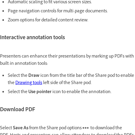
Automatic scaling to fit various screen sizes.
Page navigation controls for multi-page documents.
Zoom options for detailed content review.
Interactive annotation tools
Presenters can enhance their presentations by marking up PDFs with
built-in annotation tools:
Select the
Draw
icon from the title bar of the Share pod to enable
the
Drawing tools
left side of the Share pod.
Select the
Use pointer
icon to enable the annotation.
Download PDF
Select
Save As
from the Share pod options
to download the