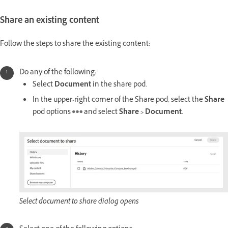
Share an existing content
Follow the steps to share the existing content:
Do any of the following:
Select
Document
in the share pod.
In the upper-right corner of the Share pod, select the
Share
pod options
and select
Share > Document
.
Select document to share dialog opens