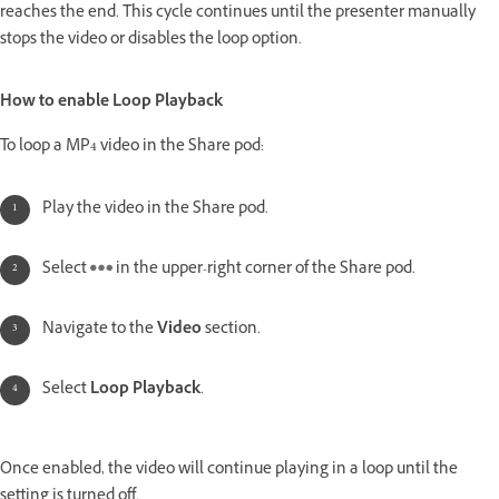
reaches the end. This cycle continues until the presenter manually
stops the video or disables the loop option.
How to enable Loop Playback
To loop a MP4 video in the Share pod:
Play the video in the Share pod.
Select
in the upper-right corner of the Share pod.
Navigate to the
Video
section.
Select
Loop Playback
.
Once enabled, the video will continue playing in a loop until the
setting is turned off.