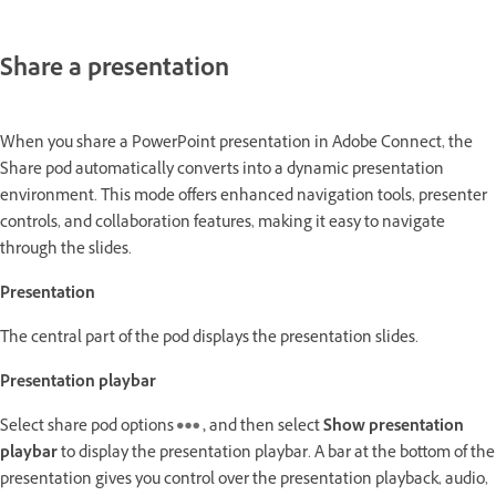
Share a presentation
When you share a PowerPoint presentation in Adobe Connect, the
Share pod automatically converts into a dynamic presentation
environment. This mode offers enhanced navigation tools, presenter
controls, and collaboration features, making it easy to navigate
through the slides.
Presentation
The central part of the pod displays the presentation slides.
Presentation playbar
Select share pod options
,
and then select
Show presentation
playbar
to display the presentation playbar. A bar at the bottom of the
presentation gives you control over the presentation playback, audio,