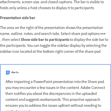
attachments, screen size, and closed captions. The bar is visible to
hosts only unless a host chooses to display it to participants.
Presentation side bar
The area on the right of the presentation shows the presentation
name, outline, notes, and search tabs. Select share pod options
,
then select
Show side bar to participants
to display the side bar to
the participants. You can toggle the sidebar display by selecting the
sidebar icon located at the bottom-right corner of the share pod.
ملاحظة
After importing a PowerPoint presentation into the Share pod,
you may encounter a few issues in the content. Adobe Connect
then notifies you about the discrepancies in the uploaded
content and suggests workarounds. This proactive approach
ensures you to address the issues upfront without needing to