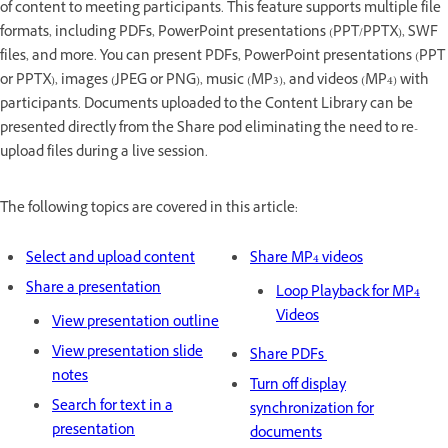
of content to meeting participants. This feature supports multiple file
formats, including PDFs, PowerPoint presentations (PPT/PPTX), SWF
files, and more. You can present PDFs, PowerPoint presentations (PPT
or PPTX), images (JPEG or PNG), music (MP3), and videos (MP4) with
participants. Documents uploaded to the Content Library can be
presented directly from the Share pod eliminating the need to re-
upload files during a live session.
The following topics are covered in this article:
Select and upload content
Share MP4 videos
Share a presentation
Loop Playback for MP4
Videos
View presentation outline
View presentation slide
Share PDFs
notes
Turn off display
Search for text in a
synchronization for
presentation
documents