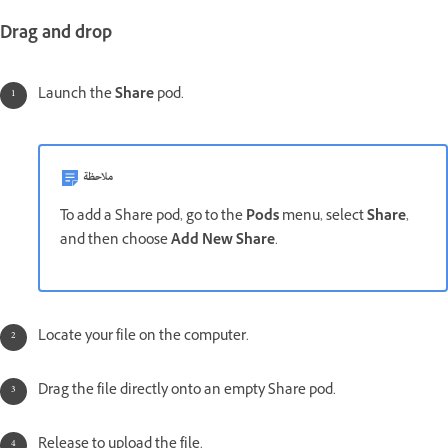
Drag and drop
Launch the
Share
pod.
ملاحظة
To add a Share pod, go to the
Pods
menu, select
Share
,
and then choose
Add New Share
.
Locate your file on the computer.
Drag the file directly onto an empty Share pod.
Release to upload the file.