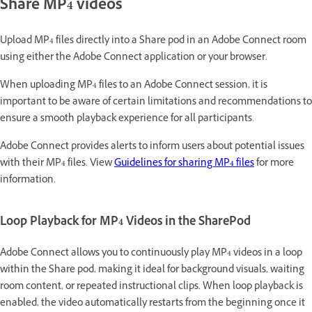
Share MP4 videos
Upload MP4 files directly into a Share pod in an Adobe Connect room
using either the Adobe Connect application or your browser.
When uploading MP4 files to an Adobe Connect session, it is
important to be aware of certain limitations and recommendations to
ensure a smooth playback experience for all participants.
Adobe Connect provides alerts to inform users about potential issues
with their MP4 files. View
Guidelines for sharing MP4 files
for more
information.
Loop Playback for MP4 Videos in the SharePod
Adobe Connect allows you to continuously play MP4 videos in a loop
within the Share pod, making it ideal for background visuals, waiting
room content, or repeated instructional clips. When loop playback is
enabled, the video automatically restarts from the beginning once it