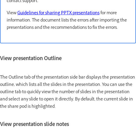
contact support.
View
Guidelines for sharing PPTX presentations
for more
information. The document lists the errors after importing the
presentations and the recommendations to fix the errors.
View presentation Outline
The Outline tab of the presentation side bar displays the presentation
outline, which lists all the slides in the presentation. You can use the
outline tab to quickly view the number of slides in the presentation
and select any slide to open it directly. By default, the current slide in
the share pod is highlighted.
View presentation slide notes