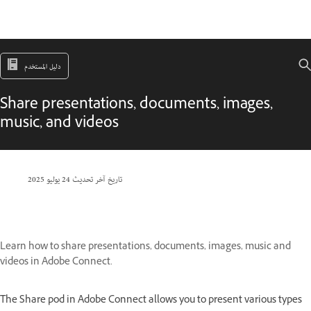
دليل المستخدم
Share presentations, documents, images,
music, and videos
24 يوليو 2025
تاريخ آخر تحديث
Learn how to share presentations, documents, images, music and
videos in Adobe Connect.
The Share pod in Adobe Connect allows you to present various types