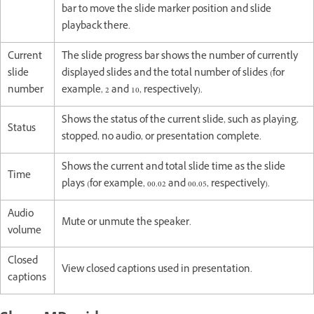
bar to move the slide marker position and slide
playback there.
Current
The slide progress bar shows the number of currently
slide
displayed slides and the total number of slides (for
number
example, 2 and 10, respectively).
Shows the status of the current slide, such as playing,
Status
stopped, no audio, or presentation complete.
Shows the current and total slide time as the slide
Time
plays (for example, 00.02 and 00.05, respectively).
Audio
Mute or unmute the speaker.
volume
Closed
View closed captions used in presentation.
captions