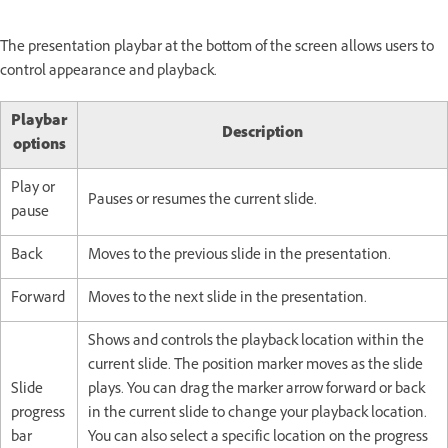
The presentation playbar at the bottom of the screen allows users to
control appearance and playback.
Playbar
Description
options
Play or
Pauses or resumes the current slide.
pause
Back
Moves to the previous slide in the presentation.
Forward
Moves to the next slide in the presentation.
Shows and controls the playback location within the
current slide. The position marker moves as the slide
Slide
plays. You can drag the marker arrow forward or back
progress
in the current slide to change your playback location.
bar
You can also select a specific location on the progress