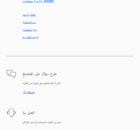
< زيارة مركز مساعدة Adobe
التعلّم والدعم
بدء الاستخدام
دليل المستخدم
البرامج التعليمية
طرح سؤال على المجتمع
انشر أسئلة واحصل على أجوبة من الخبراء.
الاستعلام الآن
اتصل بنا
دعم من الخبراء للمساعدة في حل المشاكل.
البدء الآن