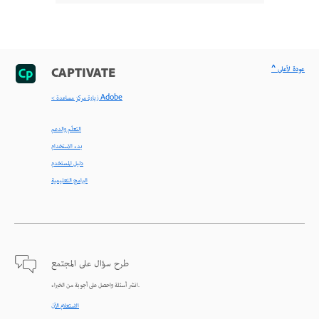
^ عودة لأعلى
CAPTIVATE
< زيارة مركز مساعدة Adobe
التعلّم والدعم
بدء الاستخدام
دليل المستخدم
البرامج التعليمية
طرح سؤال على المجتمع
انشر أسئلة واحصل على أجوبة من الخبراء.
الاستعلام الآن