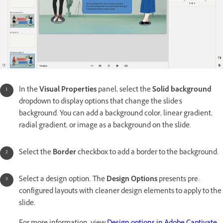
In the
Visual Properties
panel, select the
Solid background
dropdown to display options that change the slide's
background. You can add a background color, linear gradient,
radial gradient, or image as a background on the slide.
Select the
Border
checkbox to add a border to the background.
Select a design option. The
Design Options
presents pre-
configured layouts with cleaner design elements to apply to the
slide.