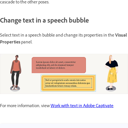
cascade to the other poses.
Change text in a speech bubble
Select text in a speech bubble and change its properties in the
Visual
Properties
panel.
For more information, view
Work with text in Adobe Captivate
.