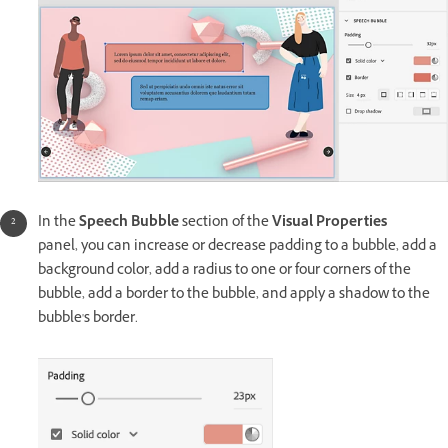
In the
Speech Bubble
section of the
Visual Properties
panel, you can increase or decrease padding to a bubble, add a
background color, add a radius to one or four corners of the
bubble, add a border to the bubble, and apply a shadow to the
bubble's border.