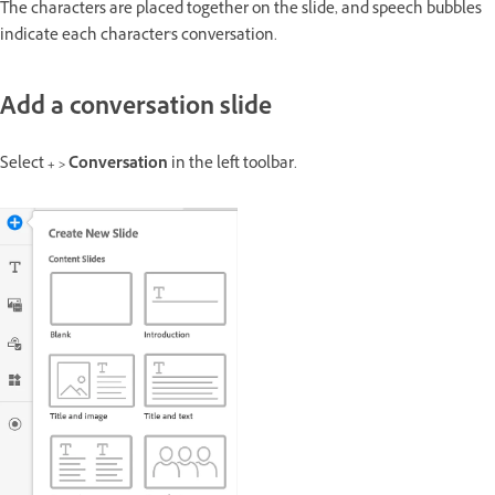
The characters are placed together on the slide, and speech bubbles
indicate each character's conversation.
Add a conversation slide
Select
+ > Conversation
in the left toolbar.