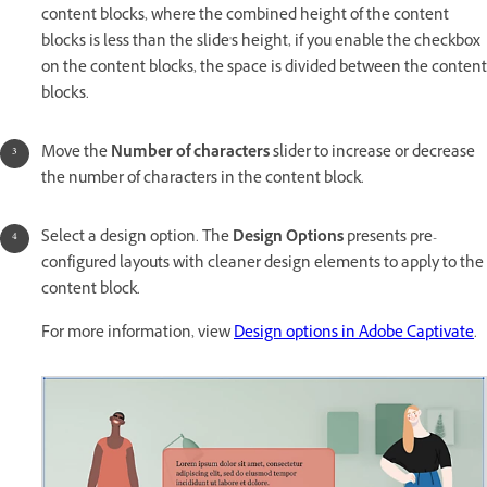
content blocks, where the combined height of the content
blocks is less than the slide's height, if you enable the checkbox
on the content blocks, the space is divided between the content
blocks.
Move the
Number of characters
slider to increase or decrease
the number of characters in the content block.
Select a design option. The
Design Options
presents pre-
configured layouts with cleaner design elements to apply to the
content block.
For more information, view
Design options in Adobe Captivate
.