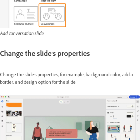
Add conversation slide
Change the slide's properties
Change the slide's properties, for example, background color, add a
border, and design option for the slide.