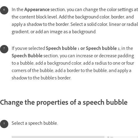
In the
Appearance
section, you can change the color settings at
the content block level. Add the background color, border, and
apply a shadow to the border. Select a solid color, linear or radial
gradient, or add an image as a background.
If you've selected
Speech bubble 1 or Speech bubble 2,
in the
Speech Bubble
section, you can increase or decrease padding
to a bubble, add a background color, add a radius to one or four
corners of the bubble, add a border to the bubble, and apply a
shadow to the bubble's border.
Change the properties of a speech bubble
Select a speech bubble.