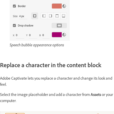
Speech bubble appearance options
Replace a character in the content block
Adobe Captivate lets you replace a character and change its look and
feel.
Select the image placeholder and add a character from
Assets
or your
computer.