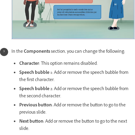
In the
Components
section, you can change the following:
Character
: This option remains disabled.
Speech bubble 1
: Add or remove the speech bubble from
the first character.
Speech bubble 2
: Add or remove the speech bubble from
the second character.
Previous button
: Add or remove the button to go to the
previous slide.
Next button
: Add or remove the button to go to the next
slide.