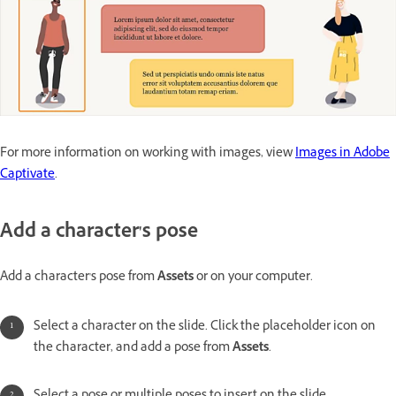
For more information on working with images, view
Images in Adobe
Captivate
.
Add a character's pose
Add a character's pose from
Assets
or on your computer.
Select a character on the slide. Click the placeholder icon on
the character, and add a pose from
Assets
.