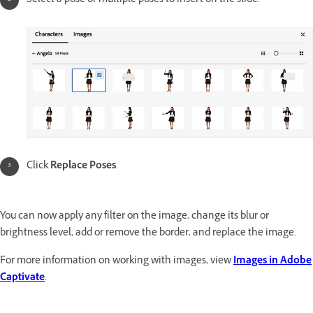
Select a pose or multiple poses to insert on the slide.
Click
Replace Poses
.
You can now apply any filter on the image, change its blur or
brightness level, add or remove the border, and replace the image.
For more information on working with images, view
Images in Adobe
Captivate
.