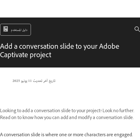
دليل المستخدم
Add a conversation slide to your Adobe
Captivate project
11 يونيو 2025
تاريخ آخر تحديث
Looking to add a conversation slide to your project? Look no further.
Read on to know how you can add and modify a conversation slide.
A conversation slide is where one or more characters are engaged.