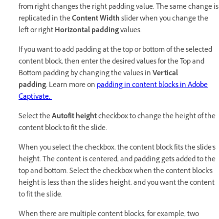
from right changes the right padding value. The same change is
replicated in the
Content Width
slider when you change the
left or right
Horizontal padding
values.
If you want to add padding at the top or bottom of the selected
content block, then enter the desired values for the Top and
Bottom padding by changing the values in
Vertical
padding
. Learn more on
padding in content blocks in Adobe
Captivate.
Select the
Autofit height
checkbox to change the height of the
content block to fit the slide.
When you select the checkbox, the content block fits the slide's
height. The content is centered, and padding gets added to the
top and bottom. Select the checkbox when the content block's
height is less than the slide's height, and you want the content
to fit the slide.
When there are multiple content blocks, for example, two