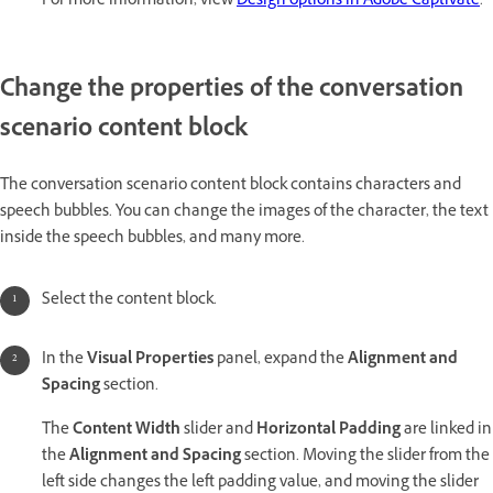
For more information, view
Design options in Adobe Captivate
.
Change the properties of the conversation
scenario content block
The conversation scenario content block contains characters and
speech bubbles. You can change the images of the character, the text
inside the speech bubbles, and many more.
Select the content block.
In the
Visual Properties
panel, expand the
Alignment and
Spacing
section.
The
Content Width
slider and
Horizontal Padding
are linked in
the
Alignment and Spacing
section. Moving the slider from the
left side changes the left padding value, and moving the slider