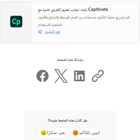
إنشاء تجارب تعليم إلكتروني غامرة مع Captivate
قم بتسريع عملية التأليف باستخدام سير العمل المبسطة والشرائح والأصول
الجاهزة للاستخدام.
فتح التطبيق
مشاركة هذه الصفحة
هل كانت هذه الصفحة مفيدة؟
نعم، شكرًا
ليس بالتأكيد