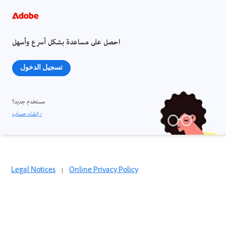
احصل على مساعدة بشكل أسرع وأسهل
تسجيل الدخول
مستخدم جديد؟
إنشاء حساب ›
Legal Notices
|
Online Privacy Policy