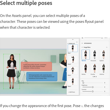
Select multiple poses
On the Assets panel, you can select multiple poses of a
character. These poses can be viewed using the poses flyout panel
when that character is selected.
If you change the appearance of the first pose, Pose 1, the changes