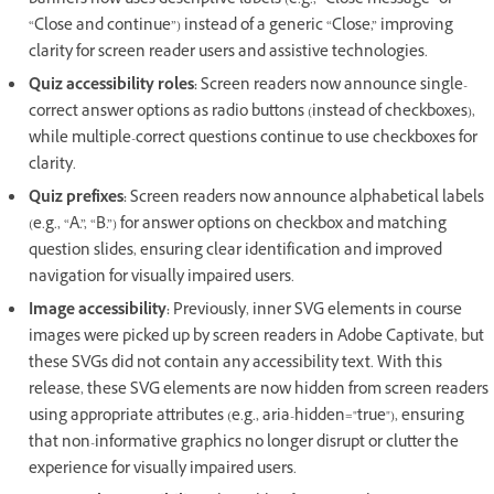
banners now uses descriptive labels (e.g., “Close message” or
“Close and continue”) instead of a generic “Close,” improving
clarity for screen reader users and assistive technologies.
Quiz accessibility roles:
Screen readers now announce single-
correct answer options as radio buttons (instead of checkboxes),
while multiple-correct questions continue to use checkboxes for
clarity.
Quiz prefixes:
Screen readers now announce alphabetical labels
(e.g., “A.”, “B.”) for answer options on checkbox and matching
question slides, ensuring clear identification and improved
navigation for visually impaired users.
Image accessibility:
Previously, inner SVG elements in course
images were picked up by screen readers in Adobe Captivate, but
these SVGs did not contain any accessibility text. With this
release, these SVG elements are now hidden from screen readers
using appropriate attributes (e.g., aria-hidden="true"), ensuring
that non-informative graphics no longer disrupt or clutter the
experience for visually impaired users.