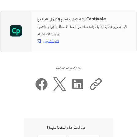
إنشاء تجارب تعليم إلكتروني غامرة مع Captivate
قم بتسريع عملية التأليف باستخدام سير العمل المبسطة والشرائح والأصول
الجاهزة للاستخدام.
فتح التطبيق
مشاركة هذه الصفحة
هل كانت هذه الصفحة مفيدة؟