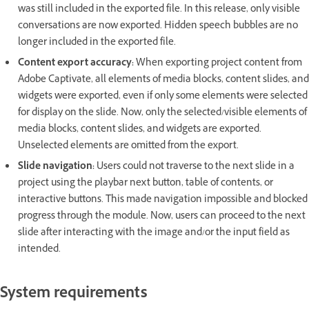
was still included in the exported file. In this release, only visible
conversations are now exported. Hidden speech bubbles are no
longer included in the exported file.
Content export accuracy:
When exporting project content from
Adobe Captivate, all elements of media blocks, content slides, and
widgets were exported, even if only some elements were selected
for display on the slide. Now, only the selected/visible elements of
media blocks, content slides, and widgets are exported.
Unselected elements are omitted from the export.
Slide navigation:
Users could not traverse to the next slide in a
project using the playbar next button, table of contents, or
interactive buttons. This made navigation impossible and blocked
progress through the module. Now, users can proceed to the next
slide after interacting with the image and/or the input field as
intended.
System requirements