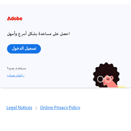
احصل على مساعدة بشكل أسرع وأسهل
تسجيل الدخول
مستخدم جديد؟
إنشاء حساب ›
Legal Notices
|
Online Privacy Policy