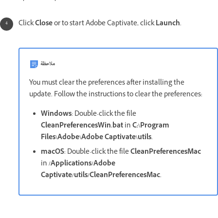
Click
Close
or to start Adobe Captivate, click
Launch
.
ملاحظة
You must clear the preferences after installing the
update. Follow the instructions to clear the preferences:
Windows
: Double-click the file
CleanPreferencesWin.bat
in
C:\Program
Files\Adobe\Adobe Captivate\utils
.
macOS
: Double-click the file
CleanPreferencesMac
in
/Applications/Adobe
Captivate/utils/CleanPreferencesMac
.