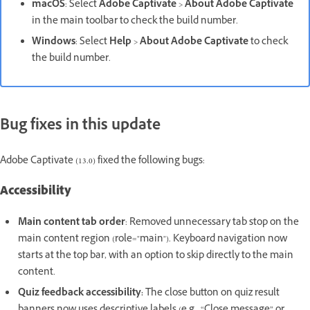
macOS
: Select
Adobe Captivate
>
About Adobe Captivate
in the main toolbar to check the build number.
Windows
: Select
Help
>
About Adobe Captivate
to check
the build number.
Bug fixes in this update
Adobe Captivate (13.0) fixed the following bugs:
Accessibility
Main content tab order
: Removed unnecessary tab stop on the
main content region (role="main"). Keyboard navigation now
starts at the top bar, with an option to skip directly to the main
content.
Quiz feedback accessibility:
The close button on quiz result