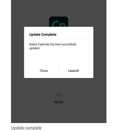
Update complete