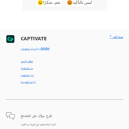
نعم، شكرًا
ليس بالتأكيد
^ عودة لأعلى
CAPTIVATE
< زيارة مركز مساعدة Adobe
التعلّم والدعم
بدء الاستخدام
دليل المستخدم
البرامج التعليمية
طرح سؤال على المجتمع
انشر أسئلة واحصل على أجوبة من الخبراء.