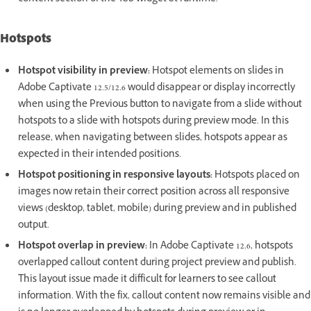
Hotspots
Hotspot visibility in preview:
Hotspot elements on slides in
Adobe Captivate 12.5/12.6 would disappear or display incorrectly
when using the Previous button to navigate from a slide without
hotspots to a slide with hotspots during preview mode. In this
release, when navigating between slides, hotspots appear as
expected in their intended positions.
Hotspot positioning in responsive layouts:
Hotspots placed on
images now retain their correct position across all responsive
views (desktop, tablet, mobile) during preview and in published
output.
Hotspot overlap in preview:
In Adobe Captivate 12.6, hotspots
overlapped callout content during project preview and publish.
This layout issue made it difficult for learners to see callout
information. With the fix, callout content now remains visible and