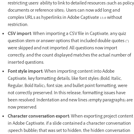
restricting users’ ability to link to detailed resources (such as policy
documents or reference sites). Users can now add long and
complex URLs as hyperlinks in Adobe Captivate 13.0 without
restriction.
CSV import
: When importing a CSV file in Captivate, any quiz
question stem or answer options that included double quotes (")
were skipped and not imported. All questions now import
correctly, and the count displayed matches the actual number of
inserted questions.
Font style import:
When importing content into Adobe
Captivate, key formatting details, like font styles (Bold, Italic,
Regular, Bold Italic), font size, and bullet point formatting, were
not correctly preserved. In this release, formatting issues have
been resolved. Indentation and new lines (empty paragraphs) are
now preserved.
Character conversation export:
When exporting project content
in Adobe Captivate, if a slide contained a character conversation
(speech bubble) that was set to hidden, the hidden conversation