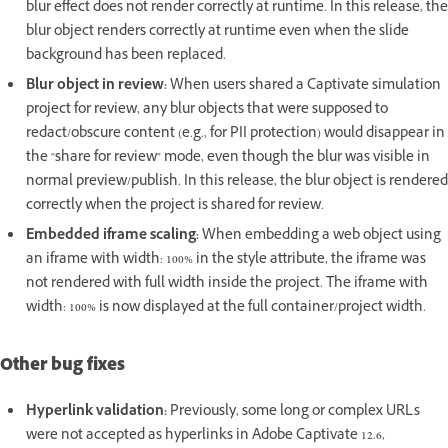
blur effect does not render correctly at runtime. In this release, the
blur object renders correctly at runtime even when the slide
background has been replaced.
Blur object in review:
When users shared a Captivate simulation
project for review, any blur objects that were supposed to
redact/obscure content (e.g., for PII protection) would disappear in
the "share for review" mode, even though the blur was visible in
normal preview/publish. In this release, the blur object is rendered
correctly when the project is shared for review.
Embedded iframe scaling:
When embedding a web object using
an iframe with width: 100% in the style attribute, the iframe was
not rendered with full width inside the project. The iframe with
width: 100% is now displayed at the full container/project width.
Other bug fixes
Hyperlink validation:
Previously, some long or complex URLs
were not accepted as hyperlinks in Adobe Captivate 12.6,