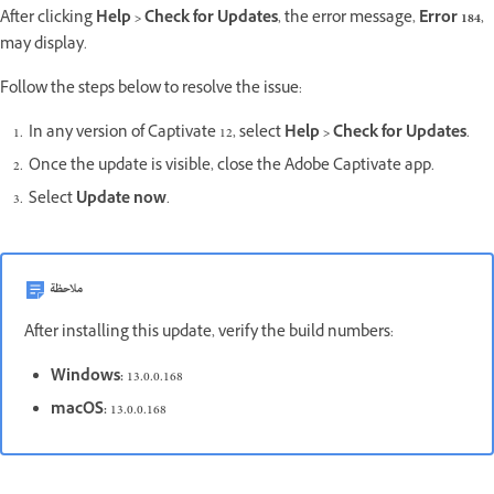
After clicking
Help > Check for Updates
, the error message,
Error 184
,
may display.
Follow the steps below to resolve the issue:
In any version of Captivate 12, select
Help > Check for Updates
.
Once the update is visible, close the Adobe Captivate app.
Select
Update now
.
ملاحظة
After installing this update, verify the build numbers:
Windows:
13.0.0.168
macOS:
13.0.0.168