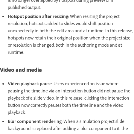
is no longer overlapped by hotspots during preview or in
published output.
Hotspot position after resizing:
When resizing the project
resolution, hotspots added to slides would shift position
unexpectedly in both the edit area and at runtime. In this release,
hotspots now retain their original position when the project size
or resolution is changed, both in the authoring mode and at
runtime.
Video and media
Video playback pause:
Users experienced an issue where
pausing the timeline via an interaction button did not pause the
playback of a slide video. In this release, clicking the interaction
button now correctly pauses both the timeline and the video
playback.
Blur component rendering:
When a simulation project slide
background is replaced after adding a blur component to it, the