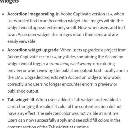
Widgets
Accordion image scaling:
In Adobe Captivate version 12.6, when
users added text to an Accordion widget, the images within the
widget would appear extremely small. Now, when users add text
to an Accordion widget, the images retain their sizes and are
easily viewable.
Accordion widget upgrade:
When users upgraded a project from
Adobe Captivate 12.5 to 12.6, any slides containing the Accordion
widget would trigger a "
Something went wrong
" error during
preview or when viewing the published output, both locally and in
the LMS. Upgraded projects with Accordion widgets now work
correctly, and users no longer encounter errors in preview or
published output.
Tab widget fill:
When users added a Tab widget and enabled a
card, changing the solid fill color of the content section did not
have any effect. The selected color was not visible at runtime.
Users can now successfully apply and see solid fill colors in the
content section of the Tab widget at runtime.