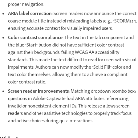
proper navigation.
ARIA label correction:
Screen readers now announce the correct
course module title instead of misleading labels (e.g., “SCORM12”),
ensuring accurate context for visually impaired users.
Color contrast compliance:
The text in the tab component and
the blue "Start" button did not have sufficient color contrast
against their backgrounds, failing WCAG AA accessibility
standards. This made the text difficult to read for users with visual
impairments. Authors can now modify the "Solid Fill" color and
text color themselves, allowing them to achieve a compliant
color contrast ratio.
Screen reader improvements:
Matching dropdown (combo box)
questions in Adobe Captivate had ARIA attributes referencing
invalid or nonexistent element IDs. This release allows screen
readers and other assistive technologies to properly track focus
and active choices during quiz interactions.