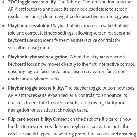
TOC toggle accessibility:
The Table of Contents button now uses
ARIA attributes to announce its open or closed state to screen
readers, ensuring clear navigation for assistive technology users.
Playbar accessibility:
Playbar buttons now use a valid “button”
role and correct tabindex settings, allowing screen readers and
keyboard users to identify them as interactive controls for
smoother navigation.
Playbar keyboard navigation:
When the playbar is opened,
keyboard focus now moves directly to the first interactive control,
ensuring logical focus order and easier navigation for screen
reader and keyboard users.
Playbar toggle accessibility:
The playbar toggle button now uses
ARIA attributes (aria-expanded, aria-controls) to announce its
open or closed state to screen readers, improving clarity and
navigation for assistive technology users.
Flip card accessibility:
Content on the back of a flip card is now
hidden from screen readers and keyboard navigation until the
card is visually flipped, preventing premature access and ensuring