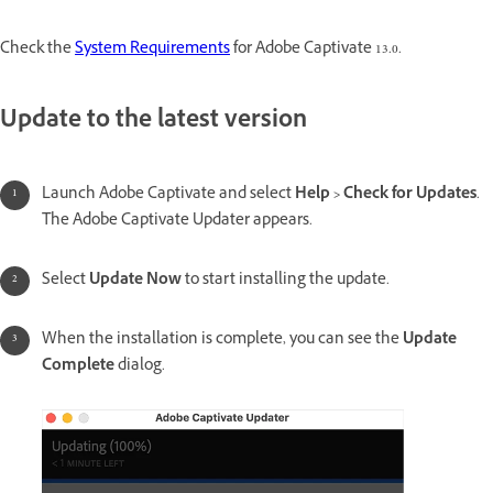
Check the
System Requirements
for Adobe Captivate 13.0.
Update to the latest version
Launch Adobe Captivate and select
Help > Check for Updates
.
The Adobe Captivate Updater appears.
Select
Update Now
to start installing the update.
When the installation is complete, you can see the
Update
Complete
dialog.