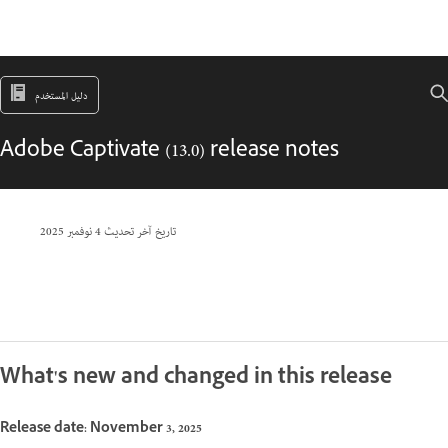
دليل المستخدم
Adobe Captivate (13.0) release notes
4 نوفمبر 2025
تاريخ آخر تحديث
What's new and changed in this release
Release date: November 3, 2025