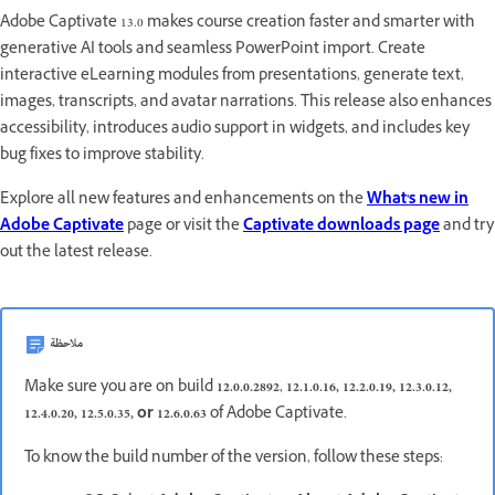
Adobe Captivate 13.0 makes course creation faster and smarter with
generative AI tools and seamless PowerPoint import. Create
interactive eLearning modules from presentations, generate text,
images, transcripts, and avatar narrations. This release also enhances
accessibility, introduces audio support in widgets, and includes key
bug fixes to improve stability.
Explore all new features and enhancements on the
What's new in
Adobe Captivate
page or visit the
Captivate downloads page
and try
out the latest release.
ملاحظة
Make sure you are on build
12.0.0.2892
,
12.1.0.16, 12.2.0.19, 12.3.0.12,
12.4.0.20, 12.5.0.35, or 12.6.0.63
of Adobe Captivate.
To know the build number of the version, follow these steps: