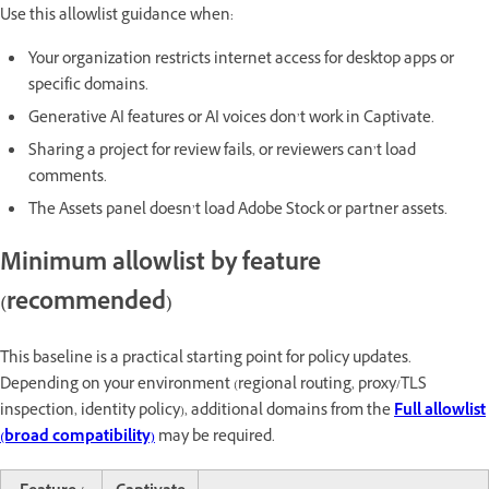
Use this allowlist guidance when:
Your organization restricts internet access for desktop apps or
specific domains.
Generative AI features or AI voices don’t work in Captivate.
Sharing a project for review fails, or reviewers can’t load
comments.
The Assets panel doesn’t load Adobe Stock or partner assets.
Minimum allowlist by feature
(recommended)
This baseline is a practical starting point for policy updates.
Depending on your environment (regional routing, proxy/TLS
inspection, identity policy), additional domains from the
Full allowlist
(broad compatibility)
may be required.