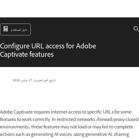
دليل المستخدم
Configure URL access for Adobe
Captivate features
17 مارس 2026
تاريخ آخر تحديث
Adobe Captivate requires internet access to specific URLs for some
features to work correctly. In restricted networks (firewall/proxy/closed
environments), these features may not load or may fail to complete
actions such as generating AI voices, using generative AI, sharing