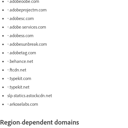
*.adobeoobe.com
*.adobeprojectm.com
*.adobesc.com
*.adobe-services.com
*.adobess.com
*.adobesunbreak.com
*.adobetag.com
*.behance.net
*.ftcdn.net
*.typekit.com
*.typekit.net
slp-statics.astockcdn.net
*.arkoselabs.com
Region-dependent domains