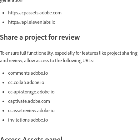
generation:
https://cpassets.adobe.com
https://api.elevenlabs.io
Share a project for review
To ensure full functionality, especially for features like project sharing
and review, allow access to the following URLs:
comments.adobe.io
cc-collab.adobe.io
cc-api-storage.adobe.io
captivate.adobe.com
ccassetreview.adobe.io
invitations.adobe.io