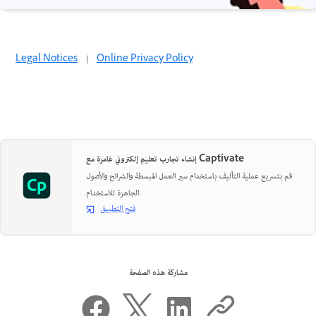
Legal Notices
|
Online Privacy Policy
إنشاء تجارب تعليم إلكتروني غامرة مع Captivate
قم بتسريع عملية التأليف باستخدام سير العمل المبسطة والشرائح والأصول
الجاهزة للاستخدام.
فتح التطبيق
مشاركة هذه الصفحة