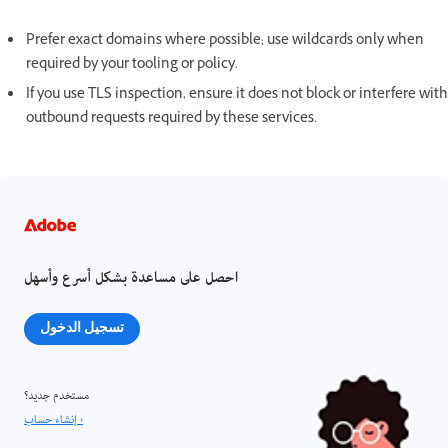
Prefer exact domains where possible; use wildcards only when
required by your tooling or policy.
If you use TLS inspection, ensure it does not block or interfere with
outbound requests required by these services.
احصل على مساعدة بشكل أسرع وأسهل
تسجيل الدخول
مستخدم جديد؟
إنشاء حساب ›