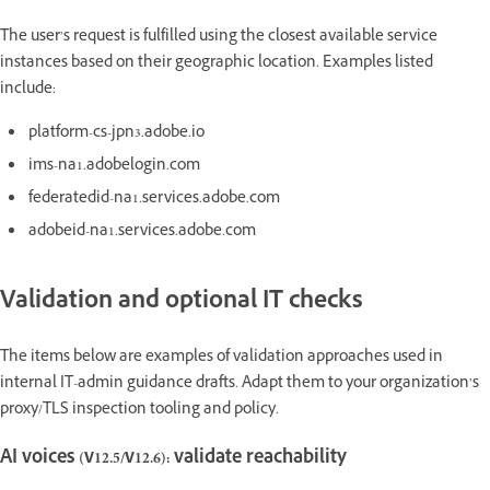
The user’s request is fulfilled using the closest available service
instances based on their geographic location. Examples listed
include:
platform-cs-jpn3.adobe.io
ims-na1.adobelogin.com
federatedid-na1.services.adobe.com
adobeid-na1.services.adobe.com
Validation and optional IT checks
The items below are examples of validation approaches used in
internal IT-admin guidance drafts. Adapt them to your organization’s
proxy/TLS inspection tooling and policy.
AI voices (v12.5/v12.6): validate reachability