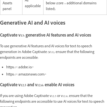
As
Assets
below (core + additional domains
applicable
panel
listed).
Generative AI and AI voices
Captivate v13: generative AI features and AI voices
To use generative AI features and AI voices for text-to-speech
generation in Adobe Captivate (v13), ensure that the following
endpoints are accessible:
https://*.adobe.io/*
https://*.amazonaws.com/*
Captivate v12.5 and v12.6: enable AI voices
If you are using Adobe Captivate v12.5 or v12.6, ensure that the
following endpoints are accessible to use AI voices for text-to-speech