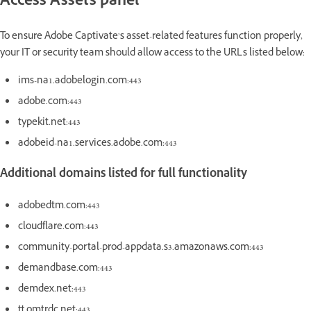
Access Assets panel
To ensure Adobe Captivate’s asset-related features function properly,
your IT or security team should allow access to the URLs listed below:
ims-na1.adobelogin.com:443
adobe.com:443
typekit.net:443
adobeid-na1.services.adobe.com:443
Additional domains listed for full functionality
adobedtm.com:443
cloudflare.com:443
community-portal-prod-appdata.s3.amazonaws.com:443
demandbase.com:443
demdex.net:443
tt.omtrdc.net:443