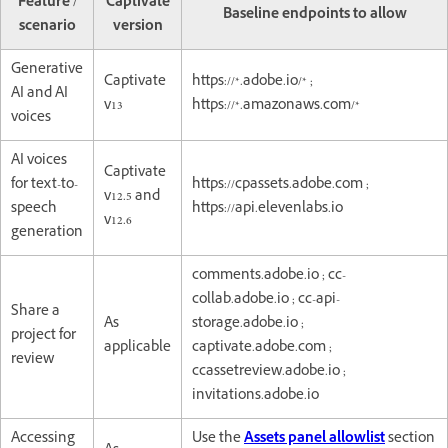
Feature /
Captivate
Baseline endpoints to allow
scenario
version
Generative
Captivate
https://*.adobe.io/* ;
AI and AI
v13
https://*.amazonaws.com/*
voices
AI voices
Captivate
for text-to-
https://cpassets.adobe.com ;
v12.5 and
speech
https://api.elevenlabs.io
v12.6
generation
comments.adobe.io ; cc-
collab.adobe.io ; cc-api-
Share a
As
storage.adobe.io ;
project for
applicable
captivate.adobe.com ;
review
ccassetreview.adobe.io ;
invitations.adobe.io
Accessing
Use the
Assets panel allowlist
section