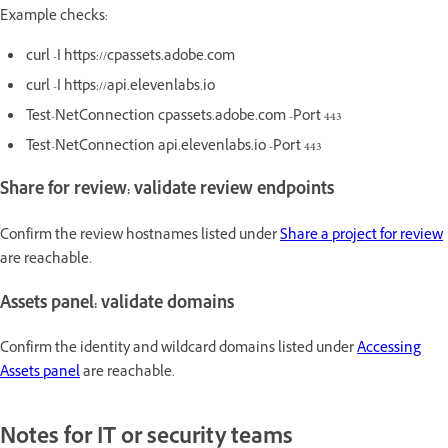
Example checks:
curl -I https://cpassets.adobe.com
curl -I https://api.elevenlabs.io
Test-NetConnection cpassets.adobe.com -Port 443
Test-NetConnection api.elevenlabs.io -Port 443
Share for review: validate review endpoints
Confirm the review hostnames listed under
Share a project for review
are reachable.
Assets panel: validate domains
Confirm the identity and wildcard domains listed under
Accessing
Assets panel
are reachable.
Notes for IT or security teams