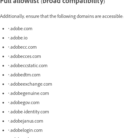
Full allowlist (broad compatibility)
Additionally, ensure that the following domains are accessible:
*.adobe.com
*.adobe.io
*.adobecc.com
*.adobecces.com
*.adobeccstatic.com
*.adobedtm.com
*.adobeexchange.com
*.adobegenuine.com
*.adobegov.com
*.adobe-identity.com
*.adobejanus.com
*.adobelogin.com