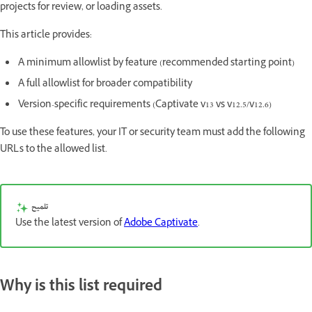
projects for review, or loading assets.
This article provides:
A minimum allowlist by feature (recommended starting point)
A full allowlist for broader compatibility
Version-specific requirements (Captivate v13 vs v12.5/v12.6)
To use these features, your IT or security team must add the following
URLs to the allowed list.
تلميح
Use the latest version of
Adobe Captivate
.
Why is this list required