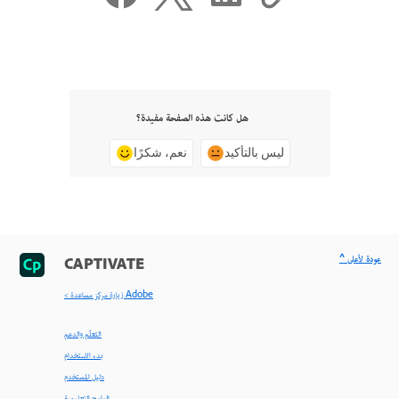
هل كانت هذه الصفحة مفيدة؟
نعم، شكرًا
ليس بالتأكيد
^ عودة لأعلى
CAPTIVATE
< زيارة مركز مساعدة Adobe
التعلّم والدعم
بدء الاستخدام
دليل المستخدم