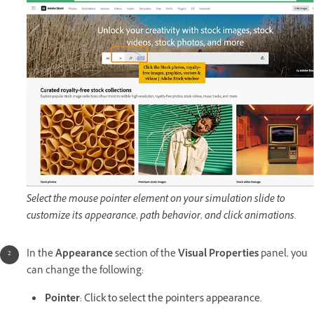
Select the mouse pointer element on your simulation slide to
customize its appearance, path behavior, and click animations.
In the
Appearance
section of the
Visual Properties
panel, you
can change the following:
Pointer
: Click to select the pointer's appearance.