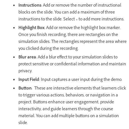
Instructions
: Add or remove the number of instructional
blocks on the slide. You can add a maximum of three
instructions to the slide. Select + to add more instructions.
Highlight Box
: Add or remove the highlight box marker.
Once you finish recording, there are rectangles on the
simulation slides. The rectangles represent the area where
you clicked during the recording.
Blur area
: Add a blur effect to your simulation slides to
protect sensitive or confidential information and maintain
privacy.
Input Field
: Input captures a user input during the demo.
Button
: These are interactive elements that learners click
to trigger various actions, behaviors, or navigation in a
project. Buttons enhance user engagement, provide
interactivity, and guide learners through the course
material. You can add multiple buttons on a simulation
slide.