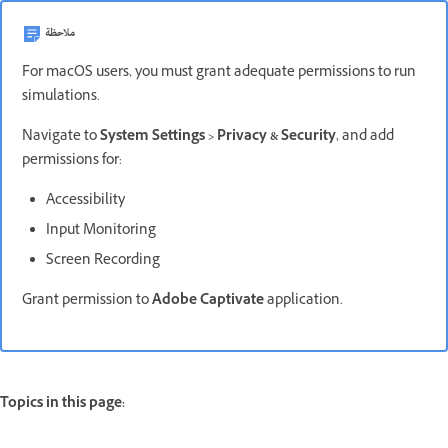
ملاحظة
For macOS users, you must grant adequate permissions to run
simulations.
Navigate to
System Settings > Privacy & Security
, and add
permissions for:
Accessibility
Input Monitoring
Screen Recording
Grant permission to
Adobe Captivate
application.
Topics in this page: