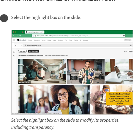
CHANGE THE PROPERTIES OF A HIGHLIGHT BOX
Select the highlight box on the slide.
Select the highlight box on the slide to modify its properties,
including transparency.