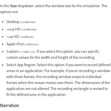
In the
Size
dropdown, select the window size for the simulation. The
options are:
Desktop (1440x1080)
1080p HD (1920x1080)
720p HD (1280x780)
Apple iPad (768x1024)
Custom (1728x1118)- If you select this option, you can specify
custom values for the width and height of the recording.
Select App Region: Select this option if you want to record defined
areas in an application. For example, if you're recording a window
with three frames, the recording window snaps to individual
frames when the mouse moves over them. The dimensions of the
application are not altered. The recording rectangle is resized to
fit the defined area in the application.
Narration