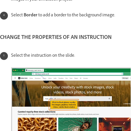
Select
Border
to add a border to the background image.
CHANGE THE PROPERTIES OF AN INSTRUCTION
Select the instruction on the slide.