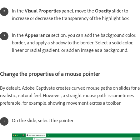
In the
Visual Properties
panel, move the
Opacity
slider to
increase or decrease the transparency of the highlight box.
In the
Appearance
section, you can add the background color,
border, and apply a shadow to the border. Select a solid color,
linear or radial gradient, or add an image as a background.
Change the properties of a mouse pointer
By default, Adobe Captivate creates curved mouse paths on slides for a
realistic, natural feel. However, a straight mouse path is sometimes
preferable, for example, showing movement across a toolbar.
On the slide, select the pointer.