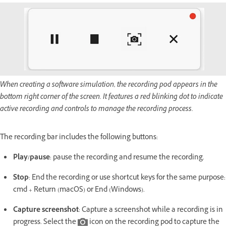
When creating a software simulation, the recording pod appears in the
bottom right corner of the screen. It features a red blinking dot to indicate
active recording and controls to manage the recording process.
The recording bar includes the following buttons:
Play/pause
: pause the recording and resume the recording.
Stop
: End the recording or use shortcut keys for the same purpose:
cmd + Return (macOS) or End (Windows).
Capture screenshot
: Capture a screenshot while a recording is in
progress. Select the
icon on the recording pod to capture the