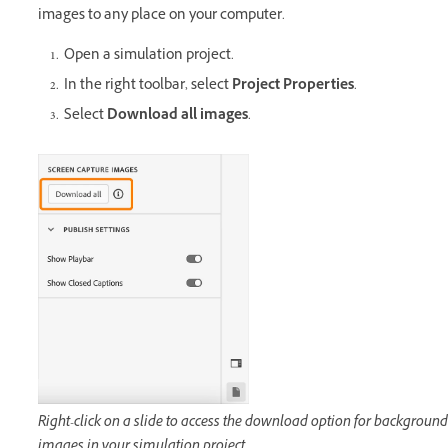
images to any place on your computer.
Open a simulation project.
In the right toolbar, select
Project Properties
.
Select
Download all images
.
Right-click on a slide to access the download option for background
images in your simulation project.