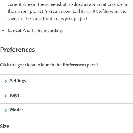
current screen. The screenshot is added as a simulation slide in
the current project. You can download it as a PNG file, which is
saved in the same location as your project.
Cancel
: Aborts the recording.
Preferences
Click the gear icon to launch the
Preferences
panel.
Settings
Keys
Modes
Size