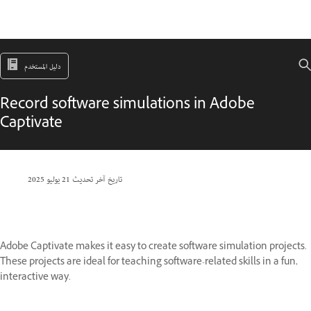
دليل المستخدم
Record software simulations in Adobe
Captivate
21 يوليو 2025
تاريخ آخر تحديث
Adobe Captivate makes it easy to create software simulation projects.
These projects are ideal for teaching software-related skills in a fun,
interactive way.