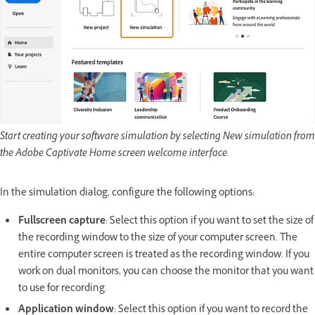
Start creating your software simulation by selecting New simulation from
the Adobe Captivate Home screen welcome interface.
In the simulation dialog, configure the following options:
Fullscreen capture
: Select this option if you want to set the size of
the recording window to the size of your computer screen. The
entire computer screen is treated as the recording window. If you
work on dual monitors, you can choose the monitor that you want
to use for recording.
Application window
: Select this option if you want to record the