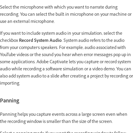
Select the microphone with which you want to narrate during
recording. You can select the built-in microphone on your machine or
use an external microphone.
If you want to include system audio in your simulation, select the
checkbox
Record System Audio
. System audio refers to the audio
from your computer's speakers. For example, audio associated with
YouTube videos or the sound you hear when error messages pop up in
some applications. Adobe Captivate lets you capture or record system
audio while recording a software simulation or a video demo. You can
also add system audio to a slide after creating a project by recording or
importing.
Panning
Panning helps you capture events across a large screen even when
the recording window is smaller than the size of the screen.