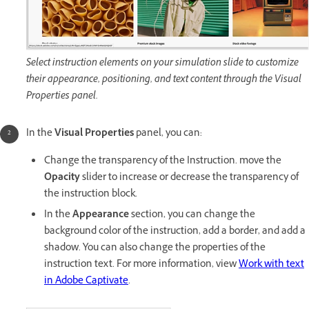
Select instruction elements on your simulation slide to customize
their appearance, positioning, and text content through the Visual
Properties panel.
In the
Visual Properties
panel, you can:
Change the transparency of the Instruction. move the
Opacity
slider to increase or decrease the transparency of
the instruction block.
In the
Appearance
section, you can change the
background color of the instruction, add a border, and add a
shadow. You can also change the properties of the
instruction text. For more information, view
Work with text
in Adobe Captivate
.