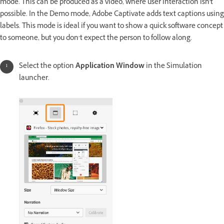
mode. This can be produced as a video, where user interaction isn't
possible. In the Demo mode, Adobe Captivate adds text captions using
labels. This mode is ideal if you want to show a quick software concept
to someone, but you don’t expect the person to follow along.
Select the option
Application Window
in the Simulation
launcher.