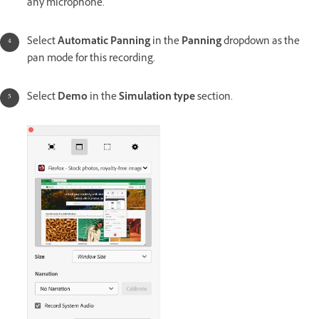
any microphone.
Select
Automatic Panning
in the
Panning
dropdown as the
pan mode for this recording.
Select
Demo
in the
Simulation type
section.