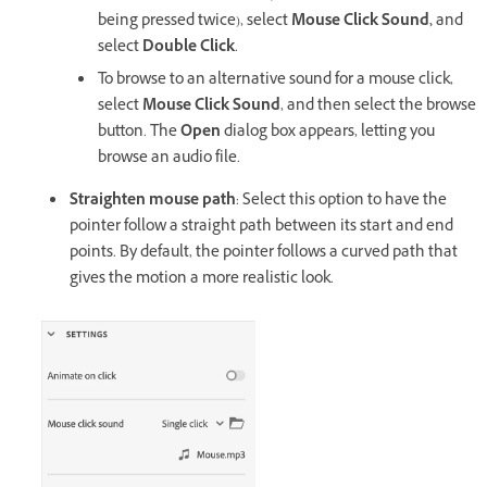
being pressed twice), select
Mouse Click Sound,
and
select
Double Click
.
To browse to an alternative sound for a mouse click,
select
Mouse Click Sound
, and then select the browse
button. The
Open
dialog box appears, letting you
browse an audio file.
Straighten mouse path
: Select this option to have the
pointer follow a straight path between its start and end
points. By default, the pointer follows a curved path that
gives the motion a more realistic look.