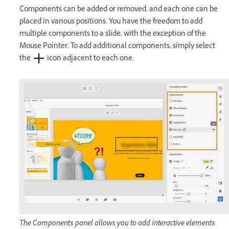
Components can be added or removed, and each one can be
placed in various positions. You have the freedom to add
multiple components to a slide, with the exception of the
Mouse Pointer. To add additional components, simply select
the
icon adjacent to each one.
The Components panel allows you to add interactive elements