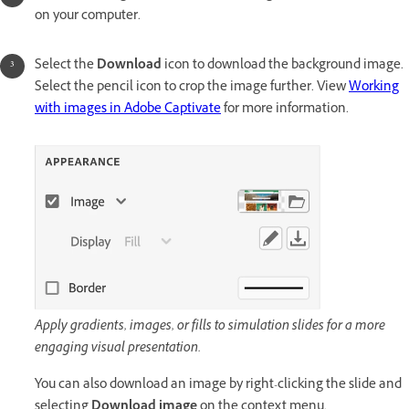
on your computer.
Select the
Download
icon to download the background image.
Select the pencil icon to crop the image further. View
Working
with images in Adobe Captivate
for more information.
Apply gradients, images, or fills to simulation slides for a more
engaging visual presentation.
You can also download an image by right-clicking the slide and
selecting
Download image
on the context menu.