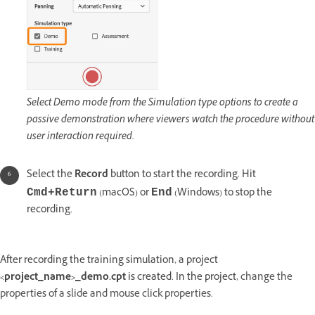
Select Demo mode from the Simulation type options to create a
passive demonstration where viewers watch the procedure without
user interaction required.
Select the
Record
button to start the recording. Hit
(macOS) or
(Windows) to stop the
Cmd+Return
End
recording.
After recording the training simulation, a project
<project_name>_demo.cpt
is created. In the project,
change the
properties of a slide and mouse click properties.