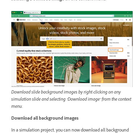
Download slide background images by right-clicking on any
simulation slide and selecting "Download image" from the context
menu.
Download all background images
In a simulation project, you can now download all background