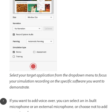
Select your target application from the dropdown menu to focus
your simulation recording on the specific software you want to
demonstrate.
If you want to add voice-over, you can select an in-built
microphone or an external microphone, or choose not to add