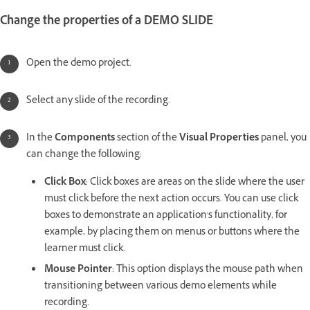
Change the properties of a DEMO SLIDE
Open the demo project.
Select any slide of the recording.
In the
Components
section of the
Visual Properties
panel, you
can change the following:
Click Box
: Click boxes are areas on the slide where the user
must click before the next action occurs. You can use click
boxes to demonstrate an application's functionality, for
example, by placing them on menus or buttons where the
learner must click.
Mouse Pointer
: This option displays the mouse path when
transitioning between various demo elements while
recording.