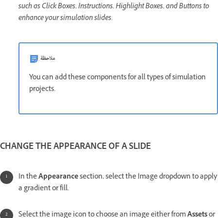
such as Click Boxes, Instructions, Highlight Boxes, and Buttons to
enhance your simulation slides.
ملاحظة
You can add these components for all types of simulation
projects.
CHANGE THE APPEARANCE OF A SLIDE
In the
Appearance
section, select the Image dropdown to apply
a gradient or fill.
Select the image icon to choose an image either from
Assets
or