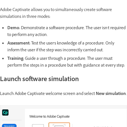
Adobe Captivate allows you to simultaneously create software
simulations in three modes:
Demo:
Demonstrate a software procedure. The user isn't required
to perform any action.
Assessment:
Test the user's knowledge of a procedure. Only
inform the user if the step was incorrectly carried out.
Training:
Guide a user through a procedure. The user must
perform the steps in a procedure but with guidance at every step.
Launch software simulation
Launch Adobe Captivate welcome screen and select
New simulation
.