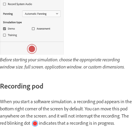
Before starting your simulation, choose the appropriate recording
window size, full screen, application window, or custom dimensions.
Recording pod
When you start a software simulation, a recording pod appears in the
bottom right corner of the screen by default. You can move this pod
anywhere on the screen, and it will not interrupt the recording. The
red blinking dot
indicates that a recording is in progress.