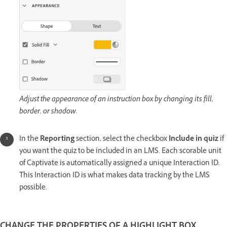
Adjust the appearance of an instruction box by changing its fill,
border, or shadow.
In the
Reporting
section, select the checkbox
Include in quiz
if
you want the quiz to be included in an LMS. Each scorable unit
of Captivate is automatically assigned a unique Interaction ID.
This Interaction ID is what makes data tracking by the LMS
possible.