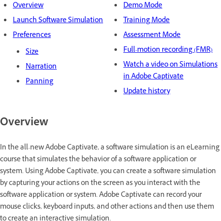
Overview
Demo Mode
Launch Software Simulation
Training Mode
Preferences
Assessment Mode
Full-motion recording (FMR)
Size
Watch a video on Simulations
Narration
in Adobe Captivate
Panning
Update history
Overview
In the all-new Adobe Captivate, a software simulation is an eLearning
course that simulates the behavior of a software application or
system. Using Adobe Captivate, you can create a software simulation
by capturing your actions on the screen as you interact with the
software application or system. Adobe Captivate can record your
mouse clicks, keyboard inputs, and other actions and then use them
to create an interactive simulation.