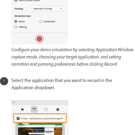
Configure your demo simulation by selecting Application Window
capture mode, choosing your target application, and setting
narration and panning preferences before clicking Record.
Select the application that you want to record in the
Application dropdown.