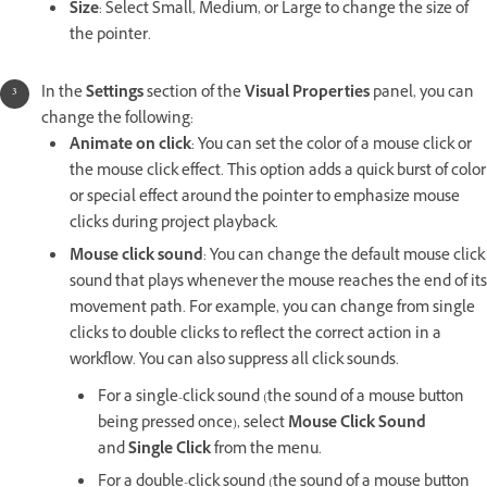
Size
: Select Small, Medium, or Large to change the size of
the pointer.
In the
Settings
section of the
Visual Properties
panel, you can
change the following:
Animate on click
: You can set the color of a mouse click or
the mouse click effect. This option adds a quick burst of color
or special effect around the pointer to emphasize mouse
clicks during project playback.
Mouse click sound
: You can change the default mouse click
sound that plays whenever the mouse reaches the end of its
movement path. For example, you can change from single
clicks to double clicks to reflect the correct action in a
workflow. You can also suppress all click sounds.
For a single-click sound (the sound of a mouse button
being pressed once), select
Mouse Click Sound
and
Single Click
from the menu.
For a double-click sound (the sound of a mouse button