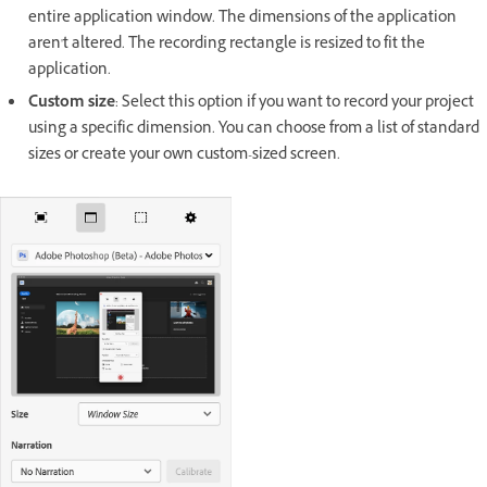
entire application window. The dimensions of the application
aren't altered. The recording rectangle is resized to fit the
application.
Custom size
: Select this option if you want to record your project
using a specific dimension. You can choose from a list of standard
sizes or create your own custom-sized screen.