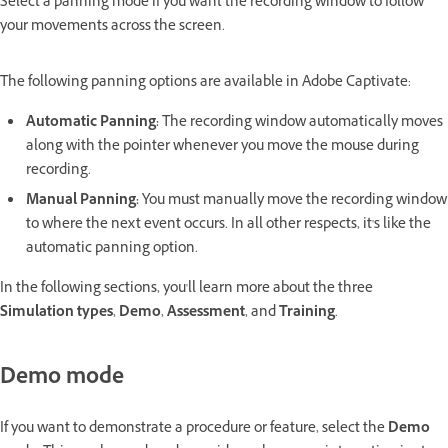
Select a panning mode if you want the recording window to follow
your movements across the screen.
The following panning options are available in Adobe Captivate:
Automatic Panning:
The recording window automatically moves
along with the pointer whenever you move the mouse during
recording.
Manual Panning:
You must manually move the recording window
to where the next event occurs. In all other respects, it's like the
automatic panning option.
In the following sections, you'll learn more about the three
Simulation types
,
Demo
,
Assessment
, and
Training
.
Demo mode
If you want to demonstrate a procedure or feature, select the
Demo