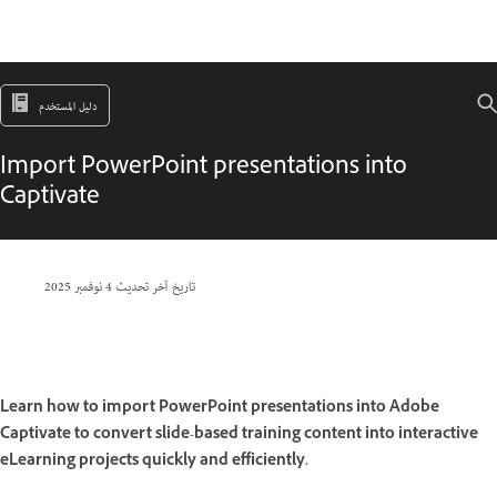
دليل المستخدم
Import PowerPoint presentations into
Captivate
4 نوفمبر 2025
تاريخ آخر تحديث
Learn how to import PowerPoint presentations into Adobe
Captivate to convert slide-based training content into interactive
eLearning projects quickly and efficiently.