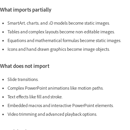
What imports partially
SmartArt, charts, and 3D models become static images.
Tables and complex layouts become non-editable images.
Equations and mathematical formulas become static images.
Icons and hand-drawn graphics become image objects.
What does not import
Slide transitions.
Complex PowerPoint animations like motion paths.
Text effects like fill and stroke.
Embedded macros and interactive PowerPoint elements.
Video trimming and advanced playback options.