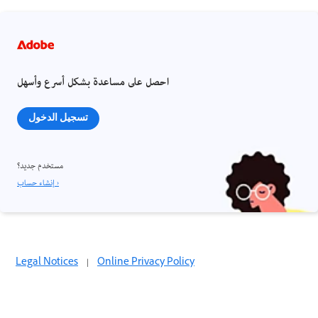
احصل على مساعدة بشكل أسرع وأسهل
تسجيل الدخول
مستخدم جديد؟
إنشاء حساب ›
Legal Notices
|
Online Privacy Policy