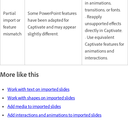
in animations,
transitions, or fonts.
Partial
Some PowerPoint features
- Reapply
import or
have been adapted for
unsupported effects
feature
Captivate and may appear
directly in Captivate.
mismatch
slightly different.
- Use equivalent
Captivate features for
animations and
interactions.
More like this
Work with text on imported slides
Work with shapes on imported slides
Add media to imported slides
Add interactions and animations to imported slides