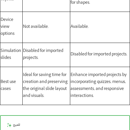
for shapes.
Device
view
Not available.
Available.
options
Simulation
Disabled for imported
Disabled for imported projects.
slides
projects.
Ideal for saving time for
Enhance imported projects by
Best use
creation and preserving
incorporating quizzes, menus,
cases
the original slide layout
assessments, and responsive
and visuals.
interactions.
تلميح