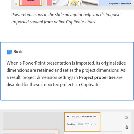
PowerPoint icons in the slide navigator help you distinguish
imported content from native Captivate slides.
ملاحظة
When a PowerPoint presentation is imported, its original slide
dimensions are retained and set as the project dimensions. As
a result, project dimension settings in
Project properties
are
disabled for these imported projects in Captivate.