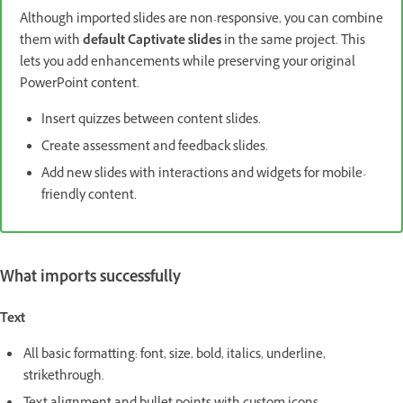
Although imported slides are non-responsive, you can combine
them with
default Captivate slides
in the same project. This
lets you add enhancements while preserving your original
PowerPoint content.
Insert quizzes between content slides.
Create assessment and feedback slides.
Add new slides with interactions and widgets for mobile-
friendly content.
What imports successfully
Text
All basic formatting: font, size, bold, italics, underline,
strikethrough.