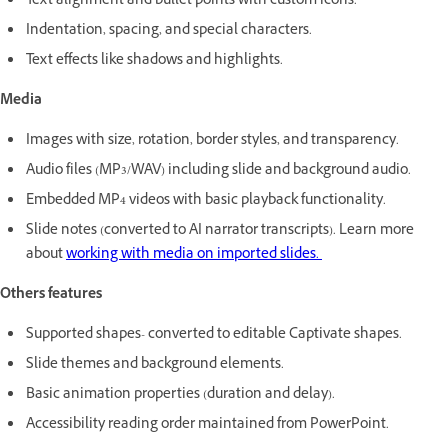
Text alignment and bullet points with custom icons.
Indentation, spacing, and special characters.
Text effects like shadows and highlights.
Media
Images with size, rotation, border styles, and transparency.
Audio files (MP3/WAV) including slide and background audio.
Embedded MP4 videos with basic playback functionality.
Slide notes (converted to AI narrator transcripts). Learn more
about
working with media on imported slides.
Others features
Supported shapes- converted to editable Captivate shapes.
Slide themes and background elements.
Basic animation properties (duration and delay).
Accessibility reading order maintained from PowerPoint.