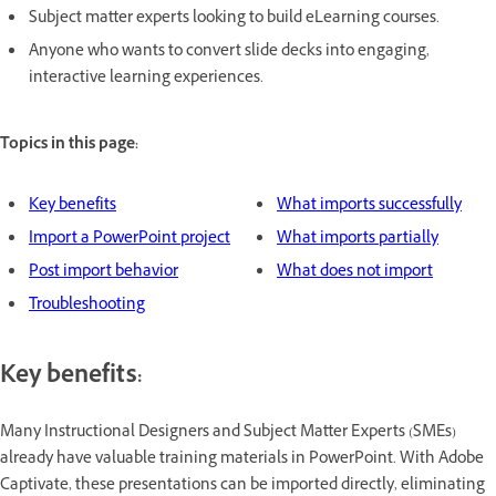
Subject matter experts looking to build eLearning courses.
Anyone who wants to convert slide decks into engaging,
interactive learning experiences.
Topics in this page:
Key benefits
What imports successfully
Import a PowerPoint project
What imports partially
Post import behavior
What does not import
Troubleshooting
Key benefits:
Many Instructional Designers and Subject Matter Experts (SMEs)
already have valuable training materials in PowerPoint. With Adobe
Captivate, these presentations can be imported directly, eliminating