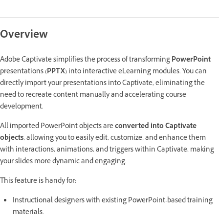
Overview
Adobe Captivate simplifies the process of transforming
PowerPoint
presentations (
PPTX
) into interactive eLearning modules. You can
directly import your presentations into Captivate, eliminating the
need to recreate content manually and accelerating course
development.
All imported PowerPoint objects are
converted into Captivate
objects
, allowing you to easily edit, customize, and enhance them
with interactions, animations, and triggers within Captivate, making
your slides more dynamic and engaging.
This feature is handy for:
Instructional designers with existing PowerPoint-based training
materials.