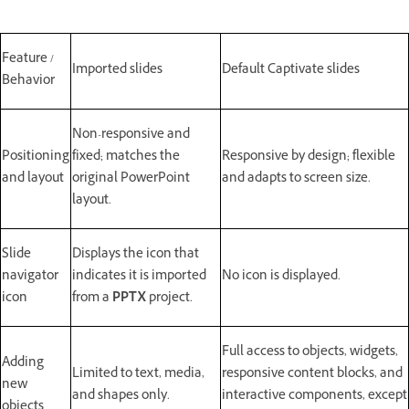
Feature /
Imported slides
Default Captivate slides
Behavior
Non-responsive and
Positioning
fixed; matches the
Responsive by design; flexible
and layout
original PowerPoint
and adapts to screen size.
layout.
Slide
Displays the icon that
navigator
indicates it is imported
No icon is displayed.
icon
from a
PPTX
project.
Full access to objects, widgets,
Adding
Limited to text, media,
responsive content blocks, and
new
and shapes only.
interactive components, except
objects