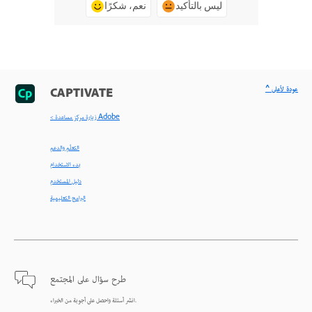
نعم، شكرًا
ليس بالتأكيد
^ عودة لأعلى
CAPTIVATE
< زيارة مركز مساعدة Adobe
التعلّم والدعم
بدء الاستخدام
دليل المستخدم
البرامج التعليمية
طرح سؤال على المجتمع
انشر أسئلة واحصل على أجوبة من الخبراء.