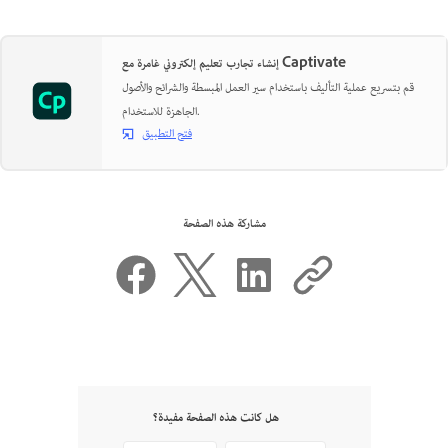
إنشاء تجارب تعليم إلكتروني غامرة مع Captivate
قم بتسريع عملية التأليف باستخدام سير العمل المبسطة والشرائح والأصول
الجاهزة للاستخدام.
فتح التطبيق
مشاركة هذه الصفحة
هل كانت هذه الصفحة مفيدة؟