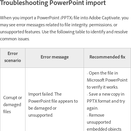
Troubleshooting PowerPoint import
When you import a PowerPoint (PPTX) file into Adobe Captivate, you
may see error messages related to file integrity, permissions, or
unsupported features. Use the following table to identify and resolve
common issues.
Error
Error message
Recommended fix
scenario
- Open the file in
Microsoft PowerPoint
to verify it works.
Import failed. The
- Save a new copy in
Corrupt or
PowerPoint file appears to
PPTX format and try
damaged
be damaged or
again.
files
unsupported.
- Remove
unsupported
embedded objects