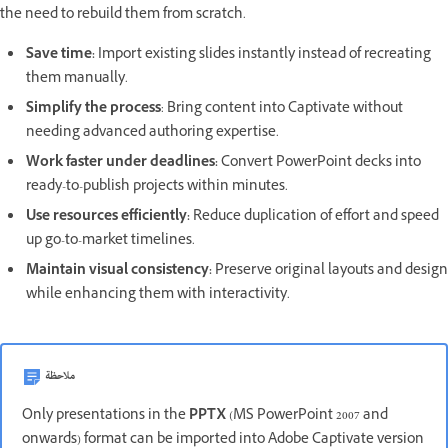
the need to rebuild them from scratch.
Save time:
Import existing slides instantly instead of recreating
them manually.
Simplify the process
: Bring content into Captivate without
needing advanced authoring expertise.
Work faster under deadlines:
Convert PowerPoint decks into
ready-to-publish projects within minutes.
Use resources efficiently:
Reduce duplication of effort and speed
up go-to-market timelines.
Maintain visual consistency:
Preserve original layouts and design
while enhancing them with interactivity.
ملاحظة
Only presentations in the
PPTX
(MS PowerPoint 2007 and
onwards) format can be imported into Adobe Captivate version