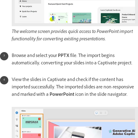
The welcome screen provides quick access to PowerPoint import
functionality for converting existing presentations.
Browse and select your
PPTX
file. The import begins
automatically, converting your slides into a Captivate project.
View the slides in Captivate and check if the content has
imported successfully. The imported slides are non-responsive
and marked with a
PowerPoint
icon in the slide navigator.