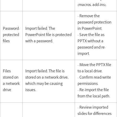
(macros, add-ins).
- Remove the
password protection
Password-
Import failed. The
in PowerPoint.
protected
PowerPoint file is protected
- Save the file as
files
with a password.
PPTX without a
password and re-
import.
- Move the PPTX file
Files
Import failed. The file is
to a local drive.
stored on
stored on a network drive,
- Confirm read/write
a network
which may be causing
permissions.
drive
issues.
- Re-import the file
from the local path.
- Review imported
slides for differences