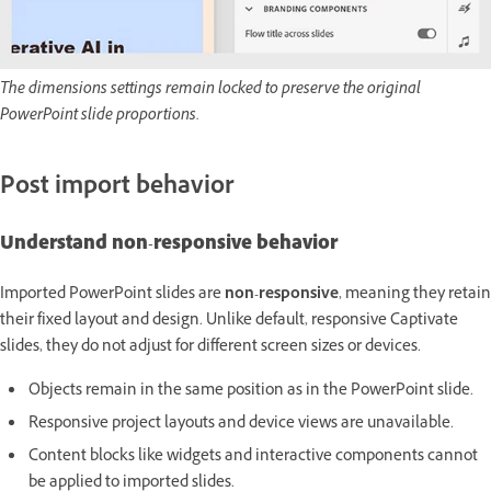
The dimensions settings remain locked to preserve the original
PowerPoint slide proportions.
Post import behavior
Understand non-responsive behavior
Imported PowerPoint slides are
non-responsive
, meaning they retain
their fixed layout and design. Unlike default, responsive Captivate
slides, they do not adjust for different screen sizes or devices.
Objects remain in the same position as in the PowerPoint slide.
Responsive project layouts and device views are unavailable.
Content blocks like widgets and interactive components cannot
be applied to imported slides.