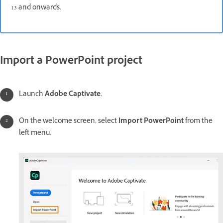
13 and onwards.
Import a PowerPoint project
Launch
Adobe Captivate.
On the welcome screen, select
Import PowerPoint
from the
left menu.