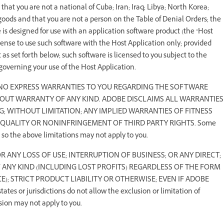
hat you are not a national of Cuba; Iran; Iraq; Libya; North Korea;
oods and that you are not a person on the Table of Denial Orders; the
re is designed for use with an application software product (the "Host
cense to use such software with the Host Application only; provided
as set forth below; such software is licensed to you subject to the
overning your use of the Host Application.
 NO EXPRESS WARRANTIES TO YOU REGARDING THE SOFTWARE
THOUT WARRANTY OF ANY KIND. ADOBE DISCLAIMS ALL WARRANTIES
G; WITHOUT LIMITATION; ANY IMPLIED WARRANTIES OF FITNESS
 QUALITY OR NONINFRINGEMENT OF THIRD PARTY RIGHTS. Some
; so the above limitations may not apply to you.
FOR ANY LOSS OF USE; INTERRUPTION OF BUSINESS; OR ANY DIRECT;
F ANY KIND (INCLUDING LOST PROFITS) REGARDLESS OF THE FORM
); STRICT PRODUCT LIABILITY OR OTHERWISE; EVEN IF ADOBE
r jurisdictions do not allow the exclusion or limitation of
sion may not apply to you.