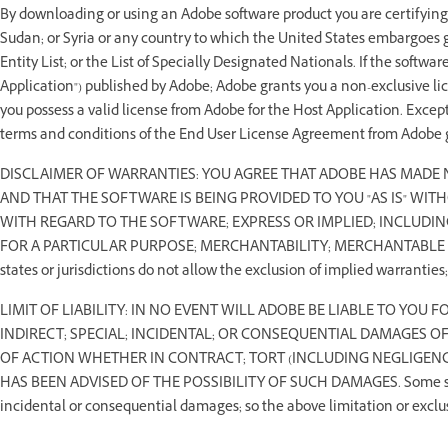
By downloading or using an Adobe software product you are certifying t
Sudan; or Syria or any country to which the United States embargoes g
Entity List; or the List of Specially Designated Nationals. If the softwa
Application") published by Adobe; Adobe grants you a non-exclusive li
you possess a valid license from Adobe for the Host Application. Except 
terms and conditions of the End User License Agreement from Adobe g
DISCLAIMER OF WARRANTIES: YOU AGREE THAT ADOBE HAS MADE
AND THAT THE SOFTWARE IS BEING PROVIDED TO YOU "AS IS" WI
WITH REGARD TO THE SOFTWARE; EXPRESS OR IMPLIED; INCLUDIN
FOR A PARTICULAR PURPOSE; MERCHANTABILITY; MERCHANTABLE
states or jurisdictions do not allow the exclusion of implied warranties
LIMIT OF LIABILITY: IN NO EVENT WILL ADOBE BE LIABLE TO YOU 
INDIRECT; SPECIAL; INCIDENTAL; OR CONSEQUENTIAL DAMAGES O
OF ACTION WHETHER IN CONTRACT; TORT (INCLUDING NEGLIGENCE
HAS BEEN ADVISED OF THE POSSIBILITY OF SUCH DAMAGES. Some states o
incidental or consequential damages; so the above limitation or exclu