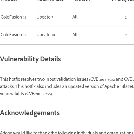
Product
Hotfix Version
Platform
Priority ra
ColdFusion 11
Update 7
All
2
ColdFusion 10
Update 18
All
2
Vulnerability Details
This hotfix resolves two input validation issues (CVE-2015-8052 and CVE-2
attacks. This hotfix also includes an updated version of Apache™ Blaz
vulnerability (CVE-2015-5255).
Acknowledgements
Adobe would like to thank the following individuals and organizations 