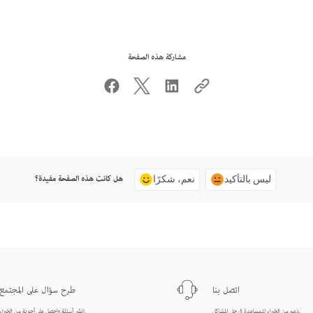
مشاركة هذه الصفحة
هل كانت هذه الصفحة مفيدة؟
نعم، شكرًا
ليس بالتأكيد
طرح سؤال على المجتمع
اتصل بنا
انشر أسئلة واحصل على أجوبة من الخبراء.
دعم من الخبراء للمساعدة في حل المشاكل.