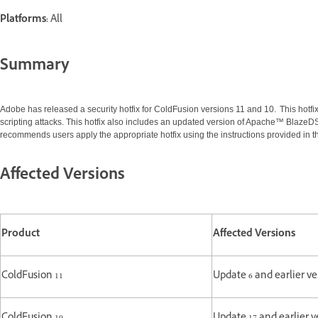
Platforms:
All
Summary
Adobe has released a security hotfix for ColdFusion versions 11 and 10. This hotfix 
scripting attacks. This hotfix also includes an updated version of Apache™ BlazeDS
recommends users apply the appropriate hotfix using the instructions provided in th
Affected Versions
Product
Affected Versions
ColdFusion 11
Update 6 and earlier ve