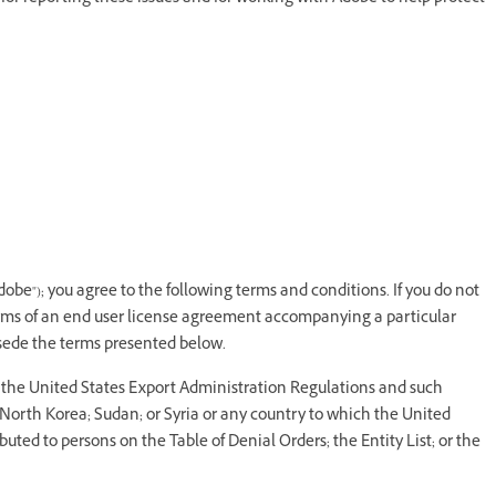
dobe"); you agree to the following terms and conditions. If you do not
erms of an end user license agreement accompanying a particular
rsede the terms presented below.
y the United States Export Administration Regulations and such
; North Korea; Sudan; or Syria or any country to which the United
ted to persons on the Table of Denial Orders; the Entity List; or the