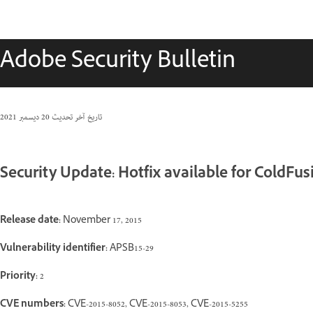
Adobe Security Bulletin
20 ديسمبر 2021
تاريخ آخر تحديث
Security Update: Hotfix available for ColdFus
Release date:
November 17, 2015
Vulnerability identifier:
APSB15-29
Priority:
2
CVE numbers:
CVE-2015-8052, CVE-2015-8053, CVE-2015-5255