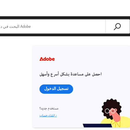
احصل على مساعدة بشكل أسرع وأسهل
تسجيل الدخول
مستخدم جديد؟
إنشاء حساب ›