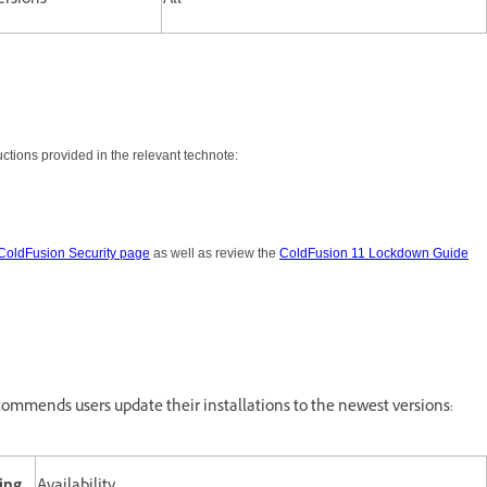
ersions
All
tions provided in the relevant technote:
ColdFusion Security page
as well as review the
ColdFusion 11 Lockdown Guide
ommends users update their installations to the newest versions: