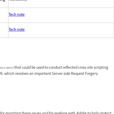
ting
Availability
Tech note
Tech note
015-8053) that could be used to conduct reflected cross-site scripting
eDS, which resolves an important Server-side Request Forgery
for reporting these issues and for working with Adobe to help protect