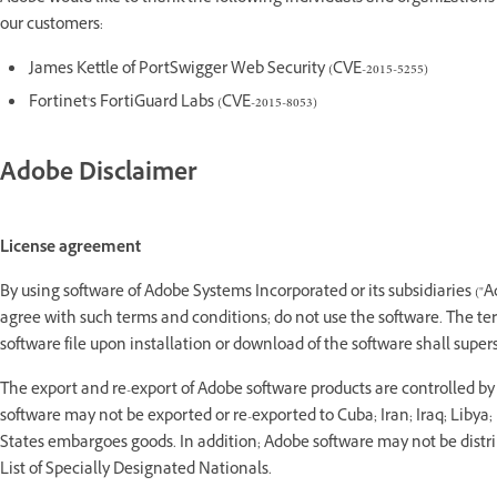
our customers:
James Kettle of PortSwigger Web Security (CVE-2015-5255)
Fortinet's FortiGuard Labs (CVE-2015-8053)
Adobe Disclaimer
License agreement
By using software of Adobe Systems Incorporated or its subsidiaries ("A
agree with such terms and conditions; do not use the software. The t
software file upon installation or download of the software shall supe
The export and re-export of Adobe software products are controlled b
software may not be exported or re-exported to Cuba; Iran; Iraq; Libya
States embargoes goods. In addition; Adobe software may not be distribu
List of Specially Designated Nationals.