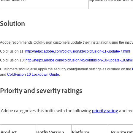
ColdFusion 10
Update 17 and earlier v
Solution
Adobe recommends ColdFusion customers update their installation using the instruc
ColdFusion 11:
http://helpx.adobe.com/coldfusion/kb/coldfusion-11-update-7.html
ColdFusion 10:
http://helpx.adobe.com/coldfusion/kb/coldfusion-10-update-18.html
Customers should also apply the security configuration settings as outlined on the
and
ColdFusion 10 Lockdown Guide
.
Priority and severity ratings
Adobe categorizes this hotfix with the following
priority rating
and rec