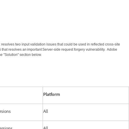
resolves two input validation issues that could be used in reflected cross-site
 that resolves an important Server-side request forgery vulnerability. Adobe
e "Solution" section below.
Platform
rsions
All