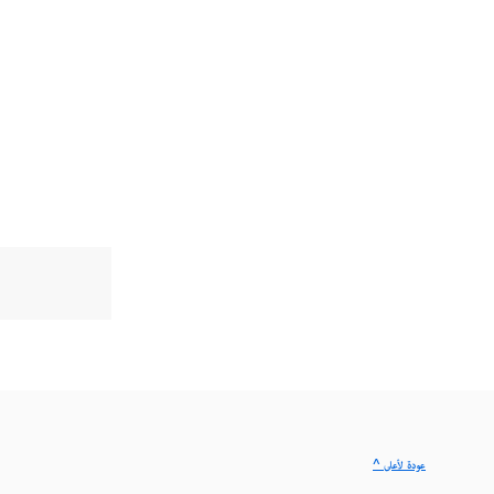
^ عودة لأعلى