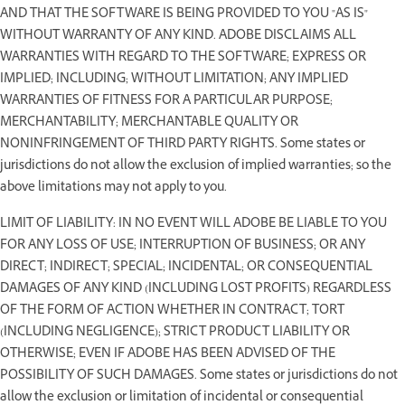
AND THAT THE SOFTWARE IS BEING PROVIDED TO YOU "AS IS"
WITHOUT WARRANTY OF ANY KIND. ADOBE DISCLAIMS ALL
WARRANTIES WITH REGARD TO THE SOFTWARE; EXPRESS OR
IMPLIED; INCLUDING; WITHOUT LIMITATION; ANY IMPLIED
WARRANTIES OF FITNESS FOR A PARTICULAR PURPOSE;
MERCHANTABILITY; MERCHANTABLE QUALITY OR
NONINFRINGEMENT OF THIRD PARTY RIGHTS. Some states or
jurisdictions do not allow the exclusion of implied warranties; so the
above limitations may not apply to you.
LIMIT OF LIABILITY: IN NO EVENT WILL ADOBE BE LIABLE TO YOU
FOR ANY LOSS OF USE; INTERRUPTION OF BUSINESS; OR ANY
DIRECT; INDIRECT; SPECIAL; INCIDENTAL; OR CONSEQUENTIAL
DAMAGES OF ANY KIND (INCLUDING LOST PROFITS) REGARDLESS
OF THE FORM OF ACTION WHETHER IN CONTRACT; TORT
(INCLUDING NEGLIGENCE); STRICT PRODUCT LIABILITY OR
OTHERWISE; EVEN IF ADOBE HAS BEEN ADVISED OF THE
POSSIBILITY OF SUCH DAMAGES. Some states or jurisdictions do not
allow the exclusion or limitation of incidental or consequential