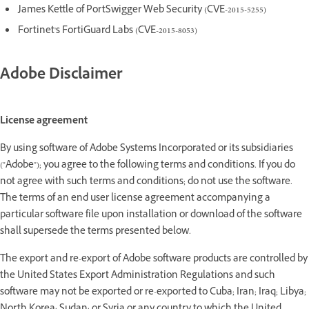
James Kettle of PortSwigger Web Security (CVE-2015-5255)
Fortinet's FortiGuard Labs (CVE-2015-8053)
Adobe Disclaimer
License agreement
By using software of Adobe Systems Incorporated or its subsidiaries
("Adobe"); you agree to the following terms and conditions. If you do
not agree with such terms and conditions; do not use the software.
The terms of an end user license agreement accompanying a
particular software file upon installation or download of the software
shall supersede the terms presented below.
The export and re-export of Adobe software products are controlled by
the United States Export Administration Regulations and such
software may not be exported or re-exported to Cuba; Iran; Iraq; Libya;