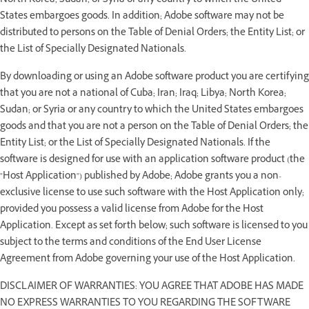
North Korea; Sudan; or Syria or any country to which the United
States embargoes goods. In addition; Adobe software may not be
distributed to persons on the Table of Denial Orders; the Entity List; or
the List of Specially Designated Nationals.
By downloading or using an Adobe software product you are certifying
that you are not a national of Cuba; Iran; Iraq; Libya; North Korea;
Sudan; or Syria or any country to which the United States embargoes
goods and that you are not a person on the Table of Denial Orders; the
Entity List; or the List of Specially Designated Nationals. If the
software is designed for use with an application software product (the
"Host Application") published by Adobe; Adobe grants you a non-
exclusive license to use such software with the Host Application only;
provided you possess a valid license from Adobe for the Host
Application. Except as set forth below; such software is licensed to you
subject to the terms and conditions of the End User License
Agreement from Adobe governing your use of the Host Application.
DISCLAIMER OF WARRANTIES: YOU AGREE THAT ADOBE HAS MADE
NO EXPRESS WARRANTIES TO YOU REGARDING THE SOFTWARE