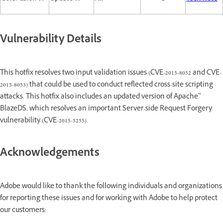
Vulnerability Details
This hotfix resolves two input validation issues (CVE-2015-8052 and CVE-
2015-8053) that could be used to conduct reflected cross-site scripting
attacks. This hotfix also includes an updated version of Apache™
BlazeDS, which resolves an important Server-side Request Forgery
vulnerability (CVE-2015-5255).
Acknowledgements
Adobe would like to thank the following individuals and organizations
for reporting these issues and for working with Adobe to help protect
our customers: