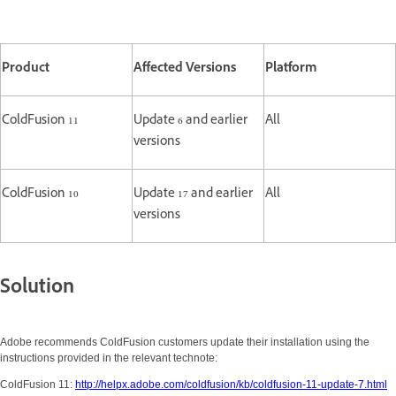
Product
Affected Versions
Platform
ColdFusion 11
Update 6 and earlier
All
versions
ColdFusion 10
Update 17 and earlier
All
versions
Solution
Adobe recommends ColdFusion customers update their installation using the
instructions provided in the relevant technote:
ColdFusion 11:
http://helpx.adobe.com/coldfusion/kb/coldfusion-11-update-7.html