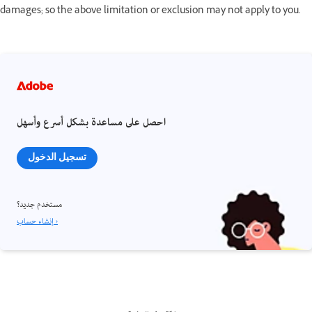
damages; so the above limitation or exclusion may not apply to you.
احصل على مساعدة بشكل أسرع وأسهل
تسجيل الدخول
مستخدم جديد؟
إنشاء حساب ›