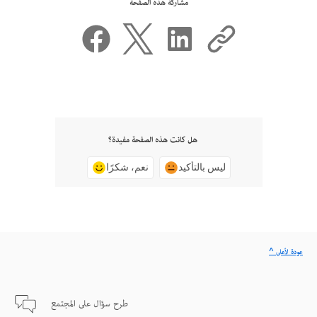
مشاركة هذه الصفحة
هل كانت هذه الصفحة مفيدة؟
نعم، شكرًا
ليس بالتأكيد
^ عودة لأعلى
طرح سؤال على المجتمع