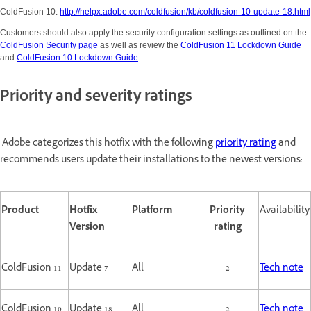
ColdFusion 10:
http://helpx.adobe.com/coldfusion/kb/coldfusion-10-update-18.html
Customers should also apply the security configuration settings as outlined on the
ColdFusion Security page
as well as review the
ColdFusion 11 Lockdown Guide
and
ColdFusion 10 Lockdown Guide
.
Priority and severity ratings
Adobe categorizes this hotfix with the following
priority rating
and
recommends users update their installations to the newest versions:
Product
Hotfix
Platform
Priority
Availability
Version
rating
ColdFusion 11
Update 7
All
2
Tech note
ColdFusion 10
Update 18
All
2
Tech note