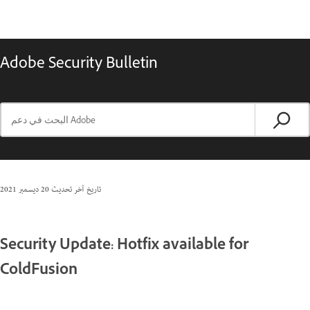
Adobe Security Bulletin
20 ديسمبر 2021
تاريخ آخر تحديث
Security Update: Hotfix available for
ColdFusion