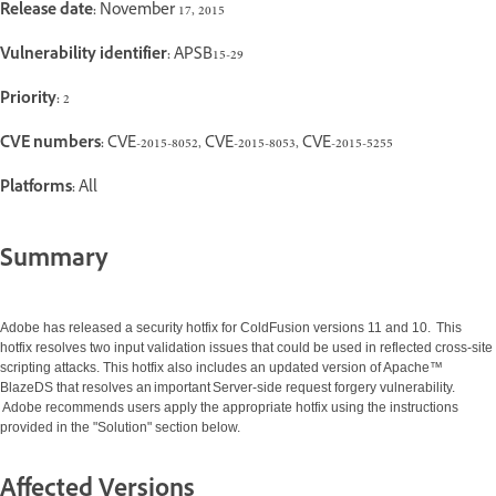
Release date:
November 17, 2015
Vulnerability identifier:
APSB15-29
Priority:
2
CVE numbers:
CVE-2015-8052, CVE-2015-8053, CVE-2015-5255
Platforms:
All
Summary
Adobe has released a security hotfix for ColdFusion versions 11 and 10. This
hotfix resolves two input validation issues that could be used in reflected cross-site
scripting attacks. This hotfix also includes an updated version of Apache™
BlazeDS that resolves an important Server-side request forgery vulnerability.
Adobe recommends users apply the appropriate hotfix using the instructions
provided in the "Solution" section below.
Affected Versions