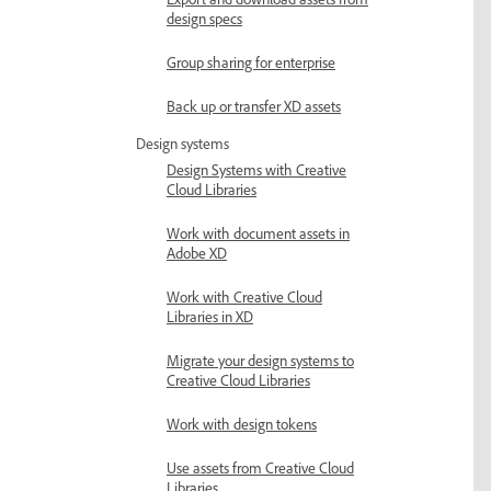
Export and download assets from
design specs
Group sharing for enterprise
Back up or transfer XD assets
Design systems
Design Systems with Creative
Cloud Libraries
Work with document assets in
Adobe XD
Work with Creative Cloud
Libraries in XD
Migrate your design systems to
Creative Cloud Libraries
Work with design tokens
Use assets from Creative Cloud