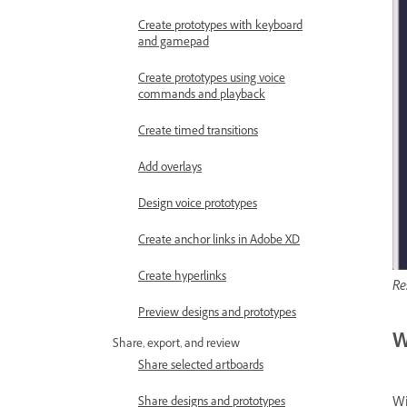
Create prototypes with keyboard
and gamepad
Create prototypes using voice
commands and playback
Create timed transitions
Add overlays
Design voice prototypes
Create anchor links in Adobe XD
Create hyperlinks
Re
Preview designs and prototypes
W
Share, export, and review
Share selected artboards
Wi
Share designs and prototypes