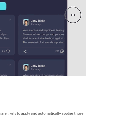
are likely to apply and automatically applies those