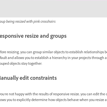
oup being resized with pink crosshairs
esponsive resize and groups
fore resizing, you can group similar objects to establish relationship
fault and allows you to establish a hierarchy in your projects throug
ouped objects stay together.
anually edit constraints
 you’re not happy with the results of responsive resize, you can edit th
lows you to explicitly determine how objects behave when you resize a