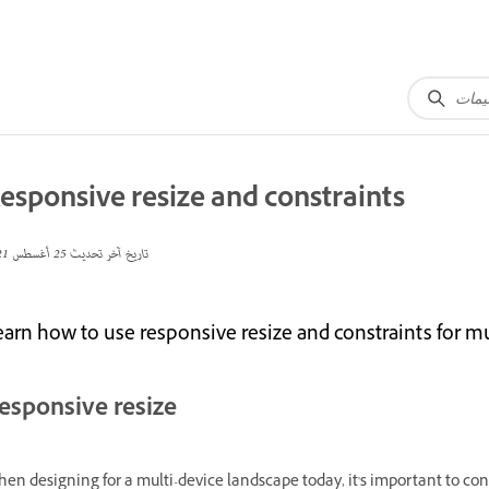
esponsive resize and constraints
25 أغسطس 2021
تاريخ آخر تحديث
earn how to use responsive resize and constraints for mu
esponsive resize
en designing for a multi-device landscape today, it's important to cons