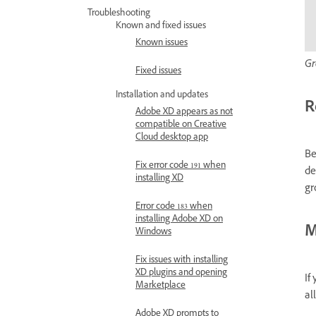
Troubleshooting
Known and fixed issues
Known issues
Gr
Fixed issues
Installation and updates
R
Adobe XD appears as not
compatible on Creative
Cloud desktop app
Be
Fix error code 191 when
de
installing XD
gr
Error code 183 when
installing Adobe XD on
M
Windows
Fix issues with installing
XD plugins and opening
If
Marketplace
al
Adobe XD prompts to