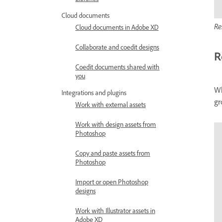
Libraries
Cloud documents
Re
Cloud documents in Adobe XD
Collaborate and coedit designs
R
Coedit documents shared with
you
Wh
Integrations and plugins
gr
Work with external assets
Work with design assets from
Photoshop
Copy and paste assets from
Photoshop
Import or open Photoshop
designs
Work with Illustrator assets in
Adobe XD