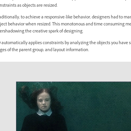
nstraints as objects are resized.
aditionally, to achieve a responsive-like behavior, designers had to man
ject behavior when resized. This monotonous and time consuming me
ershadowing the creative spark of designing.
 automatically applies constraints by analyzing the objects you have s
ges of the parent group, and layout information.