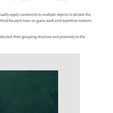
ually apply constraints to multiple objects to dictate the
thod focused more on guess work and repetitive motions
elected, their grouping structure and proximity to the