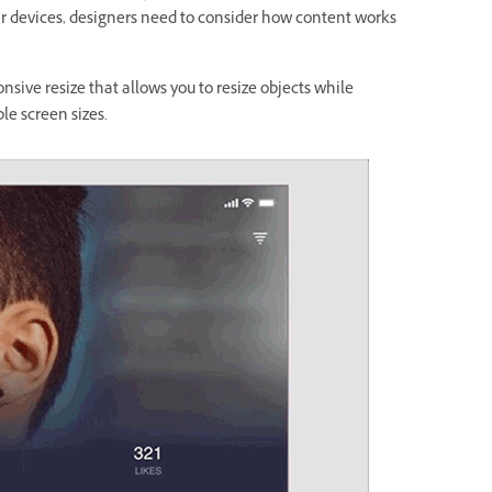
lar devices, designers need to consider how content works
nsive resize that allows you to resize objects while
ple screen sizes.