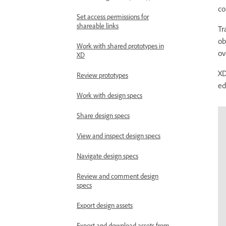
co
Set access permissions for
shareable links
Tr
ob
Work with shared prototypes in
ov
XD
XD
Review prototypes
ed
Work with design specs
Share design specs
View and inspect design specs
Navigate design specs
Review and comment design
specs
Export design assets