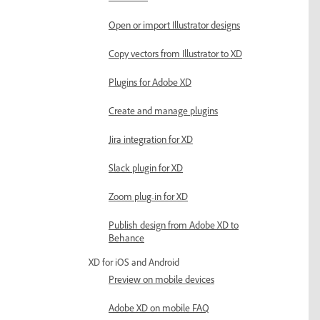
Open or import Illustrator designs
Copy vectors from Illustrator to XD
Plugins for Adobe XD
Create and manage plugins
Jira integration for XD
Slack plugin for XD
Zoom plug-in for XD
Publish design from Adobe XD to
Behance
XD for iOS and Android
Preview on mobile devices
Adobe XD on mobile FAQ