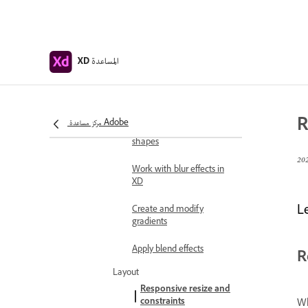
operations
Text and fonts
Work with drawing and
المساعدة
XD
text tools
Fonts in Adobe XD
Masking and effects
R
مركز مساعدة Adobe
Create a mask with
shapes
Work with blur effects in
XD
L
Create and modify
gradients
Apply blend effects
R
Layout
Responsive resize and
constraints
Wh