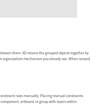
s between them. XD retains the grouped objects together by
h an organization mechanism you already use. When resized,
e constraint rules manually. Placing manual constraints
 component, artboard, or group with layers within.