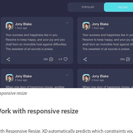
sponsive resize
ork with responsive resize
th Responsive Resize, XD automatically predicts which constraints you 