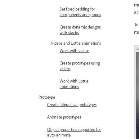
mo
Set fixed padding for
ac
components and groups
To
Create dynamic designs
ma
with stacks
Videos and Lottie animations
Work with videos
Create prototypes using
videos
Work with Lottie
animations
Prototype
Create interactive prototypes
Animate prototypes
Object properties supported for
auto-animate