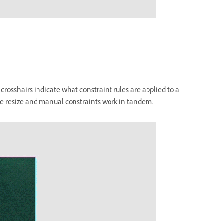
crosshairs indicate what constraint rules are applied to a
ve resize and manual constraints work in tandem.