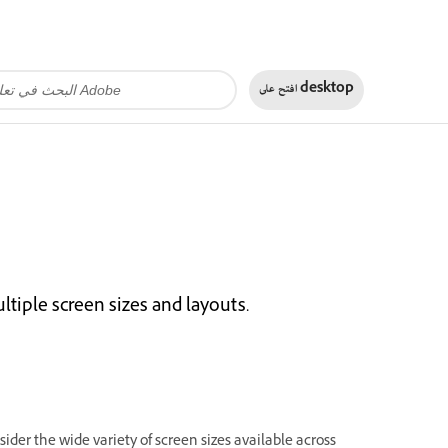
افتح على
desktop
ltiple screen sizes and layouts.
ider the wide variety of screen sizes available across