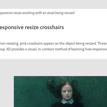
sponsive resize working with an asset being resized
esponsive resize crosshairs
en resizing, pink crosshairs appear on the object being resized. These 
oup. XD provides a visual, in-context method of learning how responsi