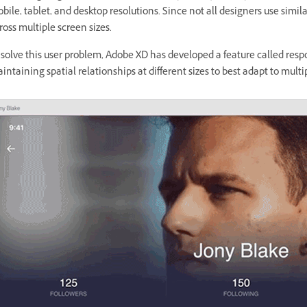
bile, tablet, and desktop resolutions. Since not all designers use simi
ross multiple screen sizes.
 solve this user problem, Adobe XD has developed a feature called respo
intaining spatial relationships at different sizes to best adapt to multi